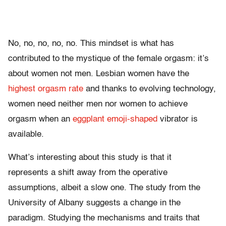
No, no, no, no, no. This mindset is what has
contributed to the mystique of the female orgasm: it’s
about
women
not men. Lesbian women have the
highest orgasm rate
and thanks to evolving technology,
women need neither men nor women to achieve
orgasm when an
eggplant emoji-shaped
vibrator is
available
.
What’s interesting about this study is that it
represents a shift away from the operative
assumptions, albeit a slow one. The study from the
University of Albany suggests a change in the
paradigm. Studying the mechanisms and traits that