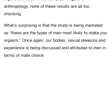
anthropology, none of these results are all too
shocking.
What’s surprising is that the study is being marketed
as “these are the types of men most likely to make you
orgasm.” Once again, our bodies, sexual pleasure and
experience is being discussed and attributed to men in
terms of mate choice.