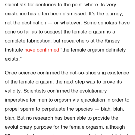
scientists for centuries to the point where its very
existence has often been dismissed. It’s the journey,
not the destination — or whatever. Some scholars have
gone so far as to suggest the female orgasm is a
complete fabrication, but researchers at the Kinsey
Institute
have confirmed
“the female orgasm definitely
exists
.”
Once science confirmed the not-so-shocking existence
of the female orgasm, the next step was to prove its
validity. Scientists confirmed the evolutionary
imperative for men to orgasm via ejaculation in order to
propel sperm to perpetuate the species — blah, blah,
blah. But no research has been able to provide the
evolutionary purpose for the female orgasm, although