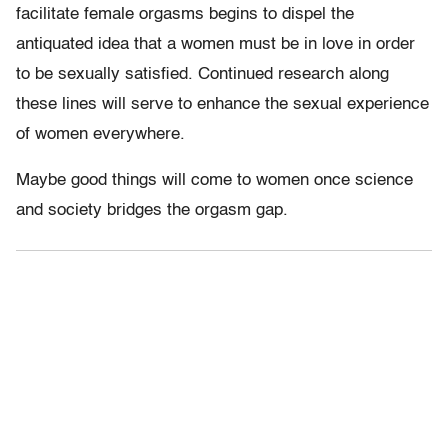
facilitate female orgasms begins to dispel the
antiquated idea that a women must be in love in order
to be sexually satisfied. Continued research along
these lines will serve to enhance the sexual experience
of women everywhere.
Maybe good things will
come
to women once science
and society bridges the orgasm gap.