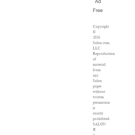
Ad
Free
Copyright
©
2026
Salon.com,
LLC.
Reproduction
of
material
from
any
Salon
pages
without
written
permission
is
strictly
prohibited.
SALON
®