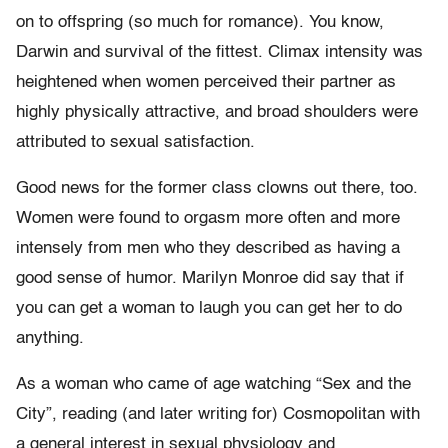
on to offspring (so much for romance). You know,
Darwin and survival of the fittest. Climax intensity was
heightened when women perceived their partner as
highly physically attractive, and broad shoulders were
attributed to sexual satisfaction.
Good news for the former class clowns out there, too.
Women were found to orgasm more often and more
intensely from men who they described as having a
good sense of humor. Marilyn Monroe did say that if
you can get a woman to laugh you can get her to do
anything.
As a woman who came of age watching “Sex and the
City”, reading (and later writing for)
Cosmopolitan
with
a general interest in sexual physiology and