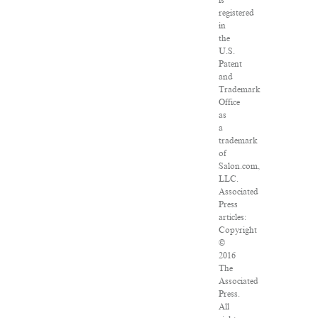
is
registered
in
the
U.S.
Patent
and
Trademark
Office
as
a
trademark
of
Salon.com,
LLC.
Associated
Press
articles:
Copyright
©
2016
The
Associated
Press.
All