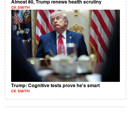
Almost 80, Trump renews health scrutiny
CK SMITH
Trump: Cognitive tests prove he's smart
CK SMITH