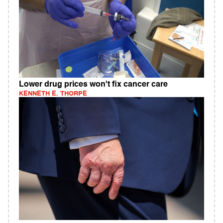
Lower drug prices won't fix cancer care
KENNETH E. THORPE