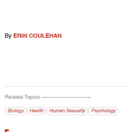
By
ERIN COULEHAN
Related Topics
------------------------------------------
Biology
Health
Human Sexuality
Psychology