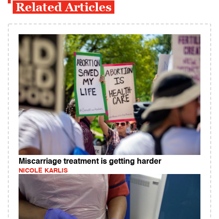
Related Articles
Miscarriage treatment is getting harder
NICOLE KARLIS