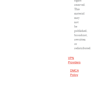
rights
reserved.
This
material
may
not
be
published,
broadcast,
rewritten
or
redistributed.
VPN
Providers
DMCA
Policy