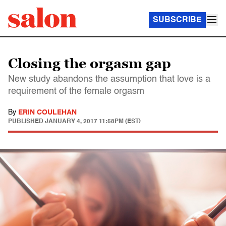
SUBSCRIBE
Closing the orgasm gap
New study abandons the assumption that love is a
requirement of the female orgasm
By
ERIN COULEHAN
PUBLISHED
JANUARY 4, 2017 11:58PM (EST)