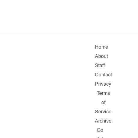
Home
About
Staff
Contact
Privacy
Terms
of
Service
Archive
Go