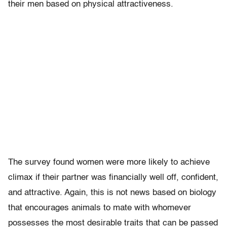
their men based on physical attractiveness.
The survey found women were more likely to achieve
climax if their partner was financially well off, confident,
and attractive. Again, this is not news based on biology
that encourages animals to mate with whomever
possesses the most desirable traits that can be passed