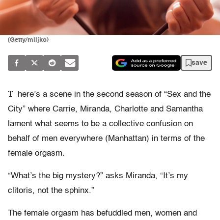
(Getty/miljko)
save
T
here’s a scene in the second season of “Sex and the
City” where Carrie, Miranda, Charlotte and Samantha
lament what seems to be a collective confusion on
behalf of men everywhere (Manhattan) in terms of the
female orgasm.
“What’s the big mystery?” asks Miranda, “It’s my
clitoris, not the sphinx.”
The female orgasm has befuddled men, women and