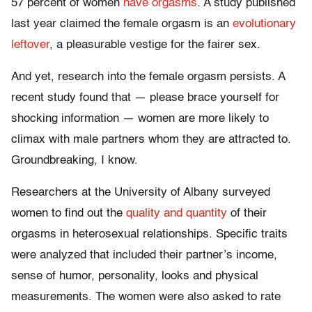
57 percent of women
have orgasms
. A study published
last year claimed the female orgasm is an
evolutionary
leftover
, a pleasurable vestige for the fairer sex
.
And yet, research into the female orgasm persists. A
recent study found that — please brace yourself for
shocking information — women are more likely to
climax with male partners whom they are attracted to.
Groundbreaking, I know.
Researchers at the University of Albany
surveyed
women to find out the
quality and quantity
of their
orgasms in heterosexual relationships. Specific traits
were analyzed that included their partner’s income,
sense of humor, personality, looks and physical
measurements. The women were also asked to rate