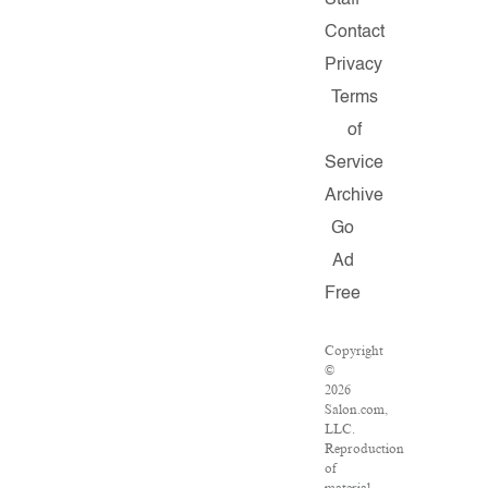
Staff
Contact
Privacy
Terms
of
Service
Archive
Go
Ad
Free
Copyright
©
2026
Salon.com,
LLC.
Reproduction
of