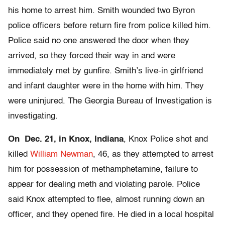
his home to arrest him. Smith wounded two Byron
police officers before return fire from police killed him.
Police said no one answered the door when they
arrived, so they forced their way in and were
immediately met by gunfire. Smith’s live-in girlfriend
and infant daughter were in the home with him. They
were uninjured. The Georgia Bureau of Investigation is
investigating.
On Dec. 21, in Knox, Indiana
, Knox Police shot and
killed
William Newman
, 46, as they attempted to arrest
him for possession of methamphetamine, failure to
appear for dealing meth and violating parole. Police
said Knox attempted to flee, almost running down an
officer, and they opened fire. He died in a local hospital