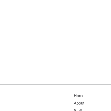
Home
About