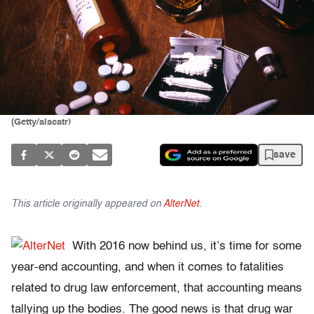
(Getty/alacatr)
save
This article originally appeared on
AlterNet
.
With 2016 now behind us, it’s time for some
year-end accounting, and when it comes to fatalities
related to drug law enforcement, that accounting means
tallying up the bodies. The good news is that drug war