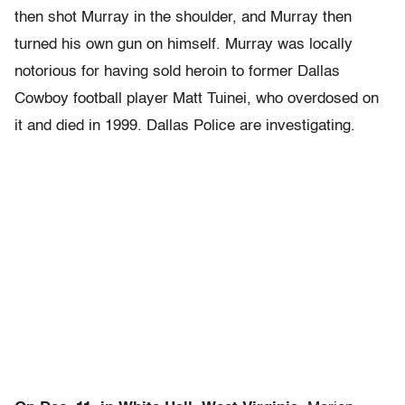
then shot Murray in the shoulder, and Murray then
turned his own gun on himself. Murray was locally
notorious for having sold heroin to former Dallas
Cowboy football player Matt Tuinei, who overdosed on
it and died in 1999. Dallas Police are investigating.