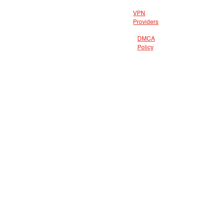
VPN
Providers
DMCA
Policy