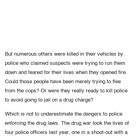
But numerous others were killed in their vehicles by
police who claimed suspects were trying to run them
down and feared for their lives when they opened fire.
Could those people have been merely trying to flee
from the cops? Or were they really ready to kill police
to avoid going to jail on a drug charge?
Which is not to underestimate the dangers to police
enforcing the drug laws. The drug war took the lives of
four police officers last year, one in a shoot-out with a