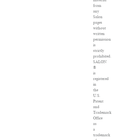
material
from
any
Salon
pages
without
written
permission
is
strictly
prohibited.
SALON
®
is
registered
in
the
U.S.
Patent
and
Trademark
Office
as
a
trademark