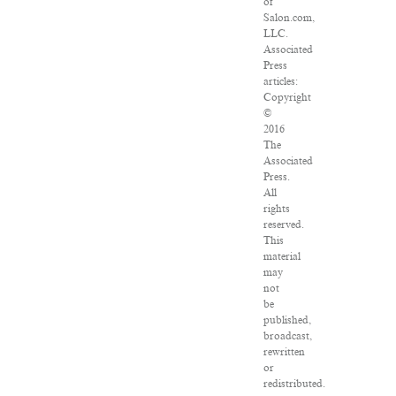
of
Salon.com,
LLC.
Associated
Press
articles:
Copyright
©
2016
The
Associated
Press.
All
rights
reserved.
This
material
may
not
be
published,
broadcast,
rewritten
or
redistributed.