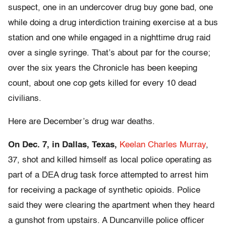
suspect, one in an undercover drug buy gone bad, one
while doing a drug interdiction training exercise at a bus
station and one while engaged in a nighttime drug raid
over a single syringe. That’s about par for the course;
over the six years the Chronicle has been keeping
count, about one cop gets killed for every 10 dead
civilians.
Here are December’s drug war deaths.
On Dec. 7, in Dallas, Texas,
Keelan Charles Murray
,
37, shot and killed himself as local police operating as
part of a DEA drug task force attempted to arrest him
for receiving a package of synthetic opioids. Police
said they were clearing the apartment when they heard
a gunshot from upstairs. A Duncanville police officer