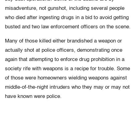
misadventure, not gunshot, including several people
who died after ingesting drugs in a bid to avoid getting
busted and two law enforcement officers on the scene.
Many of those killed either brandished a weapon or
actually shot at police officers, demonstrating once
again that attempting to enforce drug prohibition in a
society rife with weapons is a recipe for trouble. Some
of those were homeowners wielding weapons against
middle-of-the-night intruders who they may or may not
have known were police.