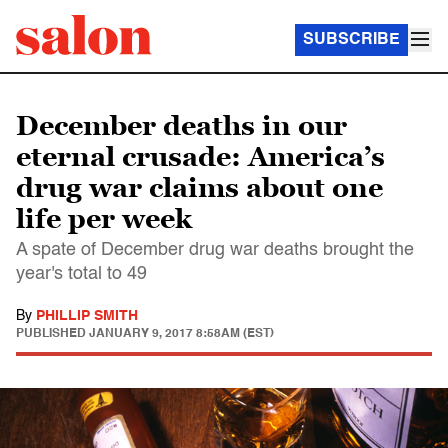
SUBSCRIBE
December deaths in our
eternal crusade: America’s
drug war claims about one
life per week
A spate of December drug war deaths brought the
year's total to 49
By
PHILLIP SMITH
PUBLISHED
JANUARY 9, 2017 8:58AM (EST)