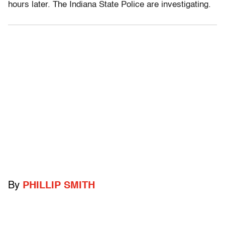
hours later. The Indiana State Police are investigating.
By
PHILLIP SMITH