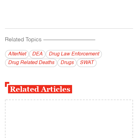
Related Topics
------------------------------------------
AlterNet
DEA
Drug Law Enforcement
Drug Related Deaths
Drugs
SWAT
Related Articles