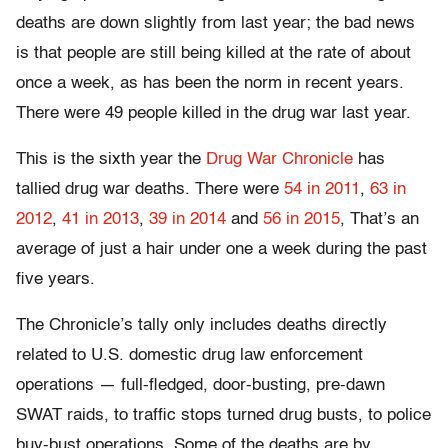
deaths are down slightly from last year; the bad news
is that people are still being killed at the rate of about
once a week, as has been the norm in recent years.
There were 49 people killed in the drug war last year.
This is the sixth year the
Drug War Chronicle
has
tallied drug war deaths. There were
54 in 2011
,
63 in
2012
,
41 in 2013
,
39 in 2014
and
56 in 2015
, That’s an
average of just a hair under one a week during the past
five years.
The Chronicle’s tally only includes deaths directly
related to U.S. domestic drug law enforcement
operations — full-fledged, door-busting, pre-dawn
SWAT raids, to traffic stops turned drug busts, to police
buy-bust operations. Some of the deaths are by