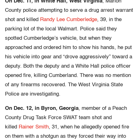
On Dec. 11, in White Hall, West Virginia
, Marion
County police attempting to serve a drug arrest warrant
shot and killed
Randy Lee Cumberledge
, 39, in the
parking lot of the local Walmart. Police said they
spotted Cumberledge’s vehicle, but when they
approached and ordered him to show his hands, he put
his vehicle into gear and “drove aggressively” toward a
deputy. Both the deputy and a White Hall police officer
opened fire, killing Cumberland. There was no mention
of any firearms recovered. The West Virginia State
Police are investigating.
On Dec. 12, in Byron, Georgia
, member of a Peach
County Drug Task Force SWAT team shot and
killed
Rainer Smith
, 31, when he allegedly opened fire
on them with a shotgun as they forced their way into