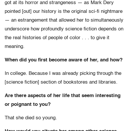
got at its horror and strangeness — as Mark Dery
pointed [out] our history is the original sci-fi nightmare
— an estrangement that allowed her to simultaneously
underscore how profoundly science fiction depends on
the real histories of people of color . . . to give it
meaning.
When did you first become aware of her, and how?
In college. Because I was already picking through the
[science fiction] section of bookstores and libraries.
Are there aspects of her life that seem interesting
or poignant to you?
That she died so young.