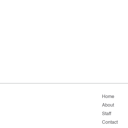
Home
About
Staff
Contact