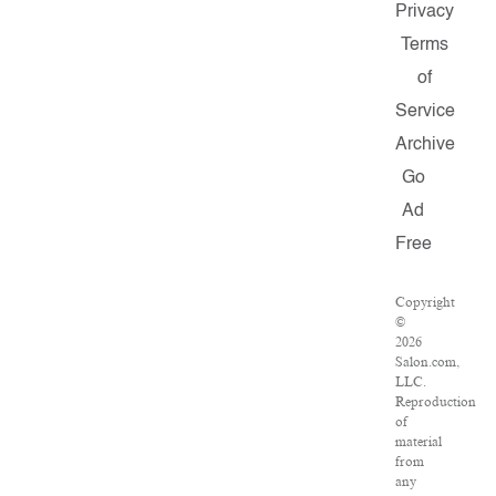
Privacy
Terms
of
Service
Archive
Go
Ad
Free
Copyright
©
2026
Salon.com,
LLC.
Reproduction
of
material
from
any