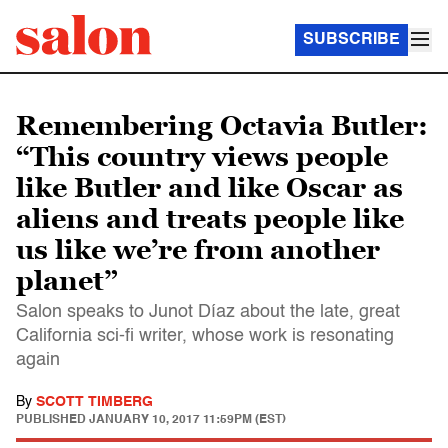
SUBSCRIBE
Remembering Octavia Butler:
“This country views people
like Butler and like Oscar as
aliens and treats people like
us like we’re from another
planet”
Salon speaks to Junot Díaz about the late, great
California sci-fi writer, whose work is resonating
again
By
SCOTT TIMBERG
PUBLISHED
JANUARY 10, 2017 11:59PM (EST)