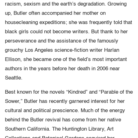
racism, sexism and the earth’s degradation. Growing
up, Butler often accompanied her mother on
housecleaning expeditions; she was frequently told that
black girls could not become writers. But thank to her
perseverance and the assistance of the famously
grouchy Los Angeles science-fiction writer Harlan
Ellison, she became one of the field’s most important
authors in the years before her death in 2006 near
Seattle.
Best known for the novels “Kindred” and “Parable of the
Sower,” Butler has recently garnered interest for her
cultural and political prescience. Much of the energy
behind the Butler revival has come from her native
Southern California. The Huntington Library, Art