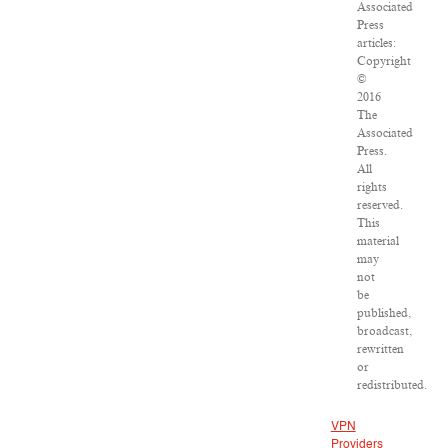
Associated
Press
articles:
Copyright
©
2016
The
Associated
Press.
All
rights
reserved.
This
material
may
not
be
published,
broadcast,
rewritten
or
redistributed.
VPN
Providers