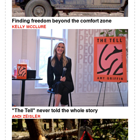
Finding freedom beyond the comfort zone
KELLY MCCLURE
"The Tell" never told the whole story
ANDI ZEISLER