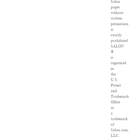
Salon
pages
without
written
permission
is
strictly
prohibited.
SALON
®
is
registered
in
the
U.S.
Patent
and
Trademark
Office
as
a
trademark
of
Salon.com,
LLC.