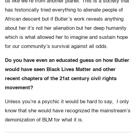
us like we’re from another planet. This is a society that
has historically tried everything to alienate people of
African descent but if Butler’s work reveals anything
about her it’s not her alienation but her deep humanity
which is what allowed her to imagine and sustain hope
for our community’s survival against all odds.
Do you have even an educated guess on how Butler
would have seen Black Lives Matter and other
recent chapters of the 21st century civil rights
movement?
Unless you’re a psychic it would be hard to say, I only
know that she would have recognized the mainstream’s
demonization of BLM for what it is.