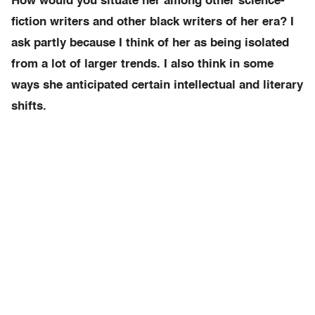
How would you situate her among other science-
fiction writers and other black writers of her era? I
ask partly because I think of her as being isolated
from a lot of larger trends. I also think in some
ways she anticipated certain intellectual and literary
shifts.