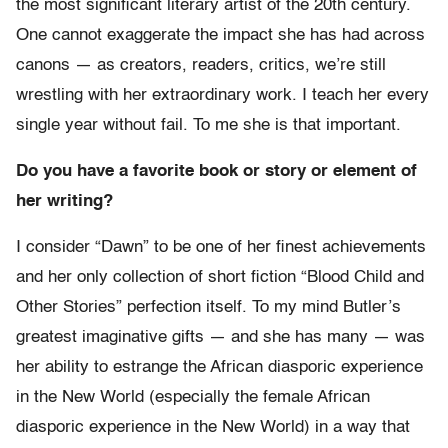
the most significant literary artist of the 20th century.
One cannot exaggerate the impact she has had across
canons — as creators, readers, critics, we’re still
wrestling with her extraordinary work. I teach her every
single year without fail. To me she is that important.
Do you have a favorite book or story or element of
her writing?
I consider “Dawn” to be one of her finest achievements
and her only collection of short fiction “Blood Child and
Other Stories” perfection itself. To my mind Butler’s
greatest imaginative gifts — and she has many — was
her ability to estrange the African diasporic experience
in the New World (especially the female African
diasporic experience in the New World) in a way that