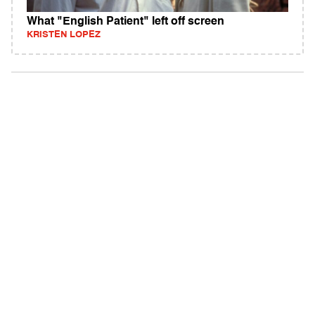
What "English Patient" left off screen
KRISTEN LOPEZ