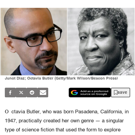
Junot Diaz; Octavia Butler (Getty/Mark Wilson/Beacon Press)
save
O
ctavia Butler, who was born Pasadena, California, in
1947, practically created her own genre — a singular
type of science fiction that used the form to explore