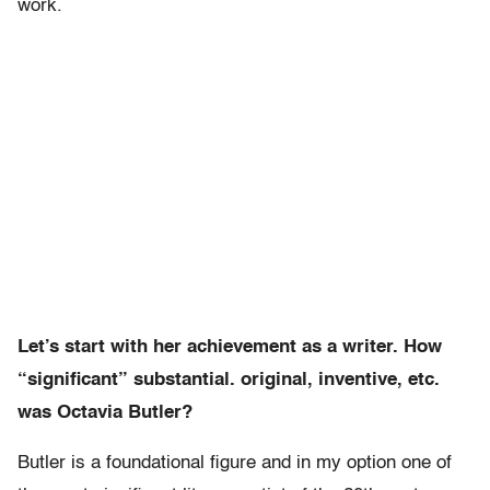
work.
Let’s start with her achievement as a writer. How
“significant” substantial. original, inventive, etc.
was Octavia Butler?
Butler is a foundational figure and in my option one of