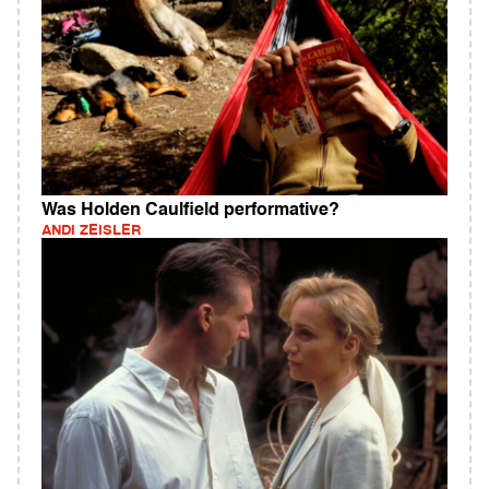
Was Holden Caulfield performative?
ANDI ZEISLER