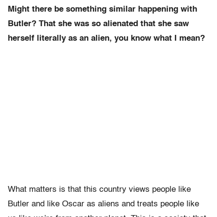
Might there be something similar happening with
Butler? That she was so alienated that she saw
herself literally as an alien, you know what I mean?
What matters is that this country views people like
Butler and like Oscar as aliens and treats people like