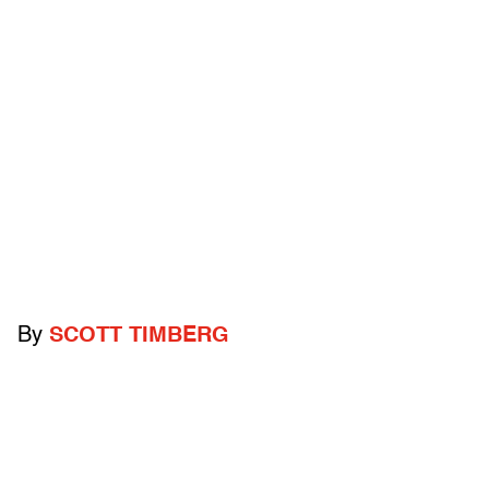
By
SCOTT TIMBERG