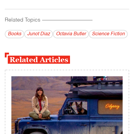
Related Topics
------------------------------------------
Books
Junot Diaz
Octavia Butler
Science Fiction
Related Articles