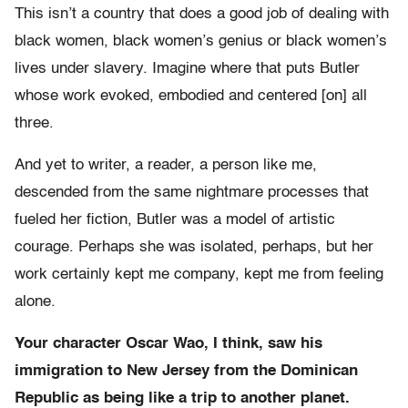
This isn’t a country that does a good job of dealing with
black women, black women’s genius or black women’s
lives under slavery. Imagine where that puts Butler
whose work evoked, embodied and centered [on] all
three.
And yet to writer, a reader, a person like me,
descended from the same nightmare processes that
fueled her fiction, Butler was a model of artistic
courage. Perhaps she was isolated, perhaps, but her
work certainly kept me company, kept me from feeling
alone.
Your character Oscar Wao, I think, saw his
immigration to New Jersey from the Dominican
Republic as being like a trip to another planet.