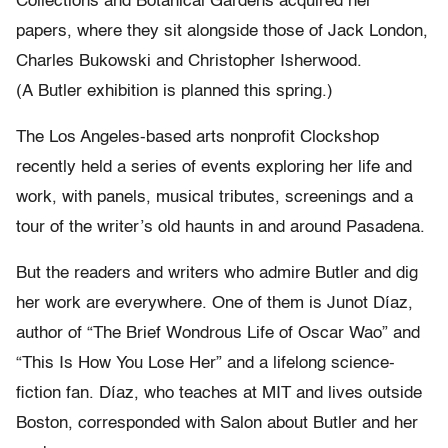
Collections and Botanical Gardens acquired her
papers, where they sit alongside those of Jack London,
Charles Bukowski and Christopher Isherwood.
(A Butler exhibition is planned this spring.)
The Los Angeles-based arts nonprofit Clockshop
recently held a series of events exploring her life and
work, with panels, musical tributes, screenings and a
tour of the writer’s old haunts in and around Pasadena.
But the readers and writers who admire Butler and dig
her work are everywhere. One of them is Junot Díaz,
author of “The Brief Wondrous Life of Oscar Wao” and
“This Is How You Lose Her” and a lifelong science-
fiction fan. Díaz, who teaches at MIT and lives outside
Boston, corresponded with Salon about Butler and her