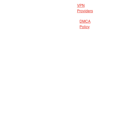
VPN
Providers
DMCA
Policy