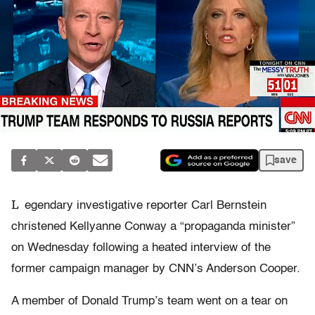
save
L
egendary investigative reporter Carl Bernstein
christened Kellyanne Conway a “propaganda minister”
on Wednesday following a heated interview of the
former campaign manager by CNN’s Anderson Cooper.
A member of Donald Trump’s team went on a tear on