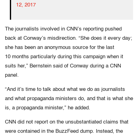
12, 2017
The journalists involved in CNN’s reporting pushed
back at Conway’s misdirection. “She does it every day;
she has been an anonymous source for the last
10 months particularly during this campaign when it
suits her,” Bernstein said of Conway during a CNN
panel.
“And it’s time to talk about what we do as journalists
and what propaganda ministers do, and that is what she
is, a propaganda minister,” he added.
CNN did not report on the unsubstantiated claims that
were contained in the BuzzFeed dump. Instead, the