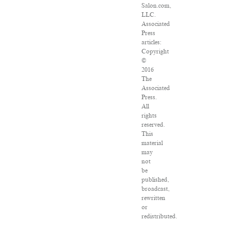
Salon.com,
LLC.
Associated
Press
articles:
Copyright
©
2016
The
Associated
Press.
All
rights
reserved.
This
material
may
not
be
published,
broadcast,
rewritten
or
redistributed.