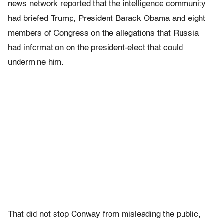
news network reported that the intelligence community
had briefed Trump, President Barack Obama and eight
members of Congress on the allegations that Russia
had information on the president-elect that could
undermine him.
That did not stop Conway from misleading the public,