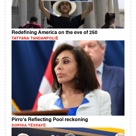
Redefining America on the eve of 250
TATYANA TANDANPOLIE
Pirro's Reflecting Pool reckoning
SOPHIA TESFAYE