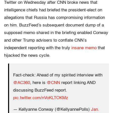
Twitter on Wednesday after CNN broke news that
intelligence chiefs had briefed the president-elect on
allegations that Russia has compromising information
on him. BuzzFeed’s subsequent document dump of a
supposed memo shared in the briefing enabled Conway
and other Trump advisers to conflate CNN’s
independent reporting with the truly
insane memo
that
hijacked the news cycle.
Fact-check: Ahead of my spirited interview with
@AC360
, here is
@CNN
report linking AND
discussing BuzzFeed report.
pic.twitter.com/nVoKLTOKMz
— Kellyanne Conway (@KellyannePolls)
Jan.