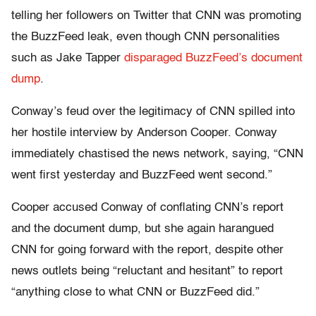
telling her followers on Twitter that CNN was promoting
the BuzzFeed leak, even though CNN personalities
such as Jake Tapper
disparaged BuzzFeed’s document
dump
.
Conway’s feud over the legitimacy of CNN spilled into
her hostile interview by Anderson Cooper. Conway
immediately chastised the news network, saying, “CNN
went first yesterday and BuzzFeed went second.”
Cooper accused Conway of conflating CNN’s report
and the document dump, but she again harangued
CNN for going forward with the report, despite other
news outlets being “reluctant and hesitant” to report
“anything close to what CNN or BuzzFeed did.”