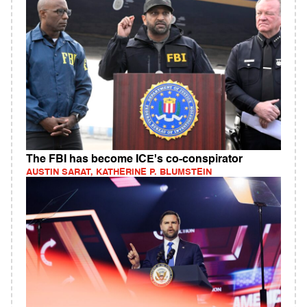
The FBI has become ICE's co-conspirator
AUSTIN SARAT, KATHERINE P. BLUMSTEIN