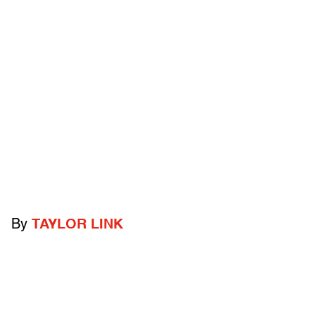
By
TAYLOR LINK