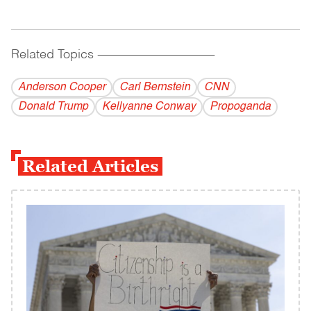
Related Topics
------------------------------------------
Anderson Cooper
Carl Bernstein
CNN
Donald Trump
Kellyanne Conway
Propoganda
Related Articles