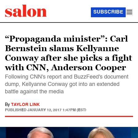
SUBSCRIBE
“Propaganda minister”: Carl
Bernstein slams Kellyanne
Conway after she picks a fight
with CNN, Anderson Cooper
Following CNN's report and BuzzFeed's document
dump, Kellyanne Conway got into an extended
battle against the media
By
TAYLOR LINK
PUBLISHED
JANUARY 12, 2017 1:47PM (EST)