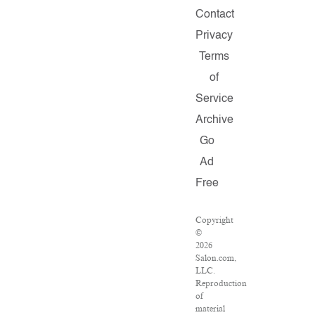
Contact
Privacy
Terms
of
Service
Archive
Go
Ad
Free
Copyright
©
2026
Salon.com,
LLC.
Reproduction
of
material