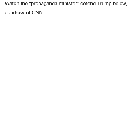
Watch the “propaganda minister” defend Trump below,
courtesy of CNN: