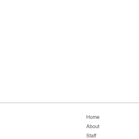
Home
About
Staff