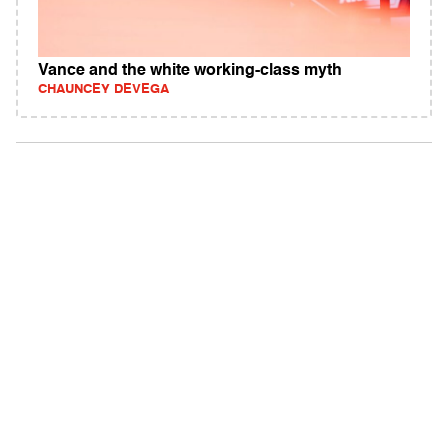
Vance and the white working-class myth
CHAUNCEY DEVEGA