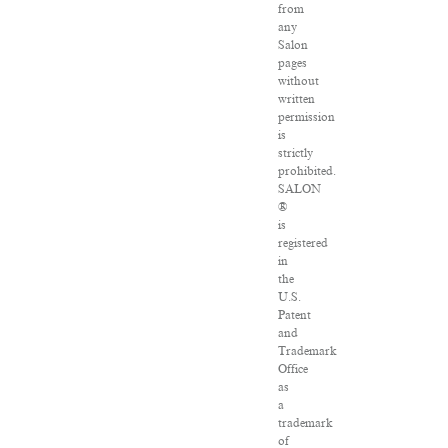
from
any
Salon
pages
without
written
permission
is
strictly
prohibited.
SALON
®
is
registered
in
the
U.S.
Patent
and
Trademark
Office
as
a
trademark
of