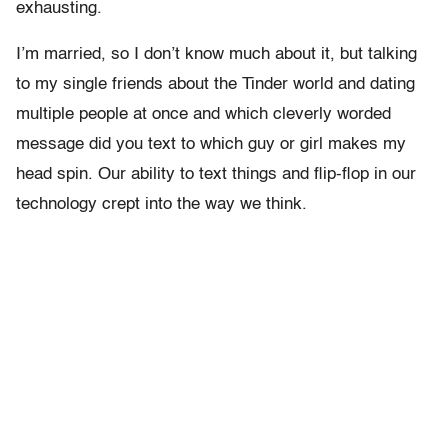
exhausting.
I’m married, so I don’t know much about it, but talking
to my single friends about the Tinder world and dating
multiple people at once and which cleverly worded
message did you text to which guy or girl makes my
head spin. Our ability to text things and flip-flop in our
technology crept into the way we think.