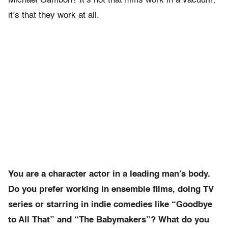
Michael Gambon? It’s not that films work in a vacuum;
it’s that they work at all.
You are a character actor in a leading man’s body.
Do you prefer working in ensemble films, doing TV
series or starring in indie comedies like “Goodbye
to All That” and “The Babymakers”? What do you