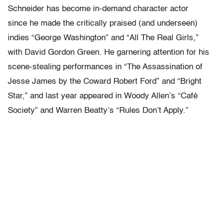
Schneider has become in-demand character actor
since he made the critically praised (and underseen)
indies “George Washington” and “All The Real Girls,”
with David Gordon Green. He garnering attention for his
scene-stealing performances in “The Assassination of
Jesse James by the Coward Robert Ford” and “Bright
Star,” and last year appeared in Woody Allen’s “Café
Society” and Warren Beatty’s “Rules Don’t Apply.”