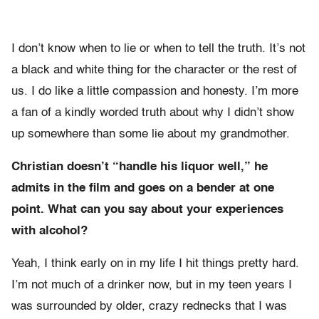
I don’t know when to lie or when to tell the truth. It’s not
a black and white thing for the character or the rest of
us. I do like a little compassion and honesty. I’m more
a fan of a kindly worded truth about why I didn’t show
up somewhere than some lie about my grandmother.
Christian doesn’t “handle his liquor well,” he
admits in the film and goes on a bender at one
point. What can you say about your experiences
with alcohol?
Yeah, I think early on in my life I hit things pretty hard.
I’m not much of a drinker now, but in my teen years I
was surrounded by older, crazy rednecks that I was