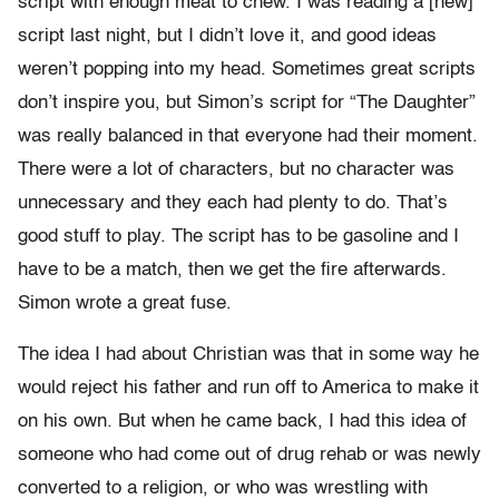
script with enough meat to chew. I was reading a [new]
script last night, but I didn’t love it, and good ideas
weren’t popping into my head. Sometimes great scripts
don’t inspire you, but Simon’s script for “The Daughter”
was really balanced in that everyone had their moment.
There were a lot of characters, but no character was
unnecessary and they each had plenty to do. That’s
good stuff to play. The script has to be gasoline and I
have to be a match, then we get the fire afterwards.
Simon wrote a great fuse.
The idea I had about Christian was that in some way he
would reject his father and run off to America to make it
on his own. But when he came back, I had this idea of
someone who had come out of drug rehab or was newly
converted to a religion, or who was wrestling with