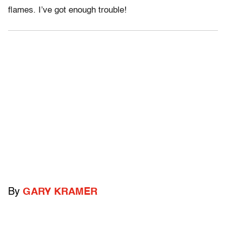
flames. I’ve got enough trouble!
By
GARY KRAMER