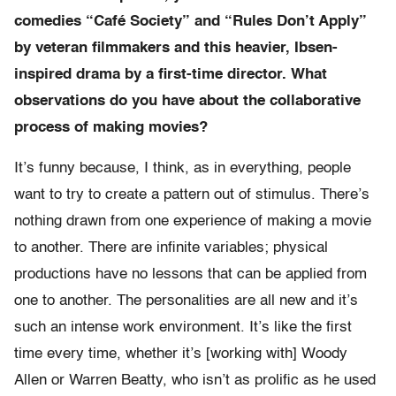
comedies “Café Society” and “Rules Don’t Apply”
by veteran filmmakers and this heavier, Ibsen-
inspired drama by a first-time director. What
observations do you have about the collaborative
process of making movies?
It’s funny because, I think, as in everything, people
want to try to create a pattern out of stimulus. There’s
nothing drawn from one experience of making a movie
to another. There are infinite variables; physical
productions have no lessons that can be applied from
one to another. The personalities are all new and it’s
such an intense work environment. It’s like the first
time every time, whether it’s [working with] Woody
Allen or Warren Beatty, who isn’t as prolific as he used