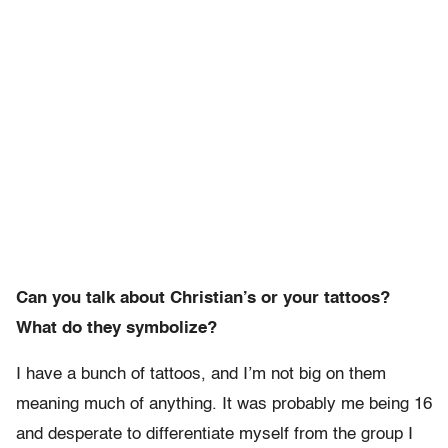
Can you talk about Christian’s or your tattoos?
What do they symbolize?
I have a bunch of tattoos, and I’m not big on them
meaning much of anything. It was probably me being 16
and desperate to differentiate myself from the group I