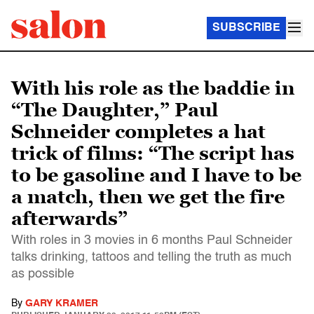
SUBSCRIBE
With his role as the baddie in
“The Daughter,” Paul
Schneider completes a hat
trick of films: “The script has
to be gasoline and I have to be
a match, then we get the fire
afterwards”
With roles in 3 movies in 6 months Paul Schneider
talks drinking, tattoos and telling the truth as much
as possible
By
GARY KRAMER