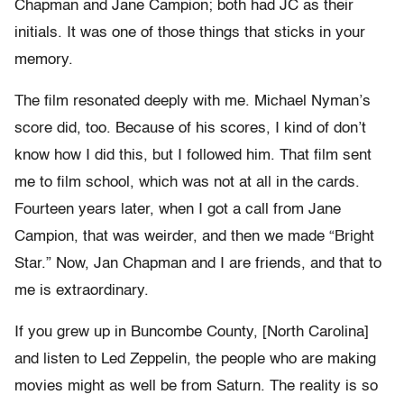
Chapman and Jane Campion; both had JC as their
initials. It was one of those things that sticks in your
memory.
The film resonated deeply with me. Michael Nyman’s
score did, too. Because of his scores, I kind of don’t
know how I did this, but I followed him. That film sent
me to film school, which was not at all in the cards.
Fourteen years later, when I got a call from Jane
Campion, that was weirder, and then we made “Bright
Star.” Now, Jan Chapman and I are friends, and that to
me is extraordinary.
If you grew up in Buncombe County, [North Carolina]
and listen to Led Zeppelin, the people who are making
movies might as well be from Saturn. The reality is so