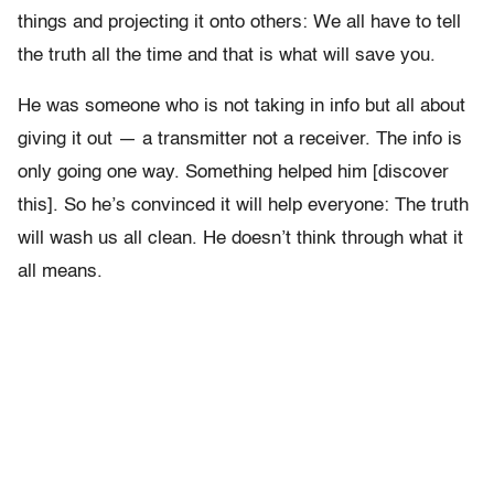
things and projecting it onto others: We all have to tell
the truth all the time and that is what will save you.
He was someone who is not taking in info but all about
giving it out — a transmitter not a receiver. The info is
only going one way. Something helped him [discover
this]. So he’s convinced it will help everyone: The truth
will wash us all clean. He doesn’t think through what it
all means.