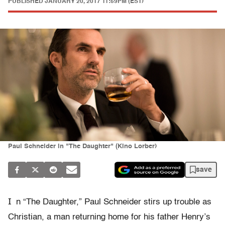
PUBLISHED
JANUARY 20, 2017 11:59PM (EST)
Paul Schneider in "The Daughter" (Kino Lorber)
save
I
n “The Daughter,” Paul Schneider stirs up trouble as
Christian, a man returning home for his father Henry’s