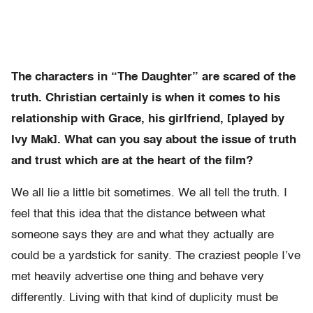
The characters in “The Daughter” are scared of the
truth. Christian certainly is when it comes to his
relationship with Grace, his girlfriend, [played by
Ivy Mak]. What can you say about the issue of truth
and trust which are at the heart of the film?
We all lie a little bit sometimes. We all tell the truth. I
feel that this idea that the distance between what
someone says they are and what they actually are
could be a yardstick for sanity. The craziest people I’ve
met heavily advertise one thing and behave very
differently. Living with that kind of duplicity must be