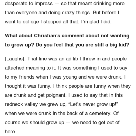
desperate to impress — so that meant drinking more
than everyone and doing crazy things. But before I
went to college I stopped all that. I’m glad I did.
What about Christian’s comment about not wanting
to grow up? Do you feel that you are still a big kid?
[Laughs]. That line was an ad lib I threw in and people
attached meaning to it. It was something I used to say
to my friends when I was young and we were drunk. I
thought it was funny. I think people are funny when they
are drunk and get poignant. I used to say that in this
redneck valley we grew up, “Let’s never grow up!”
when we were drunk in the back of a cemetery. Of
course we should grow up — we need to get out of
here.