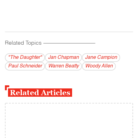
Related Topics
------------------------------------------
"The Daughter"
Jan Chapman
Jane Campion
Paul Schneider
Warren Beatty
Woody Allen
Related Articles