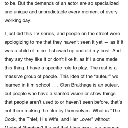
to be. But the demands of an actor are so specialized
and unique and unpredictable every moment of every
working day.
I just did this TV series, and people on the street were
apologizing to me that they haven’t seen it yet — as if it
was a child of mine. I showed up and did my best. And
they say they like it or don’t like it, as if I alone made
this thing. I have a specific role to play. The rest is a
massive group of people. This idea of the “auteur” we
learned in film school . . . Stan Brakhage is an auteur,
but people who have a slanted vision or show things
that people aren’t used to or haven’t seen before, that’s
not them making the film by themselves. What is “The
Cook, the Thief, His Wife, and Her Lover” without