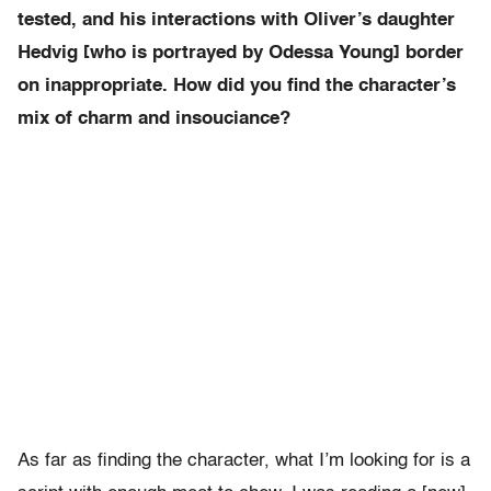
tested, and his interactions with Oliver’s daughter
Hedvig [who is portrayed by Odessa Young] border
on inappropriate. How did you find the character’s
mix of charm and insouciance?
As far as finding the character, what I’m looking for is a