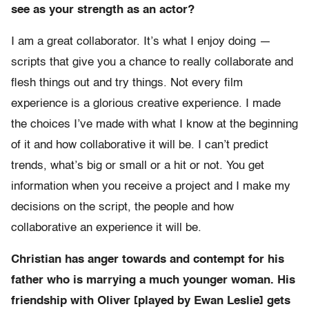
see as your strength as an actor?
I am a great collaborator. It’s what I enjoy doing —
scripts that give you a chance to really collaborate and
flesh things out and try things. Not every film
experience is a glorious creative experience. I made
the choices I’ve made with what I know at the beginning
of it and how collaborative it will be. I can’t predict
trends, what’s big or small or a hit or not. You get
information when you receive a project and I make my
decisions on the script, the people and how
collaborative an experience it will be.
Christian has anger towards and contempt for his
father who is marrying a much younger woman. His
friendship with Oliver [played by Ewan Leslie] gets