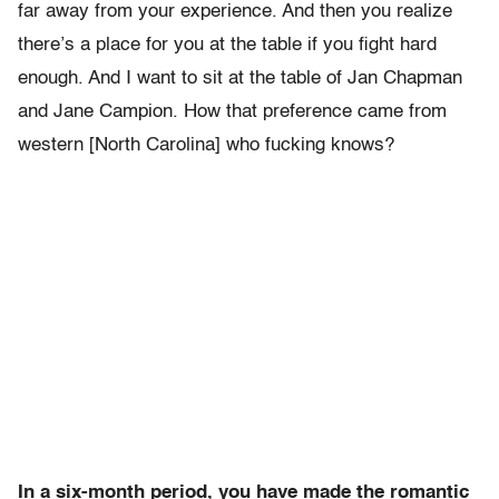
far away from your experience. And then you realize
there’s a place for you at the table if you fight hard
enough. And I want to sit at the table of Jan Chapman
and Jane Campion. How that preference came from
western [North Carolina] who fucking knows?
In a six-month period, you have made the romantic