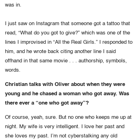
was in.
I just saw on Instagram that someone got a tattoo that
read, “What do you got to give?” which was one of the
lines I improvised in “All the Real Girls.” I responded to
him, and he wrote back citing another line I said
offhand in that same movie . . . authorship, symbols,
words.
Christian talks with Oliver about when they were
young and he chased a woman who got away. Was
there ever a “one who got away”?
Of course, yeah, sure. But no one who keeps me up at
night. My wife is very intelligent. I love her past and
she loves my past. I’m not cyberstalking any old