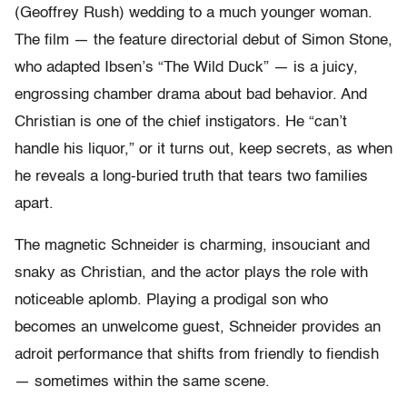
(Geoffrey Rush) wedding to a much younger woman.
The film — the feature directorial debut of Simon Stone,
who adapted Ibsen’s “The Wild Duck” — is a juicy,
engrossing chamber drama about bad behavior. And
Christian is one of the chief instigators. He “can’t
handle his liquor,” or it turns out, keep secrets, as when
he reveals a long-buried truth that tears two families
apart.
The magnetic Schneider is charming, insouciant and
snaky as Christian, and the actor plays the role with
noticeable aplomb. Playing a prodigal son who
becomes an unwelcome guest, Schneider provides an
adroit performance that shifts from friendly to fiendish
— sometimes within the same scene.