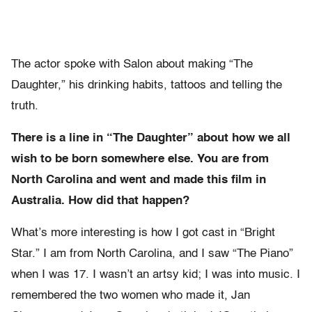
The actor spoke with Salon about making “The
Daughter,” his drinking habits, tattoos and telling the
truth.
There is a line in “The Daughter” about how we all
wish to be born somewhere else. You are from
North Carolina and went and made this film in
Australia. How did that happen?
What’s more interesting is how I got cast in “Bright
Star.” I am from North Carolina, and I saw “The Piano”
when I was 17. I wasn’t an artsy kid; I was into music. I
remembered the two women who made it, Jan