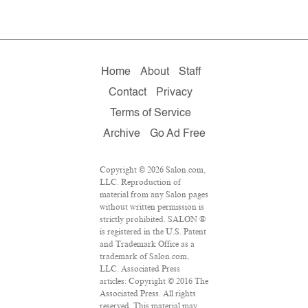
Home
About
Staff
Contact
Privacy
Terms of Service
Archive
Go Ad Free
Copyright © 2026 Salon.com,
LLC. Reproduction of
material from any Salon pages
without written permission is
strictly prohibited. SALON ®
is registered in the U.S. Patent
and Trademark Office as a
trademark of Salon.com,
LLC. Associated Press
articles: Copyright © 2016 The
Associated Press. All rights
reserved. This material may