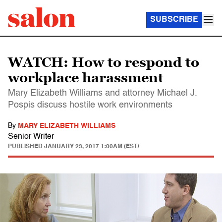
SUBSCRIBE
WATCH: How to respond to
workplace harassment
Mary Elizabeth Williams and attorney Michael J.
Pospis discuss hostile work environments
By
MARY ELIZABETH WILLIAMS
Senior Writer
PUBLISHED
JANUARY 23, 2017 1:00AM (EST)