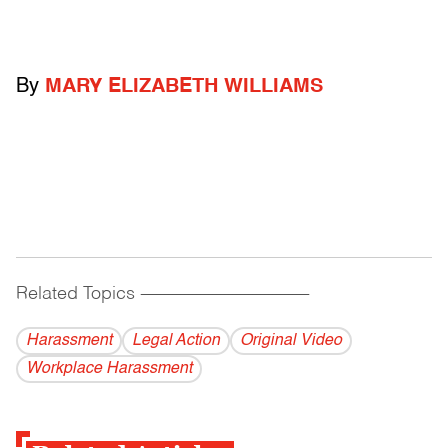
By
MARY ELIZABETH WILLIAMS
Related Topics
------------------------------------------
Harassment
Legal Action
Original Video
Workplace Harassment