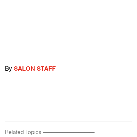
By
SALON STAFF
Related Topics
------------------------------------------