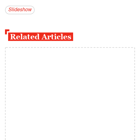
Slideshow
Related Articles