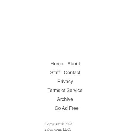
Home
About
Staff
Contact
Privacy
Terms of Service
Archive
Go Ad Free
Copyright © 2026
Salon.com, LLC.