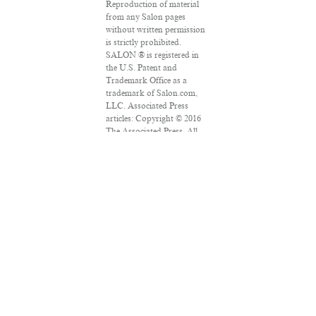
Reproduction of material
from any Salon pages
without written permission
is strictly prohibited.
SALON ® is registered in
the U.S. Patent and
Trademark Office as a
trademark of Salon.com,
LLC. Associated Press
articles: Copyright © 2016
The Associated Press. All
rights reserved. This
material may not be
published, broadcast,
rewritten or redistributed.
VPN Providers
DMCA Policy