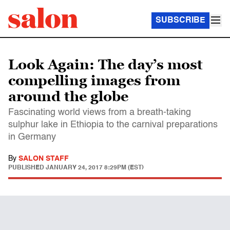
SUBSCRIBE
Look Again: The day’s most
compelling images from
around the globe
Fascinating world views from a breath-taking
sulphur lake in Ethiopia to the carnival preparations
in Germany
By
SALON STAFF
PUBLISHED
JANUARY 24, 2017 8:29PM (EST)