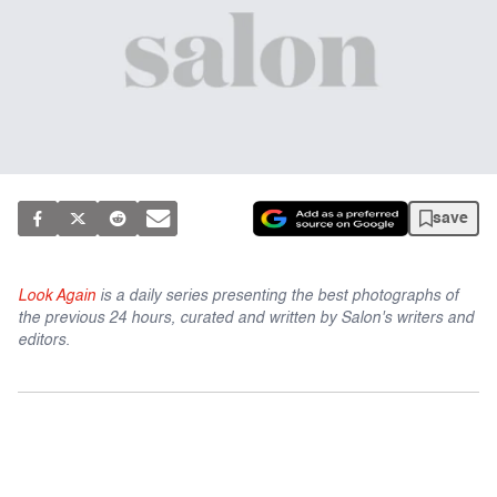
save
Look Again
is a daily series presenting the best photographs of
the previous 24 hours, curated and written by Salon's writers and
editors.