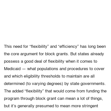
This need for “flexibility” and “efficiency” has long been
the core argument for block grants. But states already
possess a good deal of flexibility when it comes to
Medicaid — what populations and procedures to cover
and which eligibility thresholds to maintain are all
determined (to varying degrees) by state governments.
The added “flexibility” that would come from funding the
program through block grant can mean a lot of things,
but it’s generally presumed to mean more stringent