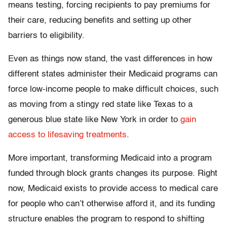
means testing, forcing recipients to pay premiums for
their care, reducing benefits and setting up other
barriers to eligibility.
Even as things now stand, the vast differences in how
different states administer their Medicaid programs can
force low-income people to make difficult choices, such
as moving from a stingy red state like Texas to a
generous blue state like New York in order to
gain
access to lifesaving treatments
.
More important, transforming Medicaid into a program
funded through block grants changes its purpose. Right
now, Medicaid exists to provide access to medical care
for people who can’t otherwise afford it, and its funding
structure enables the program to respond to shifting