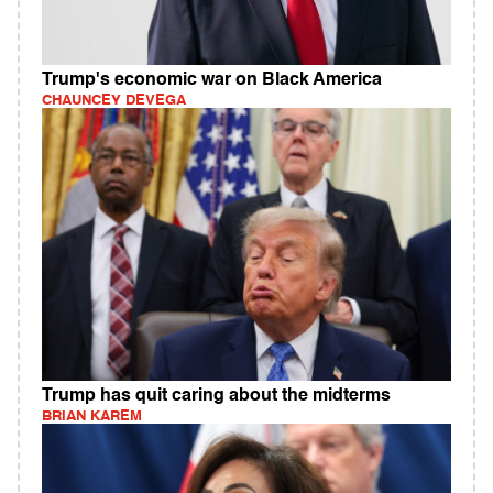
Trump's economic war on Black America
CHAUNCEY DEVEGA
Trump has quit caring about the midterms
BRIAN KAREM