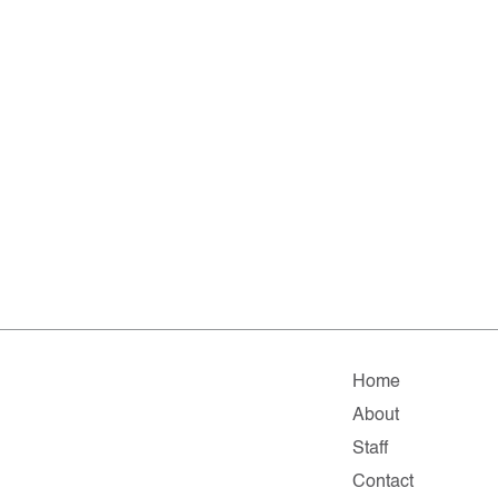
Home
About
Staff
Contact