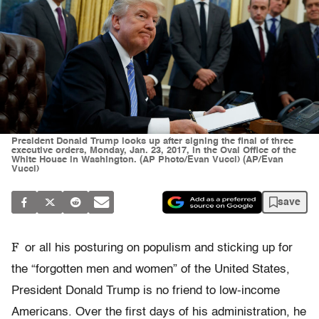
President Donald Trump looks up after signing the final of three
executive orders, Monday, Jan. 23, 2017, in the Oval Office of the
White House in Washington. (AP Photo/Evan Vucci) (AP/Evan
Vucci)
save
F
or all his posturing on populism and sticking up for
the “forgotten men and women” of the United States,
President Donald Trump is no friend to low-income
Americans. Over the first days of his administration, he