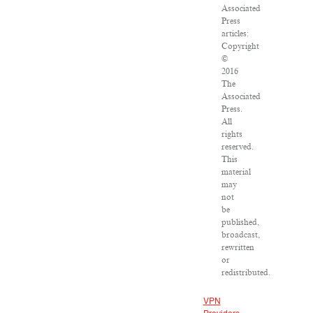
Associated
Press
articles:
Copyright
©
2016
The
Associated
Press.
All
rights
reserved.
This
material
may
not
be
published,
broadcast,
rewritten
or
redistributed.
VPN