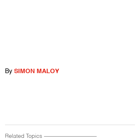
By
SIMON MALOY
Related Topics
------------------------------------------