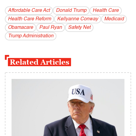
Affordable Care Act
Donald Trump
Health Care
Health Care Reform
Kellyanne Conway
Medicaid
Obamacare
Paul Ryan
Safety Net
Trump Administration
Related Articles