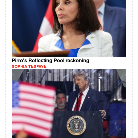
Pirro's Reflecting Pool reckoning
SOPHIA TESFAYE