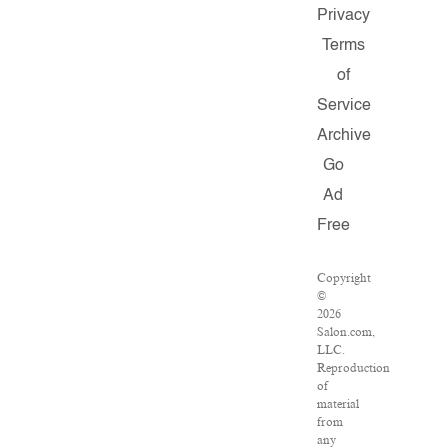
Privacy
Terms
of
Service
Archive
Go
Ad
Free
Copyright
©
2026
Salon.com,
LLC.
Reproduction
of
material
from
any