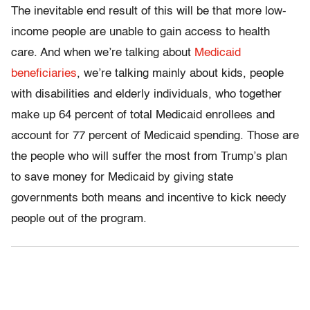
The inevitable end result of this will be that more low-
income people are unable to gain access to health
care. And when we’re talking about
Medicaid
beneficiaries
, we’re talking mainly about kids, people
with disabilities and elderly individuals, who together
make up 64 percent of total Medicaid enrollees and
account for 77 percent of Medicaid spending. Those are
the people who will suffer the most from Trump’s plan
to save money for Medicaid by giving state
governments both means and incentive to kick needy
people out of the program.