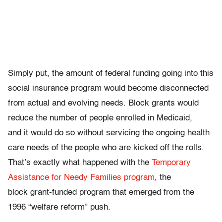
Simply put, the amount of federal funding going into this
social insurance program would become disconnected
from actual and evolving needs. Block grants would
reduce the number of people enrolled in Medicaid,
and it would do so without servicing the ongoing health
care needs of the people who are kicked off the rolls.
That’s exactly what happened with the
Temporary
Assistance for Needy Families program
, the
block grant-funded program that emerged from the
1996 “welfare reform” push.