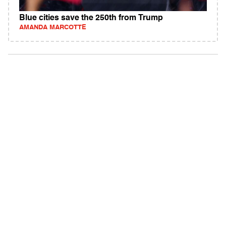
Blue cities save the 250th from Trump
AMANDA MARCOTTE