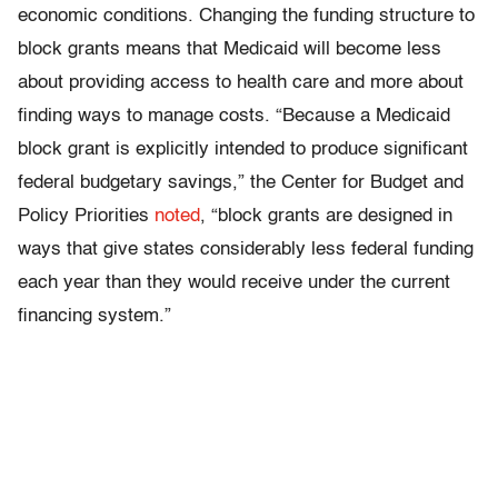
economic conditions. Changing the funding structure to
block grants means that Medicaid will become less
about providing access to health care and more about
finding ways to manage costs. “Because a Medicaid
block grant is explicitly intended to produce significant
federal budgetary savings,” the Center for Budget and
Policy Priorities
noted
, “block grants are designed in
ways that give states considerably less federal funding
each year than they would receive under the current
financing system.”