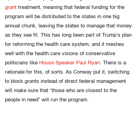
grant
treatment, meaning that federal funding for the
program will be distributed to the states in one big
annual chunk, leaving the states to manage that money
as they see fit. This has long been part of Trump’s plan
for reforming the health care system, and it meshes
well with the health care visions of conservative
politicians like
House Speaker Paul Ryan
. There is a
rationale for this, of sorts. As Conway put it, switching
to block grants instead of direct federal management
will make sure that “those who are closest to the
people in need” will run the program.