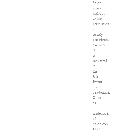
Salon
pages
without
written
permission
is
strictly
prohibited.
SALON
®
is
registered
in
the
U.S.
Patent
and
Trademark
Office
as
a
trademark
of
Salon.com,
LLC.