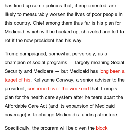
has lined up some policies that, if implemented, are
likely to measurably worsen the lives of poor people in
this country. Chief among them thus far is his plan for
Medicaid, which will be hacked up, shriveled and left to
rot if the new president has his way.
Trump campaigned, somewhat perversely, as a
champion of social programs — largely meaning Social
Security and Medicare — but Medicaid has
long been a
target of his
. Kellyanne Conway, a senior adviser to the
president,
confirmed over the weekend
that Trump’s
plan for the health care system after he tears apart the
Affordable Care Act (and its expansion of Medicaid
coverage) is to change Medicaid’s funding structure.
Specifically, the program will be given the
block