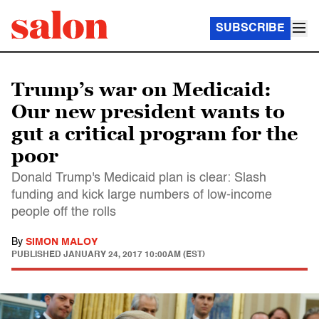
SUBSCRIBE
Trump’s war on Medicaid:
Our new president wants to
gut a critical program for the
poor
Donald Trump's Medicaid plan is clear: Slash
funding and kick large numbers of low-income
people off the rolls
By
SIMON MALOY
PUBLISHED
JANUARY 24, 2017 10:00AM (EST)