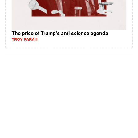
The price of Trump's anti-science agenda
TROY FARAH