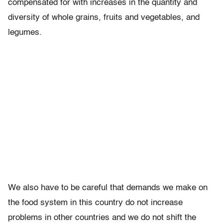
compensated for with increases in the quantity and
diversity of whole grains, fruits and vegetables, and
legumes.
We also have to be careful that demands we make on
the food system in this country do not increase
problems in other countries and we do not shift the