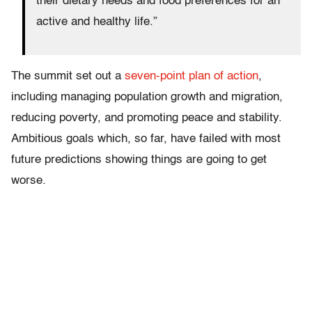
their dietary needs and food preferences for an
active and healthy life.”
The summit set out a
seven-point plan of action
,
including managing population growth and migration,
reducing poverty, and promoting peace and stability.
Ambitious goals which, so far, have failed with most
future predictions showing things are going to get
worse.