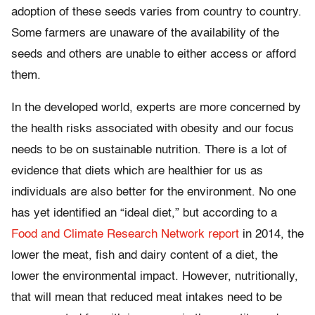
adoption of these seeds varies from country to country.
Some farmers are unaware of the availability of the
seeds and others are unable to either access or afford
them.
In the developed world, experts are more concerned by
the health risks associated with obesity and our focus
needs to be on sustainable nutrition. There is a lot of
evidence that diets which are healthier for us as
individuals are also better for the environment. No one
has yet identified an “ideal diet,” but according to a
Food and Climate Research Network report
in 2014, the
lower the meat, fish and dairy content of a diet, the
lower the environmental impact. However, nutritionally,
that will mean that reduced meat intakes need to be