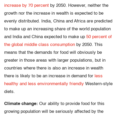
increase by 70 percent
by 2050. However, neither the
growth nor the increase in wealth is expected to be
evenly distributed. India, China and Africa are predicted
to make up an increasing share of the world population
and India and China expected to make up
50 percent of
the global middle class consumption
by 2050. This
means that the demands for food will obviously be
greater in those areas with larger populations, but in
countries where there is also an increase in wealth
there is likely to be an increase in demand for
less
healthy and less environmentally friendly
Western-style
diets.
Climate change:
Our ability to provide food for this
growing population will be seriously affected by the