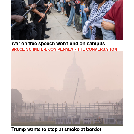
War on free speech won't end on campus
BRUCE SCHNEIER, JON PENNEY - THE CONVERSATION
Trump wants to stop at smoke at border