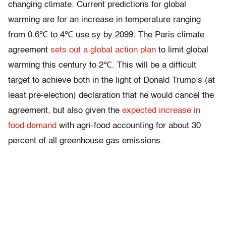
changing climate. Current predictions for global
warming are for an increase in temperature ranging
from 0.6℃ to 4℃ use sy by 2099. The Paris climate
agreement
sets out a global action plan
to limit global
warming this century to 2℃. This will be a difficult
target to achieve both in the light of Donald Trump’s (at
least pre-election) declaration that he would cancel the
agreement, but also given the
expected increase in
food demand
with agri-food accounting for about 30
percent of all greenhouse gas emissions.