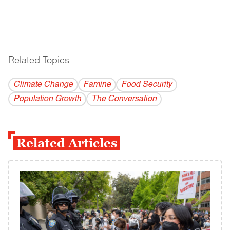
Related Topics
------------------------------------------
Climate Change
Famine
Food Security
Population Growth
The Conversation
Related Articles