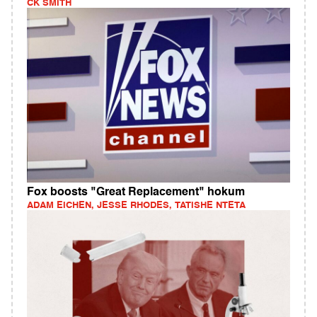
CK SMITH
Fox boosts "Great Replacement" hokum
ADAM EICHEN, JESSE RHODES, TATISHE NTETA