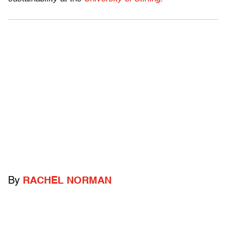
By
RACHEL NORMAN