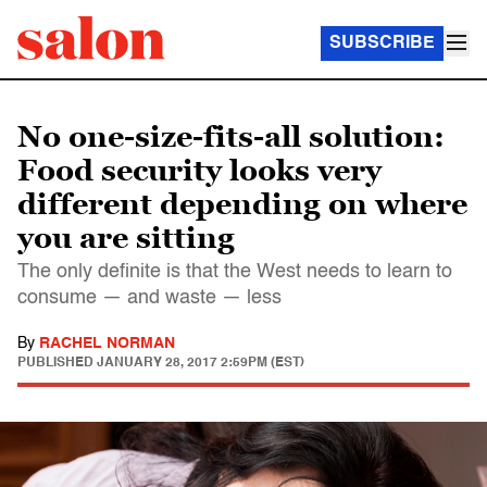
SUBSCRIBE
No one-size-fits-all solution:
Food security looks very
different depending on where
you are sitting
The only definite is that the West needs to learn to
consume — and waste — less
By
RACHEL NORMAN
PUBLISHED
JANUARY 28, 2017 2:59PM (EST)