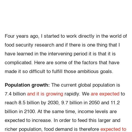
Four years ago, I started to work directly in the world of
food security research and if there is one thing that I
have learned in the intervening period it is that it is
complicated. Here are some of the factors that have
made it so difficult to fulfill those ambitious goals.
Population growth:
The current global population is
7.4 billion
and it is growing
rapidly. We
are expected
to
reach 8.5 billion by 2030, 9.7 billion in 2050 and 11.2
billion in 2100. At the same time, income levels are
expected to increase. In order to feed this larger and
richer population, food demand is therefore
expected to