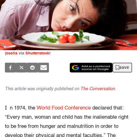
(
esolla
via
Shutterstock
)
save
This article was originally published on
The Conversation
.
I
n 1974, the
World Food Conference
declared that:
“Every man, woman and child has the inalienable right
to be free from hunger and malnutrition in order to
develop their physical and mental faculties.” The