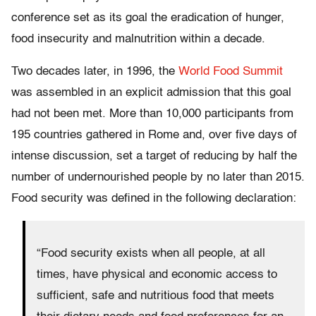
conference set as its goal the eradication of hunger,
food insecurity and malnutrition within a decade.
Two decades later, in 1996, the
World Food Summit
was assembled in an explicit admission that this goal
had not been met. More than 10,000 participants from
195 countries gathered in Rome and, over five days of
intense discussion, set a target of reducing by half the
number of undernourished people by no later than 2015.
Food security was defined in the following declaration:
“Food security exists when all people, at all
times, have physical and economic access to
sufficient, safe and nutritious food that meets