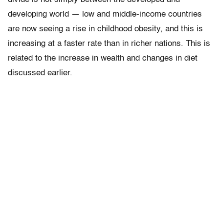
developing world — low and middle-income countries
are now seeing a rise in childhood obesity, and this is
increasing at a faster rate than in richer nations. This is
related to the increase in wealth and changes in diet
discussed earlier.