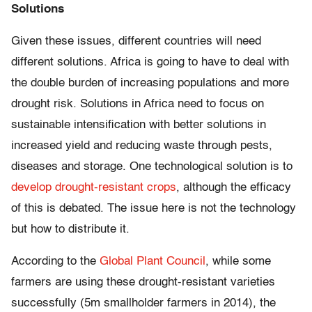
Solutions
Given these issues, different countries will need
different solutions. Africa is going to have to deal with
the double burden of increasing populations and more
drought risk. Solutions in Africa need to focus on
sustainable intensification with better solutions in
increased yield and reducing waste through pests,
diseases and storage. One technological solution is to
develop drought-resistant crops
, although the efficacy
of this is debated. The issue here is not the technology
but how to distribute it.
According to the
Global Plant Council
, while some
farmers are using these drought-resistant varieties
successfully (5m smallholder farmers in 2014), the