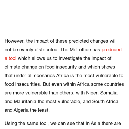
However, the impact of these predicted changes will
not be evenly distributed. The Met office has
produced
a tool
which allows us to investigate the impact of
climate change on food insecurity and which shows
that under all scenarios Africa is the most vulnerable to
food insecurities. But even within Africa some countries
are more vulnerable than others, with Niger, Somalia
and Mauritania the most vulnerable, and South Africa
and Algeria the least.
Using the same tool, we can see that in Asia there are