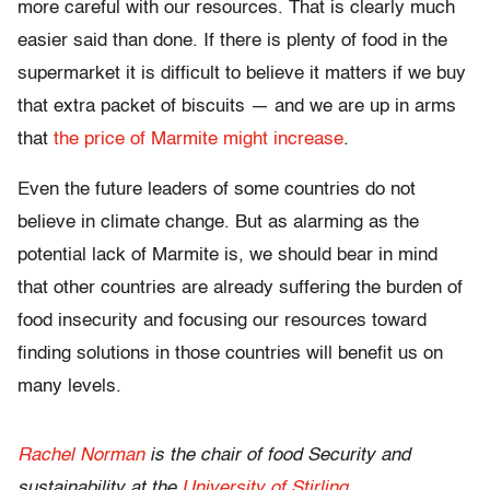
more careful with our resources. That is clearly much
easier said than done. If there is plenty of food in the
supermarket it is difficult to believe it matters if we buy
that extra packet of biscuits — and we are up in arms
that
the price of Marmite might increase
.
Even the future leaders of some countries do not
believe in climate change. But as alarming as the
potential lack of Marmite is, we should bear in mind
that other countries are already suffering the burden of
food insecurity and focusing our resources toward
finding solutions in those countries will benefit us on
many levels.
Rachel Norman
is the chair of food Security and
sustainability at the
University of Stirling
.