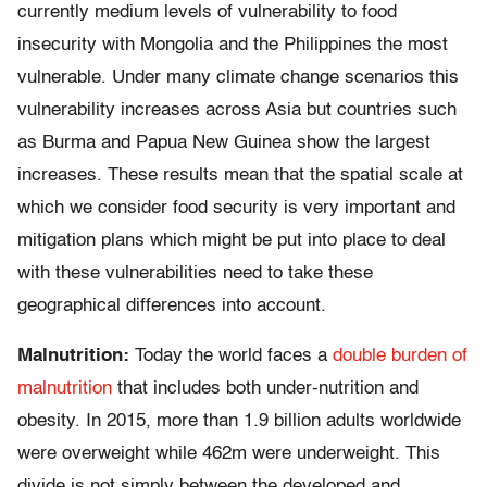
currently medium levels of vulnerability to food
insecurity with Mongolia and the Philippines the most
vulnerable. Under many climate change scenarios this
vulnerability increases across Asia but countries such
as Burma and Papua New Guinea show the largest
increases. These results mean that the spatial scale at
which we consider food security is very important and
mitigation plans which might be put into place to deal
with these vulnerabilities need to take these
geographical differences into account.
Malnutrition:
Today the world faces a
double burden of
malnutrition
that includes both under-nutrition and
obesity. In 2015, more than 1.9 billion adults worldwide
were overweight while 462m were underweight. This
divide is not simply between the developed and