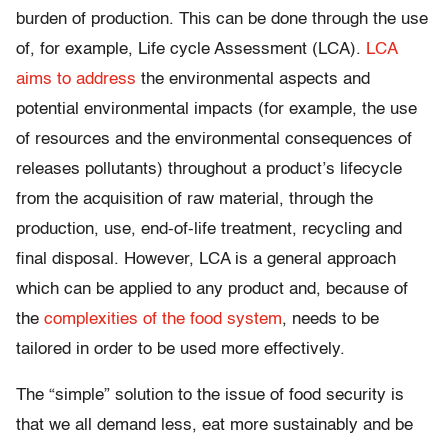
burden of production. This can be done through the use
of, for example, Life cycle Assessment (LCA).
LCA
aims to address
the environmental aspects and
potential environmental impacts (for example, the use
of resources and the environmental consequences of
releases pollutants) throughout a product’s lifecycle
from the acquisition of raw material, through the
production, use, end-of-life treatment, recycling and
final disposal. However, LCA is a general approach
which can be applied to any product and, because of
the
complexities of the food system
, needs to be
tailored in order to be used more effectively.
The “simple” solution to the issue of food security is
that we all demand less, eat more sustainably and be