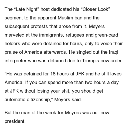
The “Late Night” host dedicated his “Closer Look”
segment to the apparent Muslim ban and the
subsequent protests that arose from it. Meyers
marveled at the immigrants, refugees and green-card
holders who were detained for hours, only to voice their
praise of America afterwards. He singled out the Iraqi
interpreter who was detained due to Trump’s new order.
“He was detained for 18 hours at JFK and he still loves
America. If you can spend more than two hours a day
at JFK without losing your shit, you should get
automatic citizenship,” Meyers said.
But the man of the week for Meyers was our new
president.