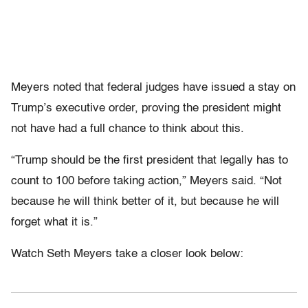
Meyers noted that federal judges have issued a stay on
Trump’s executive order, proving the president might
not have had a full chance to think about this.
“Trump should be the first president that legally has to
count to 100 before taking action,” Meyers said. “Not
because he will think better of it, but because he will
forget what it is.”
Watch Seth Meyers take a closer look below: