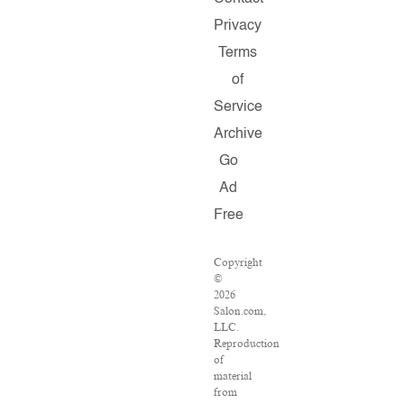
Privacy
Terms
of
Service
Archive
Go
Ad
Free
Copyright
©
2026
Salon.com,
LLC.
Reproduction
of
material
from