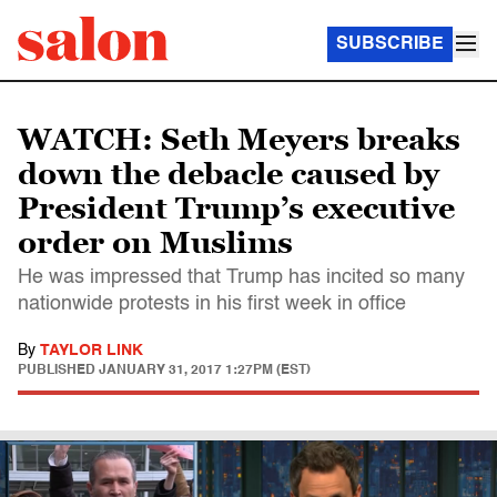
SUBSCRIBE
WATCH: Seth Meyers breaks
down the debacle caused by
President Trump’s executive
order on Muslims
He was impressed that Trump has incited so many
nationwide protests in his first week in office
By
TAYLOR LINK
PUBLISHED
JANUARY 31, 2017 1:27PM (EST)