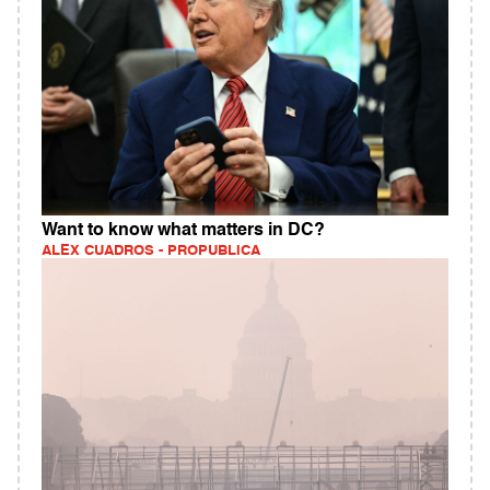
Want to know what matters in DC?
ALEX CUADROS - PROPUBLICA