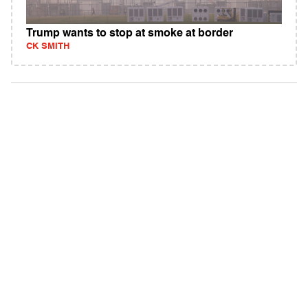
Trump wants to stop at smoke at border
CK SMITH