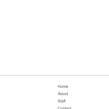
Home
About
Staff
Contact