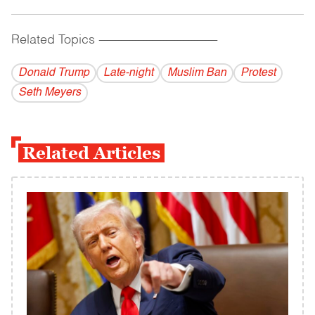
Related Topics
------------------------------------------
Donald Trump
Late-night
Muslim Ban
Protest
Seth Meyers
Related Articles