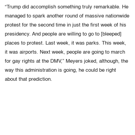
“Trump did accomplish something truly remarkable. He
managed to spark another round of massive nationwide
protest for the second time in just the first week of his
presidency. And people are willing to go to [bleeped]
places to protest. Last week, it was parks. This week,
it was airports. Next week, people are going to march
for gay rights at the DMV,” Meyers joked, although, the
way this administration is going, he could be right
about that prediction.