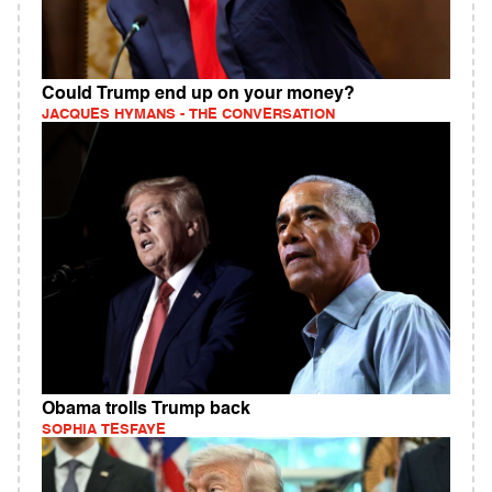
Could Trump end up on your money?
JACQUES HYMANS - THE CONVERSATION
Obama trolls Trump back
SOPHIA TESFAYE