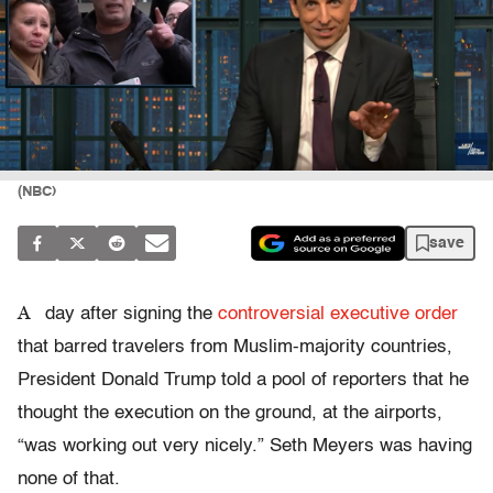
(NBC)
save
A
day after signing the
controversial executive order
that barred travelers from Muslim-majority countries,
President Donald Trump told a pool of reporters that he
thought the execution on the ground, at the airports,
“was working out very nicely.” Seth Meyers was having
none of that.