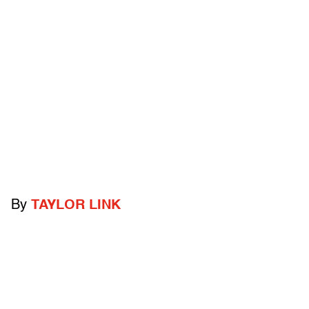
By
TAYLOR LINK