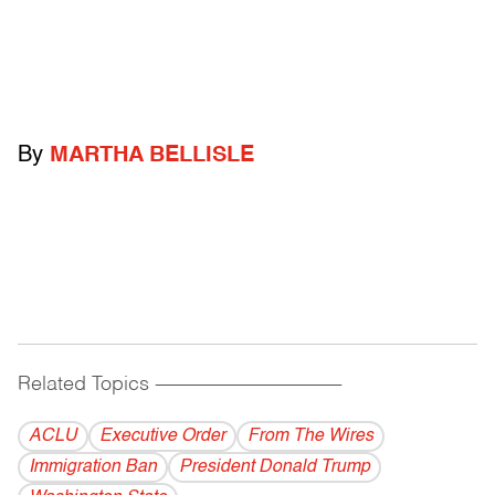
By
MARTHA BELLISLE
Related Topics
------------------------------------------
ACLU
Executive Order
From The Wires
Immigration Ban
President Donald Trump