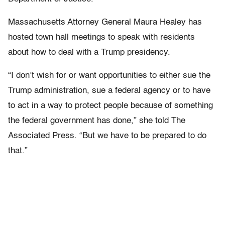
Massachusetts Attorney General Maura Healey has
hosted town hall meetings to speak with residents
about how to deal with a Trump presidency.
“I don’t wish for or want opportunities to either sue the
Trump administration, sue a federal agency or to have
to act in a way to protect people because of something
the federal government has done,” she told The
Associated Press. “But we have to be prepared to do
that.”