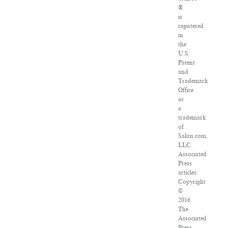
®
is
registered
in
the
U.S.
Patent
and
Trademark
Office
as
a
trademark
of
Salon.com,
LLC.
Associated
Press
articles:
Copyright
©
2016
The
Associated
Press.