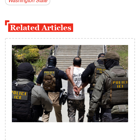
Washington State
Related Articles