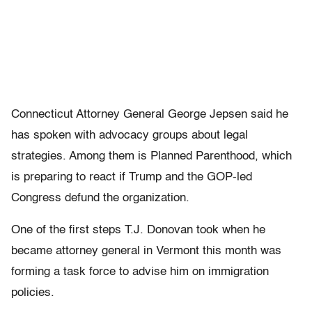
Connecticut Attorney General George Jepsen said he
has spoken with advocacy groups about legal
strategies. Among them is Planned Parenthood, which
is preparing to react if Trump and the GOP-led
Congress defund the organization.
One of the first steps T.J. Donovan took when he
became attorney general in Vermont this month was
forming a task force to advise him on immigration
policies.