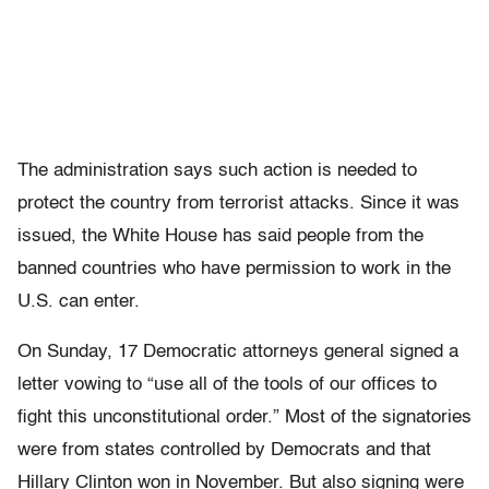
The administration says such action is needed to
protect the country from terrorist attacks. Since it was
issued, the White House has said people from the
banned countries who have permission to work in the
U.S. can enter.
On Sunday, 17 Democratic attorneys general signed a
letter vowing to “use all of the tools of our offices to
fight this unconstitutional order.” Most of the signatories
were from states controlled by Democrats and that
Hillary Clinton won in November. But also signing were