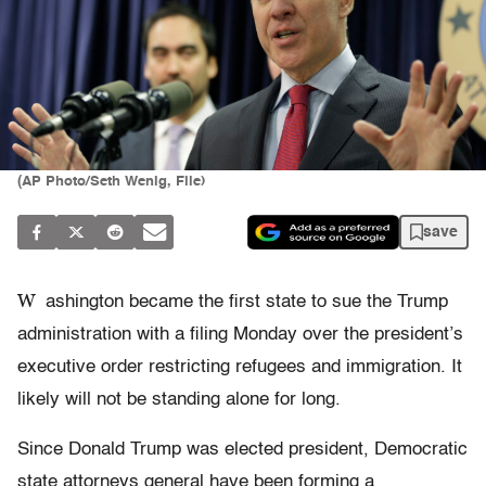
(AP Photo/Seth Wenig, File)
save
W
ashington became the first state to sue the Trump
administration with a filing Monday over the president’s
executive order restricting refugees and immigration. It
likely will not be standing alone for long.
Since Donald Trump was elected president, Democratic
state attorneys general have been forming a