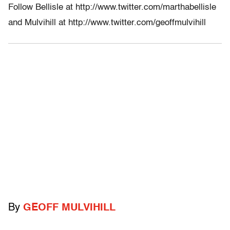
Follow Bellisle at http://www.twitter.com/marthabellisle
and Mulvihill at http://www.twitter.com/geoffmulvihill
By
GEOFF MULVIHILL