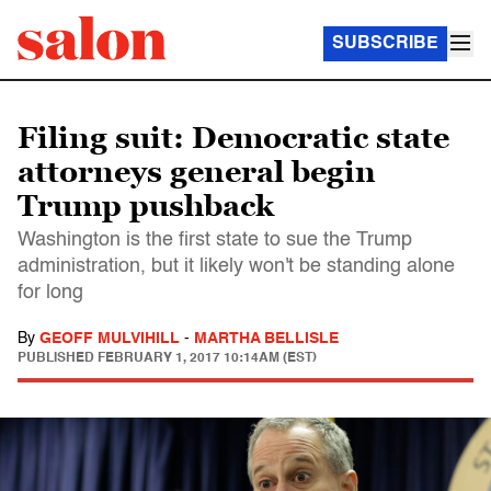
SUBSCRIBE
Filing suit: Democratic state
attorneys general begin
Trump pushback
Washington is the first state to sue the Trump
administration, but it likely won't be standing alone
for long
By
GEOFF MULVIHILL
-
MARTHA BELLISLE
PUBLISHED
FEBRUARY 1, 2017 10:14AM (EST)