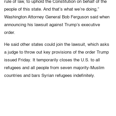
rule of law, to uphold the Constitution on behalf of the
people of this state. And that’s what we’re doing,”
Washington Attorney General Bob Ferguson said when
announcing his lawsuit against Trump’s executive
order.
He said other states could join the lawsuit, which asks
a judge to throw out key provisions of the order Trump
issued Friday. It temporarily closes the U.S. to all
refugees and all people from seven majority-Muslim
countries and bars Syrian refugees indefinitely.