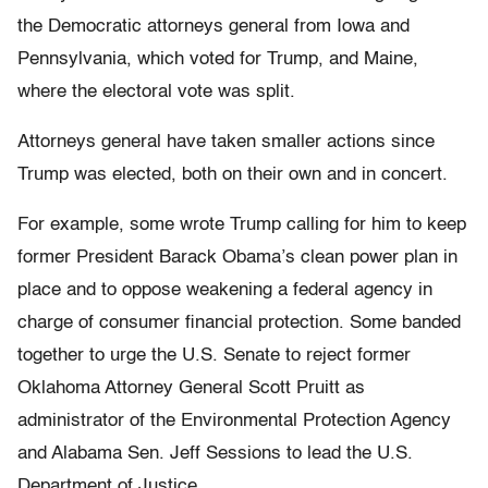
the Democratic attorneys general from Iowa and
Pennsylvania, which voted for Trump, and Maine,
where the electoral vote was split.
Attorneys general have taken smaller actions since
Trump was elected, both on their own and in concert.
For example, some wrote Trump calling for him to keep
former President Barack Obama’s clean power plan in
place and to oppose weakening a federal agency in
charge of consumer financial protection. Some banded
together to urge the U.S. Senate to reject former
Oklahoma Attorney General Scott Pruitt as
administrator of the Environmental Protection Agency
and Alabama Sen. Jeff Sessions to lead the U.S.
Department of Justice.