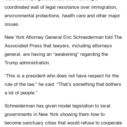
coordinated wall of legal resistance over immigration,
environmental protections, health care and other major
issues.
New York Attorney General Eric Schneiderman told The
Associated Press that lawyers, including attorneys
general, are having an “awakening” regarding the
Trump administration.
“This is a president who does not have respect for the
rule of the law,” he said. “That’s something that bothers
a lot of people.”
Schneiderman has given model legislation to local
governments in New York showing them how to
become sanctuary cities that would refuse to cooperate