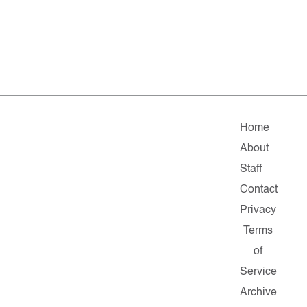
Home
About
Staff
Contact
Privacy
Terms
of
Service
Archive