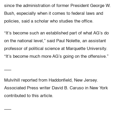
since the administration of former President George W.
Bush, especially when it comes to federal laws and
policies, said a scholar who studies the office.
“It’s become such an established part of what AG’s do
on the national level,” said Paul Nolette, an assistant
professor of political science at Marquette University.
“It’s become much more AG’s going on the offensive.”
___
Mulvihill reported from Haddonfield, New Jersey.
Associated Press writer David B. Caruso in New York
contributed to this article.
___