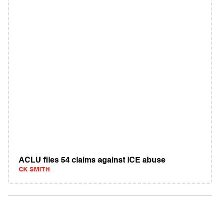
ACLU files 54 claims against ICE abuse
CK SMITH