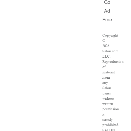
Go
Ad
Free
Copyright
©
2026
Salon.com,
LLC.
Reproduction
of
material
from
any
Salon
pages
without
written
permission
is
strictly
prohibited.
SALON