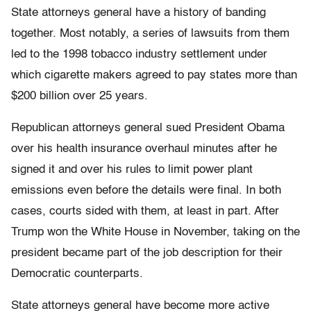
State attorneys general have a history of banding
together. Most notably, a series of lawsuits from them
led to the 1998 tobacco industry settlement under
which cigarette makers agreed to pay states more than
$200 billion over 25 years.
Republican attorneys general sued President Obama
over his health insurance overhaul minutes after he
signed it and over his rules to limit power plant
emissions even before the details were final. In both
cases, courts sided with them, at least in part. After
Trump won the White House in November, taking on the
president became part of the job description for their
Democratic counterparts.
State attorneys general have become more active