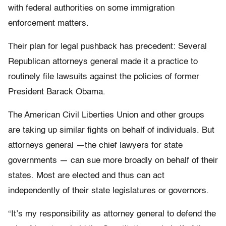
with federal authorities on some immigration
enforcement matters.
Their plan for legal pushback has precedent: Several
Republican attorneys general made it a practice to
routinely file lawsuits against the policies of former
President Barack Obama.
The American Civil Liberties Union and other groups
are taking up similar fights on behalf of individuals. But
attorneys general —the chief lawyers for state
governments — can sue more broadly on behalf of their
states. Most are elected and thus can act
independently of their state legislatures or governors.
“It’s my responsibility as attorney general to defend the