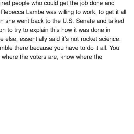
 hired people who could get the job done and
 Rebecca Lambe was willing to work, to get it all
 she went back to the U.S. Senate and talked
n to try to explain this how it was done in
else, essentially said it’s not rocket science.
humble there because you have to do it all. You
 where the voters are, know where the