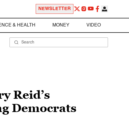
NEWSLETTER
ENCE & HEALTH
MONEY
VIDEO
y Reid’s
ing Democrats