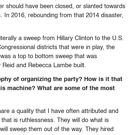
ther should have been closed, or slanted towards
 In 2016, rebounding from that 2014 disaster,
literally a sweep from Hillary Clinton to the U.S.
ongressional districts that were in play, the
It was a top to bottom sweep that was
y Reid and Rebecca Lambe built.
hy of organizing the party? How is it that
 this machine? What are some of the most
e a quality that I have often attributed and
that is ruthlessness. They will do what is
 will sweep them out of the way. They hired