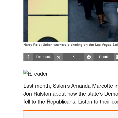
Harry Reid; Union workers picketing on the Las Vegas Str
Facebook
X
Reddit
Last month, Salon’s Amanda Marcotte int
Jon Ralston about how the state’s Dem
fell to the Republicans. Listen to their c