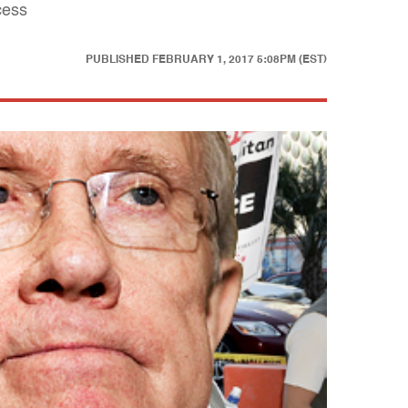
cess
PUBLISHED
FEBRUARY 1, 2017 5:08PM (EST)