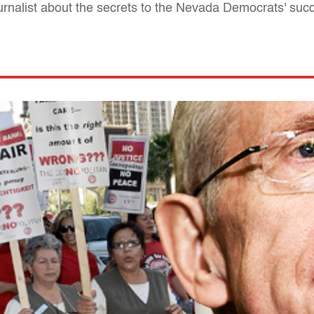
ournalist about the secrets to the Nevada Democrats' suc