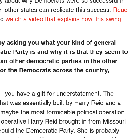
tory about why Democrats were so successful in
 other states can replicate this success.
Read
nd
watch a video that explains how this swing
by asking you what your kind of general
tic Party is and why it is that they seem to
an other democratic parties in the other
 for the Democrats across the country,
 you have a gift for understatement. The
at was essentially built by Harry Reid and a
be the most formidable political operation
 operative Harry Reid brought in from Missouri
ebuild the Democratic Party. She is probably