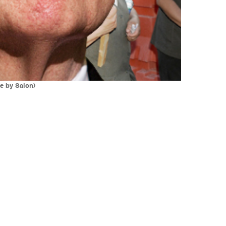
e by Salon)