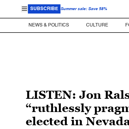
SUBSCRIBE
Summer sale: Save 58%
NEWS & POLITICS
CULTURE
F
LISTEN: Jon Rals
“ruthlessly pragm
elected in Nevad