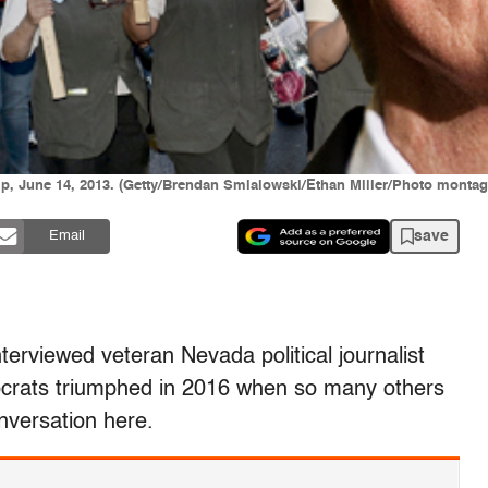
ip, June 14, 2013. (Getty/Brendan Smialowski/Ethan Miller/Photo montag
save
Email
erviewed veteran Nevada political journalist
ocrats triumphed in 2016 when so many others
onversation here.