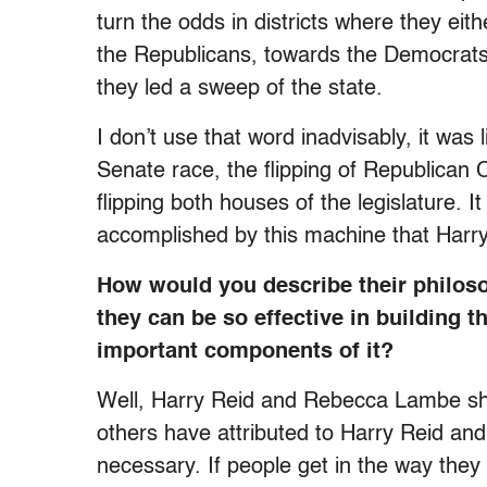
turn the odds in districts where they ei
the Republicans, towards the Democrats.
they led a sweep of the state.
I don’t use that word inadvisably, it was 
Senate race, the flipping of Republican C
flipping both houses of the legislature. 
accomplished by this machine that Harr
How would you describe their philosop
they can be so effective in building
important components of it?
Well, Harry Reid and Rebecca Lambe shar
others have attributed to Harry Reid and 
necessary. If people get in the way they