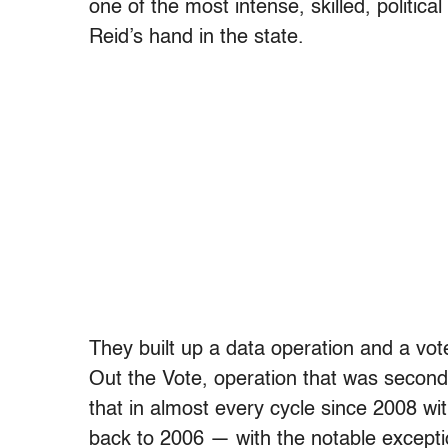
one of the most intense, skilled, politic
Reid’s hand in the state.
They built up a data operation and a vot
Out the Vote, operation that was second
that in almost every cycle since 2008 w
back to 2006 — with the notable exceptio