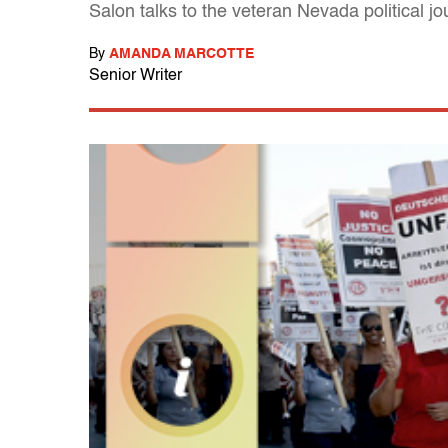
Salon talks to the veteran Nevada political j
By
AMANDA MARCOTTE
Senior Writer