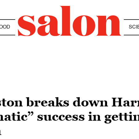
OOD
SCI
ton breaks down Harr
atic” success in gett
a