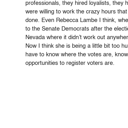
professionals, they hired loyalists, they
were willing to work the crazy hours that
done. Even Rebecca Lambe I think, when
to the Senate Democrats after the electio
Nevada where it didn’t work out anywhere 
Now I think she is being a little bit too 
have to know where the votes are, know
opportunities to register voters are.