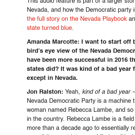
This audio feature is part of a larger s
Nevada, and how the Democratic party in
the full story on the Nevada Playbook
a
state turned blue
.
Amanda Marcotte: I want to start off 
bird’s eye view of the Nevada Democra
have been more successful in 2016 th
states did? It was kind of a bad year
except in Nevada.
Jon Ralston:
Yeah,
kind of a bad year
—
Nevada Democratic Party is a machine th
woman named Rebecca Lambe, and so may
in the country. Rebecca Lambe is a field
more than a decade ago to essentially r