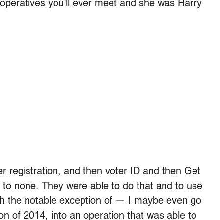
al operatives you’ll ever meet and she was Harry
er registration, and then voter ID and then Get
 to none. They were able to do that and to use
ith the notable exception of — I maybe even go
n of 2014, into an operation that was able to