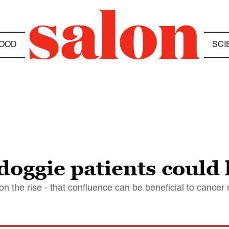
OOD
SCI
doggie patients could
n the rise - that confluence can be beneficial to cancer