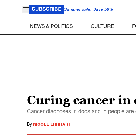
SUBSCRIBE
Summer sale: Save 58%
NEWS & POLITICS
CULTURE
F
Curing cancer in 
Cancer diagnoses in dogs and in people are o
By
NICOLE EHRHART