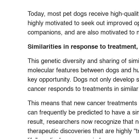
Today, most pet dogs receive high-quali
highly motivated to seek out improved o
companions, and are also motivated to m
Similarities in response to treatment,
This genetic diversity and sharing of si
molecular features between dogs and h
key opportunity. Dogs not only develop s
cancer responds to treatments in simila
This means that new cancer treatments f
can frequently be predicted to have a si
result, researchers now recognize that ne
therapeutic discoveries that are highly “tr