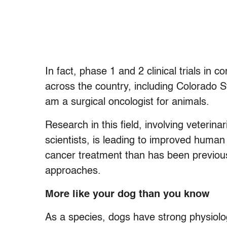
In fact, phase 1 and 2 clinical trials i
across the country, including Colorado S
am a surgical oncologist for animals.
Research in this field, involving veterina
scientists, is leading to improved human
cancer treatment than has been previous
approaches.
More like your dog than you know
As a species, dogs have strong physiolog