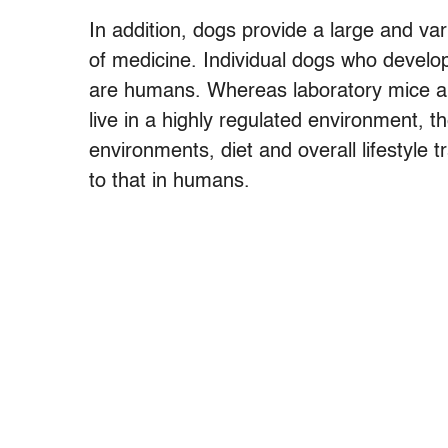
In addition, dogs provide a large and var
of medicine. Individual dogs who develo
are humans. Whereas laboratory mice are
live in a highly regulated environment, 
environments, diet and overall lifestyle t
to that in humans.