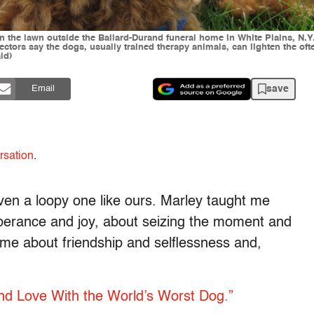
n the lawn outside the Ballard-Durand funeral home in White Plains, N.Y
ctors say the dogs, usually trained therapy animals, can lighten the of
ld)
save
Email
rsation
.
ven a loopy one like ours. Marley taught me
uberance and joy, about seizing the moment and
 me about friendship and selflessness and,
nd Love With the World’s Worst Dog.”