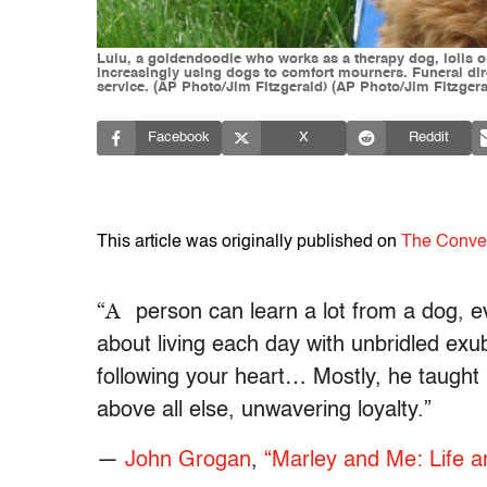
Lulu, a goldendoodle who works as a therapy dog, lolls o
increasingly using dogs to comfort mourners. Funeral dire
service. (AP Photo/Jim Fitzgerald) (AP Photo/Jim Fitzgera
Facebook
X
Reddit
This article was originally published on
The Conve
“A
person can learn a lot from a dog, e
about living each day with unbridled ex
following your heart… Mostly, he taught
above all else, unwavering loyalty.”
―
John Grogan
,
“Marley and Me: Life a