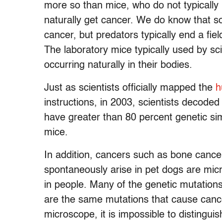
more so than mice, who do not typically
naturally get cancer. We do know that s
cancer, but predators typically end a field
The laboratory mice typically used by sci
occurring naturally in their bodies.
Just as scientists officially mapped the
h
instructions, in 2003, scientists decoded
have greater than 80 percent genetic sim
mice.
In addition, cancers such as bone canc
spontaneously arise in pet dogs are micr
in people. Many of the genetic mutations
are the same mutations that cause cance
microscope, it is impossible to disting