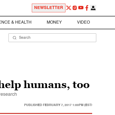
NEWSLETTER
ENCE & HEALTH
MONEY
VIDEO
 help humans, too
 research
PUBLISHED
FEBRUARY 7, 2017 1:00PM (EST)