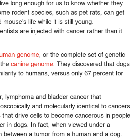
 live long enough for us to know whether they
ome rodent species, such as pet rats, can get
 mouse’s life while it is still young.
entists are injected with cancer rather than it
uman genome
, or the complete set of genetic
 the
canine genome
. They discovered that dogs
ilarity to humans, versus only 67 percent for
er, lymphoma and bladder cancer that
oscopically and molecularly identical to cancers
 that drive cells to become cancerous in people
r in dogs. In fact, when viewed under a
uish between a tumor from a human and a dog.