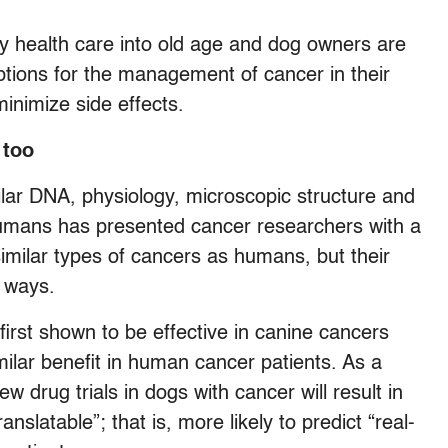
ty health care into old age and dog owners are
ptions for the management of cancer in their
inimize side effects.
 too
milar DNA, physiology, microscopic structure and
umans has presented cancer researchers with a
imilar types of cancers as humans, but their
r ways.
irst shown to be effective in canine cancers
milar benefit in human cancer patients. As a
w drug trials in dogs with cancer will result in
anslatable”; that is, more likely to predict “real-