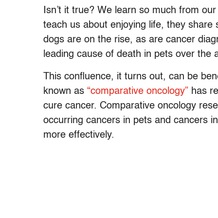
Isn’t it true? We learn so much from ou
teach us about enjoying life, they share
dogs are on the rise, as are cancer diagn
leading cause of death in pets over the 
This confluence, it turns out, can be bene
known as
“comparative oncology”
has re
cure cancer. Comparative oncology resea
occurring cancers in pets and cancers in
more effectively.