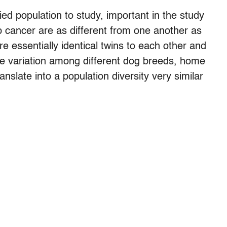
ied population to study, important in the study
p cancer are as different from one another as
 essentially identical twins to each other and
the variation among different dog breeds, home
ranslate into a population diversity very similar