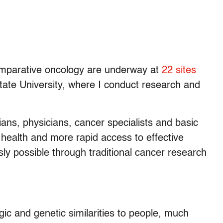
n comparative oncology are underway at
22 sites
tate University, where I conduct research and
rians, physicians, cancer specialists and basic
 health and more rapid access to effective
ly possible through traditional cancer research
ic and genetic similarities to people, much