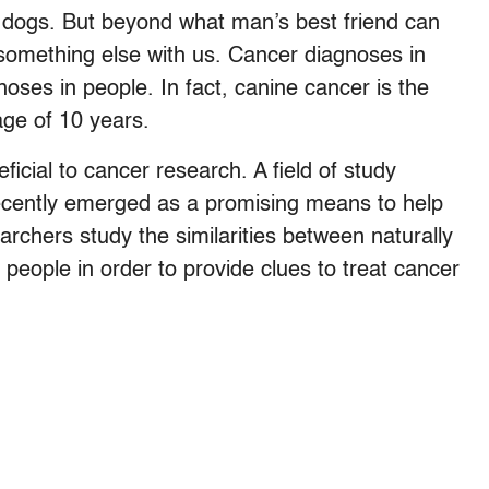
r dogs. But beyond what man’s best friend can
 something else with us. Cancer diagnoses in
oses in people. In fact, canine cancer is the
age of 10 years.
ficial to cancer research. A field of study
cently emerged as a promising means to help
rchers study the similarities between naturally
 people in order to provide clues to treat cancer