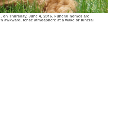
., on Thursday, June 4, 2015. Funeral homes are
ten awkward, tense atmosphere at a wake or funeral