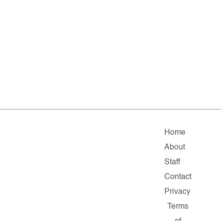
Home
About
Staff
Contact
Privacy
Terms