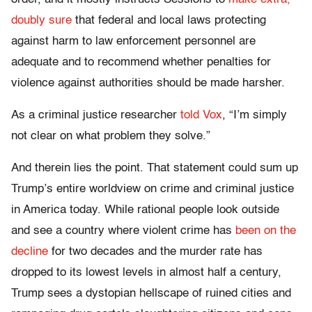
doubly sure
that federal and local laws protecting
against harm to law enforcement personnel are
adequate and to recommend whether penalties for
violence against authorities should be made harsher.
As a criminal justice researcher
told Vox
, “I’m simply
not clear on what problem they solve.”
And therein lies the point. That statement could sum up
Trump’s entire worldview on crime and criminal justice
in America today. While rational people look outside
and see a country where violent crime has
been on the
decline
for two decades and the murder rate has
dropped to its lowest levels in almost half a century,
Trump sees a dystopian hellscape of ruined cities and