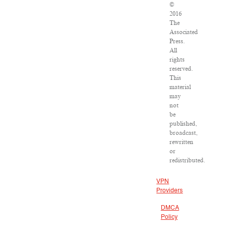
©
2016
The
Associated
Press.
All
rights
reserved.
This
material
may
not
be
published,
broadcast,
rewritten
or
redistributed.
VPN
Providers
DMCA
Policy