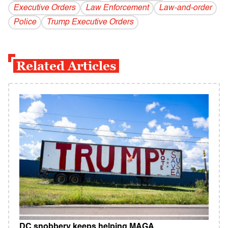
Executive Orders
Law Enforcement
Law-and-order
Police
Trump Executive Orders
Related Articles
DC snobbery keeps helping MAGA