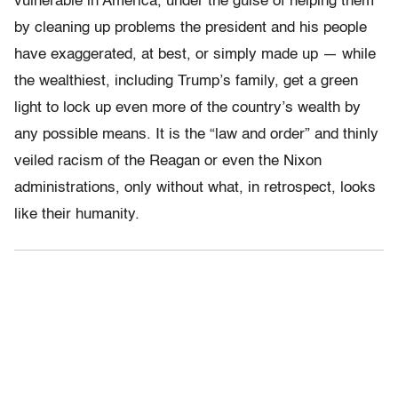
vulnerable in America, under the guise of helping them
by cleaning up problems the president and his people
have exaggerated, at best, or simply made up — while
the wealthiest, including Trump’s family, get a green
light to lock up even more of the country’s wealth by
any possible means. It is the “law and order” and thinly
veiled racism of the Reagan or even the Nixon
administrations, only without what, in retrospect, looks
like their humanity.