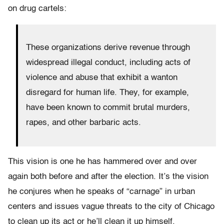
on drug cartels:
These organizations derive revenue through
widespread illegal conduct, including acts of
violence and abuse that exhibit a wanton
disregard for human life. They, for example,
have been known to commit brutal murders,
rapes, and other barbaric acts.
This vision is one he has hammered over and over
again both before and after the election. It’s the vision
he conjures when he speaks of “carnage” in urban
centers and issues vague threats to the city of Chicago
to clean up its act or he’ll clean it up himself.