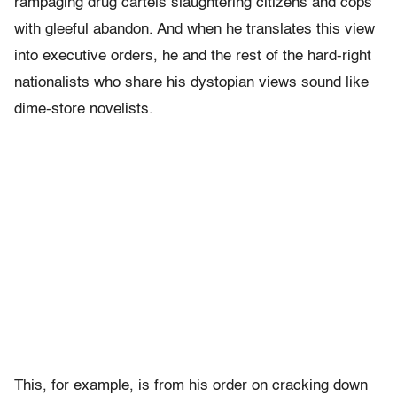
rampaging drug cartels slaughtering citizens and cops
with gleeful abandon. And when he translates this view
into executive orders, he and the rest of the hard-right
nationalists who share his dystopian views sound like
dime-store novelists.
This, for example, is from his order on cracking down