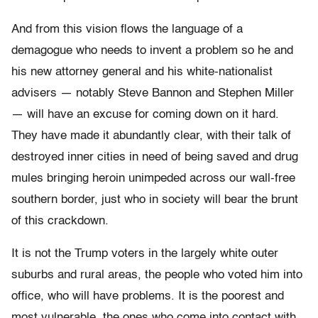
And from this vision flows the language of a
demagogue who needs to invent a problem so he and
his new attorney general and his white-nationalist
advisers — notably Steve Bannon and Stephen Miller
— will have an excuse for coming down on it hard.
They have made it abundantly clear, with their talk of
destroyed inner cities in need of being saved and drug
mules bringing heroin unimpeded across our wall-free
southern border, just who in society will bear the brunt
of this crackdown.
It is not the Trump voters in the largely white outer
suburbs and rural areas, the people who voted him into
office, who will have problems. It is the poorest and
most vulnerable, the ones who come into contact with