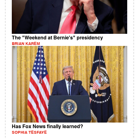
The "Weekend at Bernie's" presidency
BRIAN KAREM
Has Fox News finally learned?
SOPHIA TESFAYE