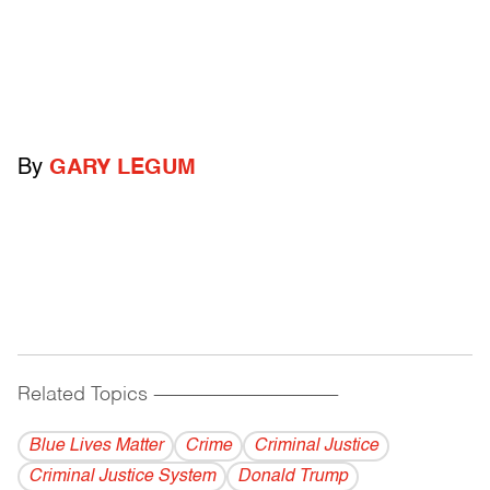
By
GARY LEGUM
Related Topics
------------------------------------------
Blue Lives Matter
Crime
Criminal Justice
Criminal Justice System
Donald Trump