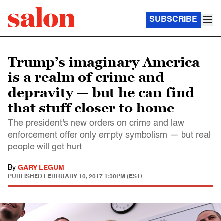
SUBSCRIBE
Trump’s imaginary America
is a realm of crime and
depravity — but he can find
that stuff closer to home
The president's new orders on crime and law
enforcement offer only empty symbolism — but real
people will get hurt
By
GARY LEGUM
PUBLISHED
FEBRUARY 10, 2017 1:00PM (EST)