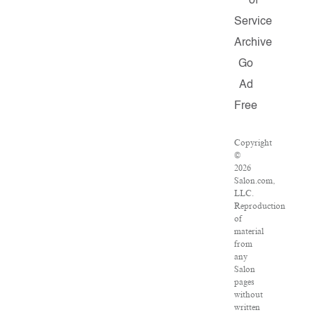
of
Service
Archive
Go
Ad
Free
Copyright
©
2026
Salon.com,
LLC.
Reproduction
of
material
from
any
Salon
pages
without
written