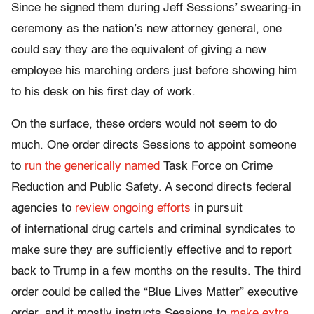
Since he signed them during Jeff Sessions’ swearing-in
ceremony as the nation’s new attorney general, one
could say they are the equivalent of giving a new
employee his marching orders just before showing him
to his desk on his first day of work.
On the surface, these orders would not seem to do
much. One order directs Sessions to appoint someone
to
run the generically named
Task Force on Crime
Reduction and Public Safety. A second directs federal
agencies to
review ongoing efforts
in pursuit
of international drug cartels and criminal syndicates to
make sure they are sufficiently effective and to report
back to Trump in a few months on the results. The third
order could be called the “Blue Lives Matter” executive
order, and it mostly instructs Sessions to
make extra,