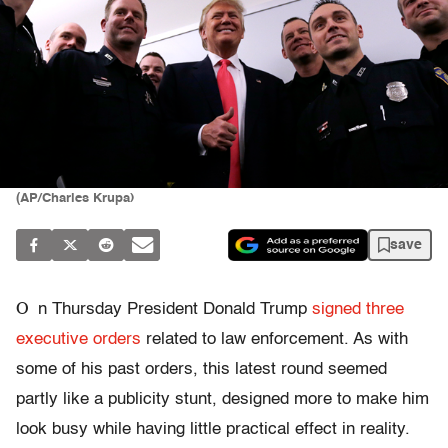
(AP/Charles Krupa)
save
O
n Thursday President Donald Trump
signed three
executive orders
related to law enforcement. As with
some of his past orders, this latest round seemed
partly like a publicity stunt, designed more to make him
look busy while having little practical effect in reality.