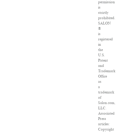
permission
is
strictly
prohibited.
SALON
®
is
registered
in
the
U.S.
Patent
and
Trademark
Office
as
a
trademark
of
Salon.com,
LLC.
Associated
Press
articles:
Copyright