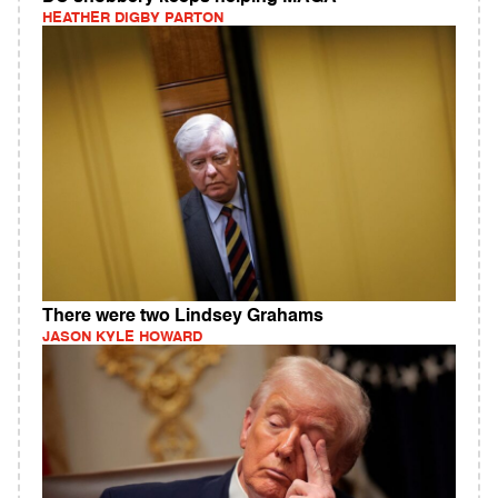
HEATHER DIGBY PARTON
There were two Lindsey Grahams
JASON KYLE HOWARD