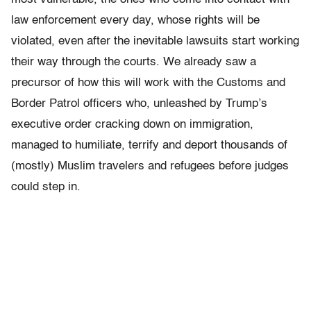
law enforcement every day, whose rights will be
violated, even after the inevitable lawsuits start working
their way through the courts. We already saw a
precursor of how this will work with the Customs and
Border Patrol officers who, unleashed by Trump’s
executive order cracking down on immigration,
managed to humiliate, terrify and deport thousands of
(mostly) Muslim travelers and refugees before judges
could step in.