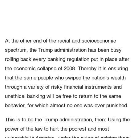
At the other end of the racial and socioeconomic
spectrum, the Trump administration has been busy
rolling back every banking regulation put in place after
the economic collapse of 2008. Thereby it is ensuring
that the same people who swiped the nation’s wealth
through a variety of risky financial instruments and
unethical banking will be free to return to the same
behavior, for which almost no one was ever punished.
This is to be the Trump administration, then: Using the
power of the law to hurt the poorest and most