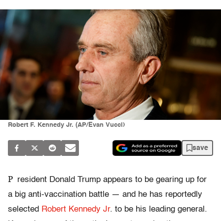
Robert F. Kennedy Jr. (AP/Evan Vucci)
save
P
resident Donald Trump appears to be gearing up for
a big anti-vaccination battle — and he has reportedly
selected
Robert Kennedy Jr
. to be his leading general.