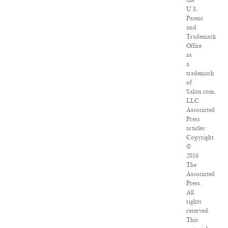
the
U.S.
Patent
and
Trademark
Office
as
a
trademark
of
Salon.com,
LLC.
Associated
Press
articles:
Copyright
©
2016
The
Associated
Press.
All
rights
reserved.
This