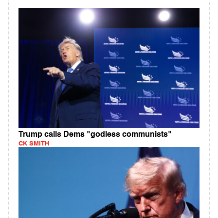
Trump calls Dems "godless communists"
CK SMITH