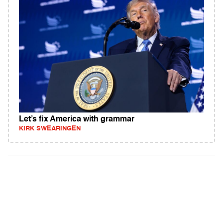
Let’s fix America with grammar
KIRK SWEARINGEN