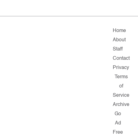
Home
About
Staff
Contact
Privacy
Terms
of
Service
Archive
Go
Ad
Free