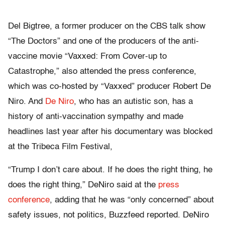
Del Bigtree, a former producer on the CBS talk show
“The Doctors” and one of the producers of the anti-
vaccine movie “Vaxxed: From Cover-up to
Catastrophe,” also attended the press conference,
which was co-hosted by “Vaxxed” producer Robert De
Niro. And
De Niro
, who has an autistic son, has a
history of anti-vaccination sympathy and made
headlines last year after his documentary was blocked
at the Tribeca Film Festival,
“Trump I don’t care about. If he does the right thing, he
does the right thing,” DeNiro said at the
press
conference
, adding that he was “only concerned” about
safety issues, not politics, Buzzfeed reported.
DeNiro