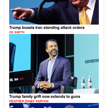
Trump boasts Iran standing attack orders
CK SMITH
Trump family grift now extends to guns
HEATHER DIGBY PARTON