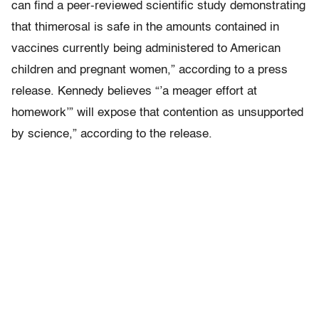
can find a peer-reviewed scientific study demonstrating
that thimerosal is safe in the amounts contained in
vaccines currently being administered to American
children and pregnant women,” according to a press
release. Kennedy believes “’a meager effort at
homework’” will expose that contention as unsupported
by science,” according to the release.