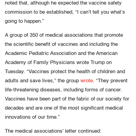
noted that, although he expected the vaccine safety
commission to be established, “I can’t tell you what’s
going to happen.”
A group of 350 of medical associations that promote
the scientific benefit of vaccines and including the
Academic Pediatric Association and the American
Academy of Family Physicians wrote Trump on
Tuesday. “Vaccines protect the health of children and
adults and save lives,” the group
wrote
. “They prevent
life-threatening diseases, including forms of cancer.
Vaccines have been part of the fabric of our society for
decades and are one of the most significant medical
innovations of our time.”
The medical associations’ letter continued: