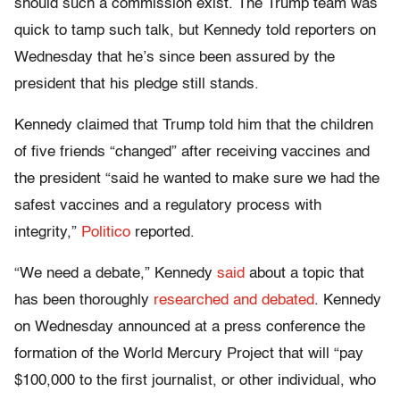
should such a commission exist. The Trump team was
quick to tamp such talk, but Kennedy told reporters on
Wednesday that he’s since been assured by the
president that his pledge still stands.
Kennedy claimed that Trump told him that the children
of five friends “changed” after receiving vaccines and
the president “said he wanted to make sure we had the
safest vaccines and a regulatory process with
integrity,”
Politico
reported.
“We need a debate,” Kennedy
said
about a topic that
has been thoroughly
researched and debated
. Kennedy
on Wednesday announced at a press conference the
formation of the World Mercury Project that will “
pay
$100,000 to the first journalist, or other individual, who