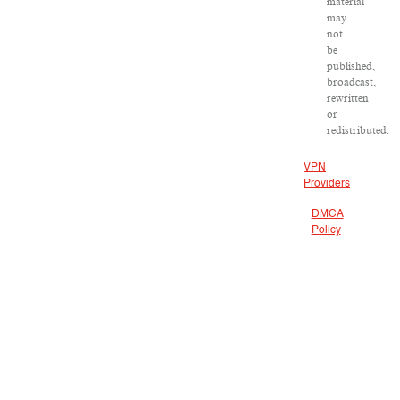
material
may
not
be
published,
broadcast,
rewritten
or
redistributed.
VPN
Providers
DMCA
Policy