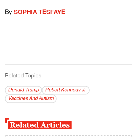
By
SOPHIA TESFAYE
Related Topics
------------------------------------------
Donald Trump
Robert Kennedy Jr.
Vaccines And Autism
Related Articles