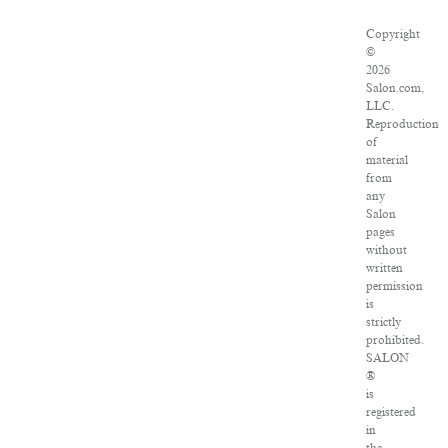
Copyright
©
2026
Salon.com,
LLC.
Reproduction
of
material
from
any
Salon
pages
without
written
permission
is
strictly
prohibited.
SALON
®
is
registered
in