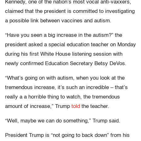
Kennedy, one of the nation’s most vocal anti-vaxxers,
claimed that the president is committed to investigating
a possible link between vaccines and autism.
“Have you seen a big increase in the autism?” the
president asked a special education teacher on Monday
during his first White House listening session with
newly confirmed Education Secretary Betsy DeVos.
“What’s going on with autism, when you look at the
tremendous increase, it’s such an incredible – that’s
really a a horrible thing to watch, the tremendous
amount of increase,” Trump
told
the teacher.
“Well, maybe we can do something,” Trump said.
President Trump is “not going to back down” from his