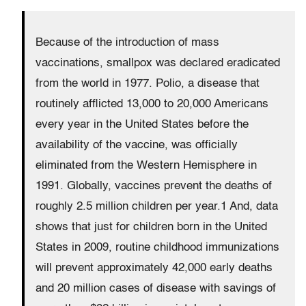
Because of the introduction of mass
vaccinations, smallpox was declared eradicated
from the world in 1977. Polio, a disease that
routinely afflicted 13,000 to 20,000 Americans
every year in the United States before the
availability of the vaccine, was officially
eliminated from the Western Hemisphere in
1991. Globally, vaccines prevent the deaths of
roughly 2.5 million children per year.1 And, data
shows that just for children born in the United
States in 2009, routine childhood immunizations
will prevent approximately 42,000 early deaths
and 20 million cases of disease with savings of