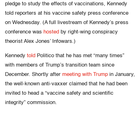
pledge to study the effects of vaccinations, Kennedy
told reporters at his vaccine safety press conference
on Wednesday. (A full livestream of Kennedy’s press
conference was
hosted
by right-wing conspiracy
theorist Alex Jones’ Infowars.)
Kennedy
told
Politico that he has met “many times”
with members of Trump’s transition team since
December. Shortly after
meeting with Trump
in January,
the well-known anti-vaxxer claimed that he had been
invited to head a “vaccine safety and scientific
integrity” commission.