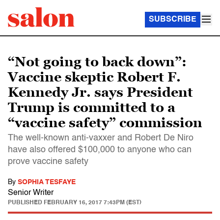
SUBSCRIBE
“Not going to back down”:
Vaccine skeptic Robert F.
Kennedy Jr. says President
Trump is committed to a
“vaccine safety” commission
The well-known anti-vaxxer and Robert De Niro
have also offered $100,000 to anyone who can
prove vaccine safety
By
SOPHIA TESFAYE
Senior Writer
PUBLISHED
FEBRUARY 16, 2017 7:43PM (EST)