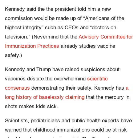
Kennedy said the the president told him a new
commission would be made up of “Americans of the
highest integrity” such as CEOs and “doctors on
television.” (Nevermind that the
Advisory Committee for
Immunization Practices
already studies vaccine
safety.)
Kennedy and Trump have raised suspicions about
vaccines despite the overwhelming
scientific
consensus
demonstrating their safety. Kennedy has
a
long history of baselessly claiming
that the mercury in
shots makes kids sick.
Scientists, pediatricians and public health experts have
warned that childhood immunizations could be at risk