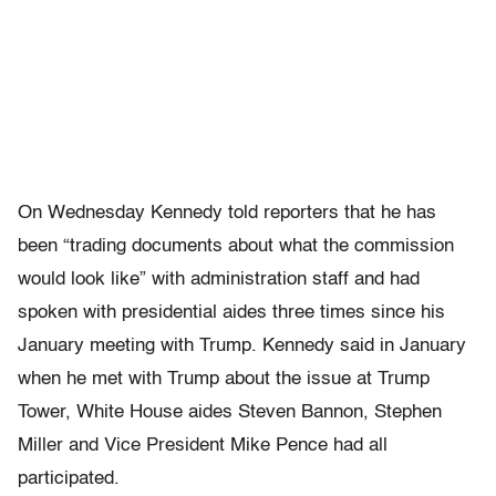
On Wednesday Kennedy told reporters that he has
been “trading documents about what the commission
would look like” with administration staff and had
spoken with presidential aides three times since his
January meeting with Trump. Kennedy said in January
when he met with Trump about the issue at Trump
Tower, White House aides Steven Bannon, Stephen
Miller and Vice President Mike Pence had all
participated.