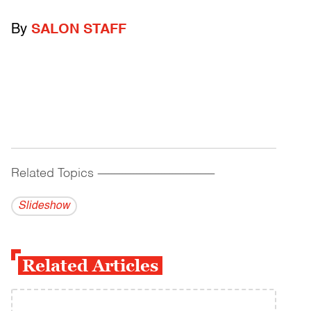
By
SALON STAFF
Related Topics
------------------------------------------
Slideshow
Related Articles