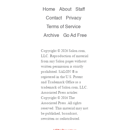
Home
About
Staff
Contact
Privacy
Terms of Service
Archive
Go Ad Free
Copyright © 2026 Salon.com,
LLC. Reproduction of material
from any Salon pages without
written permission is strictly
prohibited. SALON ® is
registered in the U.S. Patent
and Trademark Office as a
trademark of Salon.com, LLC.
Associated Press articles:
Copyright © 2016 The
Associated Press. All rights
reserved. This material may not
be published, broadcast,
rewritten or redistributed.