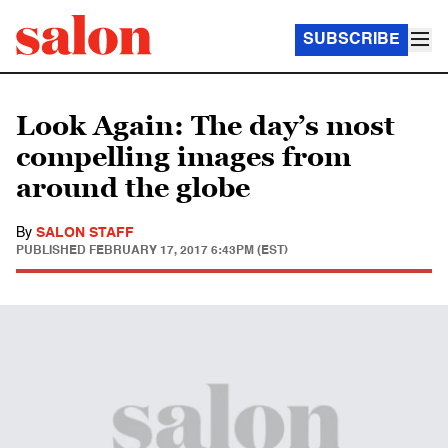
SUBSCRIBE
Look Again: The day’s most
compelling images from
around the globe
By
SALON STAFF
PUBLISHED
FEBRUARY 17, 2017 6:43PM (EST)