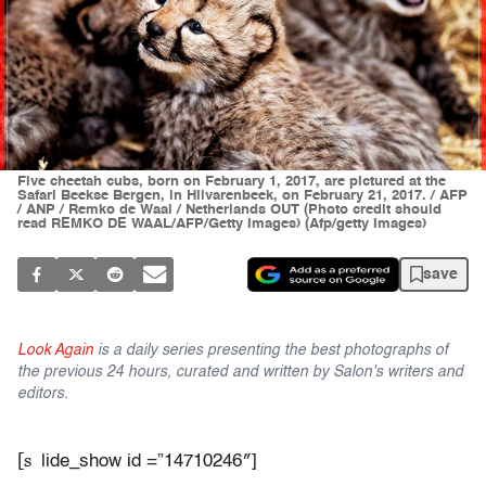
Five cheetah cubs, born on February 1, 2017, are pictured at the
Safari Beekse Bergen, in Hilvarenbeek, on February 21, 2017. / AFP
/ ANP / Remko de Waal / Netherlands OUT (Photo credit should
read REMKO DE WAAL/AFP/Getty Images) (Afp/getty Images)
save
Look Again
is a daily series presenting the best photographs of
the previous 24 hours, curated and written by Salon's writers and
editors.
[s
lide_show id =”14710246″]