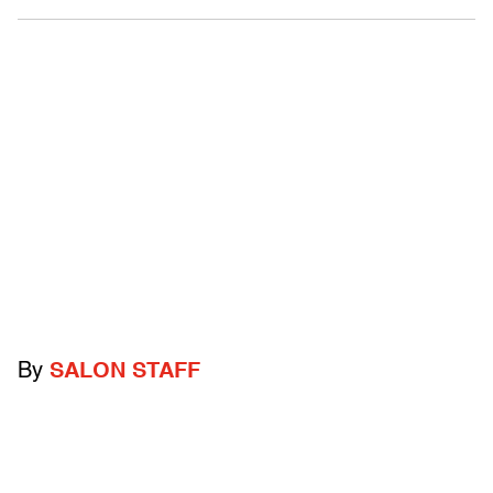
By
SALON STAFF