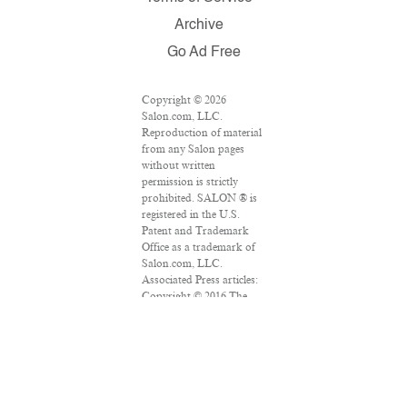
Archive
Go Ad Free
Copyright © 2026
Salon.com, LLC.
Reproduction of material
from any Salon pages
without written
permission is strictly
prohibited. SALON ® is
registered in the U.S.
Patent and Trademark
Office as a trademark of
Salon.com, LLC.
Associated Press articles:
Copyright © 2016 The
Associated Press. All
rights reserved. This
material may not be
published, broadcast,
rewritten or redistributed.