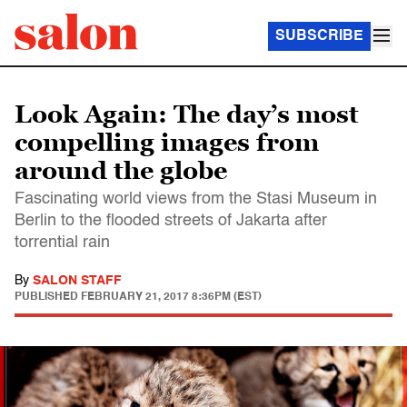
SUBSCRIBE
Look Again: The day’s most
compelling images from
around the globe
Fascinating world views from the Stasi Museum in
Berlin to the flooded streets of Jakarta after
torrential rain
By
SALON STAFF
PUBLISHED
FEBRUARY 21, 2017 8:36PM (EST)