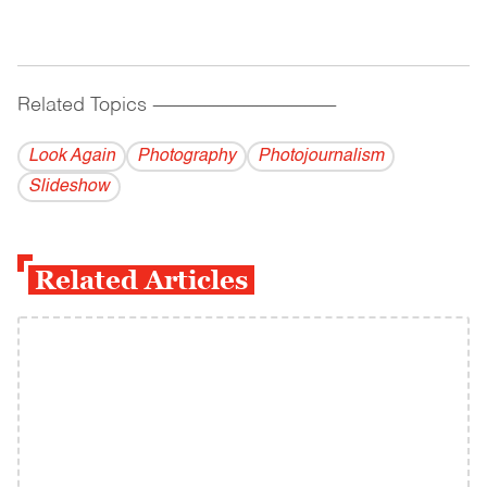
Related Topics
------------------------------------------
Look Again
Photography
Photojournalism
Slideshow
Related Articles