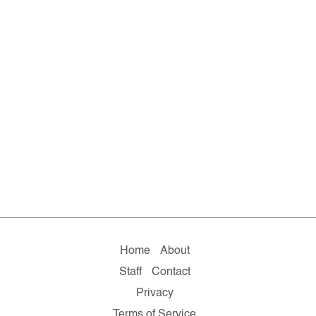
Home
About
Staff
Contact
Privacy
Terms of Service