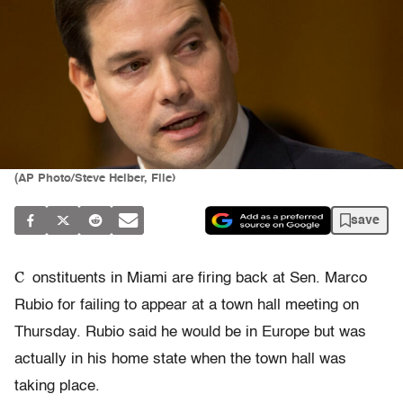
(AP Photo/Steve Helber, File)
save
C
onstituents in Miami are firing back at Sen. Marco
Rubio for failing to appear at a town hall meeting on
Thursday. Rubio said he would be in Europe but was
actually in his home state when the town hall was
taking place.