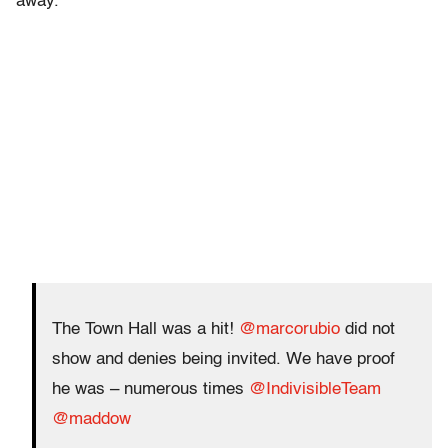
away.
The Town Hall was a hit!
@marcorubio
did not
show and denies being invited. We have proof
he was – numerous times
@IndivisibleTeam
@maddow