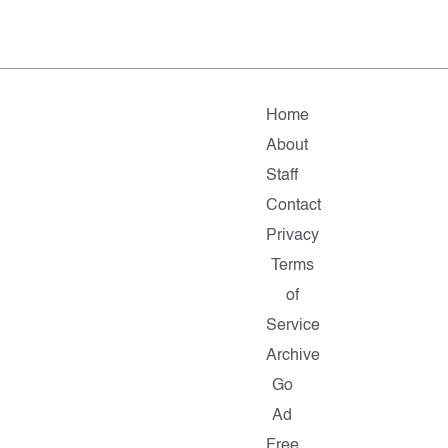
Home
About
Staff
Contact
Privacy
Terms
of
Service
Archive
Go
Ad
Free