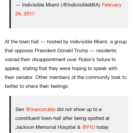
— Indivisible Miami (@IndivisibleMIA)
February
24, 2017
At the town hall — hosted by Indivisible Miami, a group
that opposes President Donald Trump — residents
voiced their disappointment over Rubio’s failure to
appear, stating that they were hoping to speak with
their senator. Other members of the community took to
twitter to share their feelings.
Sen
@marcorubio
did not show up to a
constituent town-hall after being spotted at
Jackson Memorial Hospital &
@FIU
today