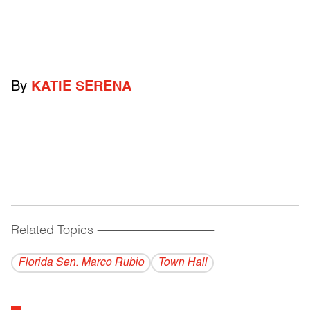
By
KATIE SERENA
Related Topics
------------------------------------------
Florida Sen. Marco Rubio
Town Hall