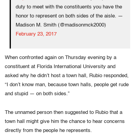
duty to meet with the constituents you have the
honor to represent on both sides of the aisle. —
Madison M. Smith (@madisonmck2000)
February 23, 2017
When confronted again on Thursday evening by a
constituent at Florida International University and
asked why he didn’t host a town hall, Rubio responded,
“I don’t know man, because town halls, people get rude
and stupid ― on both sides.”
The unnamed person then suggested to Rubio that a
town hall might give him the chance to hear concerns
directly from the people he represents.