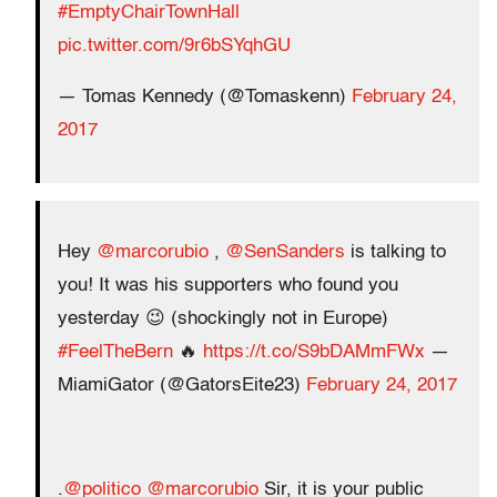
#EmptyChairTownHall
pic.twitter.com/9r6bSYqhGU
— Tomas Kennedy (@Tomaskenn)
February 24,
2017
Hey
@marcorubio
,
@SenSanders
is talking to
you! It was his supporters who found you
yesterday 😉 (shockingly not in Europe)
#FeelTheBern
🔥
https://t.co/S9bDAMmFWx
—
MiamiGator (@GatorsEite23)
February 24, 2017
.
@politico
@marcorubio
Sir, it is your public