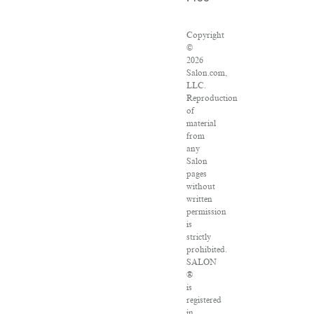
Copyright
©
2026
Salon.com,
LLC.
Reproduction
of
material
from
any
Salon
pages
without
written
permission
is
strictly
prohibited.
SALON
®
is
registered
in