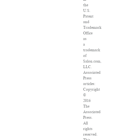
the
U.S.
Patent
and
Trademark
Office
as
a
trademark
of
Salon.com,
LLC.
Associated
Press
articles:
Copyright
©
2016
The
Associated
Press.
All
rights
reserved.