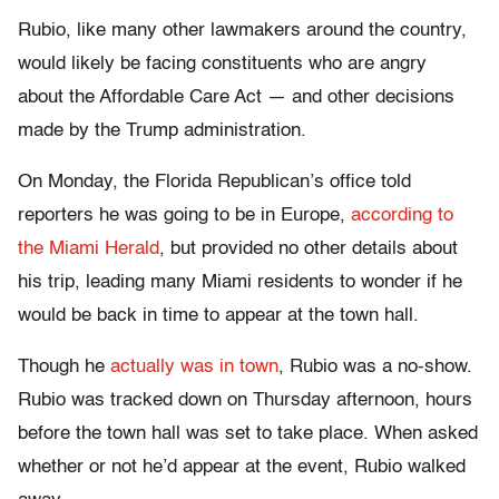
Rubio, like many other lawmakers around the country,
would likely be facing constituents who are angry
about the Affordable Care Act — and other decisions
made by the Trump administration.
On Monday, the Florida Republican’s office told
reporters he was going to be in Europe,
according to
the Miami Herald
, but provided no other details about
his trip, leading many Miami residents to wonder if he
would be back in time to appear at the town hall.
Though he
actually was in town
, Rubio was a no-show.
Rubio was tracked down on Thursday afternoon, hours
before the town hall was set to take place. When asked
whether or not he’d appear at the event, Rubio walked