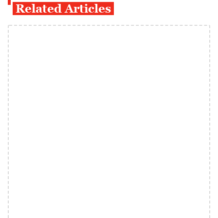
Related Articles