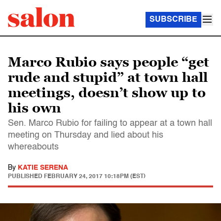
SUBSCRIBE
Marco Rubio says people “get
rude and stupid” at town hall
meetings, doesn’t show up to
his own
Sen. Marco Rubio for failing to appear at a town hall
meeting on Thursday and lied about his
whereabouts
By
KATIE SERENA
PUBLISHED
FEBRUARY 24, 2017 10:18PM (EST)