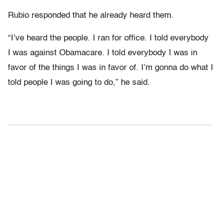
Rubio responded that he already heard them.
“I’ve heard the people. I ran for office. I told everybody
I was against Obamacare. I told everybody I was in
favor of the things I was in favor of. I’m gonna do what I
told people I was going to do,” he said.