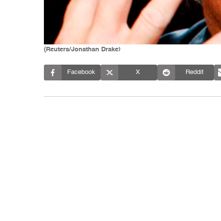
(Reuters/Jonathan Drake)
Facebook
X
Reddit