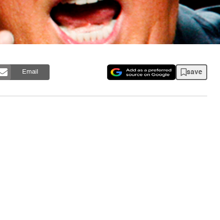
save
Email