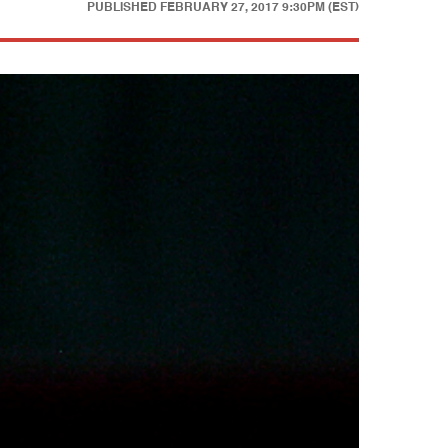
PUBLISHED
FEBRUARY 27, 2017 9:30PM (EST)