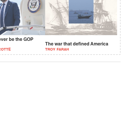
ever be the GOP
The war that defined America
COTTE
TROY FARAH