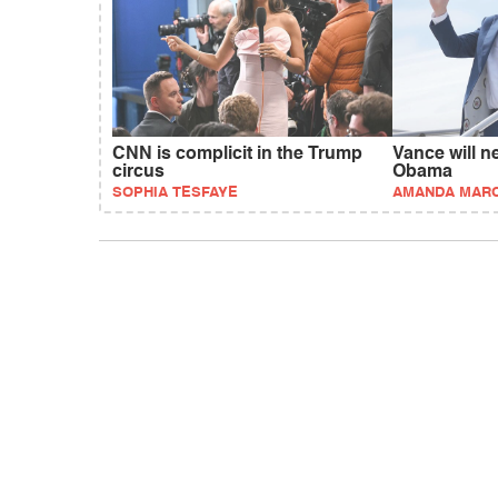
CNN is complicit in the Trump
Vance will n
circus
Obama
SOPHIA TESFAYE
AMANDA MAR