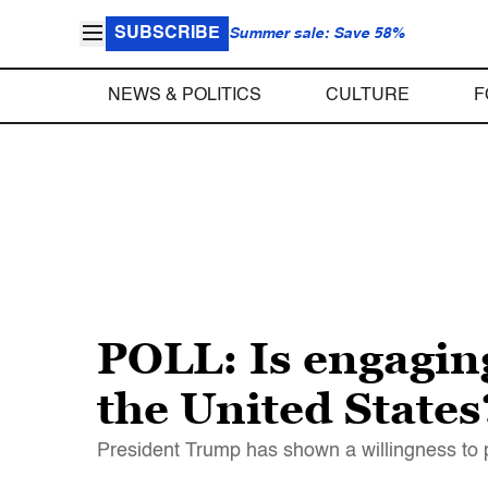
SUBSCRIBE
Summer sale: Save 58%
NEWS & POLITICS
CULTURE
F
POLL: Is engaging
the United States
President Trump has shown a willingness to p