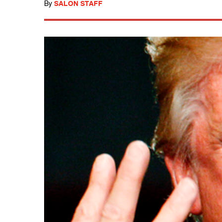
By
SALON STAFF