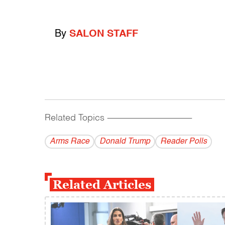
By
SALON STAFF
Related Topics
------------------------------------------
Arms Race
Donald Trump
Reader Polls
Related Articles