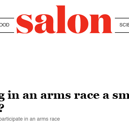
OOD
SCI
 in an arms race a sm
?
articipate in an arms race