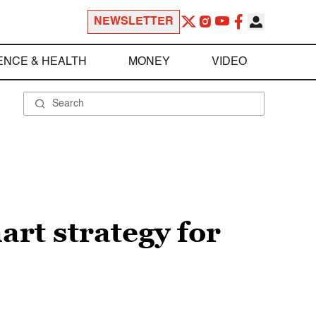
NEWSLETTER
ENCE & HEALTH
MONEY
VIDEO
art strategy for