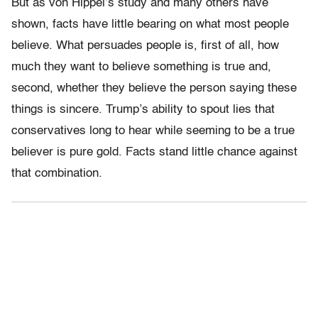
But as von Hippel’s study and many others have
shown, facts have little bearing on what most people
believe. What persuades people is, first of all, how
much they want to believe something is true and,
second, whether they believe the person saying these
things is sincere. Trump’s ability to spout lies that
conservatives long to hear while seeming to be a true
believer is pure gold. Facts stand little chance against
that combination.