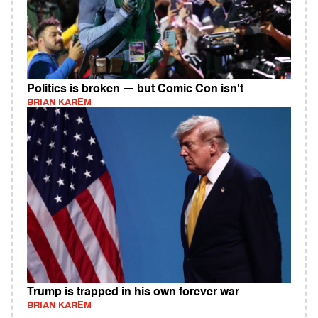
Politics is broken — but Comic Con isn't
BRIAN KAREM
Trump is trapped in his own forever war
BRIAN KAREM