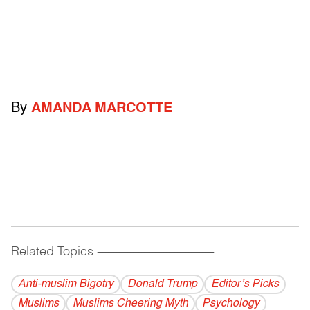
By
AMANDA MARCOTTE
Related Topics
------------------------------------------
Anti-muslim Bigotry
Donald Trump
Editor’s Picks
Muslims
Muslims Cheering Myth
Psychology