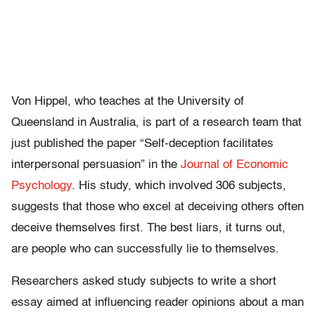
Von Hippel, who teaches at the University of
Queensland in Australia, is part of a research team that
just published the paper “Self-deception facilitates
interpersonal persuasion” in the
Journal of Economic
Psychology
. His study, which involved 306 subjects,
suggests that those who excel at deceiving others often
deceive themselves first. The best liars, it turns out,
are people who can successfully lie to themselves.
Researchers asked study subjects to write a short
essay aimed at influencing reader opinions about a man