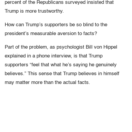
percent of the Republicans surveyed insisted that
Trump is more trustworthy.
How can Trump’s supporters be so blind to the
president’s measurable aversion to facts?
Part of the problem, as psychologist Bill von Hippel
explained in a phone interview, is that Trump
supporters “
feel that what he’s saying he genuinely
believes.” This sense that Trump believes in himself
may matter more than the actual facts.