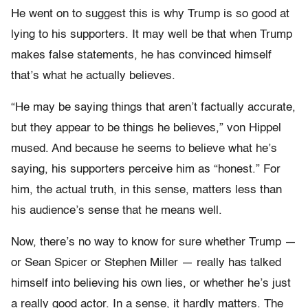
He went on to suggest this is why Trump is so good at
lying to his supporters. It may well be that when Trump
makes false statements, he has convinced himself
that’s what he actually believes.
“He may be saying things that aren’t factually accurate,
but they appear to be things he believes,” von Hippel
mused. And because he seems to believe what he’s
saying, his supporters perceive him as “honest.” For
him, the actual truth, in this sense, matters less than
his audience’s sense that he means well.
Now, there’s no way to know for sure whether Trump —
or Sean Spicer or Stephen Miller — really has talked
himself into believing his own lies, or whether he’s just
a really good actor. In a sense, it hardly matters. The