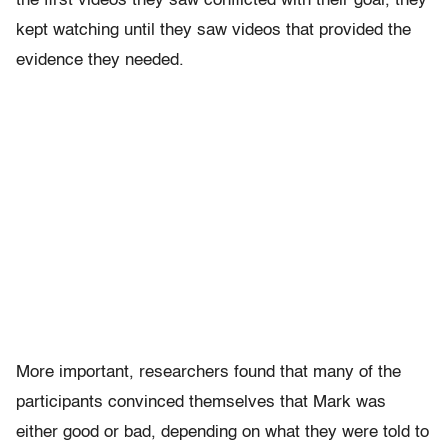
the first videos they saw conflicted with their goal, they
kept watching until they saw videos that provided the
evidence they needed.
More important, researchers found that many of the
participants convinced themselves that Mark was
either good or bad, depending on what they were told to