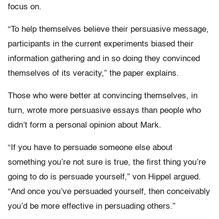
focus on.
“To help themselves believe their persuasive message,
participants in the current experiments biased their
information gathering and in so doing they convinced
themselves of its veracity,” the paper explains.
Those who were better at convincing themselves, in
turn, wrote more persuasive essays than people who
didn’t form a personal opinion about Mark.
“If you have to persuade someone else about
something you’re not sure is true, the first thing you’re
going to do is persuade yourself,” von Hippel argued.
“And once you’ve persuaded yourself, then conceivably
you’d be more effective in persuading others.”