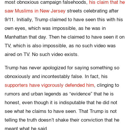
most obnoxious campaign falsehoods,
his claim that he
saw Muslims in New Jersey
streets celebrating after
9/11. Initially, Trump claimed to have seen this with his
own eyes, which was impossible, as he was in
Manhattan that day. Then he claimed to have seen it on
TV, which is also impossible, as no such video was
aired on TV. No such video exists.
Trump has never apologized for saying something so
obnoxiously and incontestably false. In fact, his
supporters have vigorously defended him
, clinging to
rumors and urban legends as “evidence” that he is
honest, even though it is indisputable that he did not
see what he claims to have seen. That Trump is not
telling the truth doesn’t shake their conviction that he
meant what he said.