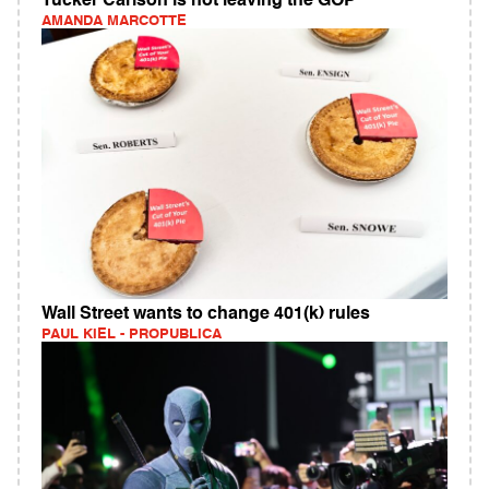
Tucker Carlson is not leaving the GOP
AMANDA MARCOTTE
Wall Street wants to change 401(k) rules
PAUL KIEL - PROPUBLICA