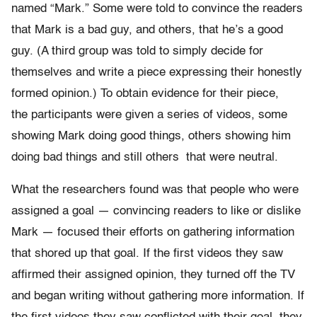
named “Mark.” Some were told to convince the readers
that Mark is a bad guy, and others, that he’s a good
guy. (A third group was told to simply decide for
themselves and write a piece expressing their honestly
formed opinion.) To obtain evidence for their piece,
the participants were given a series of videos, some
showing Mark doing good things, others showing him
doing bad things and still others that were neutral.
What the researchers found was that people who were
assigned a goal — convincing readers to like or dislike
Mark — focused their efforts on gathering information
that shored up that goal. If the first videos they saw
affirmed their assigned opinion, they turned off the TV
and began writing without gathering more information. If