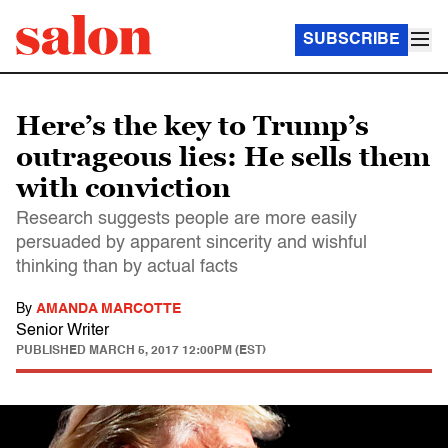
SUBSCRIBE
Here’s the key to Trump’s
outrageous lies: He sells them
with conviction
Research suggests people are more easily
persuaded by apparent sincerity and wishful
thinking than by actual facts
By
AMANDA MARCOTTE
Senior Writer
PUBLISHED
MARCH 5, 2017 12:00PM (EST)