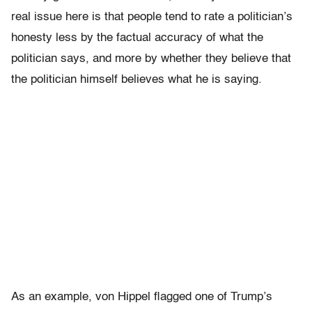
real issue here is that people tend to rate a politician’s
honesty less by the factual accuracy of what the
politician says, and more by whether they believe that
the politician himself believes what he is saying.
As an example, von Hippel flagged one of Trump’s