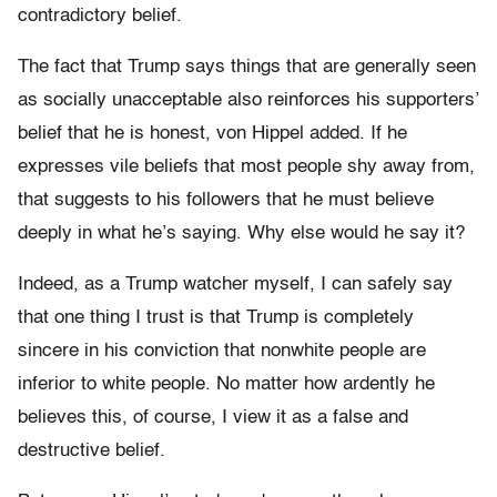
contradictory belief.
The fact that Trump says things that are generally seen
as socially unacceptable also reinforces his supporters’
belief that he is honest, von Hippel added. If he
expresses vile beliefs that most people shy away from,
that suggests to his followers that he must believe
deeply in what he’s saying. Why else would he say it?
Indeed, as a Trump watcher myself, I can safely say
that one thing I trust is that Trump is completely
sincere in his conviction that nonwhite people are
inferior to white people. No matter how ardently he
believes this, of course, I view it as a false and
destructive belief.