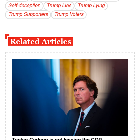
Self-deception
Trump Lies
Trump Lying
Trump Supporters
Trump Voters
Related Articles