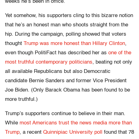
weeks he’s been in office.
Yet somehow, his supporters cling to this bizarre notion
that he’s an honest man who shoots straight from the
hip. During the campaign, polling showed that voters
thought
Trump was more honest than Hillary Clinton
,
even though PolitiFact has described her as
one of the
most truthful contemporary politicians
, beating not only
all available Republicans but also Democratic
candidate Bernie Sanders and former Vice President
Joe Biden. (Only Barack Obama has been found to be
more truthful.)
Trump’s supporters continue to believe in their man.
While
most Americans trust the news media more than
Trump
, a recent
Quinnipiac University poll
found that 78