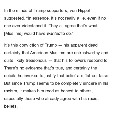
In the minds of Trump supporters, von Hippel
suggested, “In essence, it’s not really a lie, even if no
one ever videotaped it. They all agree that’s what
[Muslims] would have
wanted
to do.”
It’s this conviction of Trump — his apparent dead
certainty that American Muslims are untrustworthy and
quite likely treasonous — that his followers respond to.
There’s no evidence that’s true, and certainly the
details he invokes to justify that belief are flat-out false.
But since Trump seems to be completely sincere in his
racism, it makes him read as honest to others,
especially those who already agree with his racist
beliefs.