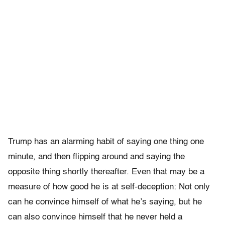
Trump has an alarming habit of saying one thing one
minute, and then flipping around and saying the
opposite thing shortly thereafter. Even that may be a
measure of how good he is at self-deception: Not only
can he convince himself of what he’s saying, but he
can also convince himself that he never held a