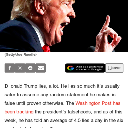
(Getty/Joe Raedle)
save
D
onald Trump lies, a lot. He lies so much it’s usually
safer to assume any random statement he makes is
false until proven otherwise. The
Washington Post has
been tracking
the president’s falsehoods, and as of this
week, he has told an average of 4.5 lies a day in the six