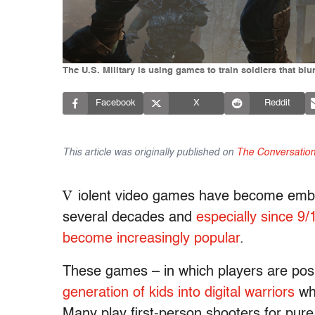
The U.S. Military is using games to train soldiers that blur 
Facebook
X
Reddit
This article was originally published on
The Conversatio
V
iolent video games have become embe
several decades and
especially since 9/
become increasingly popular
.
These games – in which players are pos
generation of kids into digital warriors
who
Many play first-person shooters for pur