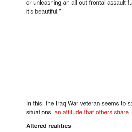
or unleashing an all-out frontal assault fu
it’s beautiful.”
In this, the Iraq War veteran seems to s
situations,
an attitude that others share
.
Altered realities