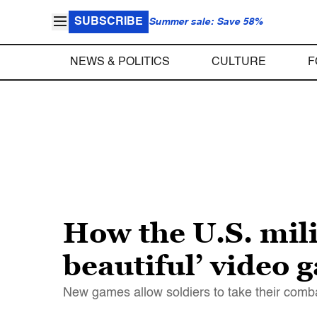
SUBSCRIBE
Summer sale: Save 58%
NEWS & POLITICS
CULTURE
F
How the U.S. milit
beautiful’ video 
New games allow soldiers to take their combat