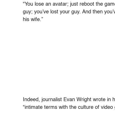
“You lose an avatar; just reboot the game,
guy; you’ve lost your guy. And then you’v
his wife.”
Indeed, journalist Evan Wright wrote in h
“intimate terms with the culture of vide