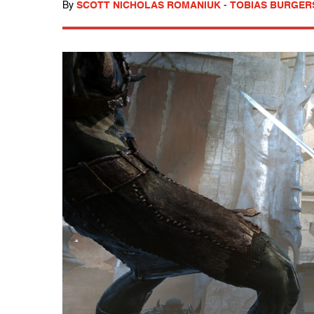
By
SCOTT NICHOLAS ROMANIUK
-
TOBIAS BURGER