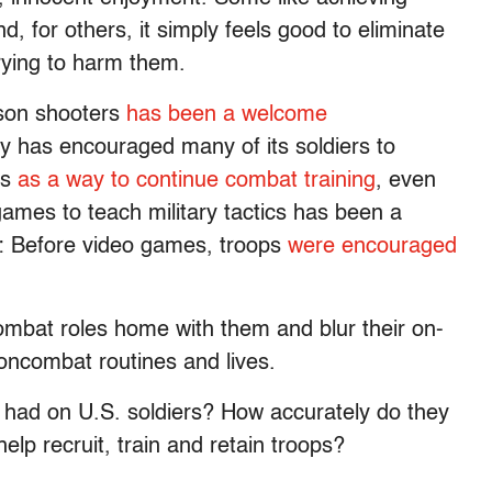
d, for others, it simply feels good to eliminate
ying to harm them.
erson shooters
has been a welcome
ary has encouraged many of its soldiers to
es
as a way to continue combat training
, even
games to teach military tactics has been a
ry: Before video games, troops
were encouraged
combat roles home with them and blur their on-
 noncombat routines and lives.
 had on U.S. soldiers? How accurately do they
help recruit, train and retain troops?