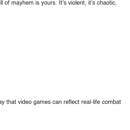
ll of mayhem is yours. It’s violent, it’s chaotic,
ay that video games can reflect real-life combat