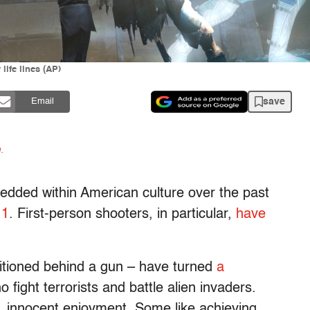
life lines (AP)
save
Email
n
.
dded within American culture over the past
11
. First-person shooters, in particular,
have
itioned behind a gun – have turned
a
 fight terrorists and battle alien invaders.
e, innocent enjoyment. Some like achieving