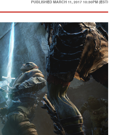
PUBLISHED
MARCH 11, 2017 10:30PM (EST)