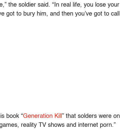
” the soldier said. “In real life, you lose your
e got to bury him, and then you’ve got to call
is book “
Generation Kill
” that solders were on
o games, reality TV shows and internet porn.”