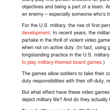
objectives and being a part of a team. An
an enemy – especially someone who’s tr
For the U.S. military, the rise of first-p
development
. In recent years, the milit
partake in the thrill of violent video gam
when not on active duty. (In fact, using 
longstanding practice in the U.S. milita
to play military-themed board games
.)
The games allow soldiers to take their 
duty responsibilities with their off-duty,
But what effect have these video games
depict military life? And do they actually 