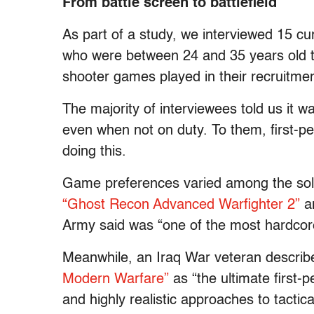
From battle screen to battlefield
As part of a study, we interviewed 15 cu
who were between 24 and 35 years old to
shooter games played in their recruitmen
The majority of interviewees told us it w
even when not on duty. To them, first-pe
doing this.
Game preferences varied among the soldi
“Ghost Recon Advanced Warfighter 2”
a
Army said was “one of the most hardcor
Meanwhile, an Iraq War veteran descri
Modern Warfare”
as “the ultimate first-
and highly realistic approaches to tactic