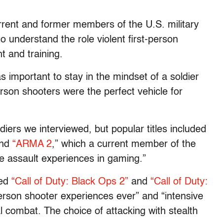
rrent and former members of the U.S. military
 understand the role violent first-person
t and training.
as important to stay in the mindset of a soldier
rson shooters were the perfect vehicle for
ers we interviewed, but popular titles included
nd
“ARMA 2
,” which a current member of the
e assault experiences in gaming.”
bed
“Call of Duty: Black Ops 2”
and
“Call of Duty:
person shooter experiences ever” and “intensive
al combat. The choice of attacking with stealth