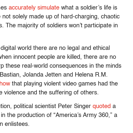
ames
accurately simulate
what a soldier’s life is
 are not solely made up of hard-charging, chaotic
s. The majority of soldiers won’t participate in
igital world there are no legal and ethical
hen innocent people are killed, there are no
arp these real-world consequences in the minds
k Bastian, Jolanda Jetten and Helena R.M.
show
that playing violent video games had the
fe violence and the suffering of others.
tion, political scientist Peter Singer
quoted
a
 in the production of “America’s Army 360,” a
n enlistees.