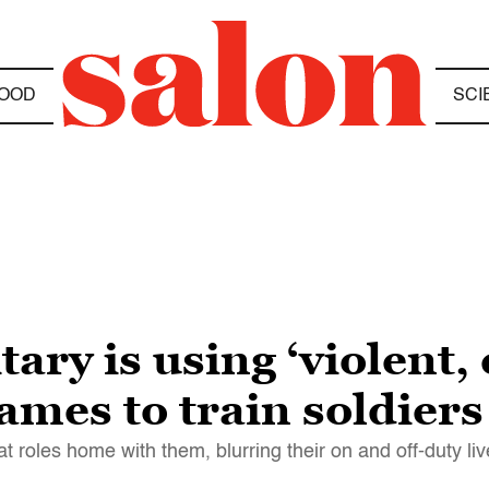
OOD
SCI
ary is using ‘violent, 
games to train soldiers
 roles home with them, blurring their on and off-duty li