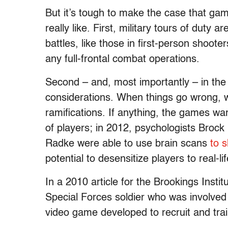
But it’s tough to make the case that g
really like. First, military tours of duty
battles, like those in first-person shooter
any full-frontal combat operations.
Second – and, most importantly – in the d
considerations. When things go wrong, w
ramifications. If anything, the games w
of players; in 2012, psychologists Broc
Radke were able to use brain scans
to 
potential to desensitize players to real-li
In a 2010 article for the Brookings Institu
Special Forces soldier who was involved
video game developed to recruit and trai