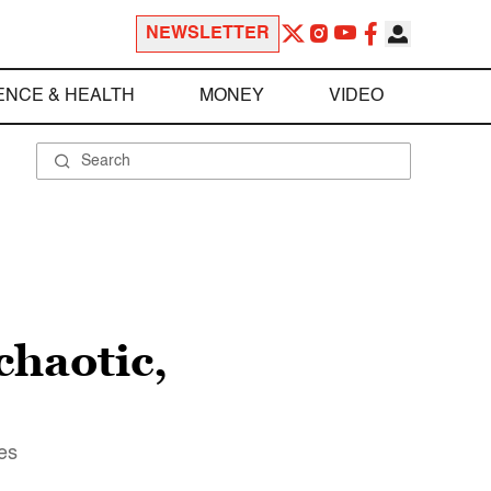
NEWSLETTER
ENCE & HEALTH
MONEY
VIDEO
chaotic,
ves