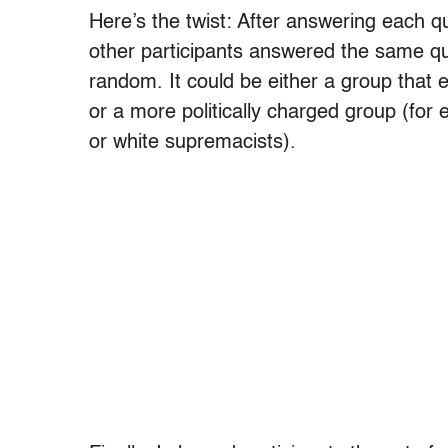
Here’s the twist: After answering each qu
other participants answered the same que
random. It could be either a group that
or a more politically charged group (for
or white supremacists).