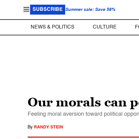
SUBSCRIBE
Summer sale: Save 58%
NEWS & POLITICS
CULTURE
F
Our morals can po
Feeling moral aversion toward political oppo
By
RANDY STEIN