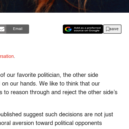
save
Email
rsation
.
our favorite politician, the other side
 on our hands. We like to think that our
s to reason through and reject the other side’s
published suggest such decisions are not just
moral aversion toward political opponents