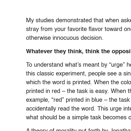
My studies demonstrated that when asked 
stray from your favorite flavor toward one 
otherwise innocuous decision.
Whatever they think, think the opposi
To understand what’s meant by “urge” her
this classic experiment, people see a si
which the word is printed. When the col
printed in red – the task is easy. When 
example, “red” printed in blue – the task
accidentally read the word. This urge int
what should be a simple task becomes odd