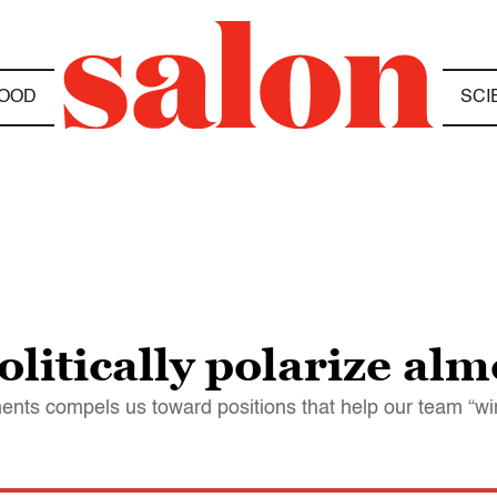
OOD
SCI
litically polarize alm
nents compels us toward positions that help our team “wi