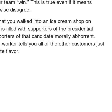
 team “win.” This is true even if it means
wise disagree.
 that you walked into an ice cream shop on
s filled with supporters of the presidential
orters of that candidate morally abhorrent.
 worker tells you all of the other customers just
te flavor.