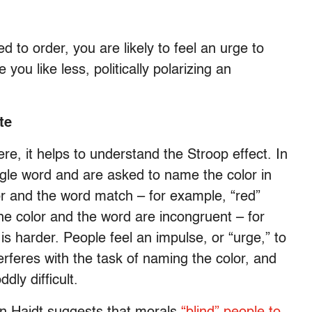
to order, you are likely to feel an urge to
you like less, politically polarizing an
te
e, it helps to understand the Stroop effect. In
ngle word and are asked to name the color in
or and the word match – for example, “red”
the color and the word are incongruent – for
 is harder. People feel an impulse, or “urge,” to
erferes with the task of naming the color, and
ly difficult.