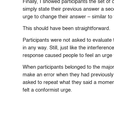
Finally, I showed participants the set o
simply state their previous answer a seco
urge to change their answer – similar to 
This should have been straightforward.
Participants were not asked to evaluate 
in any way. Still, just like the interferen
response caused people to feel an urge 
When participants belonged to the major
make an error when they had previously d
asked to repeat what they said a moment a
felt a conformist urge.