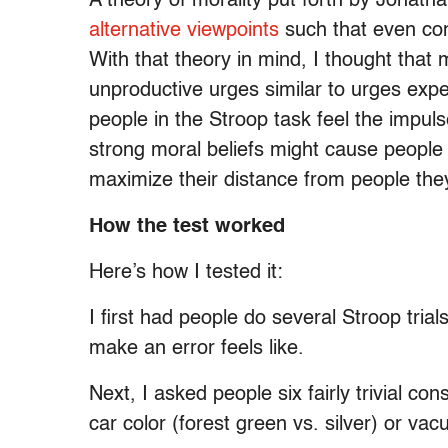
A theory of morality put forth by Jonath
alternative viewpoints
such that even cons
With that theory in mind, I thought that 
unproductive urges similar to urges exper
people in the Stroop task feel the impuls
strong moral beliefs might cause people 
maximize their distance from people they
How the test worked
Here’s how I tested it:
I first had people do several Stroop tri
make an error feels like.
Next, I asked people six fairly trivial c
car color (forest green vs. silver) or va