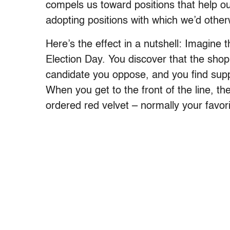
compels us toward positions that help our
adopting positions with which we’d other
Here’s the effect in a nutshell: Imagine
Election Day. You discover that the shop i
candidate you oppose, and you find supp
When you get to the front of the line, the
ordered red velvet – normally your favori