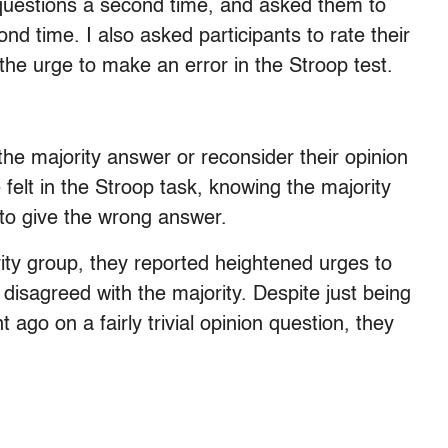
f questions a second time, and asked them to
nd time. I also asked participants to rate their
the urge to make an error in the Stroop test.
the majority answer or reconsider their opinion
ce felt in the Stroop task, knowing the majority
to give the wrong answer.
ity group, they reported heightened urges to
isagreed with the majority. Despite just being
go on a fairly trivial opinion question, they