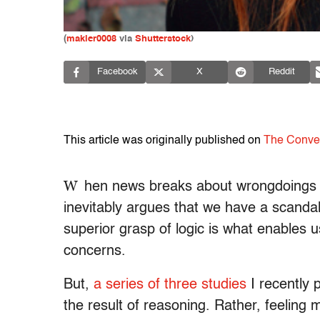
(
makler0008
via
Shutterstock
)
Facebook
X
Reddit
This article was originally published on
The Conve
W
hen news breaks about wrongdoings of 
inevitably argues that we have a scandal
superior grasp of logic is what enables u
concerns.
But,
a series of three studies
I recently 
the result of reasoning. Rather, feeling 