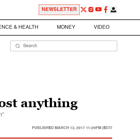
NEWSLETTER
ENCE & HEALTH
MONEY
VIDEO
ost anything
n”
PUBLISHED
MARCH 12, 2017 11:29PM (EDT)