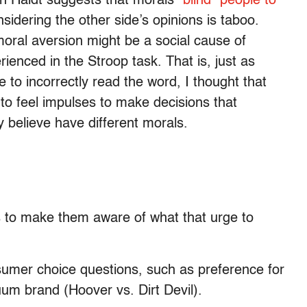
an Haidt suggests that morals
“blind” people to
idering the other side’s opinions is taboo.
moral aversion might be a social cause of
ienced in the Stroop task. That is, just as
e to incorrectly read the word, I thought that
to feel impulses to make decisions that
 believe have different morals.
als to make them aware of what that urge to
onsumer choice questions, such as preference for
cuum brand (Hoover vs. Dirt Devil).