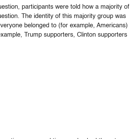
estion, participants were told how a majority of
stion. The identity of this majority group was
 everyone belonged to (for example, Americans)
 example, Trump supporters, Clinton supporters