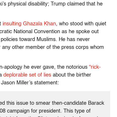
s physical disability; Trump claimed that he
t
insulting Ghazala Khan
, who stood with quiet
cratic National Convention as he spoke out
 policies toward Muslims. He has never
 any other member of the press corps whom
n-apology he ever gave, the notorious
“rick-
 a
deplorable set of lies
about the birther
Jason Miller’s statement:
ised this issue to smear then-candidate Barack
08 campaign for president. This type of