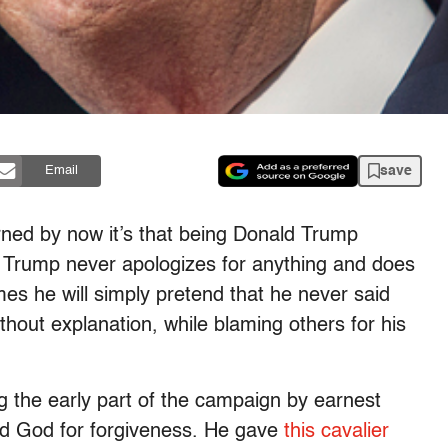
save
Email
rned by now it’s that being Donald Trump
. Trump never apologizes for anything and does
mes he will simply pretend that he never said
thout explanation, while blaming others for his
the early part of the campaign by earnest
ked God for forgiveness. He gave
this cavalier