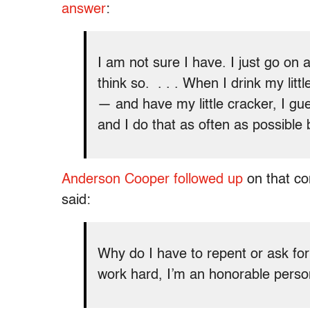
answer
:
I am not sure I have. I just go on a
think so. . . . When I drink my litt
— and have my little cracker, I gue
and I do that as often as possible
Anderson Cooper followed up
on that co
said:
Why do I have to repent or ask for
work hard, I’m an honorable perso