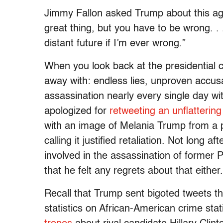
Jimmy Fallon asked Trump about this again
great thing, but you have to be wrong. . .
distant future if I’m ever wrong.”
When you look back at the presidential 
away with: endless lies, unproven accus
assassination nearly every single day wi
apologized for
retweeting an unflattering
with an image of Melania Trump from a p
calling it justified retaliation. Not long aft
involved in the assassination of former
that he felt any regrets about that either.
Recall that Trump sent bigoted tweets 
statistics on African-American crime stat