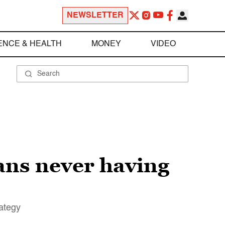
NEWSLETTER
ENCE & HEALTH
MONEY
VIDEO
ans never having
rategy