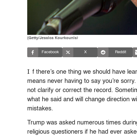
(Getty/Jessica Kourkounis)
Facebook
X
Reddit
I
f there’s one thing we should have lea
means never having to say you’re sorry
not clarify or correct the record. Someti
what he said and will change direction wi
mistakes.
Trump was asked numerous times during 
religious questioners if he had ever as