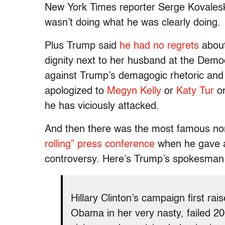
New York Times reporter Serge Kovaleski’
wasn’t doing what he was clearly doing.
Plus Trump said
he had no regrets
abou
dignity next to her husband at the Demo
against Trump’s demagogic rhetoric and
apologized to
Megyn Kelly
or
Katy Tur
or
he has viciously attacked.
And then there was the most famous no
rolling” press conference
when he gave
controversy. Here’s Trump’s spokesman 
Hillary Clinton’s campaign first ra
Obama in her very nasty, failed 20