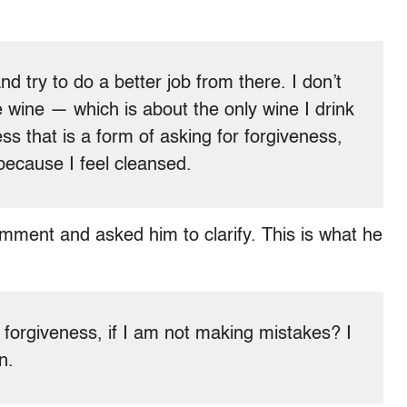
nd try to do a better job from there. I don’t
le wine — which is about the only wine I drink
ss that is a form of asking for forgiveness,
 because I feel cleansed.
mment and asked him to clarify. This is what he
 forgiveness, if I am not making mistakes? I
n.