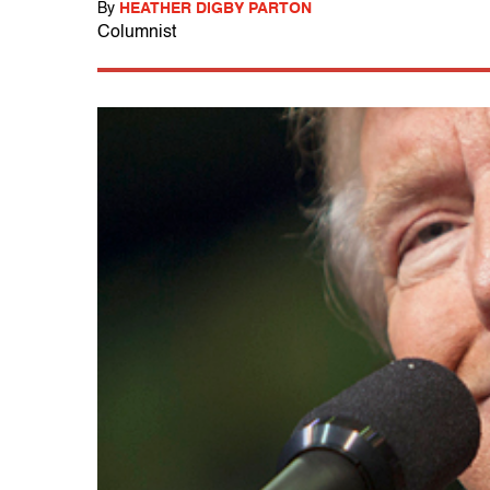
By
HEATHER DIGBY PARTON
Columnist