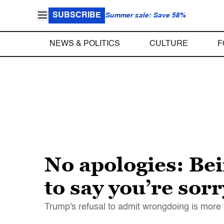
SUBSCRIBE
Summer sale: Save 58%
NEWS & POLITICS
CULTURE
F
No apologies: Be
to say you’re sor
Trump's refusal to admit wrongdoing is more th