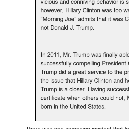
vicious and conniving behavior is s
however, Hillary Clinton was too
“Morning Joe” admits that it was C
not Donald J. Trump.
In 2011, Mr. Trump was finally able 
successfully compelling President O
Trump did a great service to the p
the issue that Hillary Clinton and h
Trump is a closer. Having successf
certificate when others could not
born in the United States.