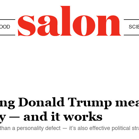
OOD
SCI
ing Donald Trump me
ry — and it works
an a personality defect — it’s also effective political st