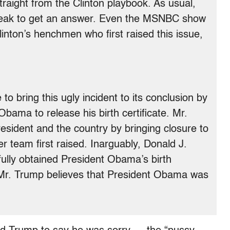
traight from the Clinton playbook. As usual,
 weak to get an answer. Even the MSNBC show
linton’s henchmen who first raised this issue,
to bring this ugly incident to its conclusion by
bama to release his birth certificate. Mr.
resident and the country by bringing closure to
er team first raised. Inarguably, Donald J.
ully obtained President Obama’s birth
, Mr. Trump believes that President Obama was