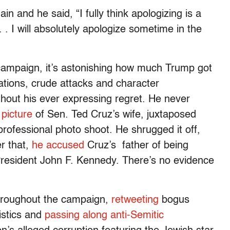
 and he said, “I fully think apologizing is a
 . I will absolutely apologize sometime in the
campaign, it’s astonishing how much Trump got
ations, crude attacks and character
thout his ever expressing regret. He never
 picture
of Sen. Ted Cruz’s wife, juxtaposed
rofessional photo shoot. He shrugged it off,
er that,
he accused
Cruz’s father of being
 President John F. Kennedy. There’s no evidence
throughout the campaign,
retweeting
bogus
istics and
passing along anti-Semitic