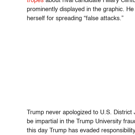
tropes
about rival candidate Hillary Clint
prominently displayed in the graphic. He
herself for spreading “false attacks.”
Trump never apologized to U.S. District 
be impartial in the Trump University fr
this day Trump has evaded responsibility