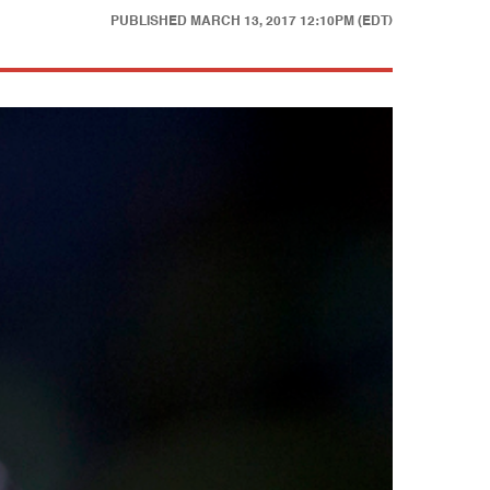
PUBLISHED
MARCH 13, 2017 12:10PM (EDT)