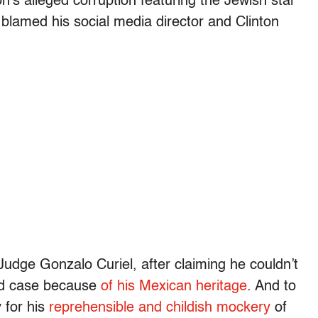
on’s alleged corruption featuring the Jewish star
 blamed his social media director and Clinton
Judge Gonzalo Curiel, after claiming he couldn’t
aud case because
of his Mexican heritage
. And to
 for his
reprehensible and childish mockery
of