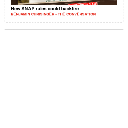
New SNAP rules could backfire
BENJAMIN CHRISINGER - THE CONVERSATION