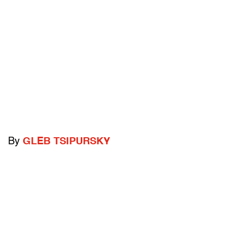
By
GLEB TSIPURSKY