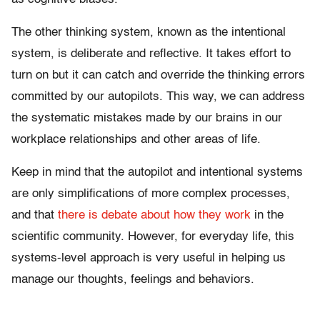
The other thinking system, known as the intentional
system, is deliberate and reflective. It takes effort to
turn on but it can catch and override the thinking errors
committed by our autopilots. This way, we can address
the systematic mistakes made by our brains in our
workplace relationships and other areas of life.
Keep in mind that the autopilot and intentional systems
are only simplifications of more complex processes,
and that
there is
debate about
how they work
in the
scientific community. However, for everyday life, this
systems-level approach is very useful in helping us
manage our thoughts, feelings and behaviors.