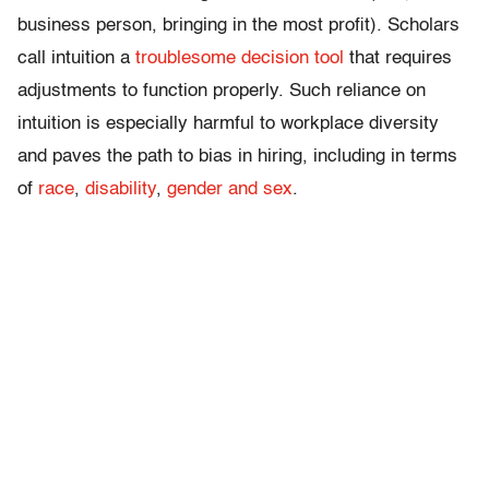
business person, bringing in the most profit). Scholars
call intuition a
troublesome decision tool
that requires
adjustments to function properly. Such reliance on
intuition is especially harmful to workplace diversity
and paves the path to bias in hiring, including in terms
of
race
,
disability
,
gender and sex
.