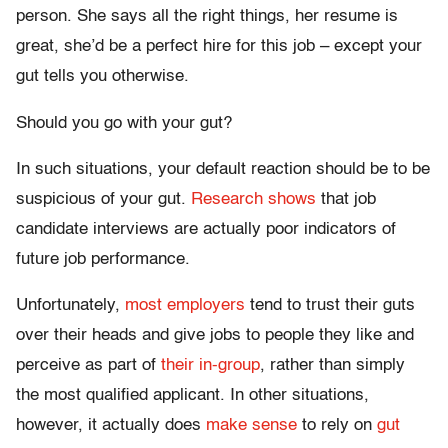
person. She says all the right things, her resume is
great, she’d be a perfect hire for this job – except your
gut tells you otherwise.
Should you go with your gut?
In such situations, your default reaction should be to be
suspicious of your gut.
Research shows
that job
candidate interviews are actually poor indicators of
future job performance.
Unfortunately,
most employers
tend to trust their guts
over their heads and give jobs to people they like and
perceive as part of
their in-group
, rather than simply
the most qualified applicant. In other situations,
however, it actually does
make sense
to rely on
gut