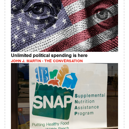
Unlimited political spending is here
JOHN J. MARTIN - THE CONVERSATION