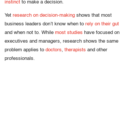
instinct
to make a decision.
Yet
research on decision-making
shows that most
business leaders don’t know when to
rely on their gut
and when not to. While
most studies
have focused on
executives and managers, research shows the same
problem applies to
doctors
,
therapists
and other
professionals.