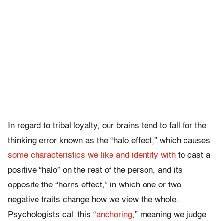
In regard to tribal loyalty, our brains tend to fall for the
thinking error known as the “halo effect,” which causes
some characteristics we like and identify with
to cast a
positive “halo” on the rest of the person, and its
opposite the “horns effect,” in which one or two
negative traits change how we view the whole.
Psychologists call this “
anchoring
,” meaning we judge