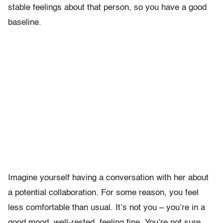
stable feelings about that person, so you have a good
baseline.
Imagine yourself having a conversation with her about
a potential collaboration. For some reason, you feel
less comfortable than usual. It’s not you – you’re in a
good mood, well-rested, feeling fine. You’re not sure