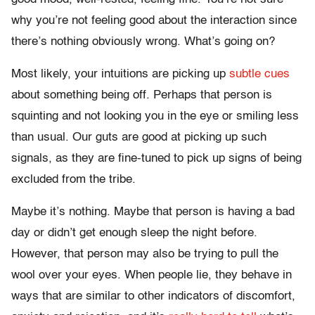
why you’re not feeling good about the interaction since
there’s nothing obviously wrong. What’s going on?
Most likely, your intuitions are picking up
subtle cues
about something being off. Perhaps that person is
squinting and not looking you in the eye or smiling less
than usual. Our guts are good at picking up such
signals, as they are fine-tuned to pick up signs of being
excluded from the tribe.
Maybe it’s nothing. Maybe that person is having a bad
day or didn’t get enough sleep the night before.
However, that person may also be trying to pull the
wool over your eyes. When people lie, they behave in
ways that are similar to other indicators of discomfort,