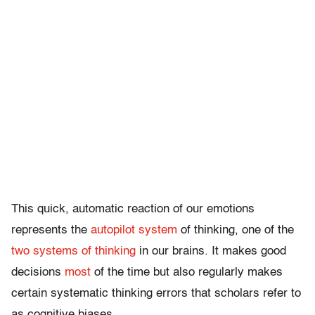
This quick, automatic reaction of our emotions
represents the
autopilot system
of thinking, one of the
two systems of thinking
in our brains. It makes good
decisions
most
of the time but also regularly makes
certain systematic thinking errors that scholars refer to
as cognitive biases.