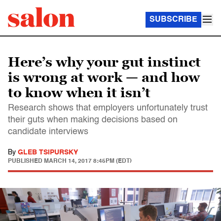
SUBSCRIBE
Here’s why your gut instinct
is wrong at work — and how
to know when it isn’t
Research shows that employers unfortunately trust
their guts when making decisions based on
candidate interviews
By
GLEB TSIPURSKY
PUBLISHED
MARCH 14, 2017 8:45PM (EDT)