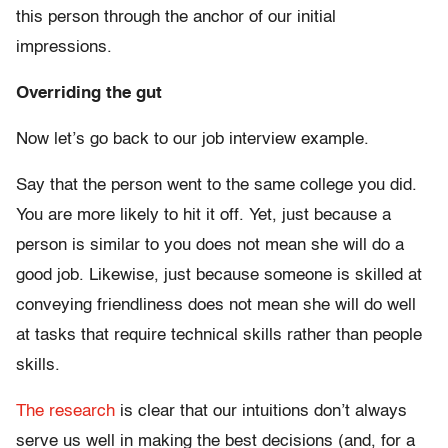
this person through the anchor of our initial
impressions.
Overriding the gut
Now let’s go back to our job interview example.
Say that the person went to the same college you did.
You are more likely to hit it off. Yet, just because a
person is similar to you does not mean she will do a
good job. Likewise, just because someone is skilled at
conveying friendliness does not mean she will do well
at tasks that require technical skills rather than people
skills.
The research
is clear that our intuitions don’t always
serve us well in making the best decisions (and, for a