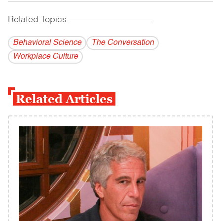
Related Topics
------------------------------------------
Behavioral Science
The Conversation
Workplace Culture
Related Articles