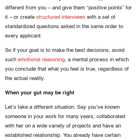
different from you – and give them “positive points” for
it – or create
structured interviews
with a set of
standardized questions asked in the same order to
every applicant.
So if your goal is to make the best decisions, avoid
such
emotional reasoning
, a mental process in which
you conclude that what you feel is true, regardless of
the actual reality.
When your gut may be right
Let’s take a different situation. Say you’ve known
someone in your work for many years, collaborated
with her on a wide variety of projects and have an
established relationship. You already have certain