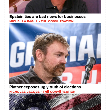
Epstein ties are bad news for businesses
MICHAELA PAGEL - THE CONVERSATION
Platner exposes ugly truth of elections
NICHOLAS JACOBS - THE CONVERSATION