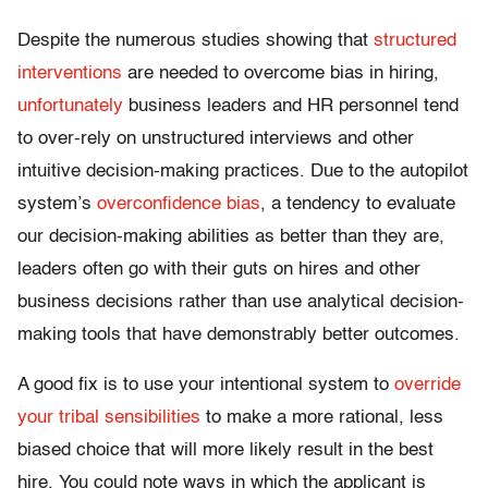
Despite the numerous studies showing that
structured
interventions
are needed to overcome bias in hiring,
unfortunately
business leaders and HR personnel tend
to over-rely on unstructured interviews and other
intuitive decision-making practices. Due to the autopilot
system’s
overconfidence bias
, a tendency to evaluate
our decision-making abilities as better than they are,
leaders often go with their guts on hires and other
business decisions rather than use analytical decision-
making tools that have demonstrably better outcomes.
A good fix is to use your intentional system to
override
your tribal sensibilities
to make a more rational, less
biased choice that will more likely result in the best
hire. You could note ways in which the applicant is