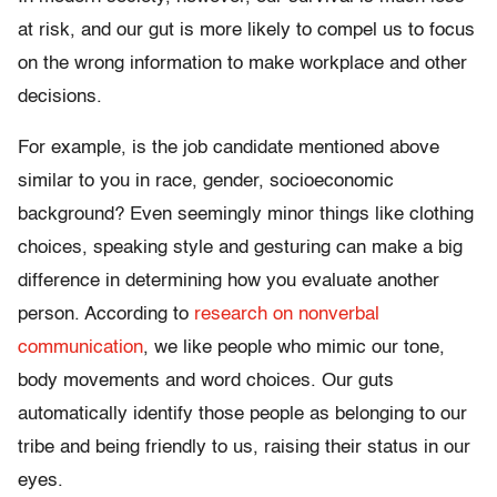
at risk, and our gut is more likely to compel us to focus
on the wrong information to make workplace and other
decisions.
For example, is the job candidate mentioned above
similar to you in race, gender, socioeconomic
background? Even seemingly minor things like clothing
choices, speaking style and gesturing can make a big
difference in determining how you evaluate another
person. According to
research on nonverbal
communication
, we like people who mimic our tone,
body movements and word choices. Our guts
automatically identify those people as belonging to our
tribe and being friendly to us, raising their status in our
eyes.