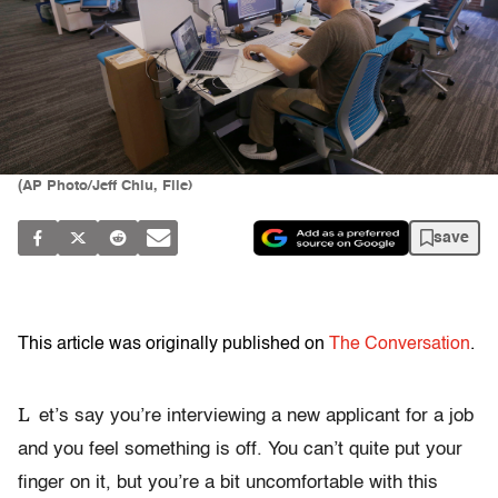
(AP Photo/Jeff Chiu, File)
save
This article was originally published on
The Conversation
.
L
et’s say you’re interviewing a new applicant for a job
and you feel something is off. You can’t quite put your
finger on it, but you’re a bit uncomfortable with this