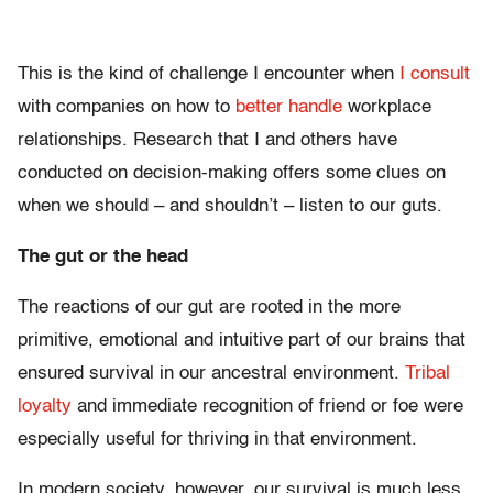
This is the kind of challenge I encounter when
I consult
with companies on how to
better handle
workplace
relationships. Research that I and others have
conducted on decision-making offers some clues on
when we should – and shouldn’t – listen to our guts.
The gut or the head
The reactions of our gut are rooted in the more
primitive, emotional and intuitive part of our brains that
ensured survival in our ancestral environment.
Tribal
loyalty
and immediate recognition of friend or foe were
especially useful for thriving in that environment.
In modern society, however, our survival is much less