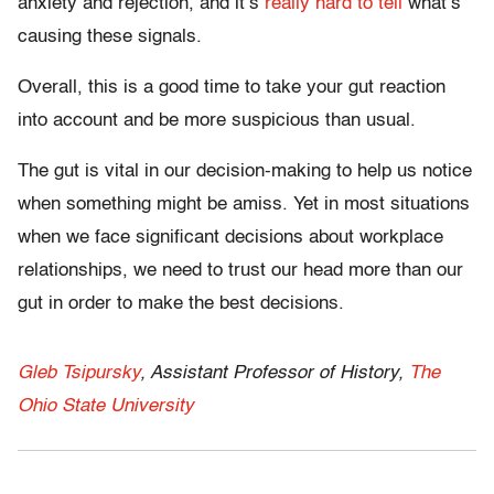
anxiety and rejection, and it’s
really hard to tell
what’s
causing these signals.
Overall, this is a good time to take your gut reaction
into account and be more suspicious than usual.
The gut is vital in our decision-making to help us notice
when something might be amiss. Yet in most situations
when we face significant decisions about workplace
relationships, we need to trust our head more than our
gut in order to make the best decisions.
Gleb Tsipursky
, Assistant Professor of History,
The
Ohio State University