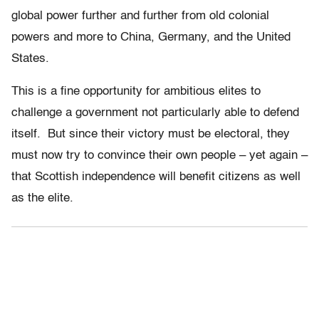
global power further and further from old colonial
powers and more to China, Germany, and the United
States.
This is a fine opportunity for ambitious elites to
challenge a government not particularly able to defend
itself. But since their victory must be electoral, they
must now try to convince their own people – yet again –
that Scottish independence will benefit citizens as well
as the elite.