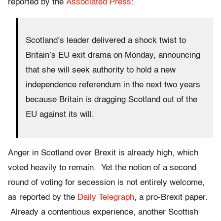
reported by the
Associated Press
:
Scotland’s leader delivered a shock twist to
Britain’s EU exit drama on Monday, announcing
that she will seek authority to hold a new
independence referendum in the next two years
because Britain is dragging Scotland out of the
EU against its will.
Anger in Scotland over Brexit is already high, which
voted heavily to remain. Yet the notion of a second
round of voting for secession is not entirely welcome,
as reported by the
Daily Telegraph
, a pro-Brexit paper.
Already a contentious experience, another Scottish