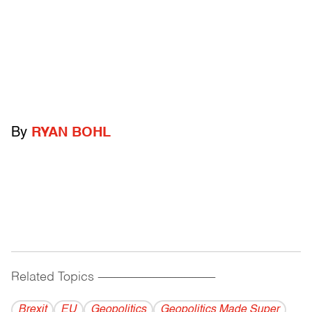
By
RYAN BOHL
Related Topics
------------------------------------------
Brexit
EU
Geopolitics
Geopolitics Made Super