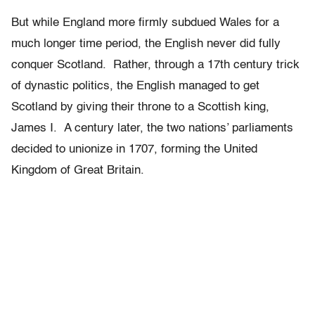
But while England more firmly subdued Wales for a
much longer time period, the English never did fully
conquer Scotland. Rather, through a 17th century trick
of dynastic politics, the English managed to get
Scotland by giving their throne to a Scottish king,
James I. A century later, the two nations’ parliaments
decided to unionize in 1707, forming the United
Kingdom of Great Britain.