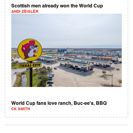
Scottish men already won the World Cup
ANDI ZEISLER
World Cup fans love ranch, Buc-ee's, BBQ
CK SMITH