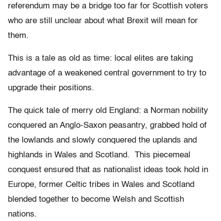
referendum may be a bridge too far for Scottish voters
who are still unclear about what Brexit will mean for
them.
This is a tale as old as time: local elites are taking
advantage of a weakened central government to try to
upgrade their positions.
The quick tale of merry old England: a Norman nobility
conquered an Anglo-Saxon peasantry, grabbed hold of
the lowlands and slowly conquered the uplands and
highlands in Wales and Scotland. This piecemeal
conquest ensured that as nationalist ideas took hold in
Europe, former Celtic tribes in Wales and Scotland
blended together to become Welsh and Scottish
nations.