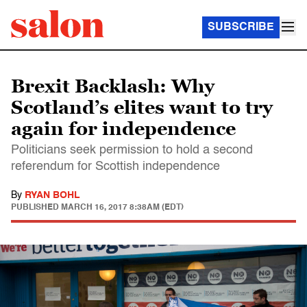
SUBSCRIBE
Brexit Backlash: Why
Scotland’s elites want to try
again for independence
Politicians seek permission to hold a second
referendum for Scottish independence
By
RYAN BOHL
PUBLISHED
MARCH 16, 2017 8:38AM (EDT)