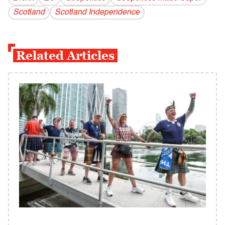
Scotland
Scotland Independence
Related Articles