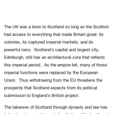
The UK was a boon to Scotland so long as the Scottish
had access to everything that made Britain great: its
colonies, its captured imperial markets, and its
powerful navy. Scotland’s capital and largest city,
Edinburgh, still has an architectural core that reflects
this imperial period. As the empire fell, many of those
imperial functions were replaced by the European
Union. Thus withdrawing from the EU threatens the
prosperity that Scotland expects from its political
submission to England’s British project.
The takeover of Scotland through dynasty and law has