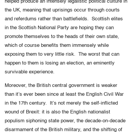
helped produce an intensely legalistic political culture in
the UK, meaning that uprisings occur through courts
and referdums rather than battlefields. Scottish elites
in the Scottish National Party are hoping they can
promote themselves to the heads of their own state,
which of course benefits them immensely while
exposing them to very little risk. The worst that can
happen to them is losing an election, an eminently
survivable experience.
Moreover, the British central government is weaker
than it’s ever been since at least the English Civil War
in the 17th century. It’s not merely the self-inflicted
wound of Brexit: it is also the English nationalist
populism siphoning state power, the decade-on-decade
disarmament of the British military, and the shifting of