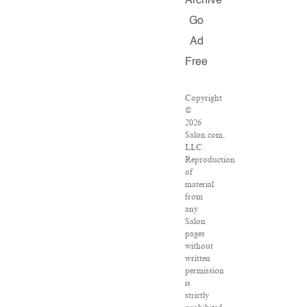
Archive
Go
Ad
Free
Copyright
©
2026
Salon.com,
LLC.
Reproduction
of
material
from
any
Salon
pages
without
written
permission
is
strictly