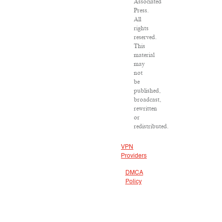
Associated
Press.
All
rights
reserved.
This
material
may
not
be
published,
broadcast,
rewritten
or
redistributed.
VPN
Providers
DMCA
Policy