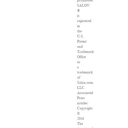
prohibited.
SALON
®
is
registered
in
the
U.S.
Patent
and
Trademark
Office
as
a
trademark
of
Salon.com,
LLC.
Associated
Press
articles:
Copyright
©
2016
The