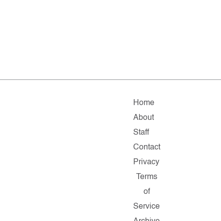
Home
About
Staff
Contact
Privacy
Terms
of
Service