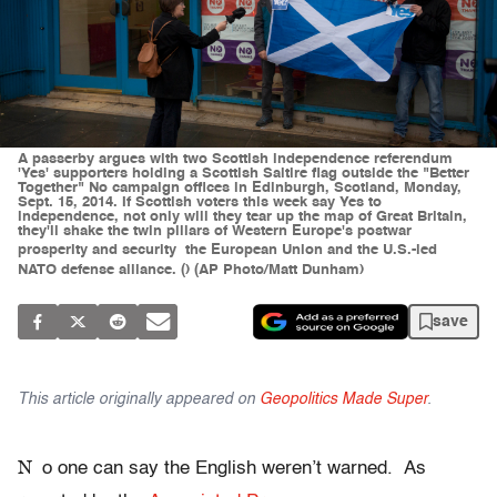
A passerby argues with two Scottish independence referendum
'Yes' supporters holding a Scottish Saltire flag outside the "Better
Together" No campaign offices in Edinburgh, Scotland, Monday,
Sept. 15, 2014. If Scottish voters this week say Yes to
independence, not only will they tear up the map of Great Britain,
they'll shake the twin pillars of Western Europe's postwar
prosperity and security  the European Union and the U.S.-led
NATO defense alliance. () (AP Photo/Matt Dunham)
save
This article originally appeared on
Geopolitics Made Super
.
N
o one can say the English weren’t warned. As