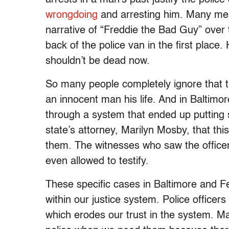
wrongdoing
and arresting him. Many mem
narrative of “Freddie the Bad Guy” over 
back of the police van in the first plac
shouldn’t be dead now.
So many people completely ignore that t
an innocent man his life. And in Baltimor
through a system that ended up putting 
state’s attorney, Marilyn Mosby, that this
them. The witnesses who saw the officers
even allowed to testify.
These specific cases in Baltimore and F
within our justice system. Police officer
which erodes our trust in the system. Ma