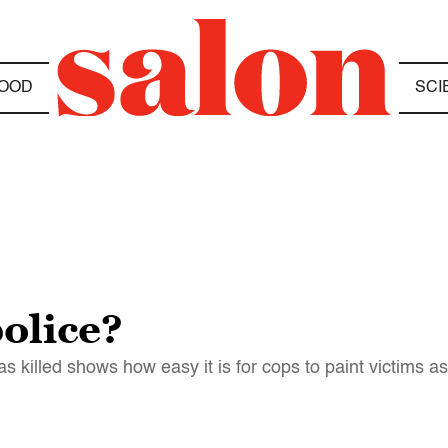
OOD
SCI
olice?
killed shows how easy it is for cops to paint victims a