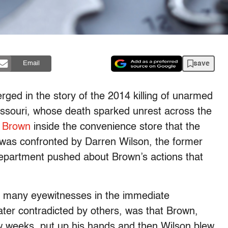
save
Email
ed in the story of the 2014 killing of unarmed
ssouri, whose death sparked unrest across the
f Brown
inside the convenience store that the
 was confronted by Darren Wilson, the former
e department pushed about Brown’s actions that
om many eyewitnesses in the immediate
ater contradicted by others, was that Brown,
ew weeks, put up his hands and then Wilson blew