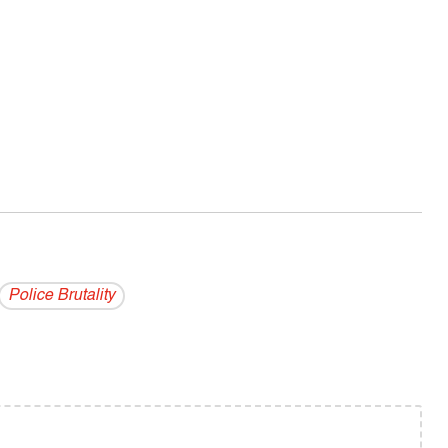
Police Brutality