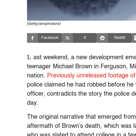
(Getty/amphotora)
Facebook
X
Reddit
L
ast weekend, a new development emerg
teenager Michael Brown in Ferguson, Mi
nation.
Previously unreleased footage o
police claimed he had robbed before he
officer, contradicts the story the polic
day.
The original narrative that emerged fr
aftermath of Brown’s death, which was l
who was slated to attend college in a f