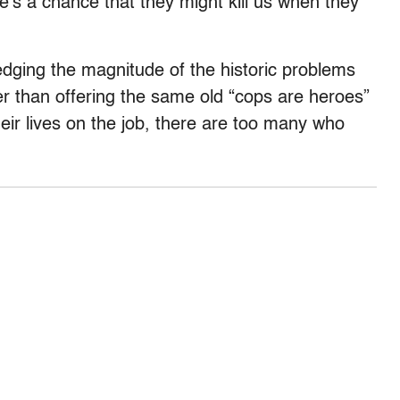
s a chance that they might kill us when they
ledging the magnitude of the historic problems
her than offering the same old “cops are heroes”
heir lives on the job, there are too many who