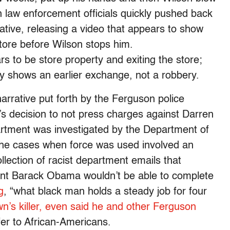
law enforcement officials quickly pushed back
rative, releasing a video that appears to show
tore before Wilson stops him.
 to be store property and exiting the store;
ly shows an earlier exchange, not a robbery.
narrative put forth by the Ferguson police
y’s decision to not press charges against Darren
rtment was investigated by the Department of
he cases when force was used involved an
llection of racist department emails that
dent Barack Obama wouldn’t be able to complete
g
, “what black man holds a steady job for four
n’s killer, even said he and other Ferguson
fer to African-Americans.