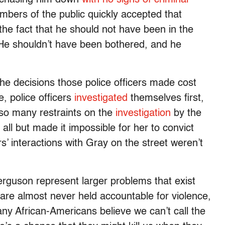
bers of the public quickly accepted that
the fact that he should not have been in the
e. He shouldn’t have been bothered, and he
he decisions those police officers made cost
e, police officers
investigated
themselves first,
so many restraints on the
investigation
by the
 all but made it impossible for her to convict
’ interactions with Gray on the street weren’t
erguson represent larger problems that exist
s are almost never held accountable for violence,
ny African-Americans believe we can’t call the