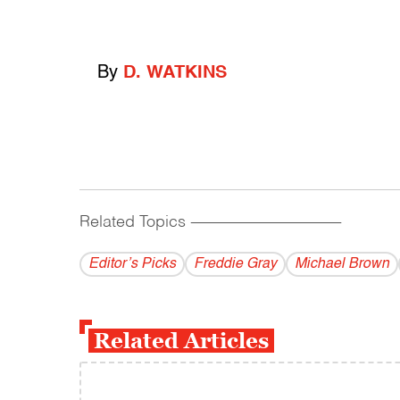
By
D. WATKINS
Related Topics
------------------------------------------
Editor’s Picks
Freddie Gray
Michael Brown
Related Articles