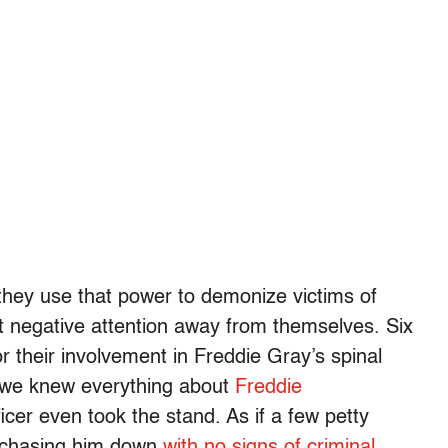
 they use that power to demonize victims of
ect negative attention away from themselves. Six
r their involvement in Freddie Gray’s spinal
e we knew everything about
Freddie
ficer even took the stand. As if a few petty
ce chasing him down
with no signs of criminal