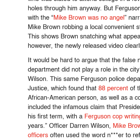
holes through him anyway. But Ferguson 
with the “
Mike Brown was no angel
” nar
Mike Brown robbing a local convenient s
This shows Brown snatching what appears
however, the newly released video clear
It would be hard to argue that the false 
department did not play a role in the cit
Wilson. This same Ferguson police depa
Justice, which found that
88 percent
of t
African-American person, as well as a co
included the infamous claim that Presi
his first term, with a
Ferguson cop writin
years.” Officer Darren Wilson,
Mike Brow
officers
often used the word n***er to re