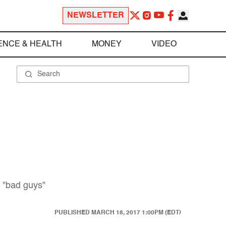
NEWSLETTER
ENCE & HEALTH
MONEY
VIDEO
s "bad guys"
PUBLISHED
MARCH 18, 2017 1:00PM (EDT)