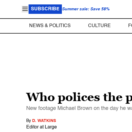
SUBSCRIBE
Summer sale: Save 58%
NEWS & POLITICS
CULTURE
F
Who polices the p
New footage Michael Brown on the day he was 
By
D. WATKINS
Editor at Large