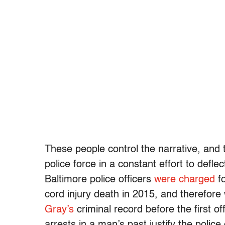
These people control the narrative, and
police force in a constant effort to defl
Baltimore police officers
were charged
fo
cord injury death in 2015, and therefor
Gray’s
criminal record before the first of
arrests in a man’s past justify the poli