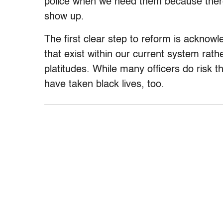
police when we need them because there’
show up.
The first clear step to reform is acknow
that exist within our current system rat
platitudes. While many officers do risk t
have taken black lives, too.