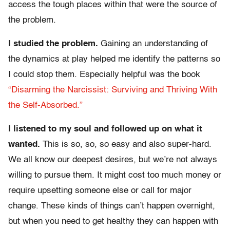
access the tough places within that were the source of
the problem.
I studied the problem.
Gaining an understanding of
the dynamics at play helped me identify the patterns so
I could stop them. Especially helpful was the book
“Disarming the Narcissist: Surviving and Thriving With
the Self-Absorbed.”
I listened to my soul and followed up on what it
wanted.
This is so, so, so easy and also super-hard.
We all know our deepest desires, but we’re not always
willing to pursue them. It might cost too much money or
require upsetting someone else or call for major
change. These kinds of things can’t happen overnight,
but when you need to get healthy they can happen with