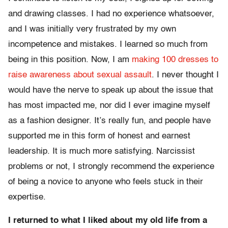
and drawing classes. I had no experience whatsoever,
and I was initially very frustrated by my own
incompetence and mistakes. I learned so much from
being in this position. Now, I am
making 100 dresses to
raise awareness about sexual assault
. I never thought I
would have the nerve to speak up about the issue that
has most impacted me, nor did I ever imagine myself
as a fashion designer. It’s really fun, and people have
supported me in this form of honest and earnest
leadership. It is much more satisfying. Narcissist
problems or not, I strongly recommend the experience
of being a novice to anyone who feels stuck in their
expertise.
I returned to what I liked about my old life from a