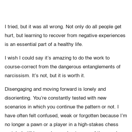
I tried, but it was all wrong. Not only do all people get
hurt, but learning to recover from negative experiences
is an essential part of a healthy life.
I wish I could say it’s amazing to do the work to
course-correct from the dangerous entanglements of
narcissism. It’s not, but it is worth it.
Disengaging and moving forward is lonely and
disorienting. You’re constantly tested with new
scenarios in which you continue the pattern or not. I
have often felt confused, weak or forgotten because I’m
no longer a pawn or a player in a high-stakes chess