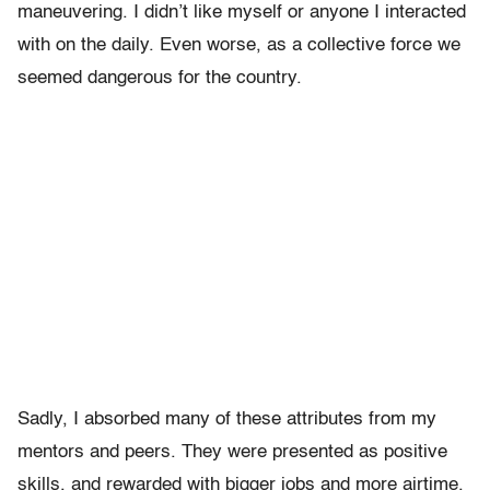
maneuvering. I didn’t like myself or anyone I interacted
with on the daily. Even worse, as a collective force we
seemed dangerous for the country.
Sadly, I absorbed many of these attributes from my
mentors and peers. They were presented as positive
skills, and rewarded with bigger jobs and more airtime.