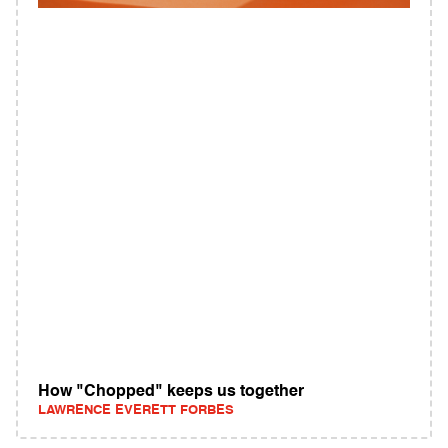
How "Chopped" keeps us together
LAWRENCE EVERETT FORBES