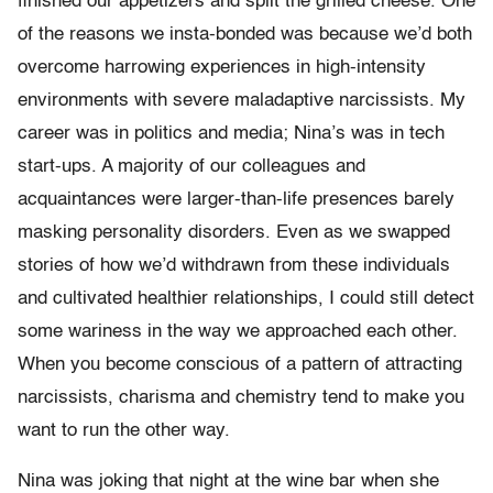
finished our appetizers and split the grilled cheese. One
of the reasons we insta-bonded was because we’d both
overcome harrowing experiences in high-intensity
environments with severe maladaptive narcissists. My
career was in politics and media; Nina’s was in tech
start-ups. A majority of our colleagues and
acquaintances were larger-than-life presences barely
masking personality disorders. Even as we swapped
stories of how we’d withdrawn from these individuals
and cultivated healthier relationships, I could still detect
some wariness in the way we approached each other.
When you become conscious of a pattern of attracting
narcissists, charisma and chemistry tend to make you
want to run the other way.
Nina was joking that night at the wine bar when she