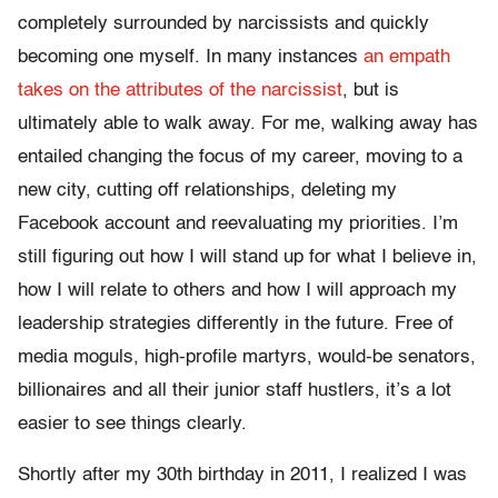
completely surrounded by narcissists and quickly
becoming one myself. In many instances
an empath
takes on the attributes of the narcissist
, but is
ultimately able to walk away. For me, walking away has
entailed changing the focus of my career, moving to a
new city, cutting off relationships, deleting my
Facebook account and reevaluating my priorities. I’m
still figuring out how I will stand up for what I believe in,
how I will relate to others and how I will approach my
leadership strategies differently in the future. Free of
media moguls, high-profile martyrs, would-be senators,
billionaires and all their junior staff hustlers, it’s a lot
easier to see things clearly.
Shortly after my 30th birthday in 2011, I realized I was