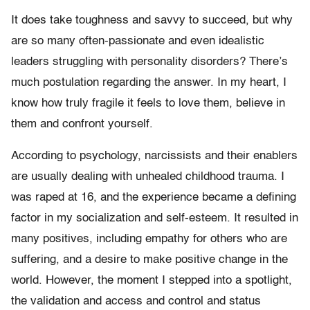
It does take toughness and savvy to succeed, but why
are so many often-passionate and even idealistic
leaders struggling with personality disorders? There’s
much postulation regarding the answer. In my heart, I
know how truly fragile it feels to love them, believe in
them and confront yourself.
According to psychology, narcissists and their enablers
are usually dealing with unhealed childhood trauma. I
was raped at 16, and the experience became a defining
factor in my socialization and self-esteem. It resulted in
many positives, including empathy for others who are
suffering, and a desire to make positive change in the
world. However, the moment I stepped into a spotlight,
the validation and access and control and status