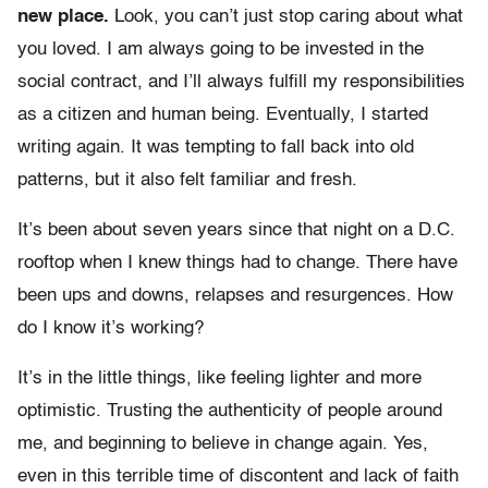
new place.
Look, you can’t just stop caring about what
you loved. I am always going to be invested in the
social contract, and I’ll always fulfill my responsibilities
as a citizen and human being. Eventually, I started
writing again. It was tempting to fall back into old
patterns, but it also felt familiar and fresh.
It’s been about seven years since that night on a D.C.
rooftop when I knew things had to change. There have
been ups and downs, relapses and resurgences. How
do I know it’s working?
It’s in the little things, like feeling lighter and more
optimistic. Trusting the authenticity of people around
me, and beginning to believe in change again. Yes,
even in this terrible time of discontent and lack of faith