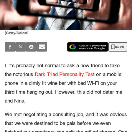
(Getty/Salon)
save
I
t’s probably not normal to ask a new friend to take
the notorious
Dark Triad Personality Test
on a mobile
phone in a dimly lit wine bar with bad Wi-Fi on your
third time hanging out. However, this did not deter me
and Nina.
We met negotiating a consulting job, and it was obvious
that we were destined to be pals before we even