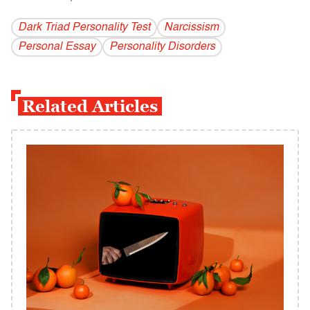
Dark Triad Personality Test
Narcissism
Personal Essay
Personality Disorders
Related Articles