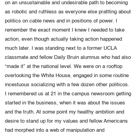
on an unsustainable and undesirable path to becoming
as robotic and ruthless as everyone else prattling about
politics on cable news and in positions of power. I
remember the exact moment I knew I needed to take
action, even though actually taking action happened
much later. I was standing next to a former UCLA
classmate and fellow Daily Bruin alumnus who had also
“made it” at the national level. We were on a rooftop
overlooking the White House, engaged in some routine
incestuous socializing with a few dozen other politicos.
I remembered us at 21 in the campus newsroom getting
started in the business, when it was about the issues
and the truth. At some point my healthy ambition and
desire to stand up for my values and fellow Americans
had morphed into a web of manipulation and