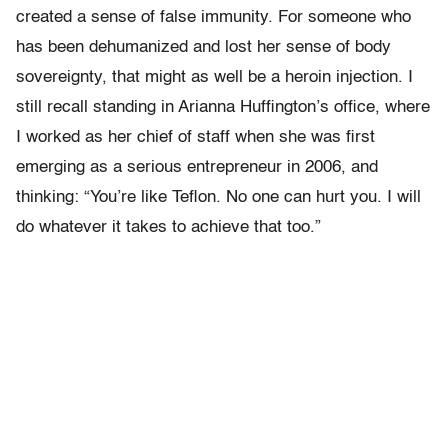
created a sense of false immunity. For someone who
has been dehumanized and lost her sense of body
sovereignty, that might as well be a heroin injection. I
still recall standing in Arianna Huffington’s office, where
I worked as her chief of staff when she was first
emerging as a serious entrepreneur in 2006, and
thinking: “You’re like Teflon. No one can hurt you. I will
do whatever it takes to achieve that too.”