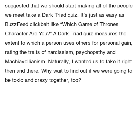
suggested that we should start making all of the people
we meet take a Dark Triad quiz. It’s just as easy as
BuzzFeed clickbait like “Which Game of Thrones
Character Are You?” A Dark Triad quiz measures the
extent to which a person uses others for personal gain,
rating the traits of narcissism, psychopathy and
Machiavellianism. Naturally, I wanted us to take it right
then and there. Why wait to find out if we were going to
be toxic and crazy together, too?