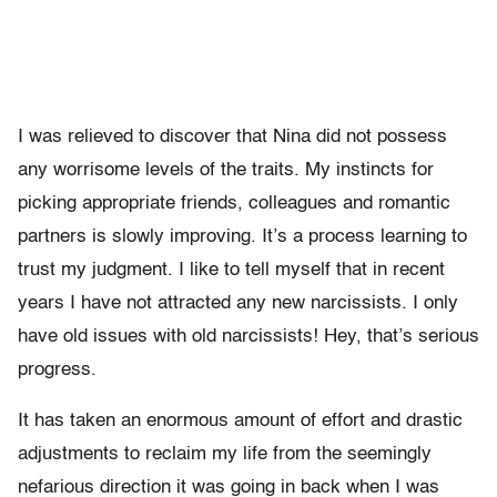
I was relieved to discover that Nina did not possess
any worrisome levels of the traits. My instincts for
picking appropriate friends, colleagues and romantic
partners is slowly improving. It’s a process learning to
trust my judgment. I like to tell myself that in recent
years I have not attracted any new narcissists. I only
have old issues with old narcissists! Hey, that’s serious
progress.
It has taken an enormous amount of effort and drastic
adjustments to reclaim my life from the seemingly
nefarious direction it was going in back when I was