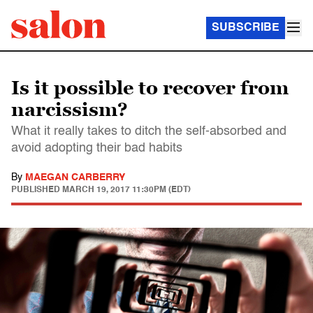
SUBSCRIBE
Is it possible to recover from
narcissism?
What it really takes to ditch the self-absorbed and
avoid adopting their bad habits
By
MAEGAN CARBERRY
PUBLISHED
MARCH 19, 2017 11:30PM (EDT)