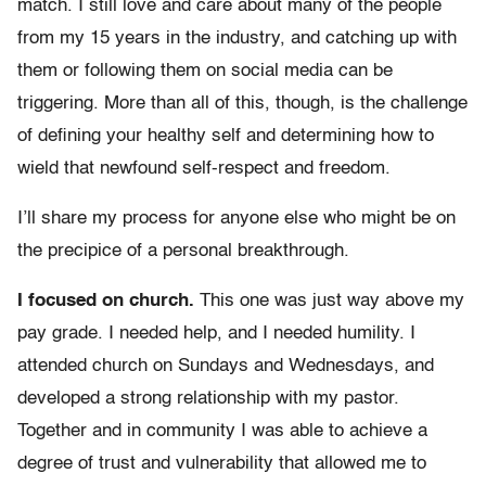
match. I still love and care about many of the people
from my 15 years in the industry, and catching up with
them or following them on social media can be
triggering. More than all of this, though, is the challenge
of defining your healthy self and determining how to
wield that newfound self-respect and freedom.
I’ll share my process for anyone else who might be on
the precipice of a personal breakthrough.
I focused on church.
This one was just way above my
pay grade. I needed help, and I needed humility. I
attended church on Sundays and Wednesdays, and
developed a strong relationship with my pastor.
Together and in community I was able to achieve a
degree of trust and vulnerability that allowed me to