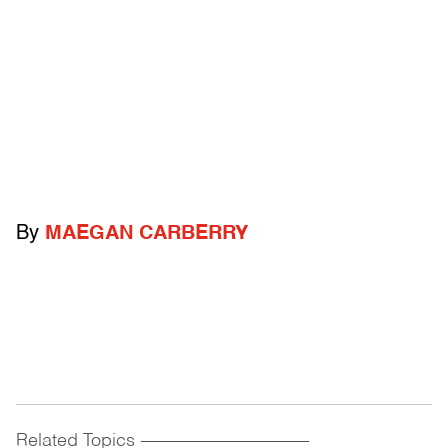
By
MAEGAN CARBERRY
Related Topics
------------------------------------------