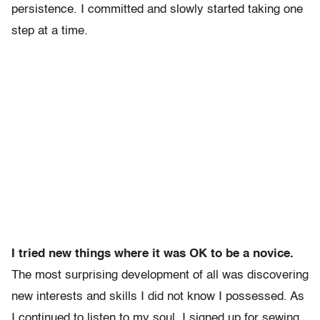
persistence. I committed and slowly started taking one
step at a time.
I tried new things where it was OK to be a novice.
The most surprising development of all was discovering
new interests and skills I did not know I possessed. As
I continued to listen to my soul, I signed up for sewing