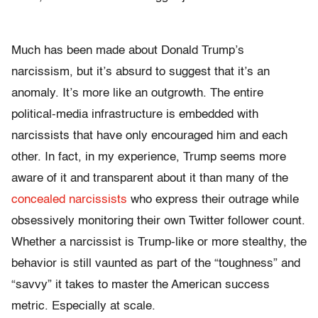
Much has been made about Donald Trump’s
narcissism, but it’s absurd to suggest that it’s an
anomaly. It’s more like an outgrowth. The entire
political-media infrastructure is embedded with
narcissists that have only encouraged him and each
other. In fact, in my experience, Trump seems more
aware of it and transparent about it than many of the
concealed narcissists
who express their outrage while
obsessively monitoring their own Twitter follower count.
Whether a narcissist is Trump-like or more stealthy, the
behavior is still vaunted as part of the “toughness” and
“savvy” it takes to master the American success
metric. Especially at scale.