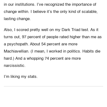
in our institutions. I’ve recognized the importance of
change within. I believe it’s the only kind of scalable,
lasting change.
Also, I scored pretty well on my Dark Triad test. As it
turns out, 97 percent of people rated higher than me as
a psychopath. About 54 percent are more
Machiavellian. (I mean, I worked in politics. Habits die
hard.) And a whopping 74 percent are more
narcissistic.
I’m liking my stats.