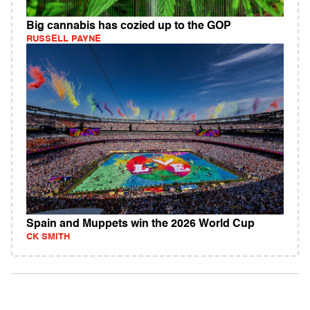
Big cannabis has cozied up to the GOP
RUSSELL PAYNE
Spain and Muppets win the 2026 World Cup
CK SMITH