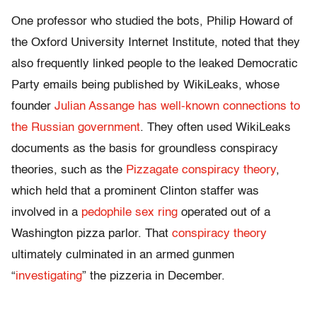
One professor who studied the bots, Philip Howard of
the Oxford University Internet Institute, noted that they
also frequently linked people to the leaked Democratic
Party emails being published by WikiLeaks, whose
founder
Julian Assange has well-known connections to
the Russian government
. They often used WikiLeaks
documents as the basis for groundless conspiracy
theories, such as the
Pizzagate conspiracy theory
,
which held that a prominent Clinton staffer was
involved in a
pedophile sex ring
operated out of a
Washington pizza parlor. That
conspiracy theory
ultimately culminated in an armed gunmen
“
investigating
” the pizzeria in December.