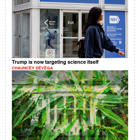
Trump is now targeting science itself
CHAUNCEY DEVEGA