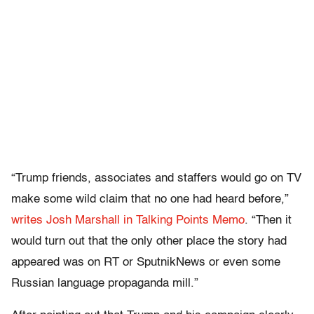
“Trump friends, associates and staffers would go on TV
make some wild claim that no one had heard before,”
writes Josh Marshall in Talking Points Memo
. “Then it
would turn out that the only other place the story had
appeared was on RT or SputnikNews or even some
Russian language propaganda mill.”