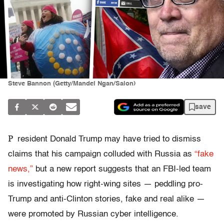
Steve Bannon (Getty/Mandel Ngan/Salon)
save
P
resident Donald Trump may have tried to dismiss
claims that his campaign colluded with Russia as
“fake
news,”
but a new report suggests that an FBI-led team
is investigating how right-wing sites — peddling pro-
Trump and anti-Clinton stories, fake and real alike —
were promoted by Russian cyber intelligence.