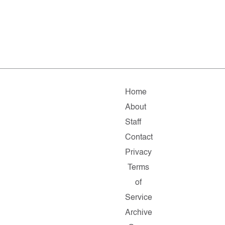
Home
About
Staff
Contact
Privacy
Terms
of
Service
Archive