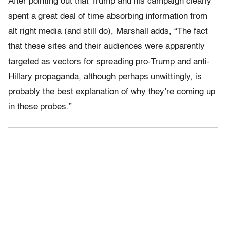
After pointing out that Trump and his campaign clearly
spent a great deal of time absorbing information from
alt right media (and still do), Marshall adds, “The fact
that these sites and their audiences were apparently
targeted as vectors for spreading pro-Trump and anti-
Hillary propaganda, although perhaps unwittingly, is
probably the best explanation of why they’re coming up
in these probes.”