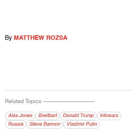
By
MATTHEW ROZSA
Related Topics
------------------------------------------
Alex Jones
Breitbart
Donald Trump
Infowars
Russia
Steve Bannon
Vladi­mir Putin