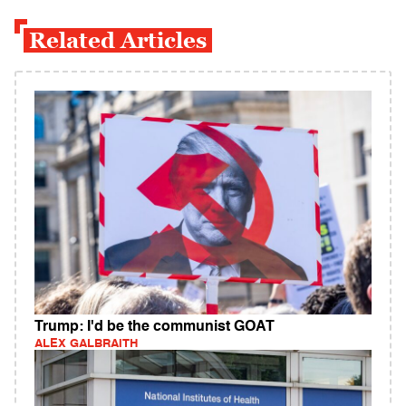
Related Articles
Trump: I'd be the communist GOAT
ALEX GALBRAITH