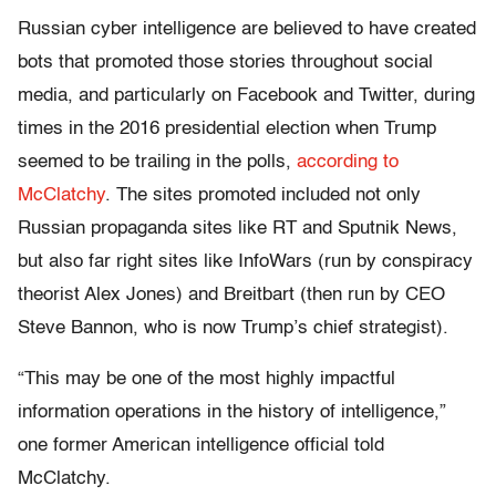
Russian cyber intelligence are believed to have created
bots that promoted those stories throughout social
media, and particularly on Facebook and Twitter, during
times in the 2016 presidential election when Trump
seemed to be trailing in the polls,
according to
McClatchy
. The sites promoted included not only
Russian propaganda sites like RT and Sputnik News,
but also far right sites like InfoWars (run by conspiracy
theorist Alex Jones) and Breitbart (then run by CEO
Steve Bannon, who is now Trump’s chief strategist).
“This may be one of the most highly impactful
information operations in the history of intelligence,”
one former American intelligence official told
McClatchy.