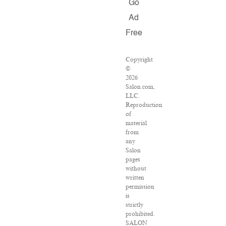
Go
Ad
Free
Copyright
©
2026
Salon.com,
LLC.
Reproduction
of
material
from
any
Salon
pages
without
written
permission
is
strictly
prohibited.
SALON