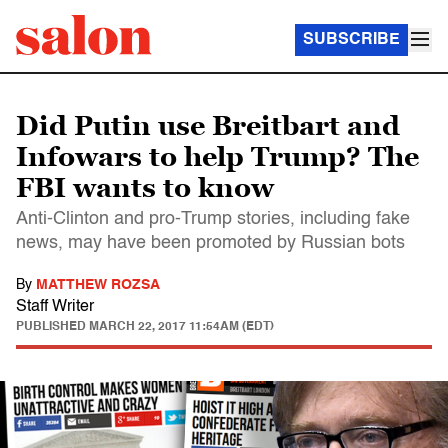
SUBSCRIBE
Did Putin use Breitbart and
Infowars to help Trump? The
FBI wants to know
Anti-Clinton and pro-Trump stories, including fake
news, may have been promoted by Russian bots
By
MATTHEW ROZSA
Staff Writer
PUBLISHED
MARCH 22, 2017 11:54AM (EDT)