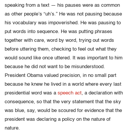
speaking from a text — his pauses were as common
as other people’s “uh’s.” He was not pausing because
his vocabulary was impoverished. He was pausing to
put words into sequence. He was putting phrases
together with care, word by word, trying out words
before uttering them, checking to feel out what they
would sound like once uttered. It was important to him
because he did not want to be misunderstood.
President Obama valued precision, in no small part
because he knew he lived in a world where every last
presidential word was a
speech act
, a declaration with
consequence, so that the very statement that the sky
was blue, say, would be scoured for evidence that the
president was declaring a policy on the nature of
nature.