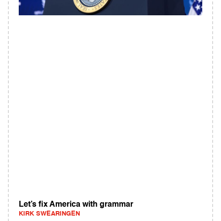
Let’s fix America with grammar
KIRK SWEARINGEN