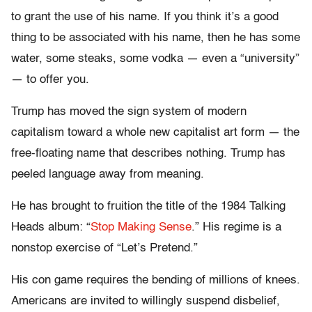
to grant the use of his name. If you think it’s a good
thing to be associated with his name, then he has some
water, some steaks, some vodka — even a “university”
— to offer you.
Trump has moved the sign system of modern
capitalism toward a whole new capitalist art form — the
free-floating name that describes nothing. Trump has
peeled language away from meaning.
He has brought to fruition the title of the 1984 Talking
Heads album: “
Stop Making Sense
.” His regime is a
nonstop exercise of “Let’s Pretend.”
His con game requires the bending of millions of knees.
Americans are invited to willingly suspend disbelief,