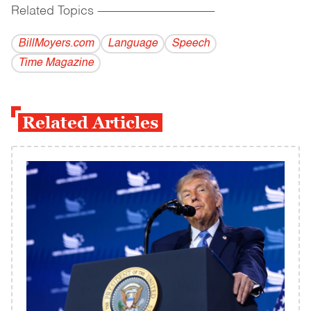
Related Topics
------------------------------------------
BillMoyers.com
Language
Speech
Time Magazine
Related Articles