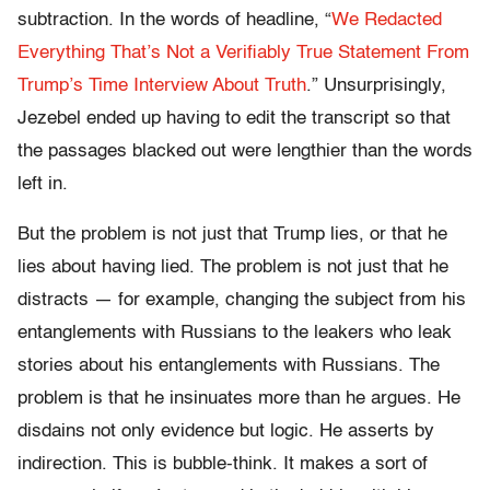
subtraction. In the words of headline, “
We Redacted
Everything That’s Not a Verifiably True Statement From
Trump’s Time Interview About Truth
.” Unsurprisingly,
Jezebel ended up having to edit the transcript so that
the passages blacked out were lengthier than the words
left in.
But the problem is not just that Trump lies, or that he
lies about having lied. The problem is not just that he
distracts — for example, changing the subject from his
entanglements with Russians to the leakers who leak
stories about his entanglements with Russians. The
problem is that he insinuates more than he argues. He
disdains not only evidence but logic. He asserts by
indirection. This is bubble-think. It makes a sort of