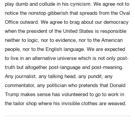
play dumb and collude in his cynicism. We agree not to
notice the nonstop gibberish that spreads from the Oval
Office outward. We agree to brag about our democracy
when the president of the United States is responsible
neither to logic, nor to evidence, nor to the American
people, nor to the English language. We are expected
to live in an alternative universe which is not only post-
truth but altogether post-language and post-meaning.
Any journalist, any talking head, any pundit, any
commentator, any politician who pretends that Donald
Trump makes sense has volunteered to go to work in
the tailor shop where his invisible clothes are weaved.