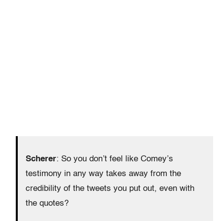
Scherer
: So you don’t feel like Comey’s
testimony in any way takes away from the
credibility of the tweets you put out, even with
the quotes?