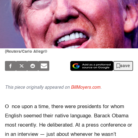
(Reuters/Carlo Allegri)
save
This piece originally appeared on
BillMoyers.com
.
O
nce upon a time, there were presidents for whom
English seemed their native language. Barack Obama
most recently. He deliberated. At a press conference or
in an interview — just about whenever he wasn’t