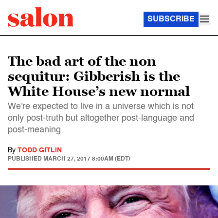
SUBSCRIBE
The bad art of the non
sequitur: Gibberish is the
White House’s new normal
We're expected to live in a universe which is not
only post-truth but altogether post-language and
post-meaning
By
TODD GITLIN
PUBLISHED
MARCH 27, 2017 8:00AM (EDT)