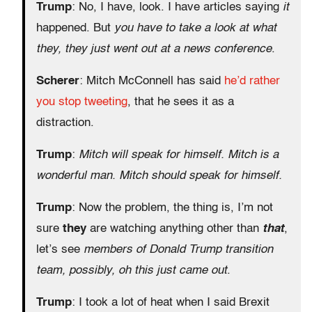
Trump
: No, I have, look. I have articles saying
it
happened. But
you have to take a look at what
they, they just went out at a news conference
.
Scherer
: Mitch McConnell has said
he’d rather
you stop tweeting
, that he sees it as a
distraction.
Trump
:
Mitch will speak for himself. Mitch is a
wonderful man. Mitch should speak for himself.
Trump
: Now the problem, the thing is, I’m not
sure
they
are watching anything other than
that
,
let’s see
members of Donald Trump transition
team, possibly, oh this just came out
.
Trump
: I took a lot of heat when I said Brexit