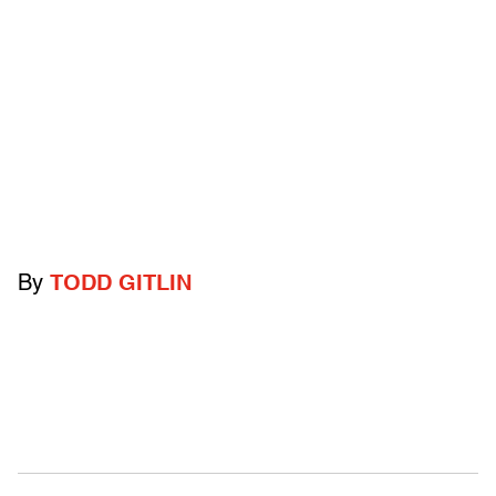
By
TODD GITLIN