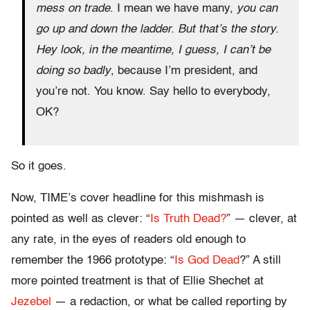
mess on trade
. I mean we have many,
you can
go up and down the ladder. But that’s the story.
Hey look, in the meantime, I guess, I can’t be
doing so badly
, because I’m president, and
you’re not. You know. Say hello to everybody,
OK?
So it goes.
Now, TIME’s cover headline for this mishmash is
pointed as well as clever: “
Is Truth Dead?
” — clever, at
any rate, in the eyes of readers old enough to
remember the 1966 prototype: “
Is God Dead
?” A still
more pointed treatment is that of Ellie Shechet at
Jezebel
— a redaction, or what be called reporting by