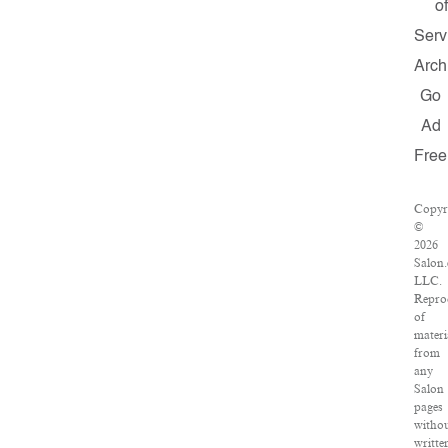
of
Serv
Arch
Go
Ad
Free
Copyr
©
2026
Salon
LLC.
Repro
of
materi
from
any
Salon
pages
witho
writte