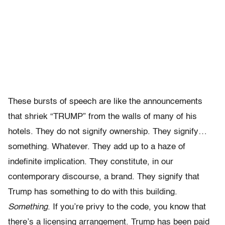
These bursts of speech are like the announcements
that shriek “TRUMP” from the walls of many of his
hotels. They do not signify ownership. They signify…
something. Whatever. They add up to a haze of
indefinite implication. They constitute, in our
contemporary discourse, a brand. They signify that
Trump has something to do with this building.
Something
. If you’re privy to the code, you know that
there’s a licensing arrangement. Trump has been paid