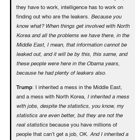
they have to work, intelligence has to work on
finding out who are the leakers.
Because you
know what? When things get involved with North
Korea and all the problems we have there, in the
Middle East, I mean, that information cannot be
leaked out, and it will be by this, this same, and
these people were here in the Obama years,
because he had plenty of leakers also
.
Trump
: I inherited a mess in the Middle East,
and a mess with North Korea,
I inherited a mess
with jobs, despite the statistics, you know, my
statistics are even better, but they are not the
real statistics
because you have millions of
people that can’t get a job, OK.
And I inherited a