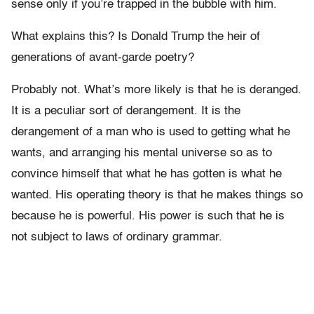
sense only if you’re trapped in the bubble with him.
What explains this? Is Donald Trump the heir of
generations of avant-garde poetry?
Probably not. What’s more likely is that he is deranged.
It is a peculiar sort of derangement. It is the
derangement of a man who is used to getting what he
wants, and arranging his mental universe so as to
convince himself that what he has gotten is what he
wanted. His operating theory is that he makes things so
because he is powerful. His power is such that he is
not subject to laws of ordinary grammar.