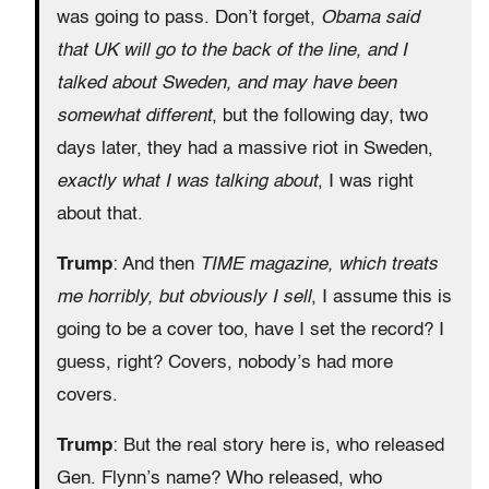
was going to pass. Don’t forget,
Obama said
that UK will go to the back of the line, and I
talked about Sweden, and may have been
somewhat different
, but the following day, two
days later, they had a massive riot in Sweden,
exactly what I was talking about
, I was right
about that.
Trump
: And then
TIME magazine, which treats
me horribly, but obviously I sell
, I assume this is
going to be a cover too, have I set the record? I
guess, right? Covers, nobody’s had more
covers.
Trump
: But the real story here is, who released
Gen. Flynn’s name? Who released, who