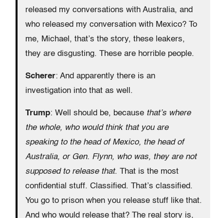
released my conversations with Australia, and
who released my conversation with Mexico? To
me, Michael, that’s the story, these leakers,
they are disgusting. These are horrible people.
Scherer
: And apparently there is an
investigation into that as well.
Trump
: Well should be, because
that’s where
the whole, who would think that you are
speaking to the head of Mexico, the head of
Australia, or Gen. Flynn, who was, they are not
supposed to release that
. That is the most
confidential stuff. Classified. That’s classified.
You go to prison when you release stuff like that.
And who would release that? The real story is,