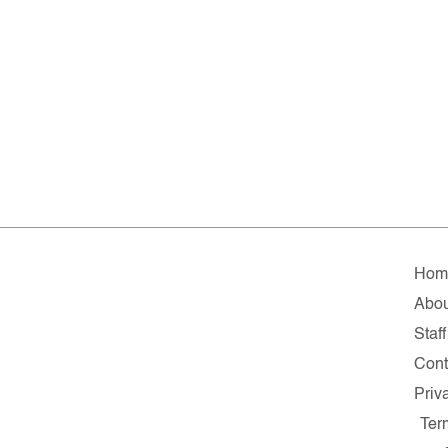
Hom
Abou
Staff
Cont
Priv
Ter