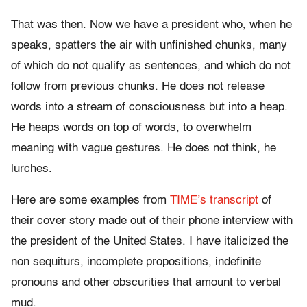
That was then. Now we have a president who, when he
speaks, spatters the air with unfinished chunks, many
of which do not qualify as sentences, and which do not
follow from previous chunks. He does not release
words into a stream of consciousness but into a heap.
He heaps words on top of words, to overwhelm
meaning with vague gestures. He does not think, he
lurches.
Here are some examples from
TIME’s transcript
of
their cover story made out of their phone interview with
the president of the United States. I have italicized the
non sequiturs, incomplete propositions, indefinite
pronouns and other obscurities that amount to verbal
mud.