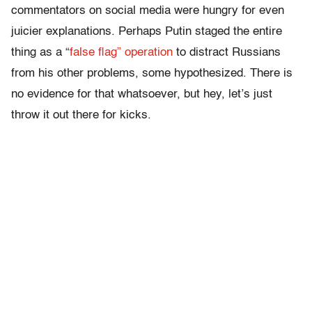
commentators on social media were hungry for even
juicier explanations. Perhaps Putin staged the entire
thing as a “
false flag” operation
to distract Russians
from his other problems, some hypothesized. There is
no evidence for that whatsoever, but hey, let’s just
throw it out there for kicks.