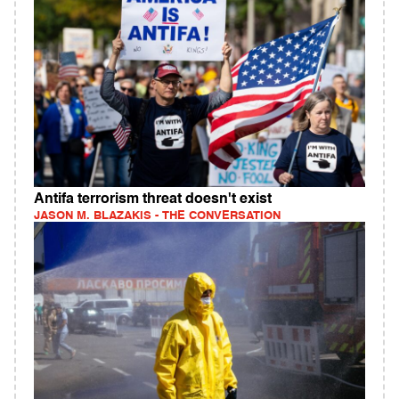
Antifa terrorism threat doesn't exist
JASON M. BLAZAKIS - THE CONVERSATION