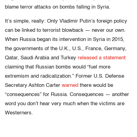
blame terror attacks on bombs falling in Syria.
It’s simple, really: Only Vladimir Putin’s foreign policy
can be linked to terrorist blowback — never our own.
When Russia began its intervention in Syria in 2015,
the governments of the U.K., U.S., France, Germany,
Qatar, Saudi Arabia and Turkey
released a statement
claiming that Russian bombs would “fuel more
extremism and radicalization.” Former U.S. Defense
Secretary Ashton Carter
warned
there would be
“consequences” for Russia. Consequences — another
word you don’t hear very much when the victims are
Westerners.