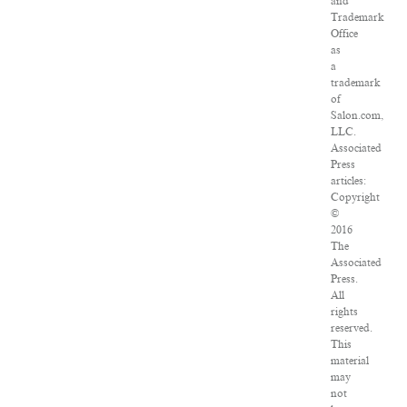
and
Trademark
Office
as
a
trademark
of
Salon.com,
LLC.
Associated
Press
articles:
Copyright
©
2016
The
Associated
Press.
All
rights
reserved.
This
material
may
not