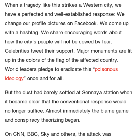
When a tragedy like this strikes a Western city, we
have a perfected and well-established response: We
change our profile pictures on Facebook. We come up
with a hashtag. We share encouraging words about
how the city’s people will not be cowed by fear.
Celebrities tweet their support. Major monuments are lit
up in the colors of the flag of the affected country.
World leaders pledge to eradicate this
“
poisonous
ideology
”
once and for all.
But the dust had barely settled at Sennaya station when
it became clear that the conventional response would
no longer suffice. Almost immediately the blame game
and conspiracy theorizing began.
On CNN, BBC, Sky and others, the attack was