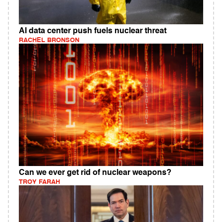
AI data center push fuels nuclear threat
RACHEL BRONSON
Can we ever get rid of nuclear weapons?
TROY FARAH