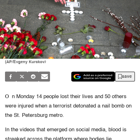
(AP/Evgeny Kurskov)
save
O
n Monday 14 people lost their lives and 50 others
were injured when a terrorist detonated a nail bomb on
the St. Petersburg metro.
In the videos that emerged on social media, blood is
streaked across the platform where bodies lie