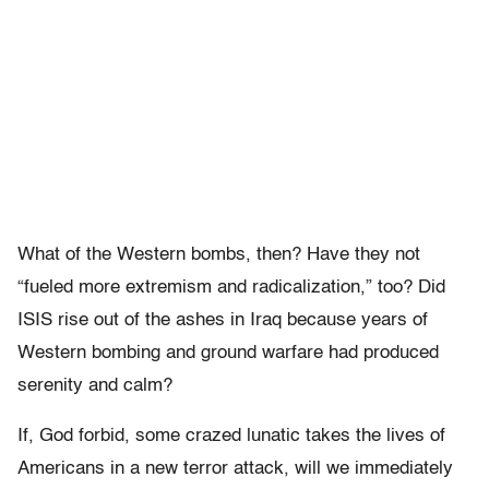
What of the Western bombs, then? Have they not
“fueled more extremism and radicalization,” too? Did
ISIS rise out of the ashes in Iraq because years of
Western bombing and ground warfare had produced
serenity and calm?
If, God forbid, some crazed lunatic takes the lives of
Americans in a new terror attack, will we immediately