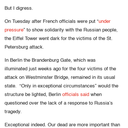
But I digress.
On Tuesday after French officials were put
“
under
pressure
”
to show solidarity with the Russian people,
the Eiffel Tower went dark for the victims of the St.
Petersburg attack.
In Berlin the Brandenburg Gate, which was
illuminated just weeks ago for the four victims of the
attack on Westminster Bridge, remained in its usual
state.
“Only in exceptional circumstances” would the
structure be lighted, Berlin
officials said
when
questioned over the lack of a response to Russia’s
tragedy.
Exceptional indeed. Our dead are more important than