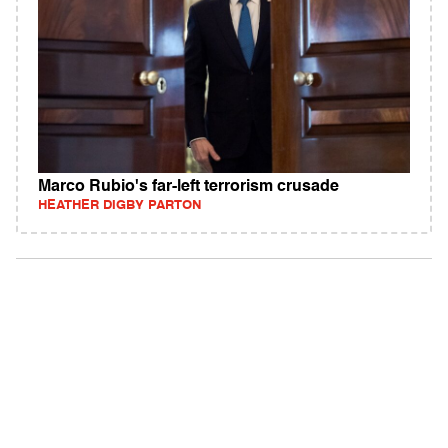
Marco Rubio's far-left terrorism crusade
HEATHER DIGBY PARTON