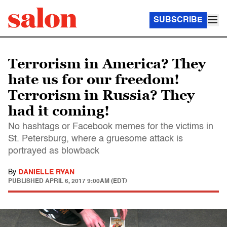
SUBSCRIBE
Terrorism in America? They
hate us for our freedom!
Terrorism in Russia? They
had it coming!
No hashtags or Facebook memes for the victims in
St. Petersburg, where a gruesome attack is
portrayed as blowback
By
DANIELLE RYAN
PUBLISHED
APRIL 6, 2017 9:00AM (EDT)