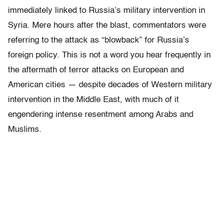
immediately linked to Russia’s military intervention in
Syria. Mere hours after the blast, commentators were
referring to the attack as “blowback” for Russia’s
foreign policy. This is not a word you hear frequently in
the aftermath of terror attacks on European and
American cities — despite decades of Western military
intervention in the Middle East, with much of it
engendering intense resentment among Arabs and
Muslims.