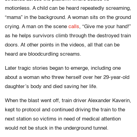
motionless. A child can be heard repeatedly screaming,
“mama” in the background. A woman sits on the ground
crying. A man on the scene
calls
,
“Give me your hand!”
as he helps survivors climb through the destroyed train
doors. At other points in the videos, all that can be
heard are bloodcurdling screams.
Later tragic stories began to emerge, including one
about a woman who threw herself over her 29-year-old
daughter’s body and died saving her life.
When the blast went off, train driver Alexander Kaverin,
kept to protocol and continued driving the train to the
next station so victims in need of medical attention
would not be stuck in the underground tunnel.