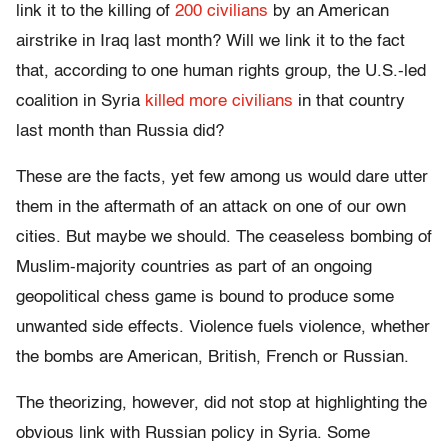
link it to the killing of
200 civilians
by an American
airstrike in Iraq last month? Will we link it to the fact
that, according to one human rights group, the U.S.-led
coalition in Syria
killed more civilians
in that country
last month than Russia did?
These are the facts, yet few among us would dare utter
them in the aftermath of an attack on one of our own
cities. But maybe we should. The ceaseless bombing of
Muslim-majority countries as part of an ongoing
geopolitical chess game is bound to produce some
unwanted side effects. Violence fuels violence, whether
the bombs are American, British, French or Russian.
The theorizing, however, did not stop at highlighting the
obvious link with Russian policy in Syria. Some