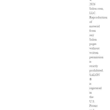
2026
Salon.com,
LLC.
Reproduction
of
material
from
any
Salon
pages
without
written
permission
is
strictly
prohibited.
SALON
®
is
registered
in
the
U.S.
Patent