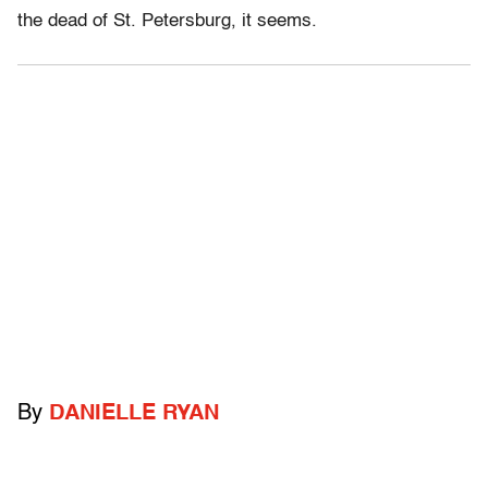
the dead of St. Petersburg, it seems.
By
DANIELLE RYAN