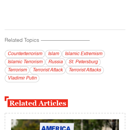
Related Topics
------------------------------------------
Counterterrorism
Islam
Islamic Extremism
Islamic Terrorism
Russia
St. Petersburg
Terrorism
Terrorist Attack
Terrorist Attacks
Vladi­mir Putin
Related Articles