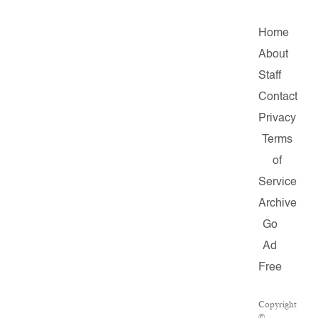
Home
About
Staff
Contact
Privacy
Terms
of
Service
Archive
Go
Ad
Free
Copyright
©