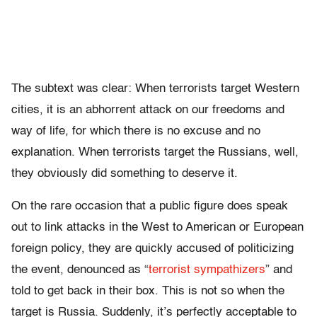
The subtext was clear: When terrorists target Western
cities, it is an abhorrent attack on our freedoms and
way of life, for which there is no excuse and no
explanation. When terrorists target the Russians, well,
they obviously did something to deserve it.
On the rare occasion that a public figure does speak
out to link attacks in the West to American or European
foreign policy, they are quickly accused of politicizing
the event, denounced as
“
terrorist sympathizers
”
and
told to get back in their box. This is not so when the
target is Russia. Suddenly, it’s perfectly acceptable to