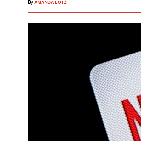
By
AMANDA LOTZ