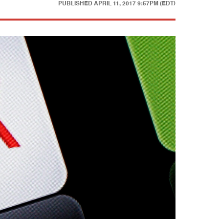
PUBLISHED
APRIL 11, 2017 9:57PM (EDT)