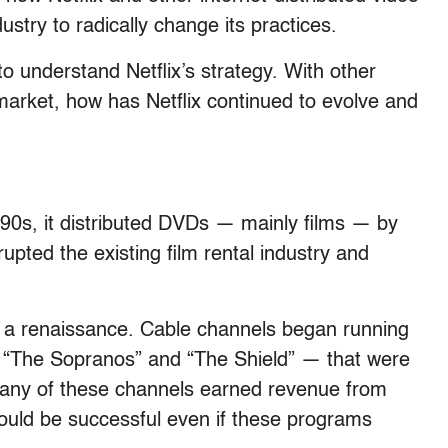
dustry to radically change its practices.
 understand Netflix’s strategy. With other
arket, how has Netflix continued to evolve and
1990s, it distributed DVDs — mainly films — by
upted the existing film rental industry and
g a renaissance. Cable channels began running
 “The Sopranos” and “The Shield” — that were
any of these channels earned revenue from
could be successful even if these programs