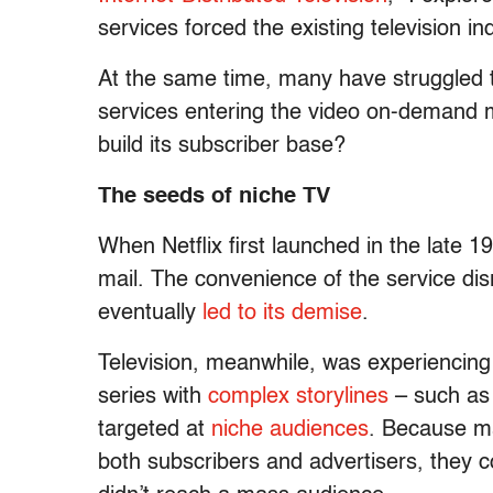
services forced the existing television in
At the same time, many have struggled to
services entering the video on-demand m
build its subscriber base?
The seeds of niche TV
When Netflix first launched in the late 
mail. The convenience of the service disr
eventually
led to its demise
.
Television, meanwhile, was experiencin
series with
complex storylines
– such as
targeted at
niche audiences
. Because m
both subscribers and advertisers, they 