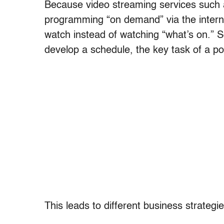
Because video streaming services such as 
programming “on demand” via the intern
watch instead of watching “what’s on.” So
develop a schedule, the key task of a port
This leads to different business strategie