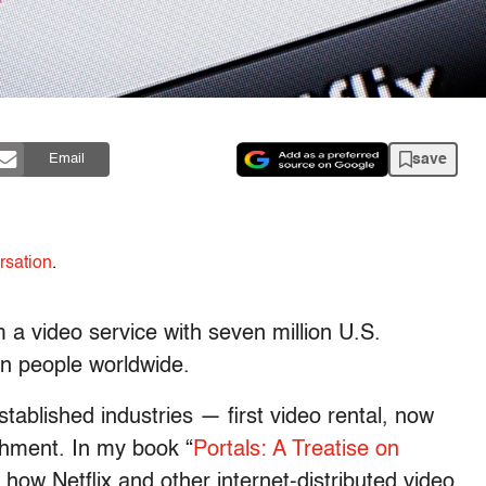
save
Email
rsation
.
 a video service with seven million U.S.
on people worldwide.
stablished industries — first video rental, now
shment. In my book “
Portals: A Treatise on
e how Netflix and other internet-distributed video