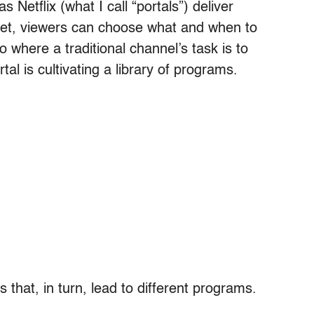
Netflix (what I call “portals”) deliver
et, viewers can choose what and when to
 where a traditional channel’s task is to
al is cultivating a library of programs.
s that, in turn, lead to different programs.