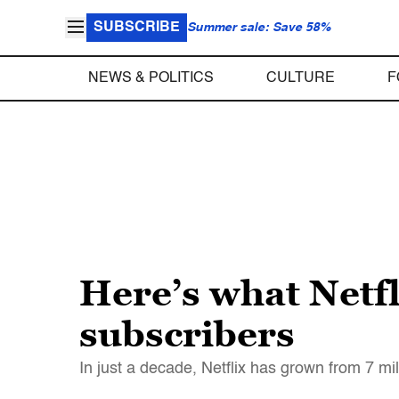
SUBSCRIBE
Summer sale: Save 58%
NEWS & POLITICS
CULTURE
F
Here’s what Netfl
subscribers
In just a decade, Netflix has grown from 7 mil