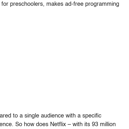
s for preschoolers, makes ad-free programming
eared to a single audience with a specific
ence. So how does Netflix – with its 93 million