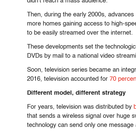
didn’t reach a mass audience.
Then, during the early 2000s, advances
more homes gaining access to high-speed
to be easily streamed over the internet.
These developments set the technological
DVDs by mail to a national video streami
Soon, television series became an integr
2016, television accounted for
70 percen
Different model, different strategy
For years, television was distributed by
that sends a wireless signal over huge s
technology can send only one message at