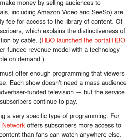
 make money by selling audiences to
rtals, including Amazon Video and SeeSo) are
 fee for access to the library of content. Of
cribers, which explains the distinctiveness of
ion by cable. (
HBO launched the portal HBO
ber-funded revenue model with a technology
able on demand.)
 must offer enough programming that viewers
y fee. Each show doesn’t need a mass audience
dvertiser-funded television — but the service
subscribers continue to pay.
ing a very specific type of programming. For
Network
offers subscribers more access to
 content than fans can watch anywhere else.