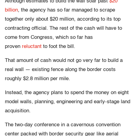
Although estimates to build the wall soar past
$20
billion
, the agency has so far managed to scrape
together only about $20 million, according to its top
contracting official. The rest of the cash will have to
come from Congress, which so far has
proven
reluctant
to foot the bill.
That amount of cash would not go very far to build a
real wall — existing fence along the border costs
roughly $2.8 million per mile.
Instead, the agency plans to spend the money on eight
model walls, planning, engineering and early-stage land
acquisition.
The two-day conference in a cavernous convention
center packed with border security gear like aerial