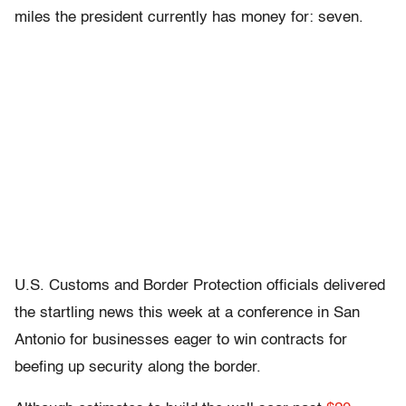
miles the president currently has money for: seven.
U.S. Customs and Border Protection officials delivered
the startling news this week at a conference in San
Antonio for businesses eager to win contracts for
beefing up security along the border.