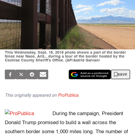
This Wednesday, Sept. 16, 2015 photo shows a part of the border
fence near Naco, Ariz., during a tour of the border hosted by the
Cochise County Sheriff's Office. (AP/Astrid Galvan)
save
This originally appeared on
ProPublica
.
During the campaign, President
Donald Trump promised to build a wall across the
southern border some 1,000 miles long. The number of