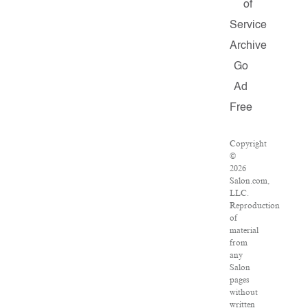
of
Service
Archive
Go
Ad
Free
Copyright
©
2026
Salon.com,
LLC.
Reproduction
of
material
from
any
Salon
pages
without
written