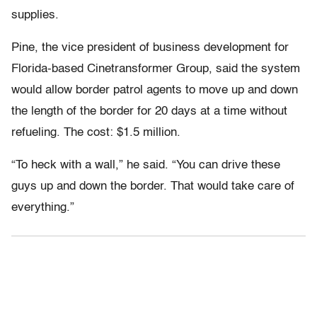
supplies.
Pine, the vice president of business development for
Florida-based Cinetransformer Group, said the system
would allow border patrol agents to move up and down
the length of the border for 20 days at a time without
refueling. The cost: $1.5 million.
“To heck with a wall,” he said. “You can drive these
guys up and down the border. That would take care of
everything.”