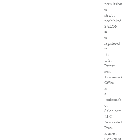
permission
is
strictly
prohibited.
SALON
®
is
registered
in
the
U.S.
Patent
and
Trademark
Office
as
a
trademark
of
Salon.com,
LLC.
Associated
Press
articles:
Copyright