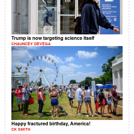
Trump is now targeting science itself
CHAUNCEY DEVEGA
Happy fractured birthday, America!
CK SMITH