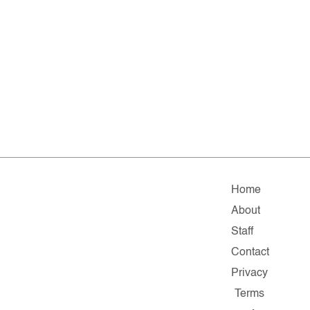
Home
About
Staff
Contact
Privacy
Terms