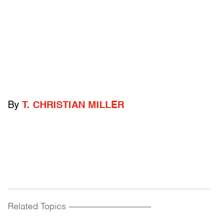
By
T. CHRISTIAN MILLER
Related Topics
------------------------------------------