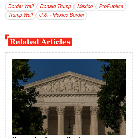
Border Wall
Donald Trump
Mexico
ProPublica
Trump Wall
U.S. - Mexico Border
Related Articles