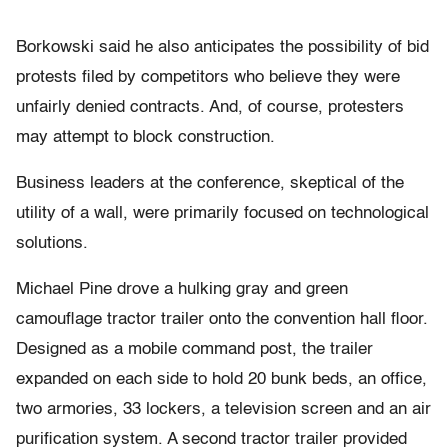
Borkowski said he also anticipates the possibility of bid
protests filed by competitors who believe they were
unfairly denied contracts. And, of course, protesters
may attempt to block construction.
Business leaders at the conference, skeptical of the
utility of a wall, were primarily focused on technological
solutions.
Michael Pine drove a hulking gray and green
camouflage tractor trailer onto the convention hall floor.
Designed as a mobile command post, the trailer
expanded on each side to hold 20 bunk beds, an office,
two armories, 33 lockers, a television screen and an air
purification system. A second tractor trailer provided