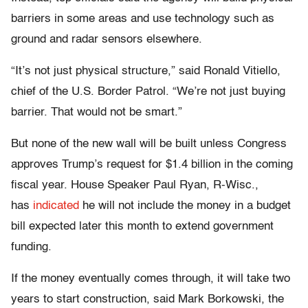
barriers in some areas and use technology such as
ground and radar sensors elsewhere.
“It’s not just physical structure,” said Ronald Vitiello,
chief of the U.S. Border Patrol. “We’re not just buying
barrier. That would not be smart.”
But none of the new wall will be built unless Congress
approves Trump’s request for $1.4 billion in the coming
fiscal year. House Speaker Paul Ryan, R-Wisc.,
has
indicated
he will not include the money in a budget
bill expected later this month to extend government
funding.
If the money eventually comes through, it will take two
years to start construction, said Mark Borkowski, the