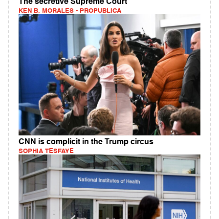
The secretive Supreme Court
KEN B. MORALES - PROPUBLICA
CNN is complicit in the Trump circus
SOPHIA TESFAYE