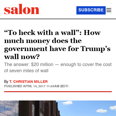
SUBSCRIBE
“To heck with a wall”: How
much money does the
government have for Trump’s
wall now?
The answer: $20 million — enough to cover the cost
of seven miles of wall
By
T. CHRISTIAN MILLER
PUBLISHED
APRIL 14, 2017 11:59AM (EDT)