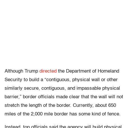
Although Trump
directed
the Department of Homeland
Security to build a “contiguous, physical wall or other
similarly secure, contiguous, and impassable physical
barrier,” border officials made clear that the wall will not
stretch the length of the border. Currently, about 650
miles of the 2,000 mile border has some kind of fence.
Instead, top officials said the agency will build physical