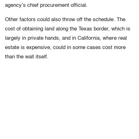
agency’s chief procurement official.
Other factors could also throw off the schedule. The
cost of obtaining land along the Texas border, which is
largely in private hands, and in California, where real
estate is expensive, could in some cases cost more
than the wall itself.