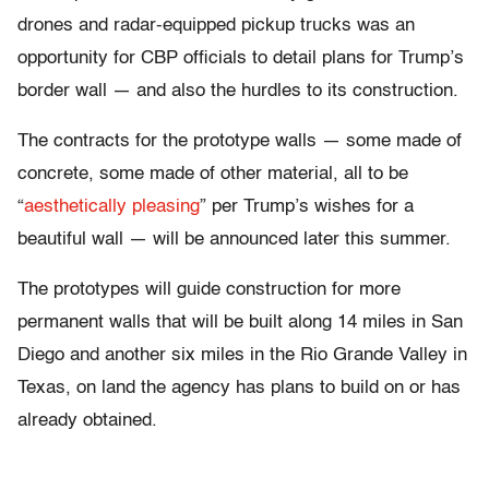
drones and radar-equipped pickup trucks was an
opportunity for CBP officials to detail plans for Trump’s
border wall — and also the hurdles to its construction.
The contracts for the prototype walls — some made of
concrete, some made of other material, all to be
“
aesthetically pleasing
” per Trump’s wishes for a
beautiful wall — will be announced later this summer.
The prototypes will guide construction for more
permanent walls that will be built along 14 miles in San
Diego and another six miles in the Rio Grande Valley in
Texas, on land the agency has plans to build on or has
already obtained.