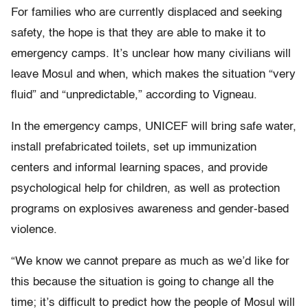
For families who are currently displaced and seeking
safety, the hope is that they are able to make it to
emergency camps. It’s unclear how many civilians will
leave Mosul and when, which makes the situation “very
fluid” and “unpredictable,” according to Vigneau.
In the emergency camps, UNICEF will bring safe water,
install prefabricated toilets, set up immunization
centers and informal learning spaces, and provide
psychological help for children, as well as protection
programs on explosives awareness and gender-based
violence.
“We know we cannot prepare as much as we’d like for
this because the situation is going to change all the
time; it’s difficult to predict how the people of Mosul will