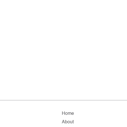
Home
About