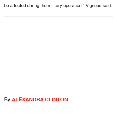
be affected during the military operation,” Vigneau said.
By
ALEXANDRA CLINTON