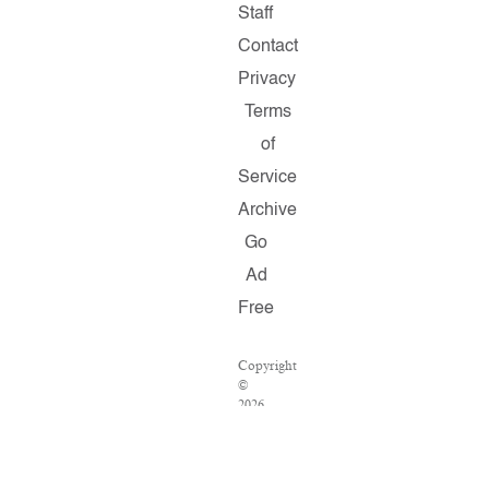
Staff
Contact
Privacy
Terms
of
Service
Archive
Go
Ad
Free
Copyright
©
2026
Salon.com,
LLC.
Reproduction
of