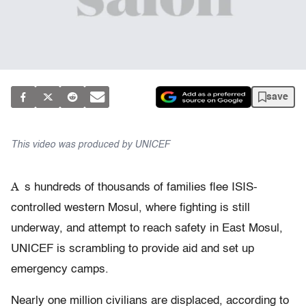
save
This video was produced by UNICEF
A
s hundreds of thousands of families flee ISIS-
controlled western Mosul, where fighting is still
underway, and attempt to reach safety in East Mosul,
UNICEF is scrambling to provide aid and set up
emergency camps.
Nearly one million civilians are displaced, according to