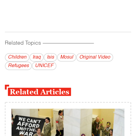
Related Topics
------------------------------------------
Children
Iraq
Isis
Mosul
Original Video
Refugees
UNICEF
Related Articles