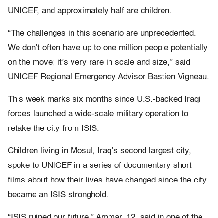
UNICEF, and approximately half are children.
“The challenges in this scenario are unprecedented.
We don’t often have up to one million people potentially
on the move; it’s very rare in scale and size,” said
UNICEF Regional Emergency Advisor Bastien Vigneau.
This week marks six months since U.S.-backed Iraqi
forces launched a wide-scale military operation to
retake the city from ISIS.
Children living in Mosul, Iraq’s second largest city,
spoke to UNICEF in a series of documentary short
films about how their lives have changed since the city
became an ISIS stronghold.
“ISIS ruined our future,” Ammar, 12, said in one of the