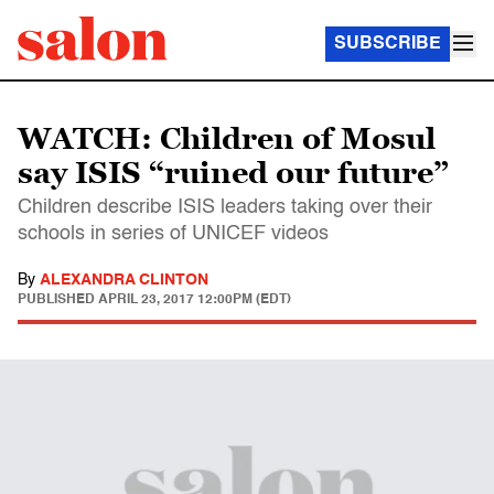
SUBSCRIBE
WATCH: Children of Mosul
say ISIS “ruined our future”
Children describe ISIS leaders taking over their
schools in series of UNICEF videos
By
ALEXANDRA CLINTON
PUBLISHED
APRIL 23, 2017 12:00PM (EDT)