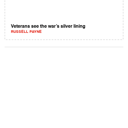
Veterans see the war’s silver lining
RUSSELL PAYNE