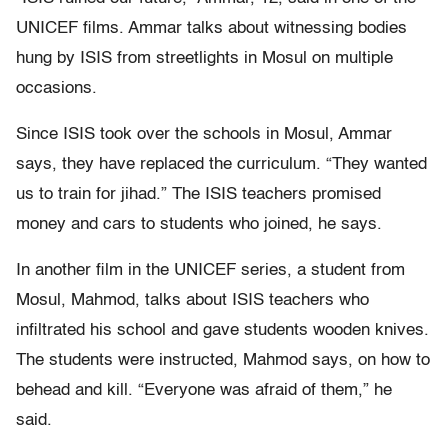
UNICEF films. Ammar talks about witnessing bodies
hung by ISIS from streetlights in Mosul on multiple
occasions.
Since ISIS took over the schools in Mosul, Ammar
says, they have replaced the curriculum. “They wanted
us to train for jihad.” The ISIS teachers promised
money and cars to students who joined, he says.
In another film in the UNICEF series, a student from
Mosul, Mahmod, talks about ISIS teachers who
infiltrated his school and gave students wooden knives.
The students were instructed, Mahmod says, on how to
behead and kill. “Everyone was afraid of them,” he
said.