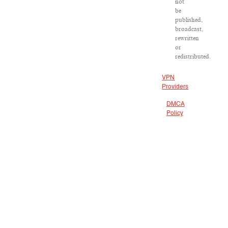
not
be
published,
broadcast,
rewritten
or
redistributed.
VPN
Providers
DMCA
Policy