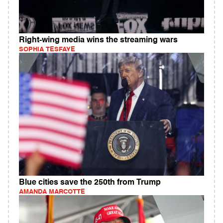
Right-wing media wins the streaming wars
SOPHIA TESFAYE
Blue cities save the 250th from Trump
AMANDA MARCOTTE