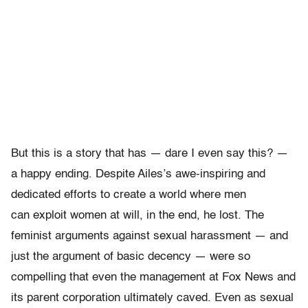
But this is a story that has — dare I even say this? —
a happy ending. Despite Ailes’s awe-inspiring and
dedicated efforts to create a world where men
can exploit women at will, in the end, he lost. The
feminist arguments against sexual harassment — and
just the argument of basic decency — were so
compelling that even the management at Fox News and
its parent corporation ultimately caved. Even as sexual