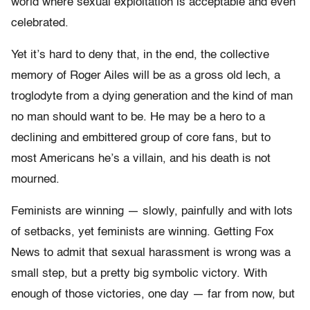
world where sexual exploitation is acceptable and even
celebrated.
Yet it’s hard to deny that, in the end, the collective
memory of Roger Ailes will be as a gross old lech, a
troglodyte from a dying generation and the kind of man
no man should want to be. He may be a hero to a
declining and embittered group of core fans, but to
most Americans he’s a villain, and his death is not
mourned.
Feminists are winning — slowly, painfully and with lots
of setbacks, yet feminists are winning. Getting Fox
News to admit that sexual harassment is wrong was a
small step, but a pretty big symbolic victory. With
enough of those victories, one day — far from now, but