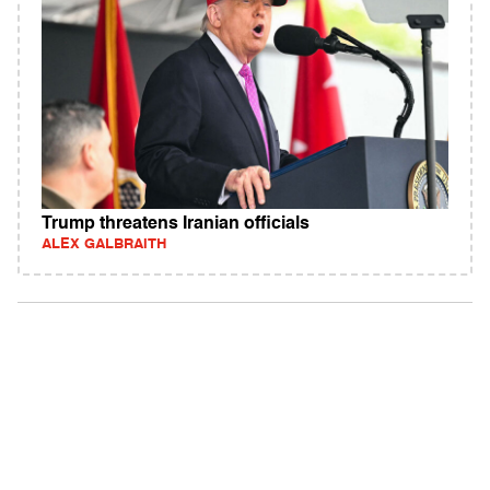
Trump threatens Iranian officials
ALEX GALBRAITH