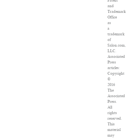
Patent
and
Trademark
Office
as
a
trademark
of
Salon.com,
LLC.
Associated
Press
articles:
Copyright
©
2016
The
Associated
Press.
All
rights
reserved.
This
material
may