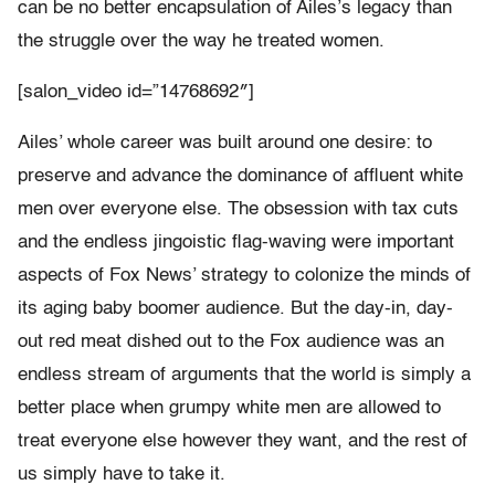
can be no better encapsulation of Ailes’s legacy than
the struggle over the way he treated women.
[salon_video id=”14768692″]
Ailes’ whole career was built around one desire: to
preserve and advance the dominance of affluent white
men over everyone else. The obsession with tax cuts
and the endless jingoistic flag-waving were important
aspects of Fox News’ strategy to colonize the minds of
its aging baby boomer audience. But the day-in, day-
out red meat dished out to the Fox audience was an
endless stream of arguments that the world is simply a
better place when grumpy white men are allowed to
treat everyone else however they want, and the rest of
us simply have to take it.