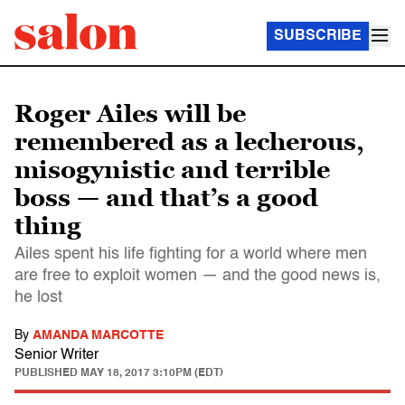
SUBSCRIBE
Roger Ailes will be
remembered as a lecherous,
misogynistic and terrible
boss — and that’s a good
thing
Ailes spent his life fighting for a world where men
are free to exploit women — and the good news is,
he lost
By
AMANDA MARCOTTE
Senior Writer
PUBLISHED
MAY 18, 2017 3:10PM (EDT)