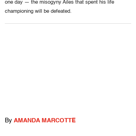
one day — the misogyny Ailes that spent his life
championing will be defeated.
By
AMANDA MARCOTTE