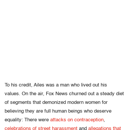
To his credit, Ailes was a man who lived out his
values. On the air, Fox News churned out a steady diet
of segments that demonized modern women for
believing they are full human beings who deserve
equality: There were
attacks on contraception
,
celebrations of street harassment
and
allegations that