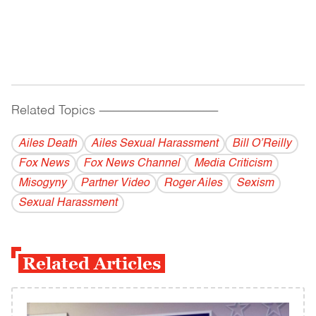
Related Topics
------------------------------------------
Ailes Death
Ailes Sexual Harassment
Bill O’Reilly
Fox News
Fox News Channel
Media Criticism
Misogyny
Partner Video
Roger Ailes
Sexism
Sexual Harassment
Related Articles