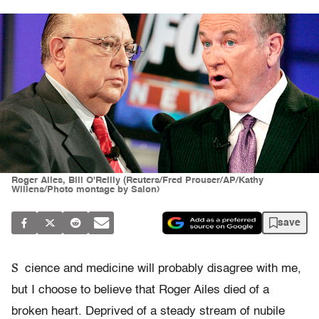
Roger Ailes, Bill O'Reilly (Reuters/Fred Prouser/AP/Kathy
Willens/Photo montage by Salon)
save
S
cience and medicine will probably disagree with me,
but I choose to believe that Roger Ailes died of a
broken heart. Deprived of a steady stream of nubile