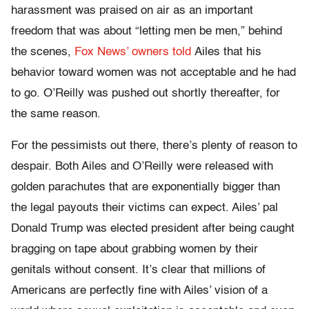
harassment was praised on air as an important
freedom that was about “letting men be men,” behind
the scenes,
Fox News’ owners told
Ailes that his
behavior toward women was not acceptable and he had
to go. O’Reilly was pushed out shortly thereafter, for
the same reason.
For the pessimists out there, there’s plenty of reason to
despair. Both Ailes and O’Reilly were released with
golden parachutes that are exponentially bigger than
the legal payouts their victims can expect. Ailes’ pal
Donald Trump was elected president after being caught
bragging on tape about grabbing women by their
genitals without consent. It’s clear that millions of
Americans are perfectly fine with Ailes’ vision of a