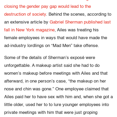
closing the gender pay gap would lead to the
destruction of society
. Behind the scenes, according to
an extensive article by
Gabriel Sherman published last
fall in New York magazine
, Ailes was treating his
female employees in ways that would have made the
ad-industry lordlings on “Mad Men” take offense.
Some of the details of Sherman’s exposé were
unforgettable. A makeup artist said she had to do
women’s makeup before meetings with Ailes and that
afterward, in one person’s case, “the makeup on her
nose and chin was gone.” One employee claimed that
Ailes paid her to have sex with him and, when she got a
little older, used her to to lure younger employees into
private meetings with him that were just groping