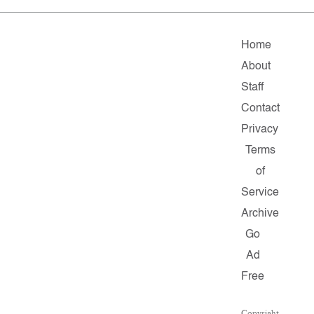
Home
About
Staff
Contact
Privacy
Terms
of
Service
Archive
Go
Ad
Free
Copyright