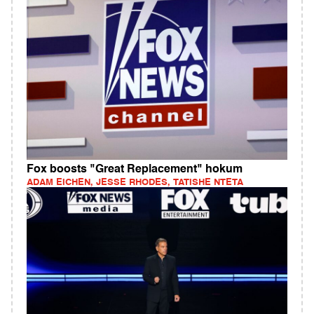
Fox boosts "Great Replacement" hokum
ADAM EICHEN, JESSE RHODES, TATISHE NTETA