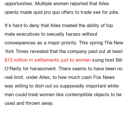
opportunities. Multiple women reported that Ailes
openly made quid pro quo offers to trade sex for jobs.
It’s hard to deny that Ailes treated the ability of top
male executives to sexually harass without
consequences as a major priority. This spring The New
York Times revealed that the company paid out at least
$13 million in settlements just to women
suing host Bill
O’Reilly for harassment. There seems to have been no
real limit, under Ailes, to how much cash Fox News
was willing to dish out so supposedly important white
men could treat women like contemptible objects to be
used and thrown away.