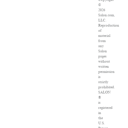
©
2026
Salon.com,
LLC.
Reproduction
of
material
from
any
Salon
pages
without
written
permission
is
strictly
prohibited.
SALON
®
is
registered
in
the
U.S.