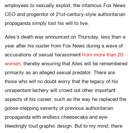
employees to sexually exploit, the infamous Fox News
CEO and progenitor of 21st-century-style authoritarian
propaganda simply lost his will to live.
Ailes’s death was announced on Thursday, less than a
year after his ouster from Fox News during a wave of
accusations of sexual harassment
from more than 20
women
, thereby ensuring that Ailes will be remembered
primarily as an alleged sexual predator. There are
those who will no doubt worry that the legacy of his
unrepentant lechery will crowd out other important
aspects of his career, such as the way he replaced the
goose-stepping severity of previous authoritarian
propaganda with endless cheesecake and eye-
bleedingly loud graphic design. But to my mind, there