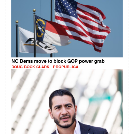
NC Dems move to block GOP power grab
DOUG BOCK CLARK - PROPUBLICA