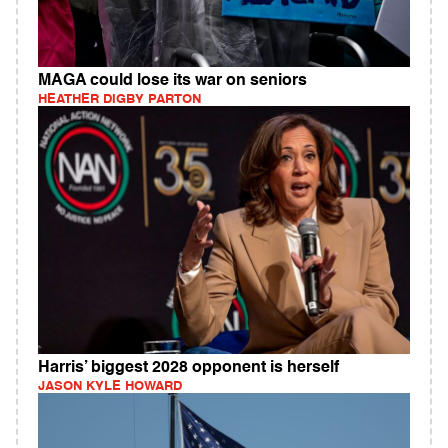
MAGA could lose its war on seniors
HEATHER DIGBY PARTON
Harris’ biggest 2028 opponent is herself
JASON KYLE HOWARD