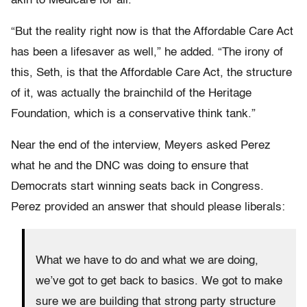
akin to Medicare for all.”
“But the reality right now is that the Affordable Care Act
has been a lifesaver as well,” he added. “The irony of
this, Seth, is that the Affordable Care Act, the structure
of it, was actually the brainchild of the Heritage
Foundation, which is a conservative think tank.”
Near the end of the interview, Meyers asked Perez
what he and the DNC was doing to ensure that
Democrats start winning seats back in Congress.
Perez provided an answer that should please liberals:
What we have to do and what we are doing,
we’ve got to get back to basics. We got to make
sure we are building that strong party structure