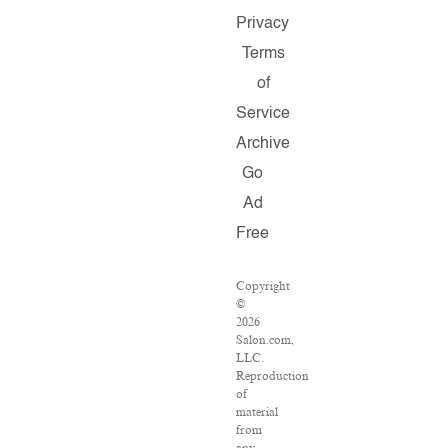
Privacy
Terms
of
Service
Archive
Go
Ad
Free
Copyright
©
2026
Salon.com,
LLC.
Reproduction
of
material
from