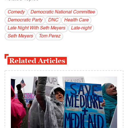
Comedy
Democratic National Committee
Democratic Party
DNC
Health Care
Late Night With Seth Meyers
Late-night
Seth Meyers
Tom Perez
Related Articles