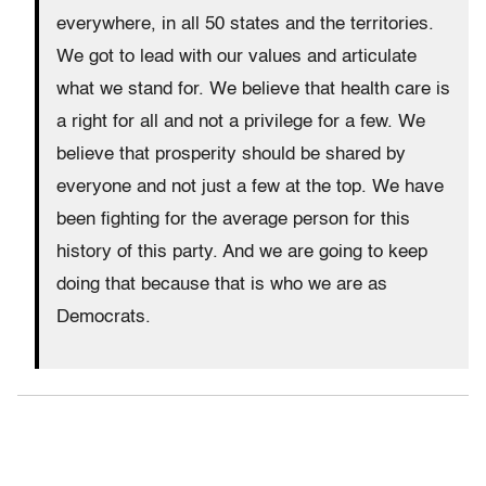
everywhere, in all 50 states and the territories.
We got to lead with our values and articulate
what we stand for. We believe that health care is
a right for all and not a privilege for a few. We
believe that prosperity should be shared by
everyone and not just a few at the top. We have
been fighting for the average person for this
history of this party. And we are going to keep
doing that because that is who we are as
Democrats.