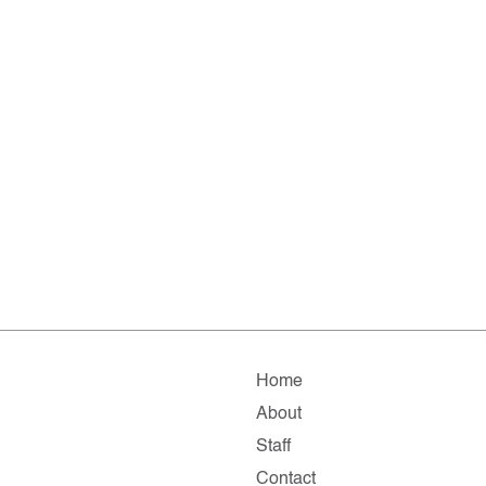
Home
About
Staff
Contact