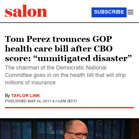
SUBSCRIBE
Tom Perez trounces GOP
health care bill after CBO
score: “unmitigated disaster”
The chairman of the Democratic National
Committee goes in on the health bill that will strip
millions of insurance
By
TAYLOR LINK
PUBLISHED
MAY 25, 2017 8:12AM (EDT)