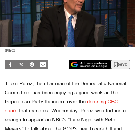
(NBC)
save
T
om Perez, the chairman of the Democratic National
Committee, has been enjoying a good week as the
Republican Party flounders over the
damning CBO
score
that came out Wednesday. Perez was fortunate
enough to appear on NBC’s “Late Night with Seth
Meyers” to talk about the GOP’s health care bill and