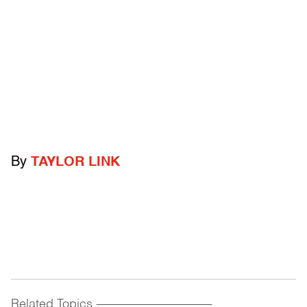
By
TAYLOR LINK
Related Topics
------------------------------------------