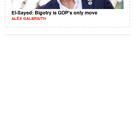
El-Sayed: Bigotry is GOP's only move
ALEX GALBRAITH