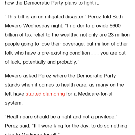
how the Democratic Party plans to fight it.
“This bill is an unmitigated disaster,” Perez told Seth
Meyers Wednesday night. “In order to provide $600
billion of tax relief to the wealthy, not only are 23 million
people going to lose their coverage, but million of other
folk who have a pre-existing condition . . . you are out
of luck, potentially and probably.”
Meyers asked Perez where the Democratic Party
stands when it comes to health care, as many on the
left have
started clamoring
for a Medicare-for-all
system.
“Health care should be a right and not a privilege,”
Perez said. “If I were king for the day, to do something