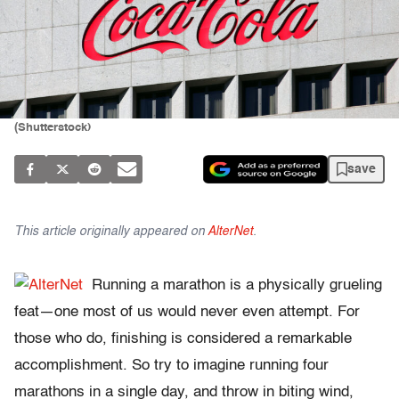
(Shutterstock)
save
This article originally appeared on
AlterNet
.
Running a marathon is a physically grueling
feat—one most of us would never even attempt. For
those who do, finishing is considered a remarkable
accomplishment. So try to imagine running four
marathons in a single day, and throw in biting wind,