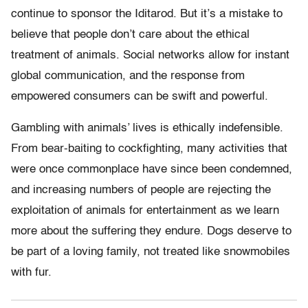
continue to sponsor the Iditarod. But it’s a mistake to
believe that people don’t care about the ethical
treatment of animals. Social networks allow for instant
global communication, and the response from
empowered consumers can be swift and powerful.
Gambling with animals’ lives is ethically indefensible.
From bear-baiting to cockfighting, many activities that
were once commonplace have since been condemned,
and increasing numbers of people are rejecting the
exploitation of animals for entertainment as we learn
more about the suffering they endure. Dogs deserve to
be part of a loving family, not treated like snowmobiles
with fur.