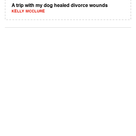
A trip with my dog healed divorce wounds
KELLY MCCLURE