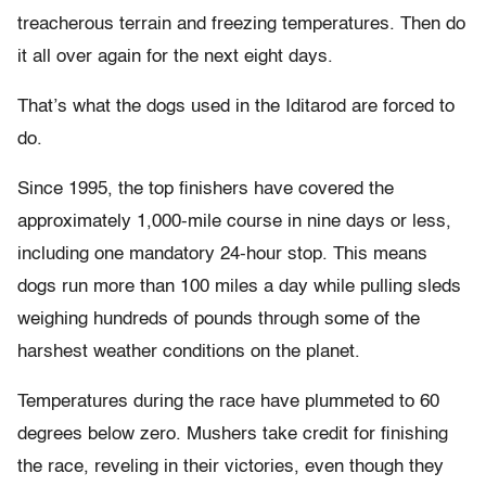
treacherous terrain and freezing temperatures. Then do
it all over again for the next eight days.
That’s what the dogs used in the Iditarod are forced to
do.
Since 1995, the top finishers have covered the
approximately 1,000-mile course in nine days or less,
including one mandatory 24-hour stop. This means
dogs run more than 100 miles a day while pulling sleds
weighing hundreds of pounds through some of the
harshest weather conditions on the planet.
Temperatures during the race have plummeted to 60
degrees below zero. Mushers take credit for finishing
the race, reveling in their victories, even though they