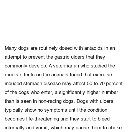
Many dogs are routinely dosed with antacids in an
attempt to prevent the gastric ulcers that they
commonly develop. A veterinarian who studied the
race’s effects on the animals found that exercise-
induced stomach disease may affect 50 to 70 percent
of the dogs who enter, a significantly higher number
than is seen in non-racing dogs. Dogs with ulcers
typically show no symptoms until the condition
becomes life-threatening and they start to bleed
internally and vomit, which may cause them to choke