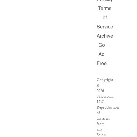
Terms
of
Service
Archive
Go
Ad
Free
Copyright
©
2026
Salon.com,
LLC.
Reproduction
of
material
from
any
Salon