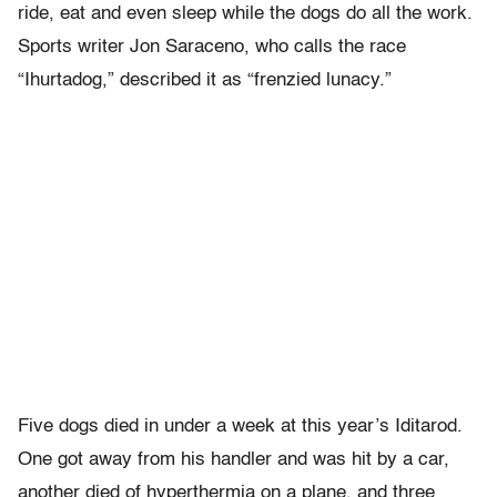
ride, eat and even sleep while the dogs do all the work.
Sports writer Jon Saraceno, who calls the race
“Ihurtadog,” described it as “frenzied lunacy.”
Five dogs died in under a week at this year’s Iditarod.
One got away from his handler and was hit by a car,
another died of hyperthermia on a plane, and three