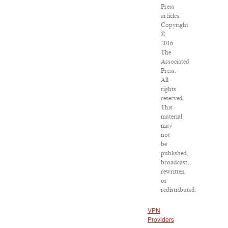
Press
articles:
Copyright
©
2016
The
Associated
Press.
All
rights
reserved.
This
material
may
not
be
published,
broadcast,
rewritten
or
redistributed.
VPN
Providers