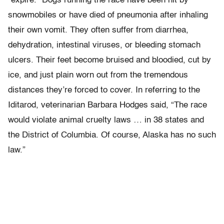
“expire.” Dogs running the race have been hit by
snowmobiles or have died of pneumonia after inhaling
their own vomit. They often suffer from diarrhea,
dehydration, intestinal viruses, or bleeding stomach
ulcers. Their feet become bruised and bloodied, cut by
ice, and just plain worn out from the tremendous
distances they’re forced to cover. In referring to the
Iditarod, veterinarian Barbara Hodges said, “The race
would violate animal cruelty laws … in 38 states and
the District of Columbia. Of course, Alaska has no such
law.”