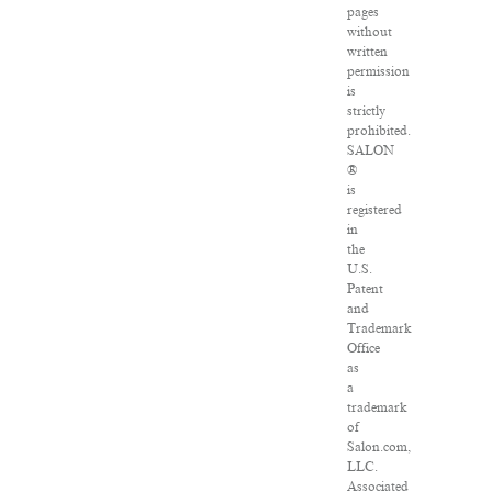
pages
without
written
permission
is
strictly
prohibited.
SALON
®
is
registered
in
the
U.S.
Patent
and
Trademark
Office
as
a
trademark
of
Salon.com,
LLC.
Associated