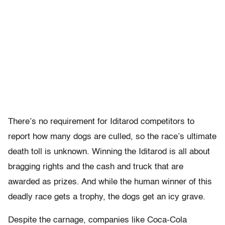
There’s no requirement for Iditarod competitors to
report how many dogs are culled, so the race’s ultimate
death toll is unknown. Winning the Iditarod is all about
bragging rights and the cash and truck that are
awarded as prizes. And while the human winner of this
deadly race gets a trophy, the dogs get an icy grave.
Despite the carnage, companies like Coca-Cola