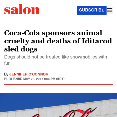
SUBSCRIBE
Coca-Cola sponsors animal
cruelty and deaths of Iditarod
sled dogs
Dogs should not be treated like snowmobiles with
fur.
By
JENNIFER O'CONNOR
PUBLISHED
MAY 26, 2017 9:36PM (EDT)