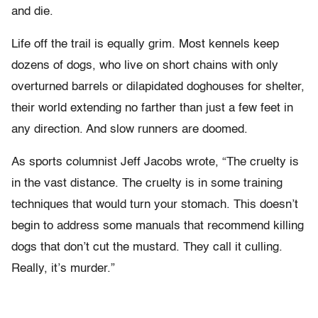
and die.
Life off the trail is equally grim. Most kennels keep
dozens of dogs, who live on short chains with only
overturned barrels or dilapidated doghouses for shelter,
their world extending no farther than just a few feet in
any direction. And slow runners are doomed.
As sports columnist Jeff Jacobs wrote, “The cruelty is
in the vast distance. The cruelty is in some training
techniques that would turn your stomach. This doesn’t
begin to address some manuals that recommend killing
dogs that don’t cut the mustard. They call it culling.
Really, it’s murder.”