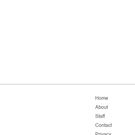
Home
About
Staff
Contact
Privacy