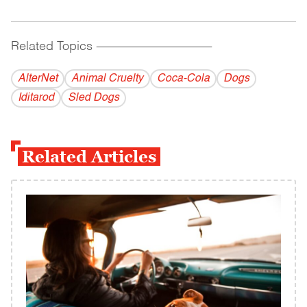
Related Topics
------------------------------------------
AlterNet
Animal Cruelty
Coca-Cola
Dogs
Iditarod
Sled Dogs
Related Articles