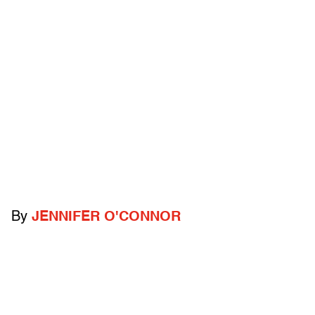
By
JENNIFER O'CONNOR