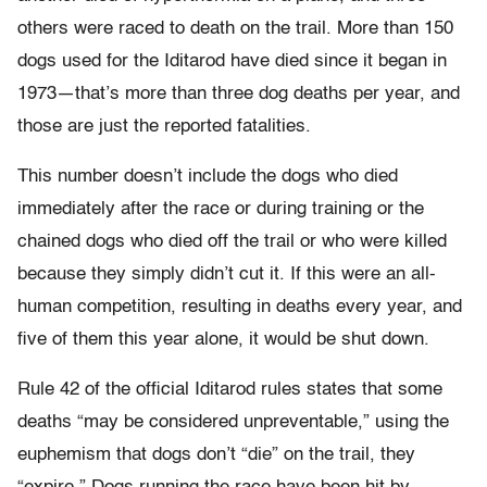
others were raced to death on the trail. More than 150
dogs used for the Iditarod have died since it began in
1973—that’s more than three dog deaths per year, and
those are just the reported fatalities.
This number doesn’t include the dogs who died
immediately after the race or during training or the
chained dogs who died off the trail or who were killed
because they simply didn’t cut it. If this were an all-
human competition, resulting in deaths every year, and
five of them this year alone, it would be shut down.
Rule 42 of the official Iditarod rules states that some
deaths “may be considered unpreventable,” using the
euphemism that dogs don’t “die” on the trail, they