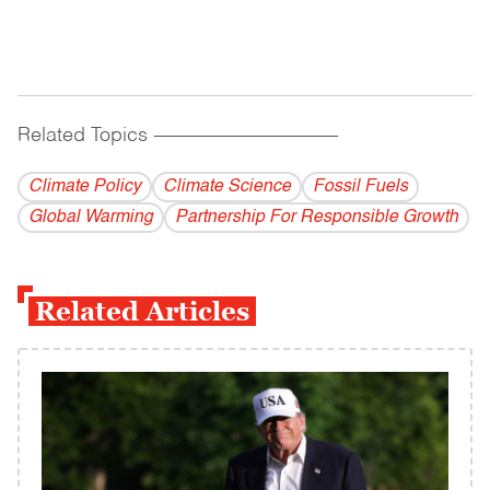
Related Topics
------------------------------------------
Climate Policy
Climate Science
Fossil Fuels
Global Warming
Partnership For Responsible Growth
Related Articles