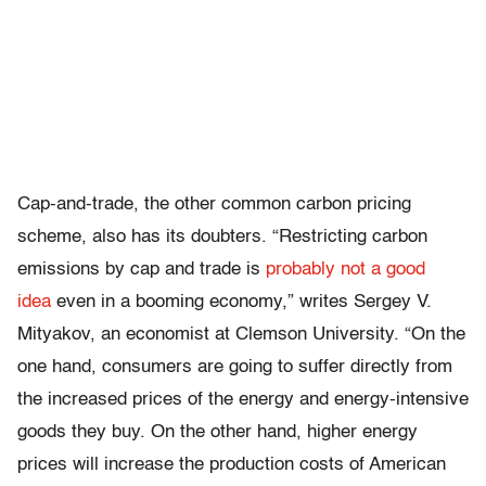
Cap-and-trade, the other common carbon pricing
scheme, also has its doubters. “Restricting carbon
emissions by cap and trade is
probably not a good
idea
even in a booming economy,” writes Sergey V.
Mityakov, an economist at Clemson University. “On the
one hand, consumers are going to suffer directly from
the increased prices of the energy and energy-intensive
goods they buy. On the other hand, higher energy
prices will increase the production costs of American