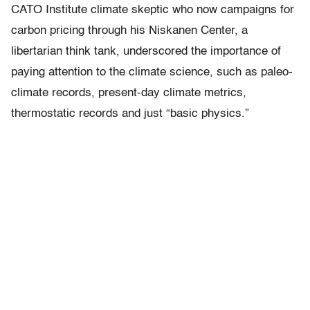
CATO Institute climate skeptic who now campaigns for
carbon pricing through his Niskanen Center, a
libertarian think tank, underscored the importance of
paying attention to the climate science, such as paleo-
climate records, present-day climate metrics,
thermostatic records and just “basic physics.”