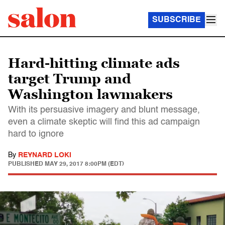
SUBSCRIBE
Hard-hitting climate ads
target Trump and
Washington lawmakers
With its persuasive imagery and blunt message,
even a climate skeptic will find this ad campaign
hard to ignore
By
REYNARD LOKI
PUBLISHED
MAY 29, 2017 8:00PM (EDT)