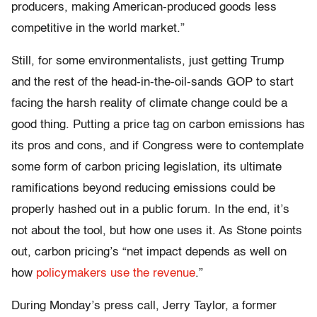
producers, making American-produced goods less
competitive in the world market.”
Still, for some environmentalists, just getting Trump
and the rest of the head-in-the-oil-sands GOP to start
facing the harsh reality of climate change could be a
good thing. Putting a price tag on carbon emissions has
its pros and cons, and if Congress were to contemplate
some form of carbon pricing legislation, its ultimate
ramifications beyond reducing emissions could be
properly hashed out in a public forum. In the end, it’s
not about the tool, but how one uses it. As Stone points
out, carbon pricing’s “net impact depends as well on
how
policymakers use the revenue
.”
During Monday’s press call, Jerry Taylor, a former