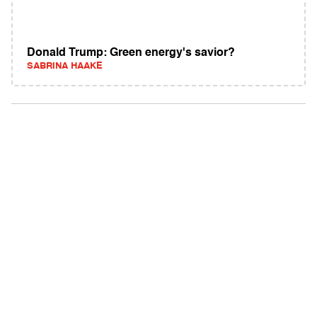
Donald Trump: Green energy's savior?
SABRINA HAAKE