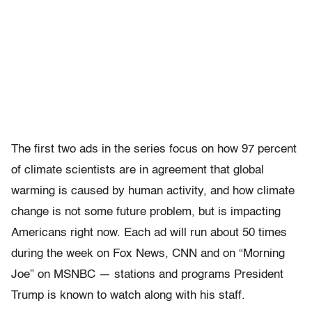
The first two ads in the series focus on how 97 percent
of climate scientists are in agreement that global
warming is caused by human activity, and how climate
change is not some future problem, but is impacting
Americans right now. Each ad will run about 50 times
during the week on Fox News, CNN and on “Morning
Joe” on MSNBC — stations and programs President
Trump is known to watch along with his staff.