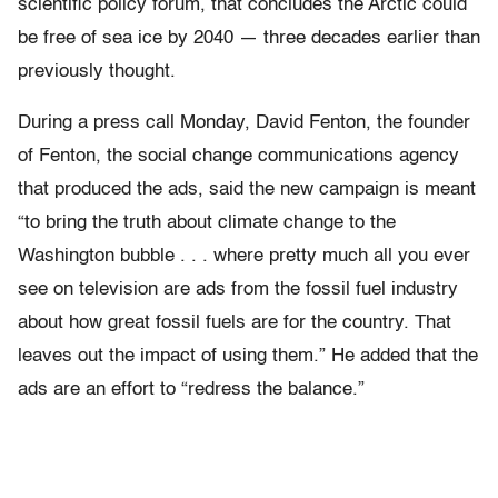
scientific policy forum, that concludes the Arctic could
be free of sea ice by 2040 — three decades earlier than
previously thought.
During a press call Monday, David Fenton, the founder
of Fenton, the social change communications agency
that produced the ads, said the new campaign is meant
“to bring the truth about climate change to the
Washington bubble . . . where pretty much all you ever
see on television are ads from the fossil fuel industry
about how great fossil fuels are for the country. That
leaves out the impact of using them.” He added that the
ads are an effort to “redress the balance.”