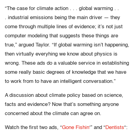
“The case for climate action . . . global warming . .
. industrial emissions being the main driver — they
come through multiple lines of evidence; it’s not just
computer modeling that suggests these things are
true,” argued Taylor. “If global warming isn’t happening,
then virtually everyhing we know about physics is
wrong. These ads do a valuable service in establishing
some really basic degrees of knowledge that we have
to work from to have an intelligent conversation.”
A discussion about climate policy based on science,
facts and evidence? Now that’s something anyone
concerned about the climate can agree on.
Watch the first two ads, “
Gone Fishin
‘” and “
Dentists
“: