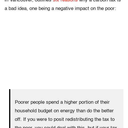
in Vancouver, outlines
six reasons
why a carbon tax is
a bad idea, one being a negative impact on the poor:
Poorer people spend a higher portion of their
household budget on energy than do the better
off. If you were to posit redistributing the tax to