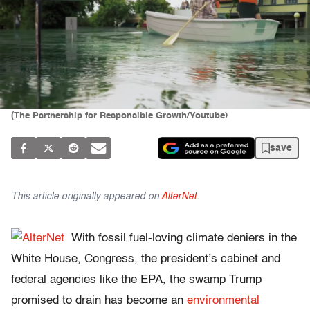
(The Partnership for Responsible Growth/Youtube)
save
This article originally appeared on
AlterNet
.
With fossil fuel-loving climate deniers in the
White House, Congress, the president’s cabinet and
federal agencies like the EPA, the swamp Trump
promised to drain has become an
environmental