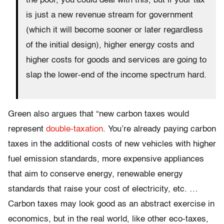
the poor, you could deal with this, but if your tax
is just a new revenue stream for government
(which it will become sooner or later regardless
of the initial design), higher energy costs and
higher costs for goods and services are going to
slap the lower-end of the income spectrum hard.
Green also argues that “new carbon taxes would
represent
double-taxation
. You’re already paying carbon
taxes in the additional costs of new vehicles with higher
fuel emission standards, more expensive appliances
that aim to conserve energy, renewable energy
standards that raise your cost of electricity, etc. …
Carbon taxes may look good as an abstract exercise in
economics, but in the real world, like other eco-taxes,