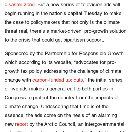
disaster zone
. But a new series of television ads will
begin running in the nation’s capital Tuesday to make
the case to policymakers that not only is the climate
threat real, there’s a market-driven, pro-growth solution
to the crisis that could get bipartisan support.
Sponsored by the Partnership for Responsible Growth,
which according to its website, “advocates for pro-
growth tax policy addressing the challenge of climate
change with
carbon-funded tax cuts
,” the initial series
of five ads makes a general call to both parties in
Congress to protect the country from the impacts of
climate change. Undescoring that time is of the
essence, the ads come on the heels of an alarming
new
report
by the Arctic Council, an intergovernmental