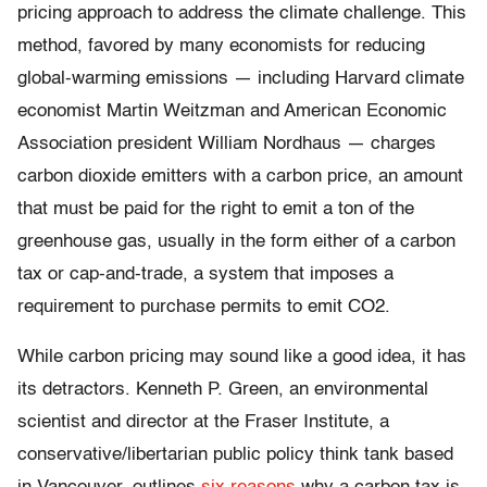
pricing approach to address the climate challenge. This
method, favored by many economists for reducing
global-warming emissions — including Harvard climate
economist Martin Weitzman and American Economic
Association president William Nordhaus — charges
carbon dioxide emitters with a carbon price, an amount
that must be paid for the right to emit a ton of the
greenhouse gas, usually in the form either of a carbon
tax or cap-and-trade, a system that imposes a
requirement to purchase permits to emit CO2.
While carbon pricing may sound like a good idea, it has
its detractors. Kenneth P. Green, an environmental
scientist and director at the Fraser Institute, a
conservative/libertarian public policy think tank based