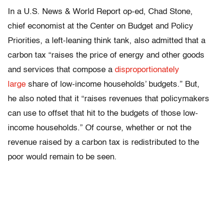
In a U.S. News & World Report op-ed, Chad Stone,
chief economist at the Center on Budget and Policy
Priorities, a left-leaning think tank, also admitted that a
carbon tax “raises the price of energy and other goods
and services that compose a
disproportionately
large
share of low-income households’ budgets.” But,
he also noted that it “raises revenues that policymakers
can use to offset that hit to the budgets of those low-
income households.” Of course, whether or not the
revenue raised by a carbon tax is redistributed to the
poor would remain to be seen.