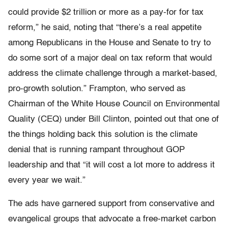
could provide $2 trillion or more as a pay-for for tax
reform,” he said, noting that “there’s a real appetite
among Republicans in the House and Senate to try to
do some sort of a major deal on tax reform that would
address the climate challenge through a market-based,
pro-growth solution.” Frampton, who served as
Chairman of the White House Council on Environmental
Quality (CEQ) under Bill Clinton, pointed out that one of
the things holding back this solution is the climate
denial that is running rampant throughout GOP
leadership and that “it will cost a lot more to address it
every year we wait.”
The ads have garnered support from conservative and
evangelical groups that advocate a free-market carbon