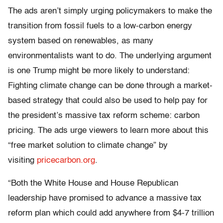
The ads aren’t simply urging policymakers to make the
transition from fossil fuels to a low-carbon energy
system based on renewables, as many
environmentalists want to do. The underlying argument
is one Trump might be more likely to understand:
Fighting climate change can be done through a market-
based strategy that could also be used to help pay for
the president’s massive tax reform scheme: carbon
pricing. The ads urge viewers to learn more about this
“free market solution to climate change” by
visiting
pricecarbon.org
.
“Both the White House and House Republican
leadership have promised to advance a massive tax
reform plan which could add anywhere from $4-7 trillion