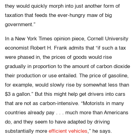
they would quickly morph into just another form of
taxation that feeds the ever-hungry maw of big
government.”
In a New York Times opinion piece, Cornell University
economist Robert H. Frank admits that “if such a tax
were phased in, the prices of goods would rise
gradually in proportion to the amount of carbon dioxide
their production or use entailed. The price of gasoline,
for example, would slowly rise by somewhat less than
$3 a gallon.” But this might help get drivers into cars
that are not as carbon-intensive. “Motorists in many
countries already pay . . . much more than Americans
do, and they seem to have adapted by driving
substantially more
efficient vehicles
,” he says.