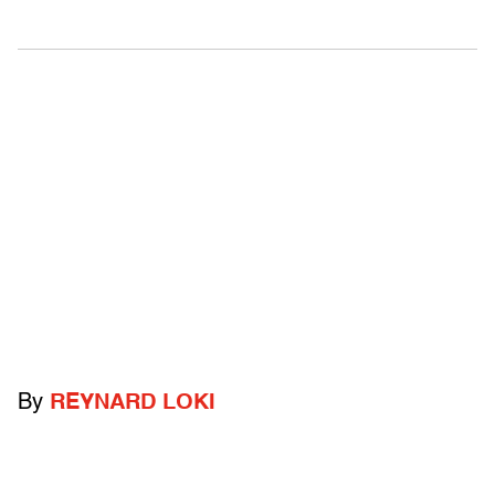
By
REYNARD LOKI