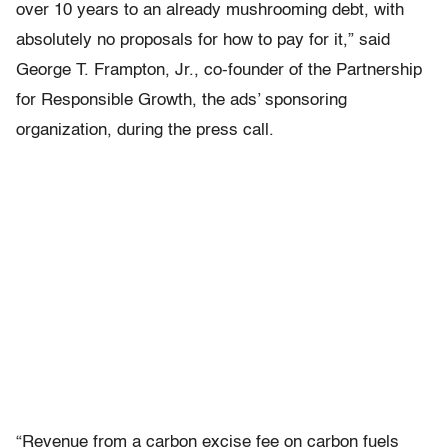
over 10 years to an already mushrooming debt, with
absolutely no proposals for how to pay for it,” said
George T. Frampton, Jr., co-founder of the Partnership
for Responsible Growth, the ads’ sponsoring
organization, during the press call.
“Revenue from a carbon excise fee on carbon fuels