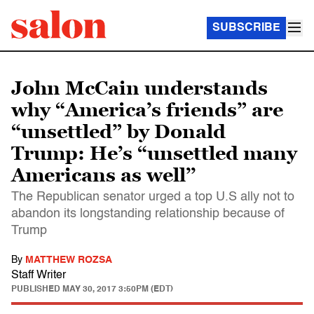
SUBSCRIBE
John McCain understands
why “America’s friends” are
“unsettled” by Donald
Trump: He’s “unsettled many
Americans as well’’
The Republican senator urged a top U.S ally not to
abandon its longstanding relationship because of
Trump
By
MATTHEW ROZSA
Staff Writer
PUBLISHED
MAY 30, 2017 3:50PM (EDT)