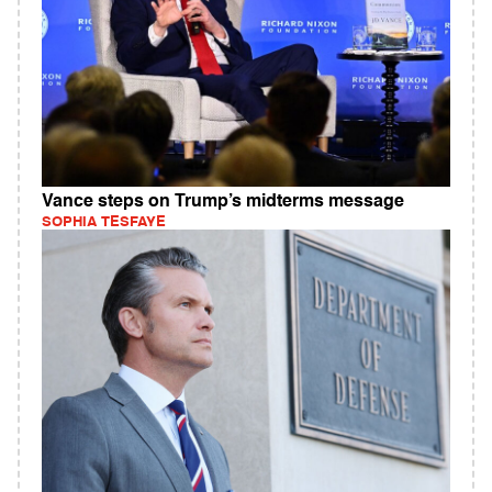
Vance steps on Trump’s midterms message
SOPHIA TESFAYE