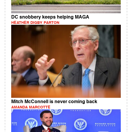
DC snobbery keeps helping MAGA
HEATHER DIGBY PARTON
Mitch McConnell is never coming back
AMANDA MARCOTTE