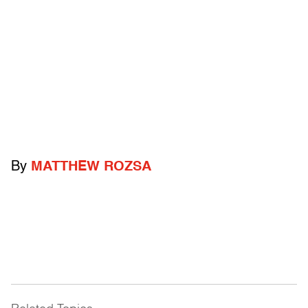
By
MATTHEW ROZSA