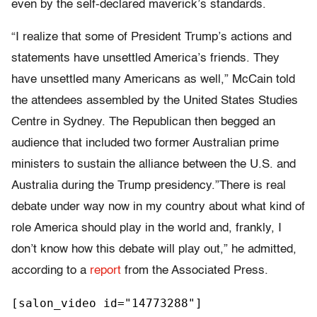
even by the self-declared maverick’s standards.
“I realize that some of President Trump’s actions and
statements have unsettled America’s friends. They
have unsettled many Americans as well,” McCain told
the attendees assembled by the United States Studies
Centre in Sydney. The Republican then begged an
audience that included two former Australian prime
ministers to sustain the alliance between the U.S. and
Australia during the Trump presidency.”There is real
debate under way now in my country about what kind of
role America should play in the world and, frankly, I
don’t know how this debate will play out,” he admitted,
according to a
report
from the Associated Press.
[salon_video id="14773288"]