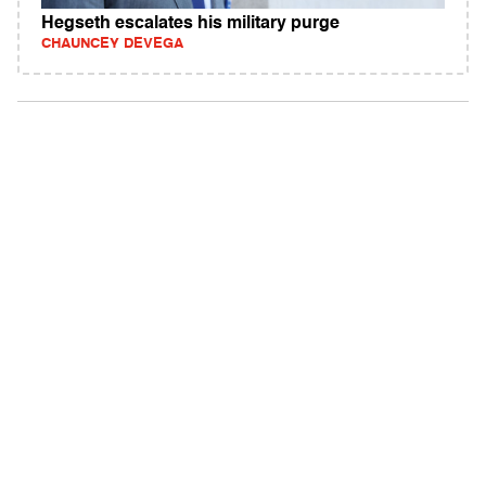
Hegseth escalates his military purge
CHAUNCEY DEVEGA