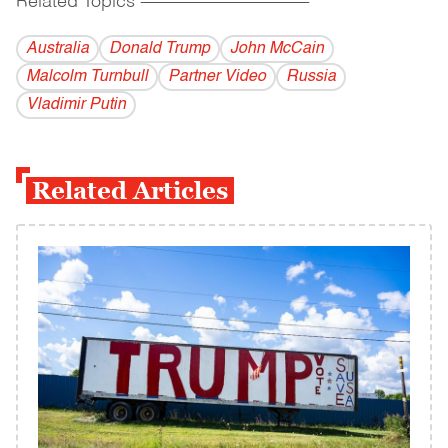
Related Topics
------------------------------------------
Australia
Donald Trump
John McCain
Malcolm Turnbull
Partner Video
Russia
Vladi­mir Putin
Related Articles