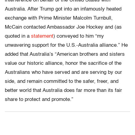
interference on behalf of the United States with
Australia. After Trump got into an infamously heated
exchange with Prime Minister Malcolm Turnbull,
McCain contacted Ambassador Joe Hockey and (as
quoted in a
statement
) conveyed to him “my
unwavering support for the U.S.-Australia alliance.” He
added that Australia’s “American brothers and sisters
value our historic alliance, honor the sacrifice of the
Australians who have served and are serving by our
side, and remain committed to the safer, freer, and
better world that Australia does far more than its fair
share to protect and promote.”