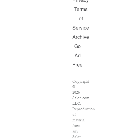
Privacy
Terms
of
Service
Archive
Go
Ad
Free
Copyright
©
2026
Salon.com,
LLC.
Reproduction
of
material
from
any
Salon