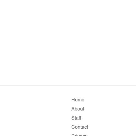
Home
About
Staff
Contact