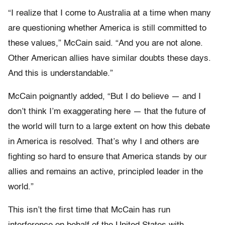
“I realize that I come to Australia at a time when many
are questioning whether America is still committed to
these values,” McCain said. “And you are not alone.
Other American allies have similar doubts these days.
And this is understandable.”
McCain poignantly added, “But I do believe — and I
don’t think I’m exaggerating here — that the future of
the world will turn to a large extent on how this debate
in America is resolved. That’s why I and others are
fighting so hard to ensure that America stands by our
allies and remains an active, principled leader in the
world.”
This isn’t the first time that McCain has run