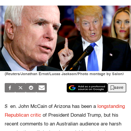
(Reuters/Jonathan Ernst/Lucas Jackson/Photo montage by Salon)
save
S
en. John McCain of Arizona has been a
longstanding
Republican critic
of President Donald Trump, but his
recent comments to an Australian audience are harsh