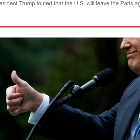
sident Trump touted that the U.S. will leave the Paris 