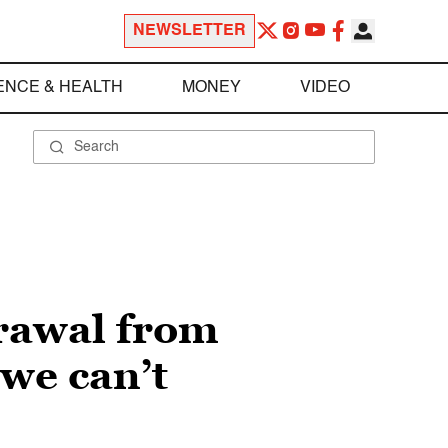
NEWSLETTER
ENCE & HEALTH
MONEY
VIDEO
rawal from
we can’t