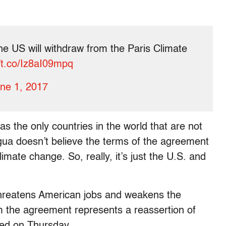
e US will withdraw from the Paris Climate
//t.co/Iz8aI09mpq
ne 1, 2017
s the only countries in the world that are not
gua doesn’t believe the terms of the agreement
imate change. So, really, it’s just the U.S. and
threatens American jobs and weakens the
m the agreement represents a reassertion of
ued on Thursday.