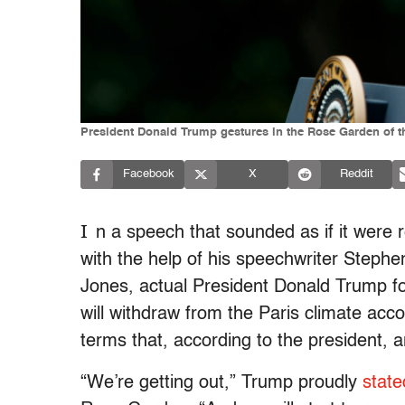
President Donald Trump gestures in the Rose Garden of 
Facebook
X
Reddit
I
n a speech that sounded as if it were
with the help of his speechwriter Stephen 
Jones, actual President Donald Trump f
will withdraw from the Paris climate acc
terms that, according to the president, a
“We’re getting out,” Trump proudly
state