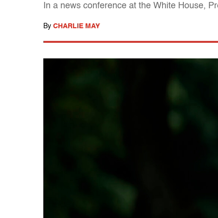
In a news conference at the White House, Pre
By
CHARLIE MAY