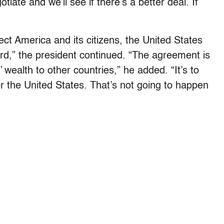
iate and we’ll see if there’s a better deal. If
tect America and its citizens, the United States
ord,” the president continued. “The agreement is
 wealth to other countries,” he added. “It’s to
r the United States. That’s not going to happen