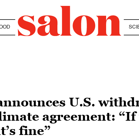
OOD
SCI
announces U.S. withd
limate agreement: “If 
t’s fine”