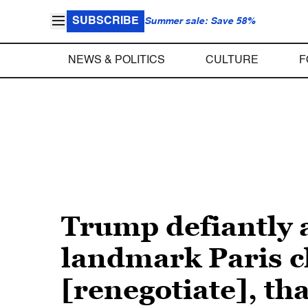
SUBSCRIBE
Summer sale: Save 58%
NEWS & POLITICS
CULTURE
F
Trump defiantly 
landmark Paris c
[renegotiate], tha