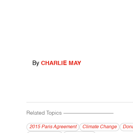
By
CHARLIE MAY
Related Topics
------------------------------------------
2015 Paris Agreement
Climate Change
Dona