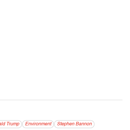
ld Trump
Environment
Stephen Bannon