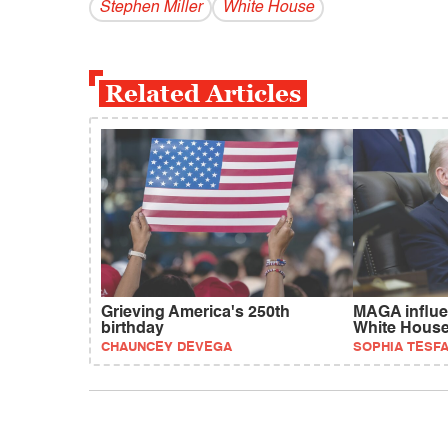
Stephen Miller
White House
Related Articles
Grieving America's 250th
MAGA influe
birthday
White Hous
CHAUNCEY DEVEGA
SOPHIA TESF