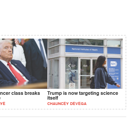
ncer class breaks
Trump is now targeting science
e
itself
AYE
CHAUNCEY DEVEGA