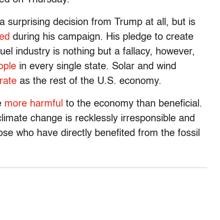
 a surprising decision from Trump at all, but is
ed
during his campaign. His pledge to create
uel industry is nothing but a fallacy, however,
ople
in every single state. Solar and wind
rate
as the rest of the U.S. economy.
be
more harmful
to the economy than beneficial.
limate change is recklessly irresponsible and
ose who have directly benefited from the fossil