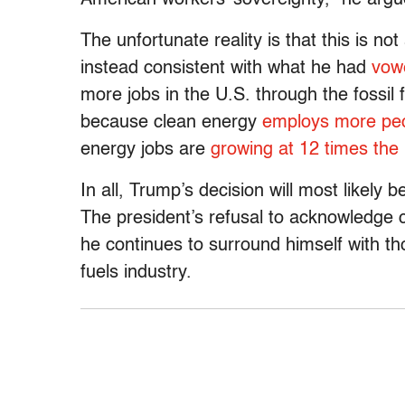
The unfortunate reality is that this is not
instead consistent with what he had
vow
more jobs in the U.S. through the fossil f
because clean energy
employs more pe
energy jobs are
growing at 12 times the 
In all, Trump’s decision will most likely 
The president’s refusal to acknowledge c
he continues to surround himself with th
fuels industry.