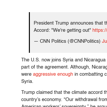
President Trump announces that th
Accord: "We're getting out"
https:
— CNN Politics (@CNNPolitics)
Ju
The U.S. now joins Syria and Nicaragua a
part of the agreement. Although, Nicara
were
aggressive enough
in combatting cl
Syria.
Trump claimed that the climate accord 
country’s economy. “Our withdrawal fro
American workers’ sovereignty,” he arg