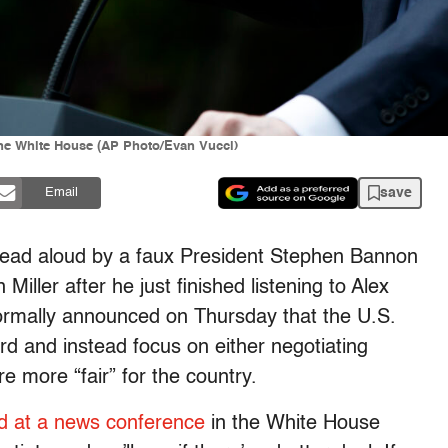
the White House (AP Photo/Evan Vucci)
save
Email
 read aloud by a faux President Stephen Bannon
Miller after he just finished listening to Alex
ormally announced on Thursday that the U.S.
ord and instead focus on either negotiating
re more “fair” for the country.
d at a news conference
in the White House