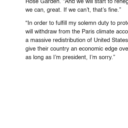
Rose Garden. “And we will start to renegot
we can, great. If we can’t, that’s fine.”
“In order to fulfill my solemn duty to pro
will withdraw from the Paris climate acc
a massive redistribution of United States’
give their country an economic edge ove
as long as I’m president, I’m sorry.”