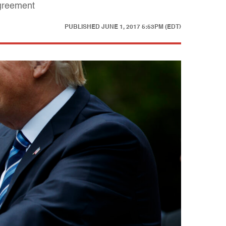
agreement
PUBLISHED
JUNE 1, 2017 5:53PM (EDT)