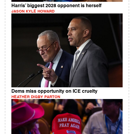
Harris’ biggest 2028 opponent is herself
JASON KYLE HOWARD
Dems miss opportunity on ICE cruelty
HEATHER DIGBY PARTON