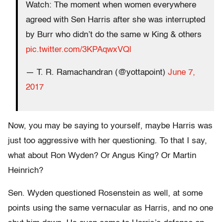
Watch: The moment when women everywhere
agreed with Sen Harris after she was interrupted
by Burr who didn’t do the same w King & others
pic.twitter.com/3KPAqwxVQl
— T. R. Ramachandran (@yottapoint)
June 7,
2017
Now, you may be saying to yourself, maybe Harris was
just too aggressive with her questioning. To that I say,
what about Ron Wyden? Or Angus King? Or Martin
Heinrich?
Sen. Wyden questioned Rosenstein as well, at some
points using the same vernacular as Harris, and no one