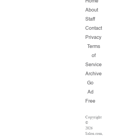
Home
About
Staff
Contact
Privacy
Terms
of
Service
Archive
Go
Ad
Free
Copyright
©
2026
Salon.com,