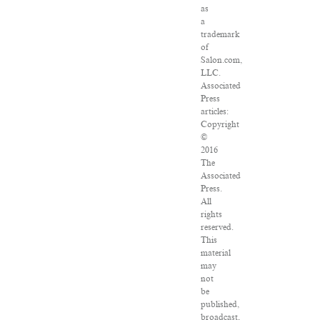
as
a
trademark
of
Salon.com,
LLC.
Associated
Press
articles:
Copyright
©
2016
The
Associated
Press.
All
rights
reserved.
This
material
may
not
be
published,
broadcast,