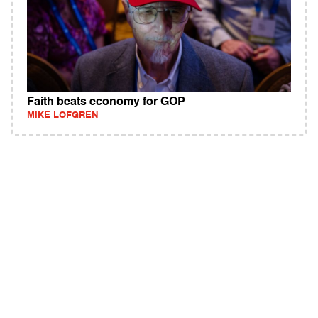
Faith beats economy for GOP
MIKE LOFGREN