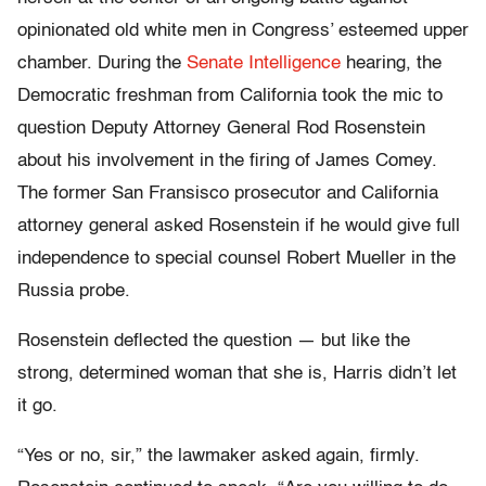
opinionated old white men in Congress’ esteemed upper
chamber. During the
Senate Intelligence
hearing, the
Democratic freshman from California took the mic to
question Deputy Attorney General Rod Rosenstein
about his involvement in the firing of James Comey.
The former San Fransisco prosecutor and California
attorney general asked Rosenstein if he would give full
independence to special counsel Robert Mueller in the
Russia probe.
Rosenstein deflected the question — but like the
strong, determined woman that she is, Harris didn’t let
it go.
“Yes or no, sir,” the lawmaker asked again, firmly.