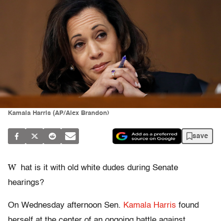
Kamala Harris (AP/Alex Brandon)
save
W
hat is it with old white dudes during Senate
hearings?
On Wednesday afternoon Sen.
Kamala Harris
found
herself at the center of an ongoing battle against