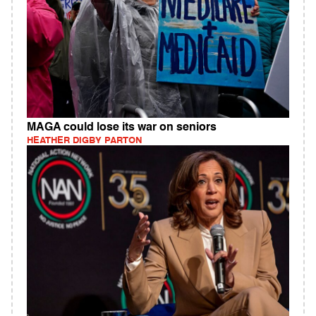
MAGA could lose its war on seniors
HEATHER DIGBY PARTON