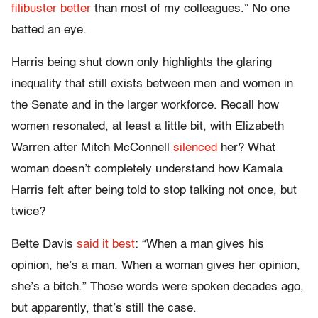
filibuster better
than most of my colleagues.” No one
batted an eye.
Harris being shut down only highlights the glaring
inequality that still exists between men and women in
the Senate and in the larger workforce. Recall how
women resonated, at least a little bit, with Elizabeth
Warren after Mitch McConnell
silenced
her? What
woman doesn’t completely understand how Kamala
Harris felt after being told to stop talking not once, but
twice?
Bette Davis
said it best
: “When a man gives his
opinion, he’s a man. When a woman gives her opinion,
she’s a bitch.” Those words were spoken decades ago,
but apparently, that’s still the case.