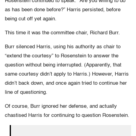
Rosenstein continued to speak. “Are you willing to do
as has been done before?” Harris persisted, before
being cut off yet again.
This time it was the committee chair, Richard Burr.
Burr silenced Harris, using his authority as chair to
“extend the courtesy” to Rosenstein to answer the
question without being interrupted. (Apparently, that
same courtesy didn’t apply to Harris.) However, Harris
didn’t back down, and once again tried to continue her
line of questioning.
Of course, Burr ignored her defense, and actually
chastised Harris for continuing to question Rosenstein.