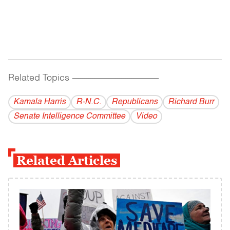
Related Topics
------------------------------------------
Kamala Harris
R-N.C.
Republicans
Richard Burr
Senate Intelligence Committee
Video
Related Articles