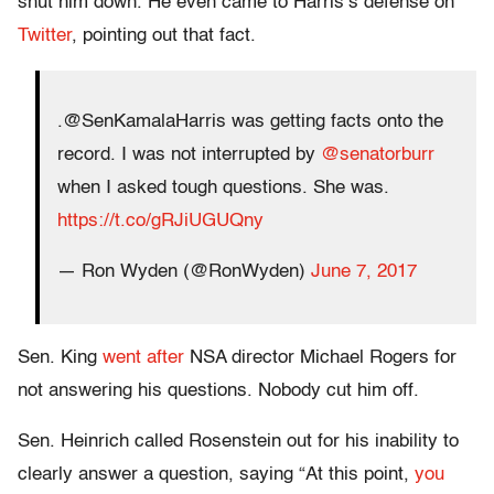
shut him down. He even came to Harris’s defense on
Twitter
, pointing out that fact.
.@SenKamalaHarris was getting facts onto the
record. I was not interrupted by
@senatorburr
when I asked tough questions. She was.
https://t.co/gRJiUGUQny
— Ron Wyden (@RonWyden)
June 7, 2017
Sen. King
went after
NSA director Michael Rogers for
not answering his questions. Nobody cut him off.
Sen. Heinrich called Rosenstein out for his inability to
clearly answer a question, saying “At this point,
you