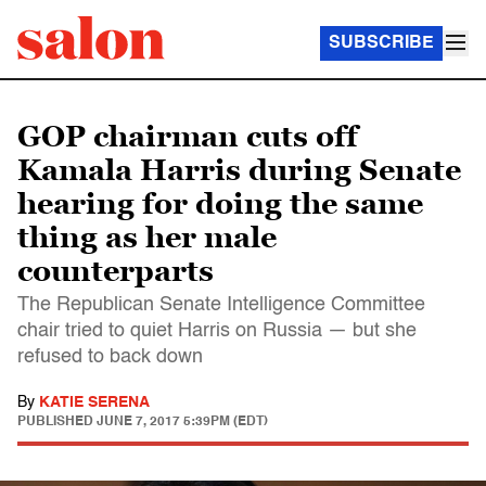
SUBSCRIBE
GOP chairman cuts off
Kamala Harris during Senate
hearing for doing the same
thing as her male
counterparts
The Republican Senate Intelligence Committee
chair tried to quiet Harris on Russia — but she
refused to back down
By
KATIE SERENA
PUBLISHED
JUNE 7, 2017 5:39PM (EDT)