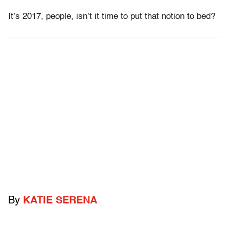
It’s 2017, people, isn’t it time to put that notion to bed?
By
KATIE SERENA