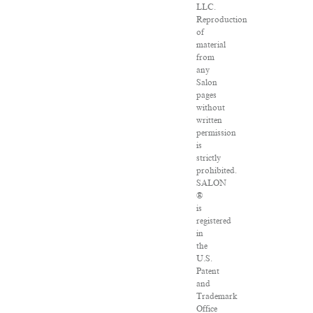
LLC.
Reproduction
of
material
from
any
Salon
pages
without
written
permission
is
strictly
prohibited.
SALON
®
is
registered
in
the
U.S.
Patent
and
Trademark
Office