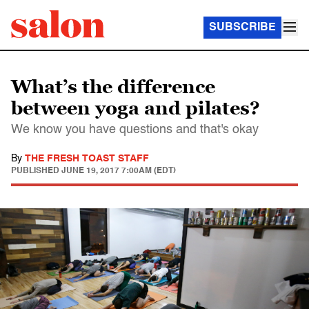
SUBSCRIBE
What’s the difference
between yoga and pilates?
We know you have questions and that's okay
By
THE FRESH TOAST STAFF
PUBLISHED
JUNE 19, 2017 7:00AM (EDT)