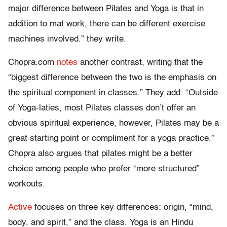
major difference between Pilates and Yoga is that in
addition to mat work, there can be different exercise
machines involved.” they write.
Chopra.com
notes
another contrast, writing that the
“biggest difference between the two is the emphasis on
the spiritual component in classes.” They add: “Outside
of Yoga-laties, most Pilates classes don’t offer an
obvious spiritual experience, however, Pilates may be a
great starting point or compliment for a yoga practice.”
Chopra also argues that pilates might be a better
choice among people who prefer “more structured”
workouts.
Active
focuses on three key differences: origin, “mind,
body, and spirit,” and the class. Yoga is an Hindu