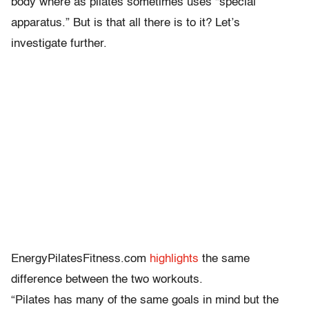
body where as pilates sometimes uses “special
apparatus.” But is that all there is to it? Let’s
investigate further.
EnergyPilatesFitness.com
highlights
the same
difference between the two workouts.
“Pilates has many of the same goals in mind but the