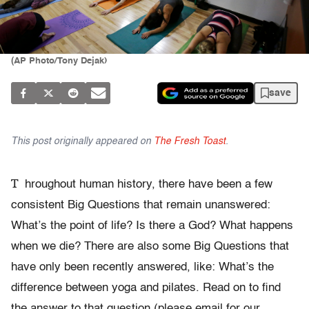
(AP Photo/Tony Dejak)
save
This post originally appeared on
The Fresh Toast
.
T
hroughout human history, there have been a few
consistent Big Questions that remain unanswered:
What’s the point of life? Is there a God? What happens
when we die? There are also some Big Questions that
have only been recently answered, like: What’s the
difference between yoga and pilates. Read on to find
the answer to that question (please email for our