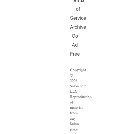
Terms
of
Service
Archive
Go
Ad
Free
Copyright
©
2026
Salon.com,
LLC.
Reproduction
of
material
from
any
Salon
pages