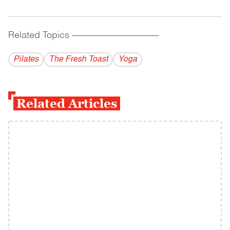
Related Topics
------------------------------------------
Pilates
The Fresh Toast
Yoga
Related Articles