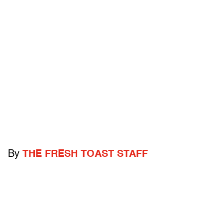
By
THE FRESH TOAST STAFF