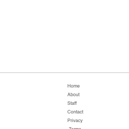
Home
About
Staff
Contact
Privacy