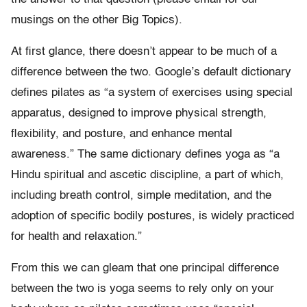
musings on the other Big Topics).
At first glance, there doesn’t appear to be much of a
difference between the two. Google’s default dictionary
defines pilates as “a system of exercises using special
apparatus, designed to improve physical strength,
flexibility, and posture, and enhance mental
awareness.” The same dictionary defines yoga as “a
Hindu spiritual and ascetic discipline, a part of which,
including breath control, simple meditation, and the
adoption of specific bodily postures, is widely practiced
for health and relaxation.”
From this we can gleam that one principal difference
between the two is yoga seems to rely only on your