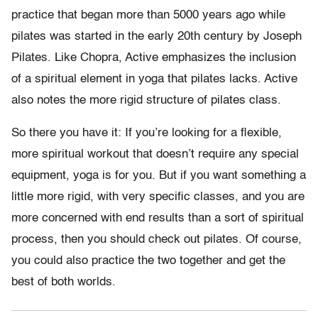
practice that began more than 5000 years ago while
pilates was started in the early 20th century by Joseph
Pilates. Like Chopra, Active emphasizes the inclusion
of a spiritual element in yoga that pilates lacks. Active
also notes the more rigid structure of pilates class.
So there you have it: If you’re looking for a flexible,
more spiritual workout that doesn’t require any special
equipment, yoga is for you. But if you want something a
little more rigid, with very specific classes, and you are
more concerned with end results than a sort of spiritual
process, then you should check out pilates. Of course,
you could also practice the two together and get the
best of both worlds.