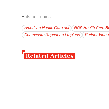
Related Topics
------------------------------------------
American Health Care Act
GOP Health Care Bil
Obamacare Repeal-and-replace
Partner Video
Related Articles