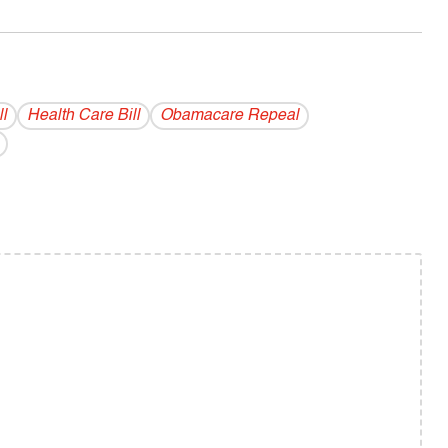
l
Health Care Bill
Obamacare Repeal