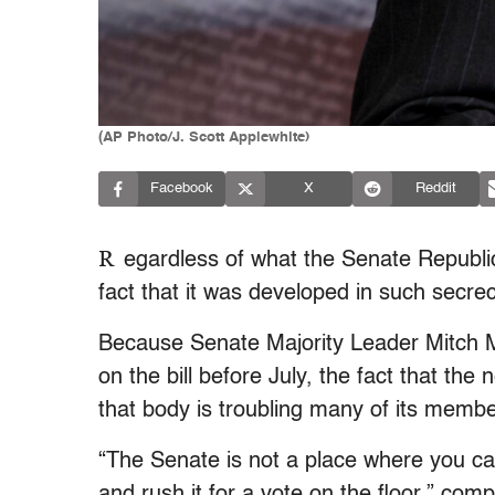
(AP Photo/J. Scott Applewhite)
Facebook
X
Reddit
R
egardless of what the Senate Republica
fact that it was developed in such secre
Because Senate Majority Leader Mitch M
on the bill before July, the fact that the
that body is troubling many of its memb
“The Senate is not a place where you c
and rush it for a vote on the floor,” co