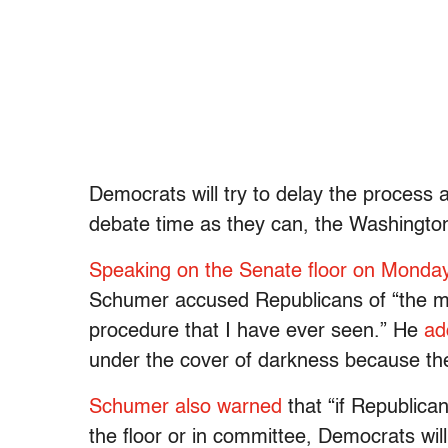
Democrats will try to delay the process 
debate time as they can, the Washingt
Speaking on the Senate floor on Monda
Schumer accused Republicans of “the mos
procedure that I have ever seen.” He
ad
under the cover of darkness because the
Schumer also warned
that “if Republican
the floor or in committee, Democrats wil