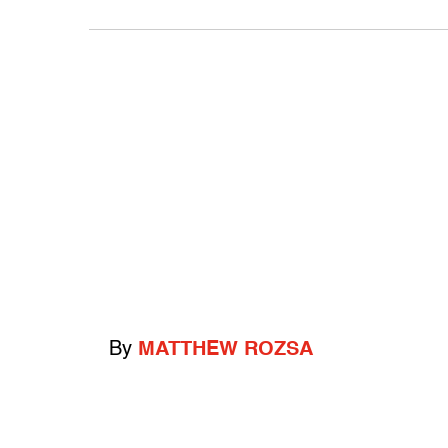
By
MATTHEW ROZSA