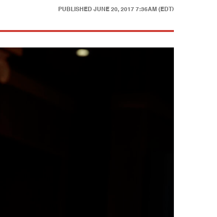
PUBLISHED
JUNE 20, 2017 7:36AM (EDT)