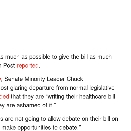
as much as possible to give the bill as much
on Post
reported
.
y
, Senate Minority Leader Chuck
t glaring departure from normal legislative
ded
that they are “writing their healthcare bill
y are ashamed of it.”
s are not going to allow debate on their bill on
l make opportunities to debate.”