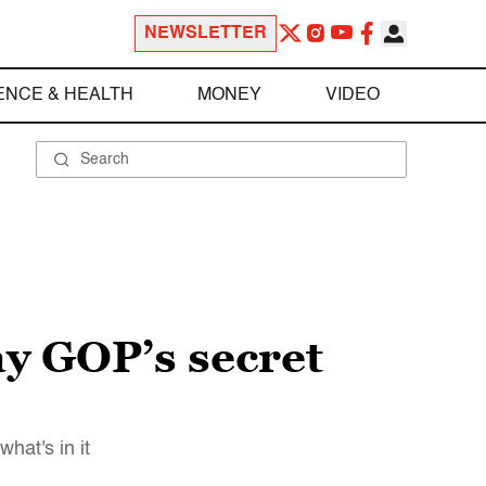
NEWSLETTER
ENCE & HEALTH
MONEY
VIDEO
ay GOP’s secret
hat's in it