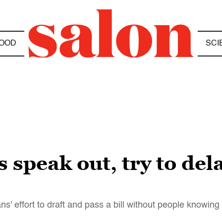
OOD
SCI
speak out, try to del
' effort to draft and pass a bill without people knowing w