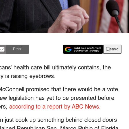
save
Email
ns’ health care bill ultimately contains, the
cy is raising eyebrows.
cConnell promised that there would be a vote
 new legislation has yet to be presented before
ers,
according to a report by ABC News
.
an just cook up something behind closed doors
mplained Republican Sen. Marco Rubio of Florida.