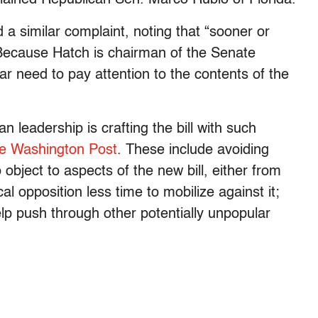
a similar complaint, noting that “sooner or
.” Because Hatch is chairman of the Senate
ar need to pay attention to the contents of the
 leadership is crafting the bill with such
he Washington Post
. These include avoiding
object to aspects of the new bill, either from
ical opposition less time to mobilize against it;
lp push through other potentially unpopular