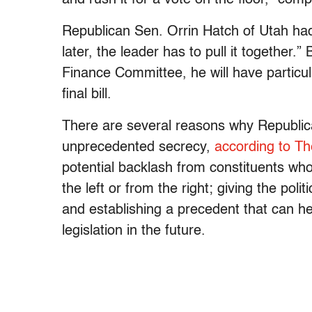
Republican Sen. Orrin Hatch of Utah had 
later, the leader has to pull it together
Finance Committee, he will have particul
final bill.
There are several reasons why Republican
unprecedented secrecy,
according to T
potential backlash from constituents who 
the left or from the right; giving the polit
and establishing a precedent that can he
legislation in the future.