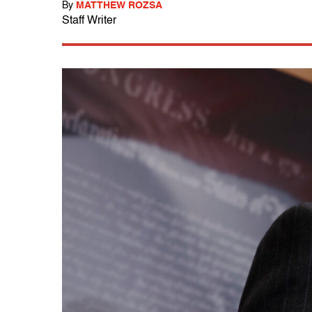
By
MATTHEW ROZSA
Staff Writer