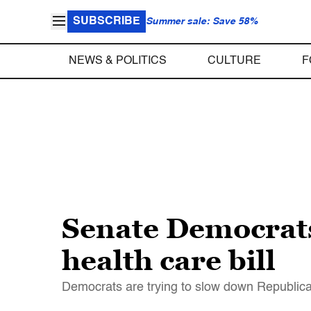
SUBSCRIBE
Summer sale: Save 58%
NEWS & POLITICS
CULTURE
F
Senate Democrats 
health care bill
Democrats are trying to slow down Republicans