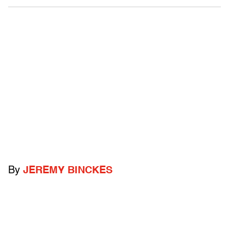
By
JEREMY BINCKES