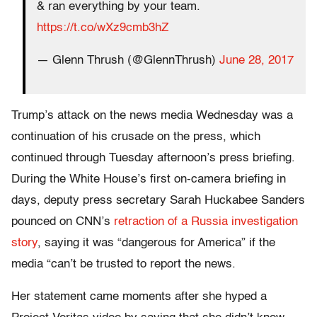
& ran everything by your team.
https://t.co/wXz9cmb3hZ
— Glenn Thrush (@GlennThrush)
June 28, 2017
Trump’s attack on the news media Wednesday was a
continuation of his crusade on the press, which
continued through Tuesday afternoon’s press briefing.
During the White House’s first on-camera briefing in
days, deputy press secretary Sarah Huckabee Sanders
pounced on CNN’s
retraction of a Russia investigation
story
, saying it was “dangerous for America” if the
media “can’t be trusted to report the news.
Her statement came moments after she hyped a