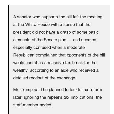
A senator who supports the bill left the meeting
at the White House with a sense that the
president did not have a grasp of some basic
elements of the Senate plan — and seemed
especially confused when a moderate
Republican complained that opponents of the bill
would cast it as a massive tax break for the
wealthy, according to an aide who received a
detailed readout of the exchange.
Mr. Trump said he planned to tackle tax reform
later, ignoring the repeal’s tax implications, the
staff member added.