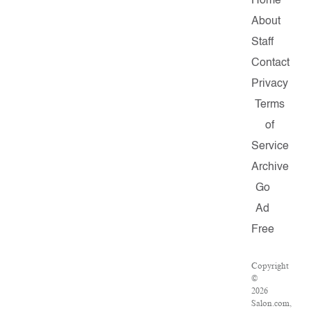
Home
About
Staff
Contact
Privacy
Terms
of
Service
Archive
Go
Ad
Free
Copyright
©
2026
Salon.com,