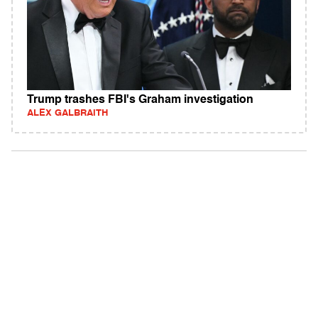
Trump trashes FBI's Graham investigation
ALEX GALBRAITH