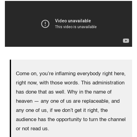
Come on, you’re inflaming everybody right here,
right now, with those words. This administration
has done that as well. Why in the name of
heaven — any one of us are replaceable, and
any one of us, if we don’t get it right, the
audience has the opportunity to turn the channel
or not read us.