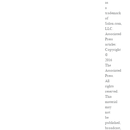
as
a
trademark
of
Salon.com,
LLC.
Associated
Press
articles:
Copyright
©
2016
The
Associated
Press.
All
rights
reserved.
This
material
may
not
be
published,
broadcast,