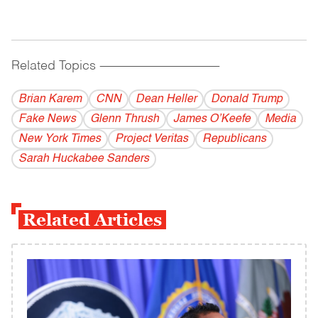
Related Topics
------------------------------------------
Brian Karem
CNN
Dean Heller
Donald Trump
Fake News
Glenn Thrush
James O’Keefe
Media
New York Times
Project Veritas
Republicans
Sarah Huckabee Sanders
Related Articles