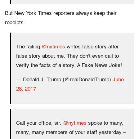
But New York Times reporters always keep their
receipts.
The failing
@nytimes
writes false story after
false story about me. They don't even call to
verify the facts of a story. A Fake News Joke!
— Donald J. Trump (@realDonaldTrump)
June
28, 2017
Call your office, sir.
@nytimes
spoke to many,
many, many members of your staff yesterday –