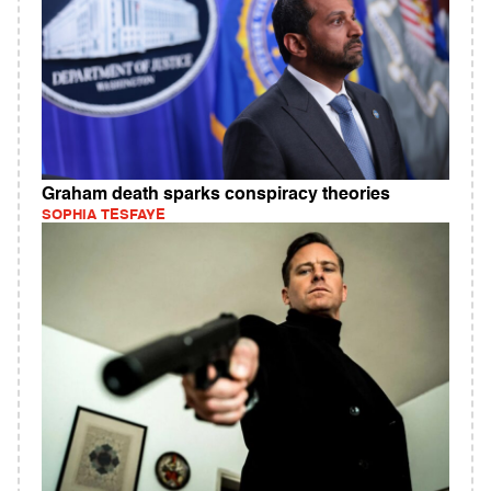
Graham death sparks conspiracy theories
SOPHIA TESFAYE