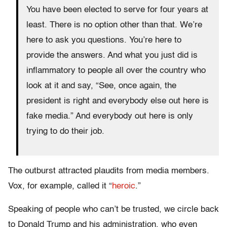
You have been elected to serve for four years at
least. There is no option other than that. We’re
here to ask you questions. You’re here to
provide the answers. And what you just did is
inflammatory to people all over the country who
look at it and say, “See, once again, the
president is right and everybody else out here is
fake media.” And everybody out here is only
trying to do their job.
The outburst attracted plaudits from media members.
Vox, for example, called it “
heroic
.”
Speaking of people who can’t be trusted, we circle back
to Donald Trump and his administration, who even