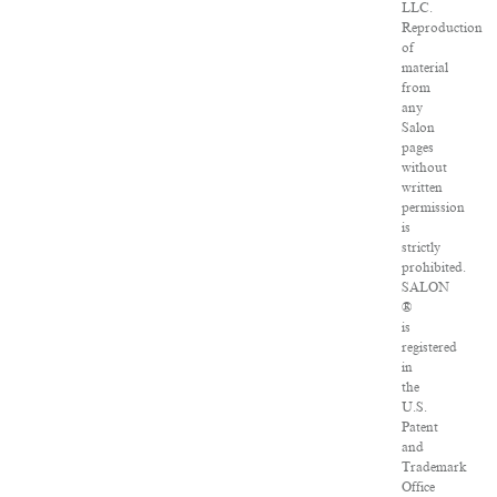
LLC.
Reproduction
of
material
from
any
Salon
pages
without
written
permission
is
strictly
prohibited.
SALON
®
is
registered
in
the
U.S.
Patent
and
Trademark
Office