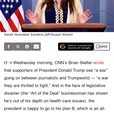
Sarah Huckabee Sanders (AP/Susan Walsh)
save
O
n Wednesday morning, CNN’s Brian Stelter
wrote
that supporters of President Donald Trump see “a war”
going on between journalists and Trumpworld — “a war
they are thrilled to fight.” And in the face of legislative
disaster (the “Art of the Deal” businessman has shown
he’s out of his depth on health care issues), the
president is happy to go to his plan B, which is an all-