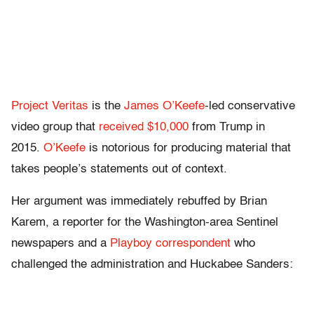
Project Veritas
is the
James O’Keefe
-led conservative
video group that
received $10,000
from Trump in
2015.
O’Keefe
is notorious for producing material that
takes people’s statements out of context.
Her argument was immediately rebuffed by Brian
Karem, a reporter for the Washington-area Sentinel
newspapers and a
Playboy correspondent
who
challenged the administration and Huckabee Sanders: