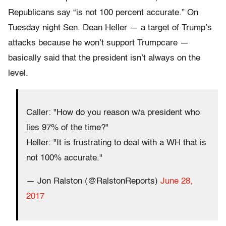
Republicans say “is not 100 percent accurate.” On
Tuesday night Sen. Dean Heller — a target of Trump’s
attacks because he won’t support Trumpcare —
basically said that the president isn’t always on the
level.
Caller: "How do you reason w/a president who
lies 97% of the time?"
Heller: "It is frustrating to deal with a WH that is
not 100% accurate."
— Jon Ralston (@RalstonReports)
June 28,
2017