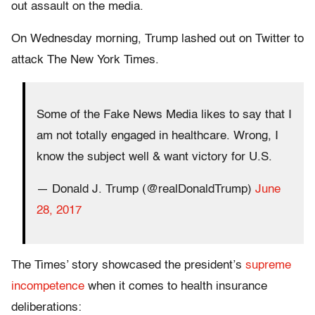
out assault on the media.
On Wednesday morning, Trump lashed out on Twitter to
attack The New York Times.
Some of the Fake News Media likes to say that I
am not totally engaged in healthcare. Wrong, I
know the subject well & want victory for U.S.
— Donald J. Trump (@realDonaldTrump)
June
28, 2017
The Times’ story showcased the president’s
supreme
incompetence
when it comes to health insurance
deliberations: