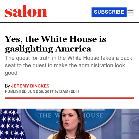
SUBSCRIBE
Yes, the White House is
gaslighting America
The quest for truth in the White House takes a back
seat to the quest to make the administration look
good
By
JEREMY BINCKES
PUBLISHED
JUNE 28, 2017 9:12AM (EDT)