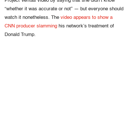
Project Veritas video by saying that she didn’t know
“whether it was accurate or not” — but everyone should
watch it nonetheless. The
video appears to show a
CNN producer slamming
his network’s treatment of
Donald Trump.