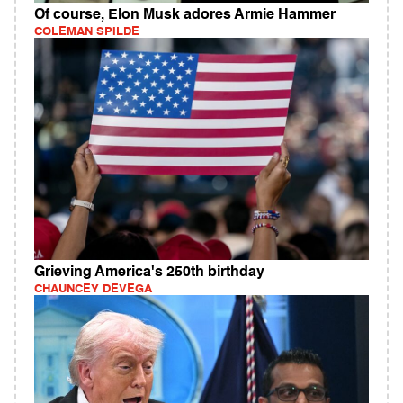
Of course, Elon Musk adores Armie Hammer
COLEMAN SPILDE
Grieving America's 250th birthday
CHAUNCEY DEVEGA