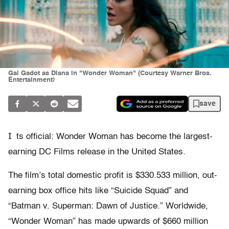
Gal Gadot as Diana in "Wonder Woman" (Courtesy Warner Bros.
Entertainment)
save
I
ts official: Wonder Woman has become the largest-
earning DC Films release in the United States.
The film’s total domestic profit is $330.533 million, out-
earning box office hits like “Suicide Squad” and
“Batman v. Superman: Dawn of Justice.” Worldwide,
“Wonder Woman” has made upwards of $660 million