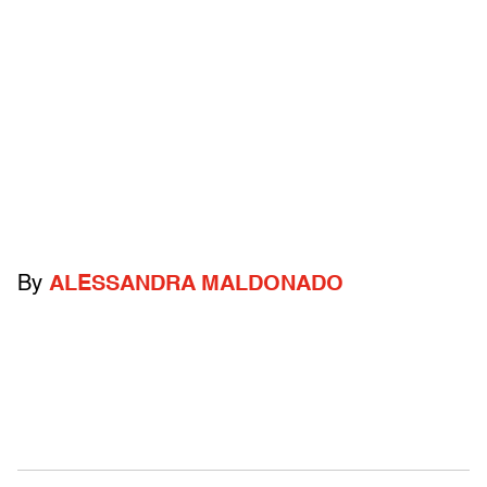
By
ALESSANDRA MALDONADO