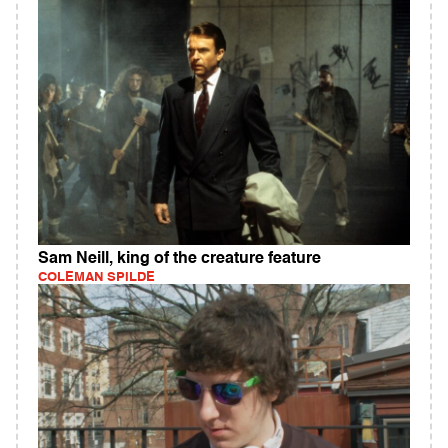
Sam Neill, king of the creature feature
COLEMAN SPILDE