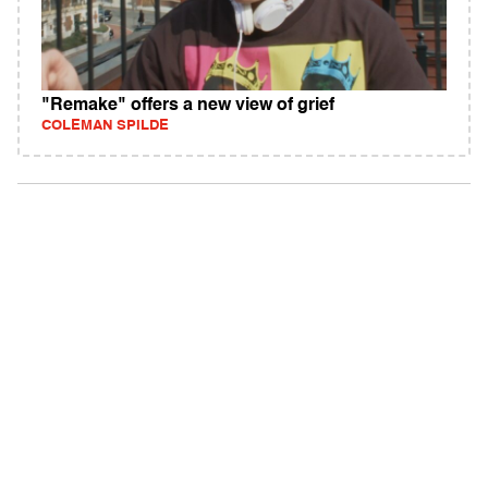
"Remake" offers a new view of grief
COLEMAN SPILDE