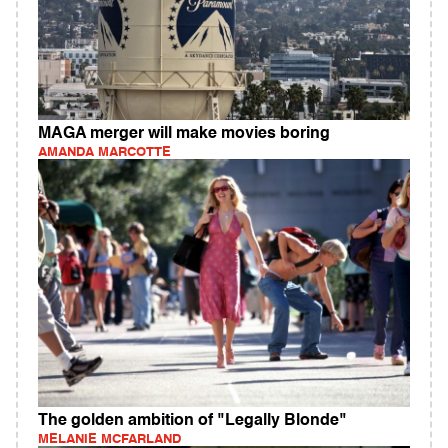
MAGA merger will make movies boring
AMANDA MARCOTTE
The golden ambition of "Legally Blonde"
MELANIE MCFARLAND