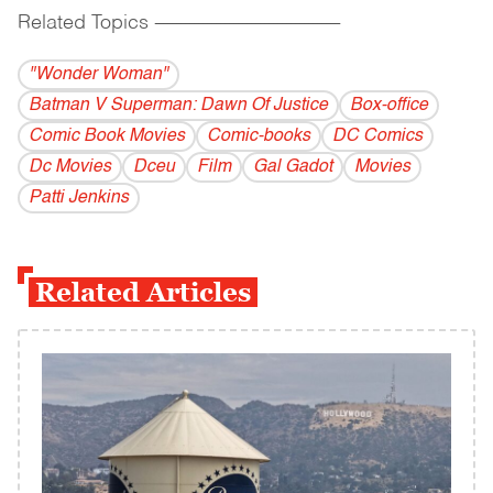
Related Topics
------------------------------------------
"Wonder Woman"
Batman V Superman: Dawn Of Justice
Box-office
Comic Book Movies
Comic-books
DC Comics
Dc Movies
Dceu
Film
Gal Gadot
Movies
Patti Jenkins
Related Articles