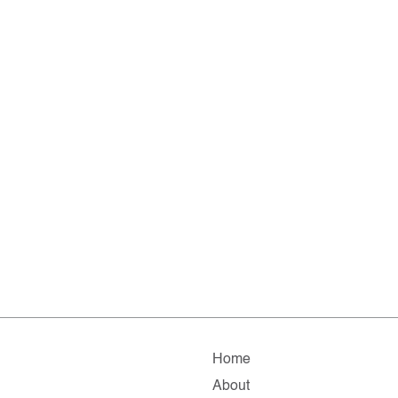
Home
About