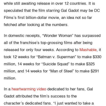
while still awaiting release in over 12 countries. It is
speculated that the film starring Gal Gadot may be DC
Films’s first billion-dollar movie, an idea not so far
fetched after looking at the numbers.
In domestic receipts, “Wonder Woman” has surpassed
all of the franchise’s top-grossing films after being
released for only four weeks. According to
Mashable
, it
took 12 weeks for “Batman v. Superman” to make $330
million, 14 weeks for “Suicide Squad” to make $325
million, and 14 weeks for “Man of Steel” to make $291
million.
In a
heartwarming video
dedicated to her fans, Gal
Gadot attributed the film’s success to the
character’s dedicated fans. “I just wanted to take a