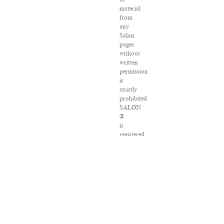
material
from
any
Salon
pages
without
written
permission
is
strictly
prohibited.
SALON
®
is
registered
in
the
U.S.
Patent
and
Trademark
Office
as
a