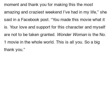
moment and thank you for making this the most
amazing and craziest weekend I’ve had in my life,” she
said in a Facebook post. “You made this movie what it
is. Your love and support for this character and myself
are not to be taken granted.
Wonder Woman
is the No.
1 movie in the whole world. This is all you. So a big
thank you.”