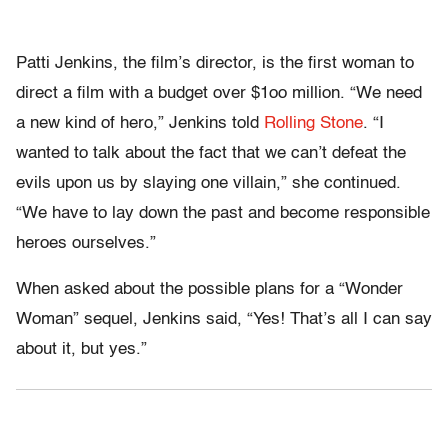
Patti Jenkins, the film’s director, is the first woman to
direct a film with a budget over $1oo million. “We need
a new kind of hero,” Jenkins told
Rolling Stone
. “I
wanted to talk about the fact that we can’t defeat the
evils upon us by slaying one villain,” she continued.
“We have to lay down the past and become responsible
heroes ourselves.”
When asked about the possible plans for a “Wonder
Woman” sequel, Jenkins said, “Yes! That’s all I can say
about it, but yes.”