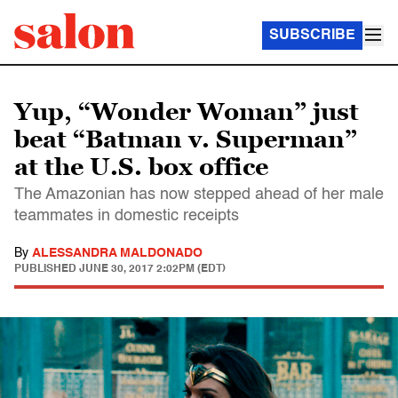
SUBSCRIBE
Yup, “Wonder Woman” just
beat “Batman v. Superman”
at the U.S. box office
The Amazonian has now stepped ahead of her male
teammates in domestic receipts
By
ALESSANDRA MALDONADO
PUBLISHED
JUNE 30, 2017 2:02PM (EDT)