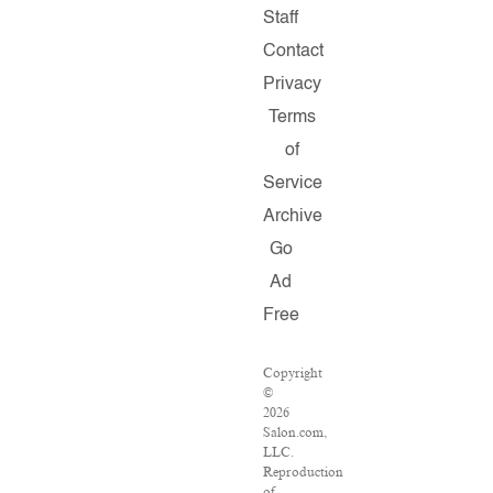
Staff
Contact
Privacy
Terms
of
Service
Archive
Go
Ad
Free
Copyright
©
2026
Salon.com,
LLC.
Reproduction
of