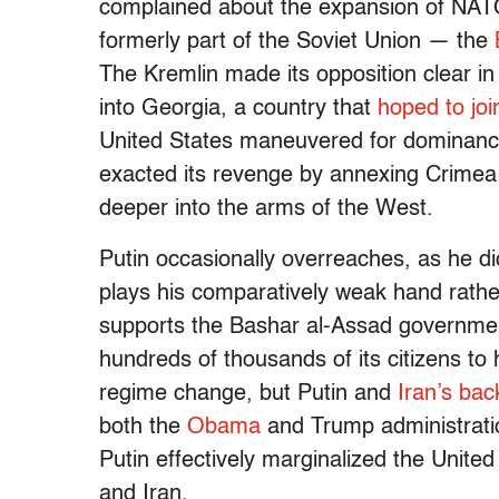
complained about the expansion of NATO
formerly part of the Soviet Union — the
The Kremlin made its opposition clear in
into Georgia, a country that
hoped to jo
United States maneuvered for dominance
exacted its revenge by annexing Crimea
deeper into the arms of the West.
Putin occasionally overreaches, as he di
plays his comparatively weak hand rather
supports the Bashar al-Assad governme
hundreds of thousands of its citizens to 
regime change, but Putin and
Iran’s ba
both the
Obama
and Trump administration
Putin effectively marginalized the Unite
and Iran.