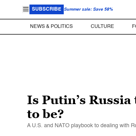
SUBSCRIBE
Summer sale: Save 58%
NEWS & POLITICS
CULTURE
F
Is Putin’s Russia 
to be?
A U.S. and NATO playbook to dealing with R