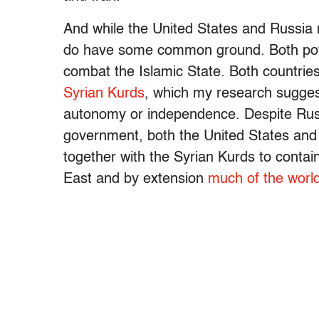
And while the United States and Russia 
do have some common ground. Both powers
combat the Islamic State. Both countries 
Syrian Kurds
, which my research sugges
autonomy or independence. Despite Russia
government, both the United States and
together with the Syrian Kurds to conta
East and by extension
much of the worl