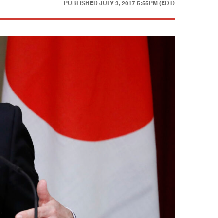
PUBLISHED
JULY 3, 2017 5:55PM (EDT)