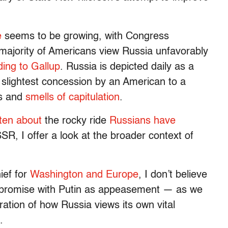
e
seems to be growing, with Congress
majority of Americans view Russia unfavorably
ding to Gallup
. Russia is depicted daily as a
slightest concession by an American to a
us and
smells of capitulation
.
tten about
the rocky ride
Russians have
SR, I offer a look at the broader context of
ief for
Washington and Europe
, I don’t believe
mpromise with Putin as appeasement — as we
ration of how Russia views its own vital
.