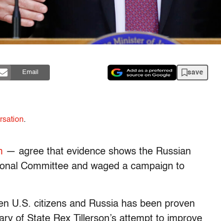
save
Email
rsation
.
m
— agree that evidence shows the Russian
ional Committee and waged a campaign to
en U.S. citizens and Russia has been proven
ry of State Rex Tillerson’s attempt to improve