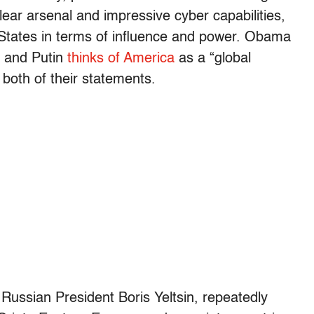
ear arsenal and impressive cyber capabilities,
d States in terms of influence and power. Obama
” and Putin
thinks of America
as a “global
both of their statements.
 Russian President Boris Yeltsin, repeatedly