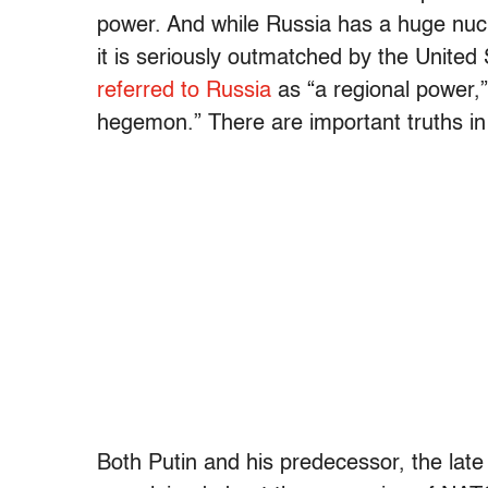
power. And while Russia has a huge nucl
it is seriously outmatched by the Unite
referred to Russia
as “a regional power,
hegemon.” There are important truths in 
Both Putin and his predecessor, the late