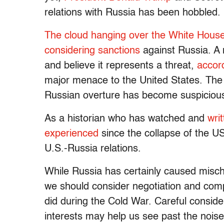
relations with Russia has been hobbled.
The cloud
hanging over
the White Hous
considering sanctions
against Russia. A 
and believe it represents a threat,
accor
major menace to the United States. The 
Russian overture has become suspicio
As a historian who has watched and
wri
experienced
since the collapse of the US
U.S.-Russia relations.
While Russia has certainly caused misch
we should consider negotiation and co
did during the Cold War. Careful conside
interests may help us see past the noise