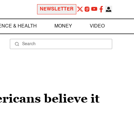
NEWSLETTER
ENCE & HEALTH
MONEY
VIDEO
ricans believe it