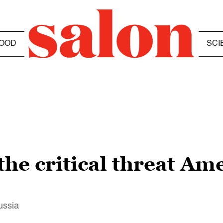
OOD
SCI
the critical threat Ame
ussia