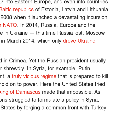
 into Eastern Europe, and even into countries
Baltic republics
of Estonia, Latvia and Lithuania.
 2008 when it launched a devastating incursion
in NATO
. In 2014, Russia, Europe and the
 in Ukraine — this time Russia lost. Moscow
 in March 2014, which only
drove Ukraine
d in Crimea. Yet the Russian president usually
 shrewdly. In Syria, for example, Putin
nt, a
truly vicious regime
that is prepared to kill
hold on to power. Here the United States tried
cking of Damascus
made that impossible. As
s struggled to formulate a policy in Syria,
d States by forging a common front with Turkey