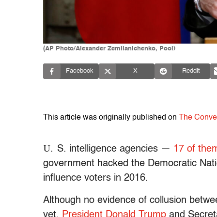
(AP Photo/Alexander Zemlianichenko, Pool)
Facebook
X
Reddit
This article was originally published on
The Conve
U.
S. intelligence agencies —
17 of the
government hacked the Democratic Nat
influence voters in 2016.
Although no evidence of collusion betwe
yet,
President Donald Trump
and Secreta