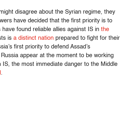
might disagree about the Syrian regime, they
 have decided that the first priority is to
have found reliable allies against IS in
the
ts is
a distinct nation
prepared to fight for their
’s first priority to defend Assad’s
 Russia appear at the moment to be working
in IS, the most immediate danger to the Middle
d
.