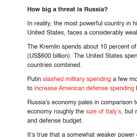
How big a threat is Russia?
In reality, the most powerful country in 
United States, faces a considerably wea
The Kremlin spends about 10 percent o
(US$600 billion). The United States spe
countries combined.
Putin
slashed military spending
a few mon
to
increase American defense spending
b
Russia’s economy pales in comparison t
economy roughly the
size of Italy’s
, but 
and defense budget.
It’s true that a somewhat weaker power