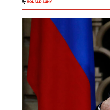
By
RONALD SUNY