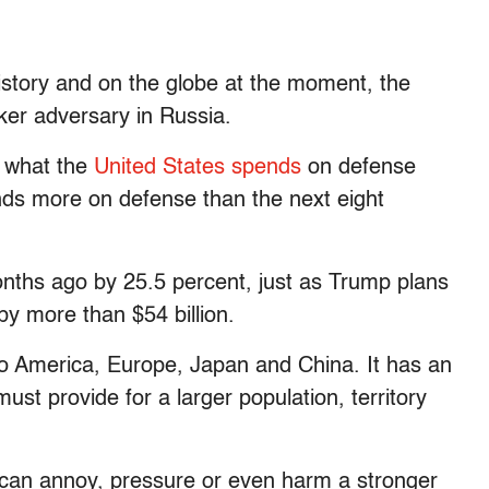
history and on the globe at the moment, the
ker adversary in Russia.
f what the
United States spends
on defense
nds more on defense than the next eight
ths ago by 25.5 percent, just as Trump plans
y more than $54 billion.
o America, Europe, Japan and China. It has an
must provide for a larger population, territory
 can annoy, pressure or even harm a stronger