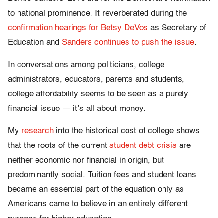
to national prominence. It reverberated during the
confirmation hearings for Betsy DeVos
as Secretary of
Education and
Sanders continues to push the issue
.
In conversations among politicians, college
administrators, educators, parents and students,
college affordability seems to be seen as a purely
financial issue — it’s all about money.
My
research
into the historical cost of college shows
that the roots of the current
student debt crisis
are
neither economic nor financial in origin, but
predominantly social. Tuition fees and student loans
became an essential part of the equation only as
Americans came to believe in an entirely different