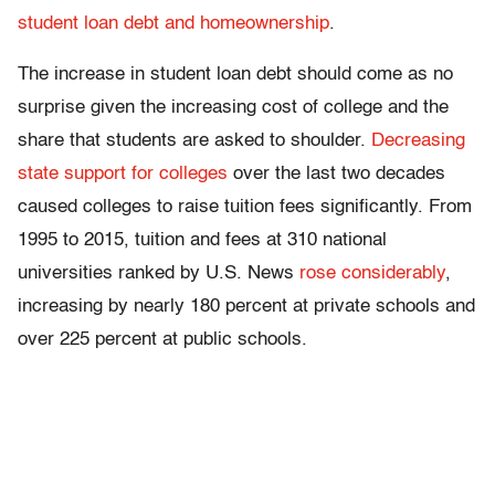
student loan debt and homeownership
.
The increase in student loan debt should come as no
surprise given the increasing cost of college and the
share that students are asked to shoulder.
Decreasing
state support for colleges
over the last two decades
caused colleges to raise tuition fees significantly. From
1995 to 2015, tuition and fees at 310 national
universities ranked by U.S. News
rose considerably
,
increasing by nearly 180 percent at private schools and
over 225 percent at public schools.