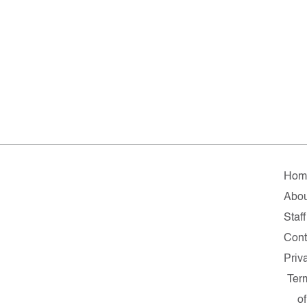
Hom
Abou
Staff
Cont
Priv
Ter
of