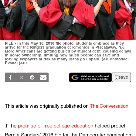
FILE - In this May 15, 2016 file photo, students embrace as they
arrive for the Rutgers graduation ceremonies in Piscataway, N.J.
More Americans are getting buried by student debt, causing delays
in home ownership, limiting how much people can save and
leaving taxpayers at risk as many loans go unpaid. (AP Photo/Mel
Evans) (AP)
save
This article was originally published on
The Conversation
.
T
he
promise of free college education
helped propel
Bernie Sanders’ 2016 bid for the Democratic nomination