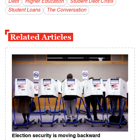
Debt
Higher Education
Student Debt Crisis
Student Loans
The Conversation
Related Articles
Election security is moving backward