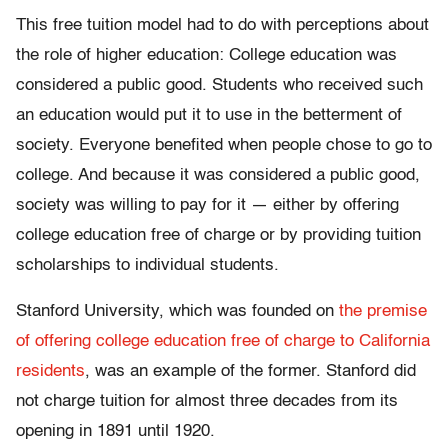
This free tuition model had to do with perceptions about
the role of higher education: College education was
considered a public good. Students who received such
an education would put it to use in the betterment of
society. Everyone benefited when people chose to go to
college. And because it was considered a public good,
society was willing to pay for it — either by offering
college education free of charge or by providing tuition
scholarships to individual students.
Stanford University, which was founded on
the premise
of offering college education free of charge to California
residents
, was an example of the former. Stanford did
not charge tuition for almost three decades from its
opening in 1891 until 1920.