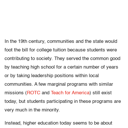
In the 19th century, communities and the state would
foot the bill for college tuition because students were
contributing to society. They served the common good
by teaching high school for a certain number of years
or by taking leadership positions within local
communities. A few marginal programs with similar
missions (
ROTC
and
Teach for America
) still exist
today, but students participating in these programs are
very much in the minority.
Instead, higher education today seems to be about