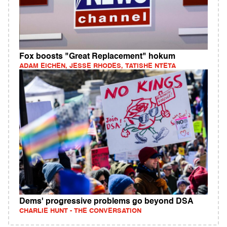
Fox boosts "Great Replacement" hokum
ADAM EICHEN, JESSE RHODES, TATISHE NTETA
Dems' progressive problems go beyond DSA
CHARLIE HUNT - THE CONVERSATION