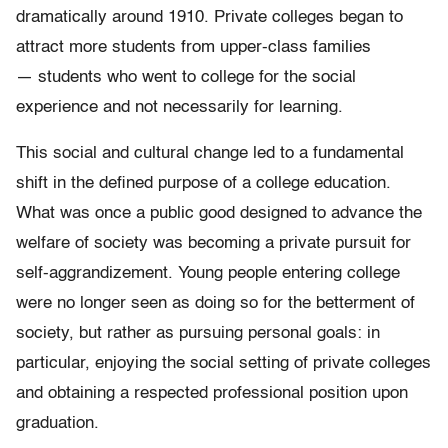
dramatically around 1910. Private colleges began to
attract more students from upper-class families
— students who went to college for the social
experience and not necessarily for learning.
This social and cultural change led to a fundamental
shift in the defined purpose of a college education.
What was once a public good designed to advance the
welfare of society was becoming a private pursuit for
self-aggrandizement. Young people entering college
were no longer seen as doing so for the betterment of
society, but rather as pursuing personal goals: in
particular, enjoying the social setting of private colleges
and obtaining a respected professional position upon
graduation.