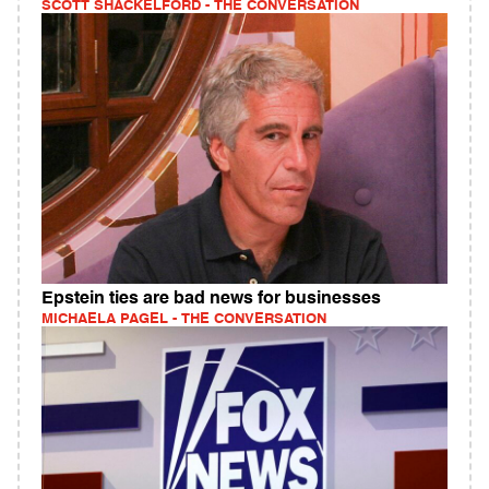
SCOTT SHACKELFORD - THE CONVERSATION
Epstein ties are bad news for businesses
MICHAELA PAGEL - THE CONVERSATION