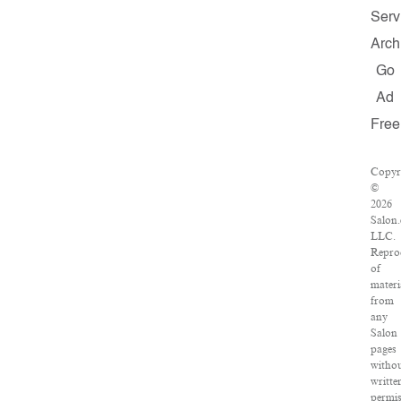
Serv
Arch
Go
Ad
Free
Copyr
©
2026
Salon
LLC.
Repro
of
materi
from
any
Salon
pages
witho
writte
permis