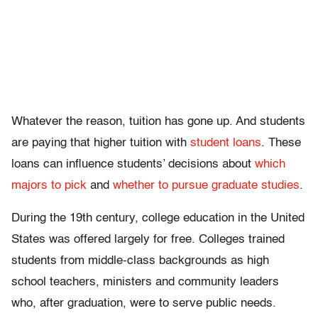
Whatever the reason, tuition has gone up. And students
are paying that higher tuition with
student loans
. These
loans can influence students’ decisions about
which
majors to pick
and
whether to pursue graduate studies
.
During the 19th century, college education in the United
States was offered largely for free. Colleges trained
students from middle-class backgrounds as high
school teachers, ministers and community leaders
who, after graduation, were to serve public needs.