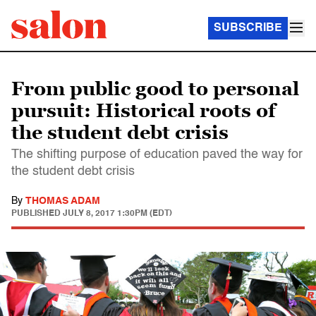
SUBSCRIBE
From public good to personal
pursuit: Historical roots of
the student debt crisis
The shifting purpose of education paved the way for
the student debt crisis
By
THOMAS ADAM
PUBLISHED
JULY 8, 2017 1:30PM (EDT)