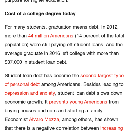
purpose for higher education.
Cost of a college degree today
For many students, graduation means debt. In 2012,
more than
44 million Americans
(14 percent of the total
population) were still paying off student loans. And the
average graduate in 2016 left college with more than
$37,000 in student loan debt.
Student loan debt has become the
second-largest type
of personal debt
among Americans. Besides leading to
depression and anxiety
, student loan debt slows down
economic growth: It
prevents young Americans
from
buying houses and cars and starting a family.
Economist
Alvaro Mezza
, among others, has shown
that there is a negative correlation between
increasing