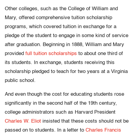
Other colleges, such as the College of William and
Mary, offered comprehensive tuition scholarship
programs, which covered tuition in exchange for a
pledge of the student to engage in some kind of service
after graduation. Beginning in 1888, William and Mary
provided
full tuition scholarships
to about one third of
its students. In exchange, students receiving this
scholarship pledged to teach for two years at a Virginia
public school.
And even though the cost for educating students rose
significantly in the second half of the 19th century,
college administrators such as Harvard President
Charles W. Eliot
insisted that these costs should not be
passed on to students. In a letter to
Charles Francis