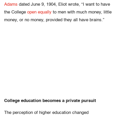
Adams
dated June 9, 1904, Eliot wrote, “I want to have
the College
open equally
to men with much money, little
money, or no money, provided they all have brains.”
College education becomes a private pursuit
The perception of higher education changed