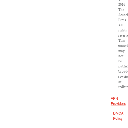
2016
The
Associ
Press.
All
rights
reserv
This
materi
may
not
be
publis
broadc
rewrit
or
redist
VPN
Providers
DMCA
Policy