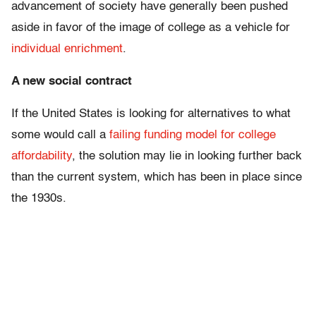
advancement of society have generally been pushed
aside in favor of the image of college as a vehicle for
individual enrichment
.
A new social contract
If the United States is looking for alternatives to what
some would call a
failing funding model for college
affordability
, the solution may lie in looking further back
than the current system, which has been in place since
the 1930s.