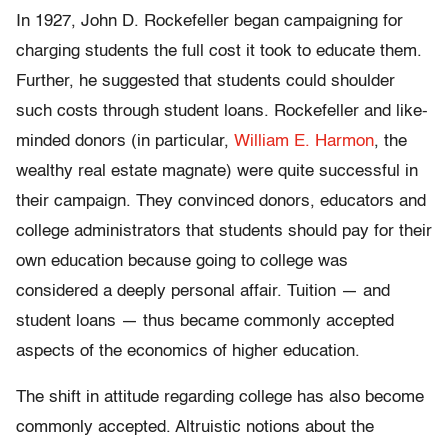
In 1927, John D. Rockefeller began campaigning for
charging students the full cost it took to educate them.
Further, he suggested that students could shoulder
such costs through student loans. Rockefeller and like-
minded donors (in particular,
William E. Harmon
, the
wealthy real estate magnate) were quite successful in
their campaign. They convinced donors, educators and
college administrators that students should pay for their
own education because going to college was
considered a deeply personal affair. Tuition — and
student loans — thus became commonly accepted
aspects of the economics of higher education.
The shift in attitude regarding college has also become
commonly accepted. Altruistic notions about the