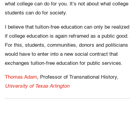
what college can do for you. It’s not about what college
students can do for society.
I believe that tuition-free education can only be realized
if college education is again reframed as a public good.
For this, students, communities, donors and politicians
would have to enter into a new social contract that
exchanges tuition-free education for public services.
Thomas Adam
, Professor of Transnational History,
University of Texas Arlington