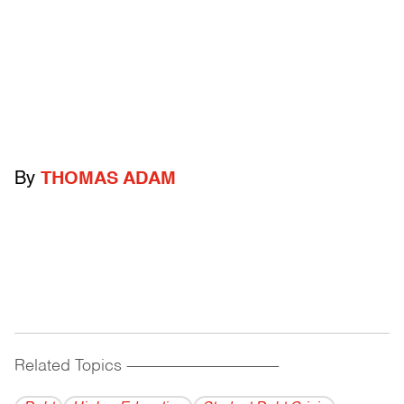
By
THOMAS ADAM
Related Topics
------------------------------------------