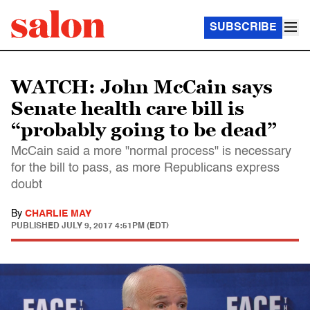
SUBSCRIBE
WATCH: John McCain says
Senate health care bill is
“probably going to be dead”
McCain said a more "normal process" is necessary
for the bill to pass, as more Republicans express
doubt
By
CHARLIE MAY
PUBLISHED
JULY 9, 2017 4:51PM (EDT)