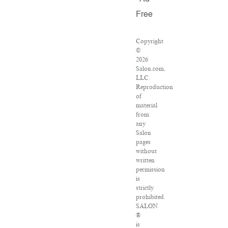
Free
Copyright
©
2026
Salon.com,
LLC.
Reproduction
of
material
from
any
Salon
pages
without
written
permission
is
strictly
prohibited.
SALON
®
is