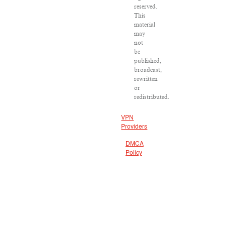
reserved.
This
material
may
not
be
published,
broadcast,
rewritten
or
redistributed.
VPN
Providers
DMCA
Policy