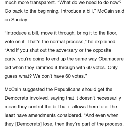
much more transparent. “What do we need to do now?
Go back to the beginning. Introduce a bill,” McCain said
on Sunday.
“Introduce a bill, move it through, bring it to the floor,
vote on it. That’s the normal process,” he explained.
“And if you shut out the adversary or the opposite
party, you’re going to end up the same way Obamacare
did when they rammed it through with 60 votes. Only
guess what? We don’t have 60 votes.”
McCain suggested the Republicans should get the
Democrats involved, saying that it doesn’t necessarily
mean they control the bill but it allows them to at the
least have amendments considered. “And even when
they [Democrats] lose, then they’re part of the process.