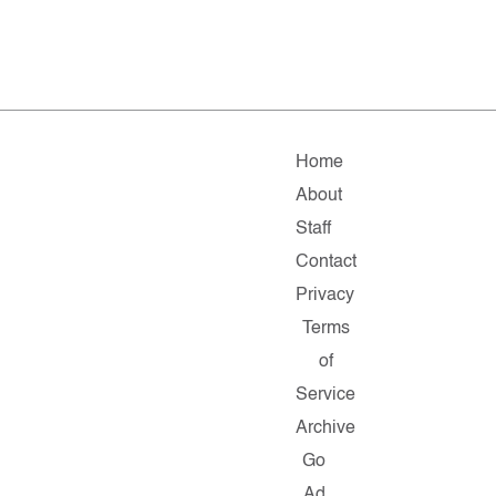
Home
About
Staff
Contact
Privacy
Terms
of
Service
Archive
Go
Ad