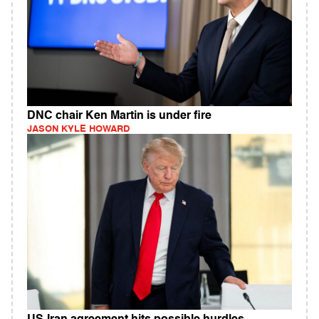
DNC chair Ken Martin is under fire
JASON KYLE HOWARD