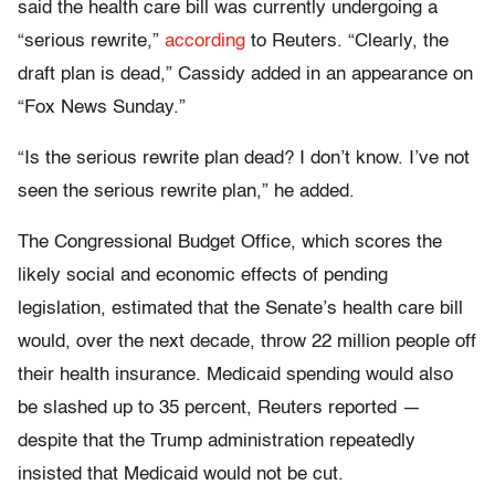
said the health care bill was currently undergoing a
“serious rewrite,”
according
to Reuters. “Clearly, the
draft plan is dead,” Cassidy added in an appearance on
“Fox News Sunday.”
“Is the serious rewrite plan dead? I don’t know. I’ve not
seen the serious rewrite plan,” he added.
The Congressional Budget Office, which scores the
likely social and economic effects of pending
legislation, estimated that the Senate’s health care bill
would, over the next decade, throw 22 million people off
their health insurance. Medicaid spending would also
be slashed up to 35 percent, Reuters reported —
despite that the Trump administration repeatedly
insisted that Medicaid would not be cut.