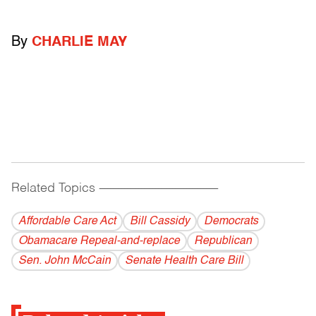
By
CHARLIE MAY
Related Topics
------------------------------------------
Affordable Care Act
Bill Cassidy
Democrats
Obamacare Repeal-and-replace
Republican
Sen. John McCain
Senate Health Care Bill