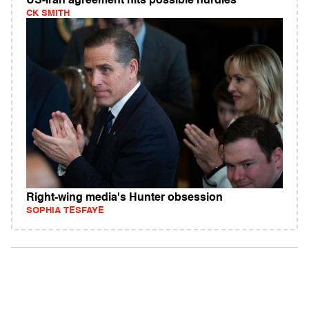
US-Iran agreement hits possible hurdles
CK SMITH
Right-wing media's Hunter obsession
SOPHIA TESFAYE