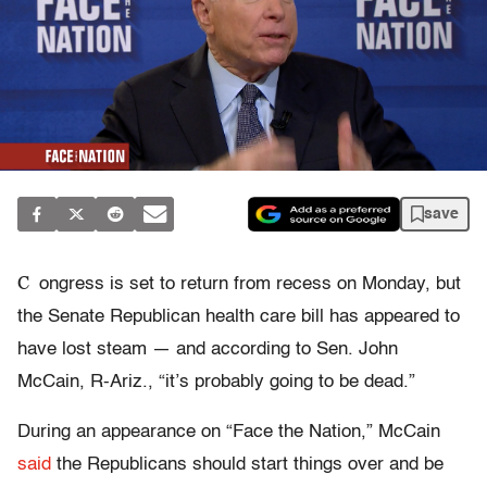
save
C
ongress is set to return from recess on Monday, but
the Senate Republican health care bill has appeared to
have lost steam — and according to Sen. John
McCain, R-Ariz., “it’s probably going to be dead.”
During an appearance on “Face the Nation,” McCain
said
the Republicans should start things over and be