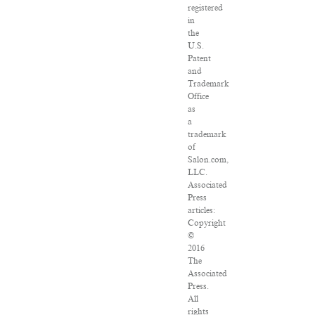
registered
in
the
U.S.
Patent
and
Trademark
Office
as
a
trademark
of
Salon.com,
LLC.
Associated
Press
articles:
Copyright
©
2016
The
Associated
Press.
All
rights