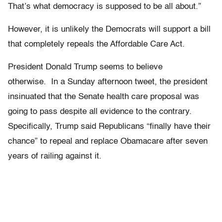
That’s what democracy is supposed to be all about.”
However, it is unlikely the Democrats will support a bill
that completely repeals the Affordable Care Act.
President Donald Trump seems to believe
otherwise. In a Sunday afternoon tweet, the president
insinuated that the Senate health care proposal was
going to pass despite all evidence to the contrary.
Specifically, Trump said Republicans “finally have their
chance” to repeal and replace Obamacare after seven
years of railing against it.