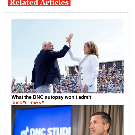
Related Articles
What the DNC autopsy won't admit
RUSSELL PAYNE