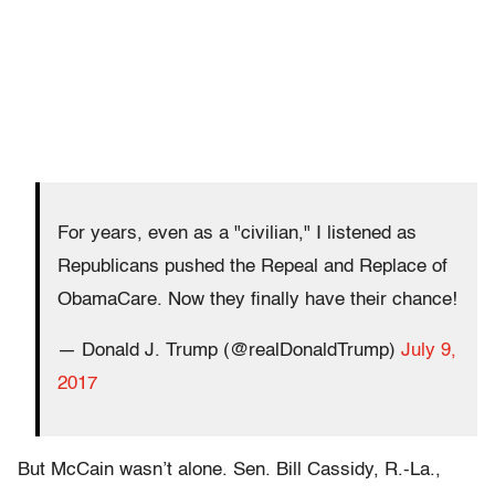
For years, even as a "civilian," I listened as
Republicans pushed the Repeal and Replace of
ObamaCare. Now they finally have their chance!
— Donald J. Trump (@realDonaldTrump)
July 9,
2017
But McCain wasn’t alone. Sen. Bill Cassidy, R.-La.,