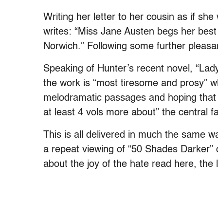
Writing her letter to her cousin as if s
writes: “Miss Jane Austen begs her bes
Norwich.” Following some further pleasant
Speaking of Hunter’s recent novel, “Lady 
the work is “most tiresome and prosy” wh
melodramatic passages and hoping that 
at least 4 vols more about” the central fa
This is all delivered in much the same 
a repeat viewing of “50 Shades Darker” or
about the joy of the hate read here, the l