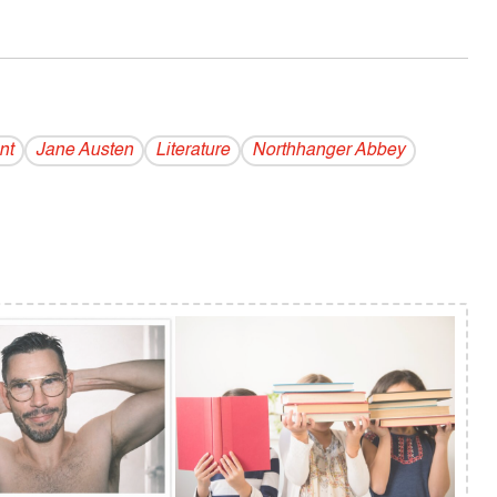
nt
Jane Austen
Literature
Northhanger Abbey