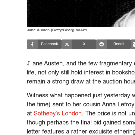
Jane Austen (Getty/GeorgiosArt)
Facebook
X
Reddit
J
ane Austen, and the few fragmentary e
life, not only still hold interest in book
remain a strong draw at the auction hous
Witness what happened just yesterday
the time) sent to her cousin Anna Lefro
at
Sotheby’s London
. The price is not 
though perhaps the final bid gained some
letter features a rather exquisite etherin