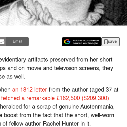
save
Email
videntiary artifacts preserved from her short
shops and on movie and television screens, they
e as well.
 when
an 1812 letter
from the author (aged 37 at
y
fetched a remarkable £162,500 ($209,300)
unheralded for a scrap of genuine Austenmania,
 boost from the fact that the short, well-worn
g of fellow author Rachel Hunter in it.