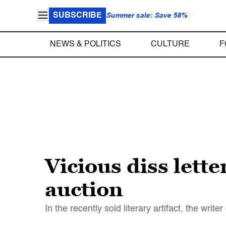
SUBSCRIBE
Summer sale: Save 58%
NEWS & POLITICS
CULTURE
F
Vicious diss lett
auction
In the recently sold literary artifact, the w