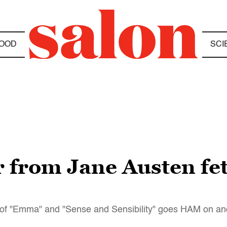
OOD
SCI
er from Jane Austen f
riter of "Emma" and "Sense and Sensibility" goes HAM on a