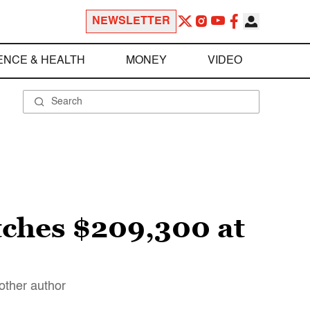
NEWSLETTER
ENCE & HEALTH
MONEY
VIDEO
etches $209,300 at
nother author