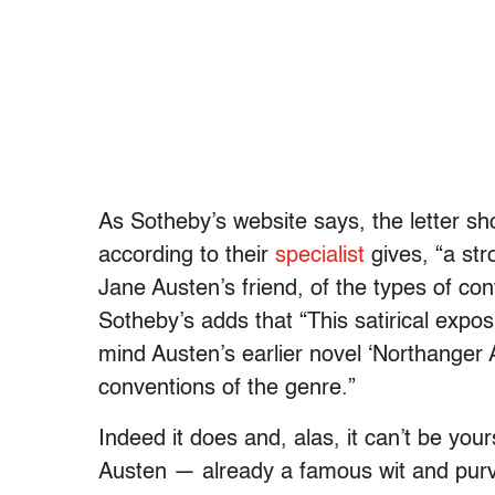
As Sotheby’s website says, the letter sh
according to their
specialist
gives, “a str
Jane Austen’s friend, of the types of con
Sotheby’s adds that “This satirical expos
mind Austen’s earlier novel ‘Northanger 
conventions of the genre.”
Indeed it does and, alas, it can’t be you
Austen — already a famous wit and purve