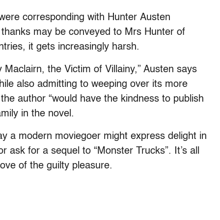
he were corresponding with Hunter Austen
t thanks may be conveyed to Mrs Hunter of
ries, it gets increasingly harsh.
Maclairn, the Victim of Villainy,” Austen says
ile also admitting to weeping over its more
the author “would have the kindness to publish
mily in the novel.
way a modern moviegoer might express delight in
 ask for a sequel to “Monster Trucks”. It’s all
ove of the guilty pleasure.