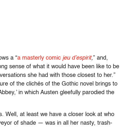
ows a “
a masterly comic
jeu d’espirit
,
” and,
ong sense of what it would have been like to be
versations she had with those closest to her.”
ure of the clichés of the Gothic novel brings to
Abbey,’ in which Austen gleefully parodied the
rs. Well, at least we have a closer look at who
yor of shade — was in all her nasty, trash-