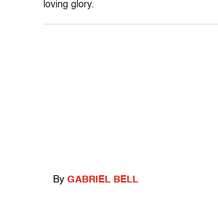
loving glory.
By
GABRIEL BELL