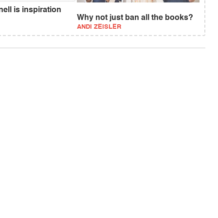
ll is inspiration
Why not just ban all the books?
ANDI ZEISLER