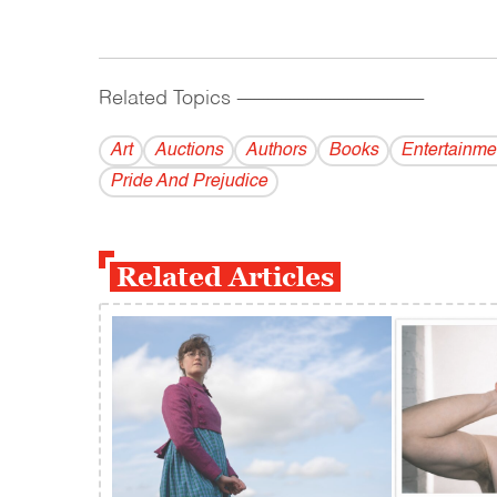
Related Topics
------------------------------------------
Art
Auctions
Authors
Books
Entertainme
Pride And Prejudice
Related Articles