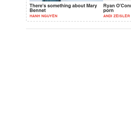
There's something about Mary
Ryan O’Conne
Bennet
porn
HANH NGUYEN
ANDI ZEISLER