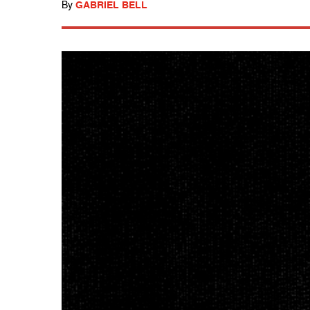
By
GABRIEL BELL