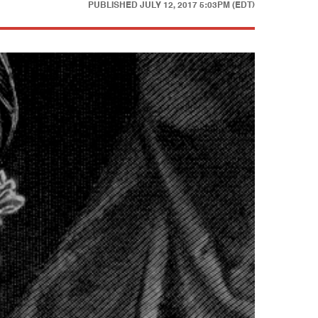
PUBLISHED
JULY 12, 2017 5:03PM (EDT)