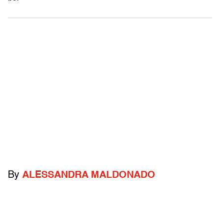
By
ALESSANDRA MALDONADO