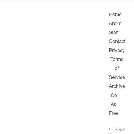
Home
About
Staff
Contact
Privacy
Terms
of
Service
Archive
Go
Ad
Free
Copyright