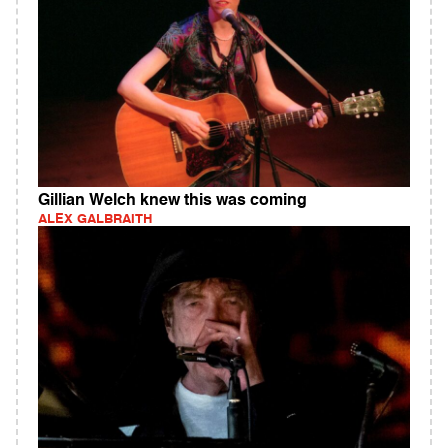
Gillian Welch knew this was coming
ALEX GALBRAITH