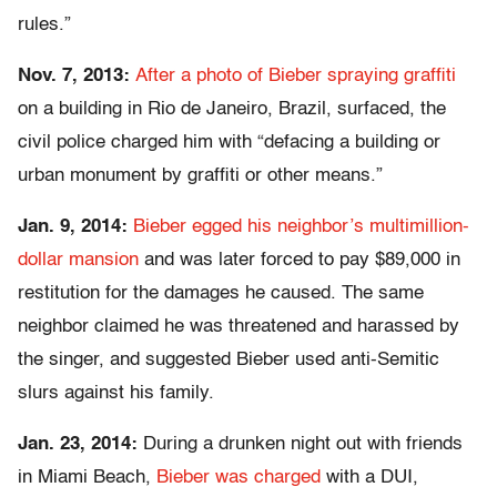
rules.”
Nov. 7, 2013:
After a photo of Bieber spraying graffiti
on a building in Rio de Janeiro, Brazil, surfaced, the
civil police charged him with “defacing a building or
urban monument by graffiti or other means.”
Jan. 9, 2014:
Bieber egged his neighbor’s multimillion-
dollar mansion
and was later forced to pay $89,000 in
restitution for the damages he caused. The same
neighbor claimed he was threatened and harassed by
the singer, and suggested Bieber used anti-Semitic
slurs against his family.
Jan. 23, 2014:
During a drunken night out with friends
in Miami Beach,
Bieber was charged
with a DUI,