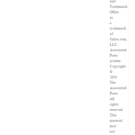
and
Trademark
Office
as
a
trademark
of
Salon.com,
LLC.
Associated
Press
articles:
Copyright
©
2016
The
Associated
Press.
All
rights
reserved.
This
material
may
not