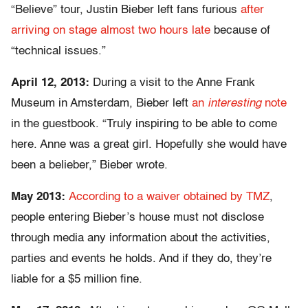
“Believe” tour, Justin Bieber left fans furious
after
arriving on stage almost two hours late
because of
“technical issues.”
April 12, 2013:
During a visit to the Anne Frank
Museum in Amsterdam, Bieber left
an
interesting
note
in the guestbook. “Truly inspiring to be able to come
here. Anne was a great girl. Hopefully she would have
been a belieber,” Bieber wrote.
May 2013:
According to a waiver obtained by TMZ
,
people entering Bieber’s house must not disclose
through media any information about the activities,
parties and events he holds. And if they do, they’re
liable for a $5 million fine.