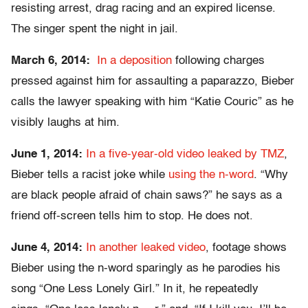
resisting arrest, drag racing and an expired license.
The singer spent the night in jail.
March 6, 2014:
In a deposition
following charges
pressed against him for assaulting a paparazzo, Bieber
calls the lawyer speaking with him “Katie Couric” as he
visibly laughs at him.
June 1, 2014:
In a five-year-old video leaked by TMZ
,
Bieber tells a racist joke while
using the n-word
. “Why
are black people afraid of chain saws?” he says as a
friend off-screen tells him to stop. He does not.
June 4, 2014:
In another leaked video
, footage shows
Bieber using the n-word sparingly as he parodies his
song “One Less Lonely Girl.” In it, he repeatedly