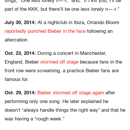
sings, “One less lonely n—-r,” and, “If I kill you, I’ll be
part of the KKK, but there’ll be one less lonely n—-r.”
July 30, 2014:
At a nightclub in Ibiza, Orlando Bloom
reportedly punched Bieber in the face
following an
altercation.
Oct. 23, 2014:
During a concert in Manchester,
England, Bieber
stormed off stage
because fans in the
front row were screaming, a practice Bieber fans are
famous for.
Oct. 29, 2014:
Bieber stormed off stage again
after
performing only one song. He later explained he
doesn’t “always handle things the right way” and that he
was having a “rough week.”