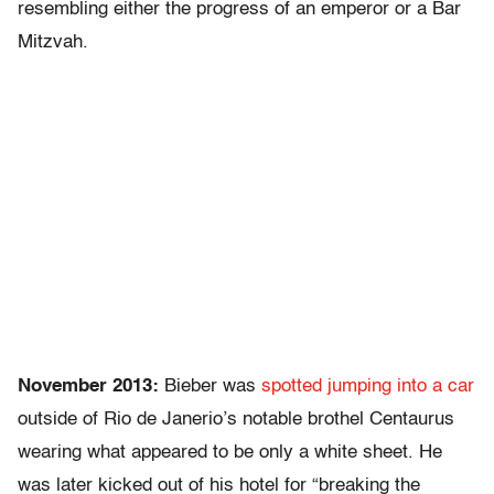
resembling either the progress of an emperor or a Bar
Mitzvah.
November 2013:
Bieber was
spotted jumping into a car
outside of Rio de Janerio’s notable brothel Centaurus
wearing what appeared to be only a white sheet. He
was later kicked out of his hotel for “breaking the