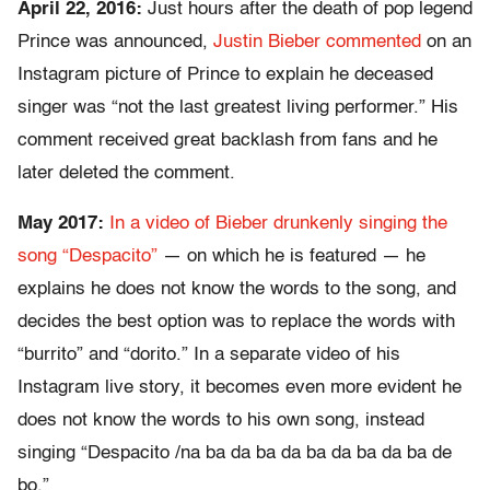
April 22, 2016:
Just hours after the death of pop legend
Prince was announced,
Justin Bieber commented
on an
Instagram picture of Prince to explain he deceased
singer was “not the last greatest living performer.” His
comment received great backlash from fans and he
later deleted the comment.
May 2017:
In a video of Bieber drunkenly singing the
song “Despacito”
— on which he is featured — he
explains he does not know the words to the song, and
decides the best option was to replace the words with
“burrito” and “dorito.” In a separate video of his
Instagram live story, it becomes even more evident he
does not know the words to his own song, instead
singing “Despacito /na ba da ba da ba da ba da ba de
bo.”