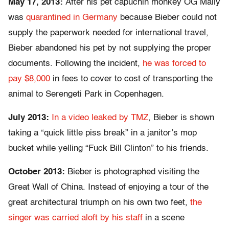
May 17, 2013:
After his pet capuchin monkey OG Mally
was
quarantined in Germany
because Bieber could not
supply the paperwork needed for international travel,
Bieber abandoned his pet by not supplying the proper
documents. Following the incident,
he was forced to
pay $8,000
in fees to cover to cost of transporting the
animal to Serengeti Park in Copenhagen.
July 2013:
In a video leaked by TMZ
, Bieber is shown
taking a “quick little piss break” in a janitor’s mop
bucket while yelling “Fuck Bill Clinton” to his friends.
October 2013:
Bieber is photographed visiting the
Great Wall of China. Instead of enjoying a tour of the
great architectural triumph on his own two feet,
the
singer was carried aloft by his staff
in a scene