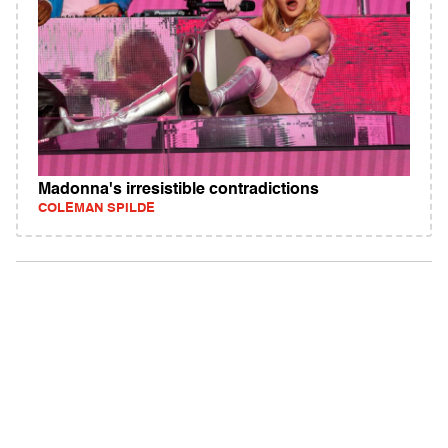
Madonna's irresistible contradictions
COLEMAN SPILDE