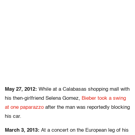
May 27, 2012:
While at a Calabasas shopping mall with
his then-girlfriend Selena Gomez,
Bieber took a swing
at one paparazzo
after the man was reportedly blocking
his car.
March 3, 2013:
At a concert on the European leg of his