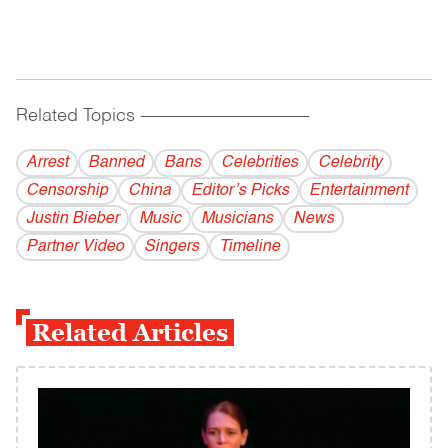
Related Topics
------------------------------------------
Arrest
Banned
Bans
Celebrities
Celebrity
Censorship
China
Editor’s Picks
Entertainment
Justin Bieber
Music
Musicians
News
Partner Video
Singers
Timeline
Related Articles