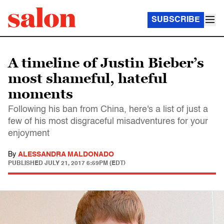
SUBSCRIBE
A timeline of Justin Bieber’s
most shameful, hateful
moments
Following his ban from China, here's a list of just a
few of his most disgraceful misadventures for your
enjoyment
By
ALESSANDRA MALDONADO
PUBLISHED
JULY 21, 2017 6:59PM (EDT)