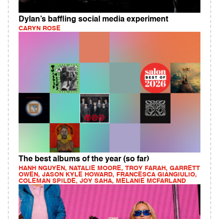
Dylan’s baffling social media experiment
CARYN ROSE
The best albums of the year (so far)
HANH NGUYEN, NATALIE MOORE, TROY FARAH, GARRETT
OWEN, JASON KYLE HOWARD, FRANCESCA GIANGIULIO,
COLEMAN SPILDE, JOY SAHA, MELANIE MCFARLAND