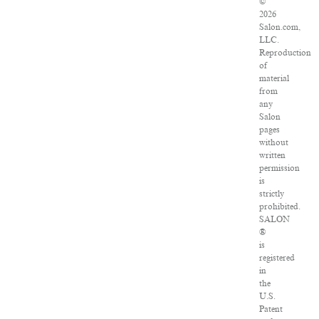
©
2026
Salon.com,
LLC.
Reproduction
of
material
from
any
Salon
pages
without
written
permission
is
strictly
prohibited.
SALON
®
is
registered
in
the
U.S.
Patent