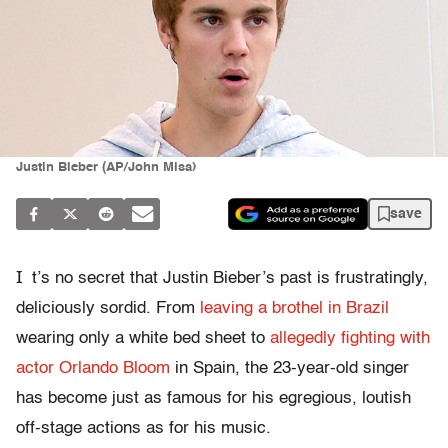
Justin Bieber (AP/John Misa)
save
I
t’s no secret that Justin Bieber’s past is frustratingly,
deliciously sordid. From
leaving a brothel in Brazil
wearing only a white bed sheet to
allegedly fighting with
actor Orlando Bloom
in Spain, the 23-year-old singer
has become just as famous for his egregious, loutish
off-stage actions as for his music.