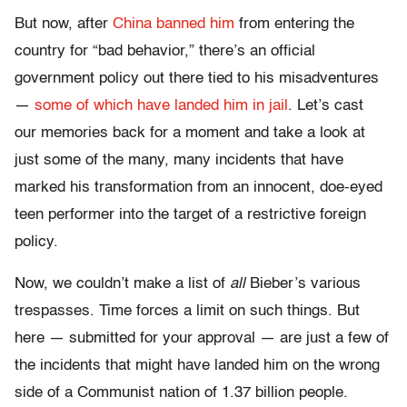
But now, after
China banned him
from entering the
country for “bad behavior,” there’s an official
government policy out there tied to his misadventures
—
some of which have landed him in jail
. Let’s cast
our memories back for a moment and take a look at
just some of the many, many incidents that have
marked his transformation from an innocent, doe-eyed
teen performer into the target of a restrictive foreign
policy.
Now, we couldn’t make a list of
all
Bieber’s various
trespasses. Time forces a limit on such things. But
here — submitted for your approval — are just a few of
the incidents that might have landed him on the wrong
side of a Communist nation of 1.37 billion people.