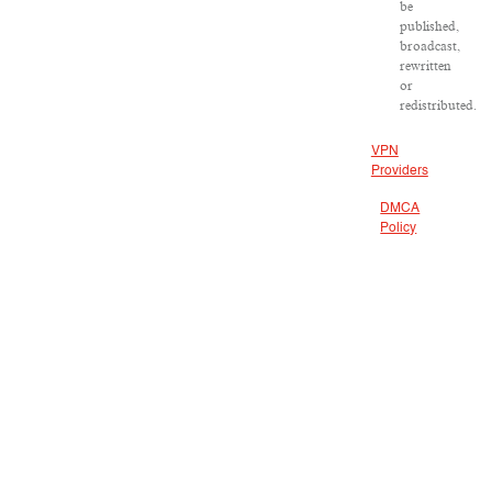
be
published,
broadcast,
rewritten
or
redistributed.
VPN
Providers
DMCA
Policy