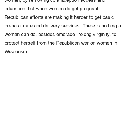
women, by removing contraception access and
education, but when women do get pregnant,
Republican efforts are making it harder to get basic
prenatal care and delivery services. There is nothing a
woman can do, besides embrace lifelong virginity, to
protect herself from the Republican war on women in
Wisconsin.