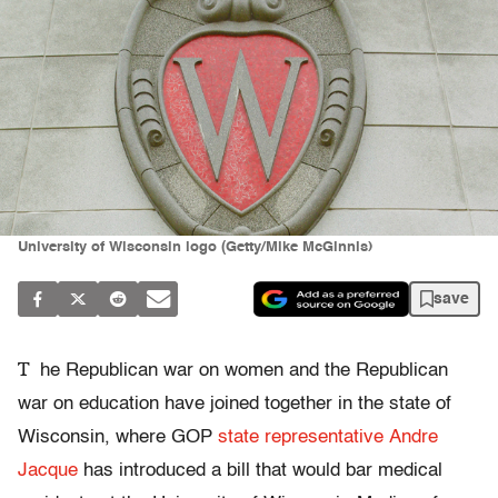
University of Wisconsin logo (Getty/Mike McGinnis)
save
T
he Republican war on women and the Republican
war on education have joined together in the state of
Wisconsin, where GOP
state representative Andre
Jacque
has introduced a bill that would bar medical