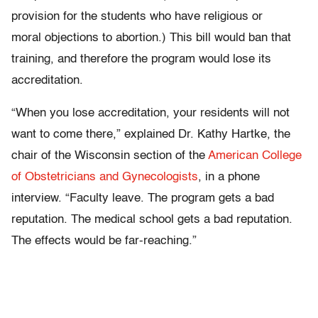
provision for the students who have religious or
moral objections to abortion.) This bill would ban that
training, and therefore the program would lose its
accreditation.
“When you lose accreditation, your residents will not
want to come there,” explained Dr. Kathy Hartke, the
chair of the Wisconsin section of the
American College
of Obstetricians and Gynecologists
, in a phone
interview. “Faculty leave. The program gets a bad
reputation. The medical school gets a bad reputation.
The effects would be far-reaching.”