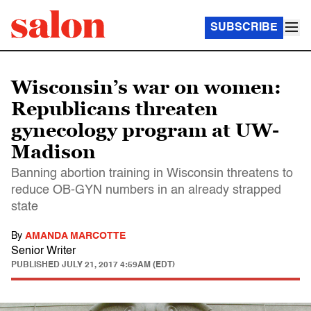
SUBSCRIBE
Wisconsin’s war on women:
Republicans threaten
gynecology program at UW-
Madison
Banning abortion training in Wisconsin threatens to
reduce OB-GYN numbers in an already strapped
state
By
AMANDA MARCOTTE
Senior Writer
PUBLISHED
JULY 21, 2017 4:59AM (EDT)