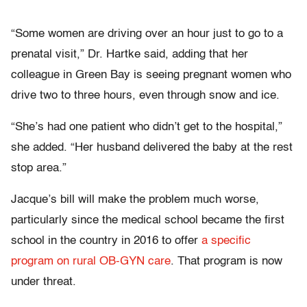
“
Some women are driving over an hour just to go to a
prenatal visit,” Dr. Hartke said, adding that her
colleague in Green Bay is seeing pregnant women who
drive two to three hours, even through snow and ice.
“
She’s had one patient who didn’t get to the hospital,”
she added. “Her husband delivered the baby at the rest
stop area.”
Jacque’s bill will make the problem much worse,
particularly since the medical school became the first
school in the country in 2016 to offer
a specific
program on rural OB-GYN care
. That program is now
under threat.