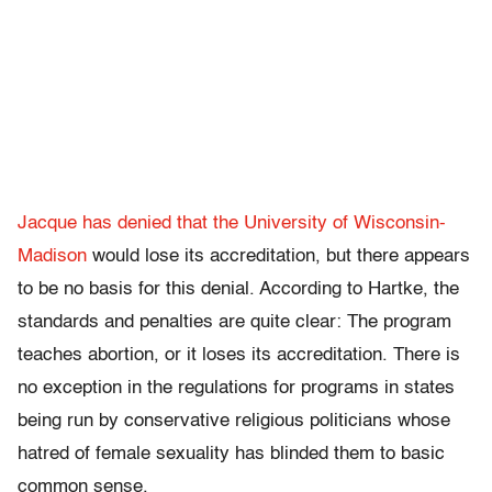
Jacque has denied that the University of Wisconsin-
Madison
would lose its accreditation, but there appears
to be no basis for this denial. According to Hartke, the
standards and penalties are quite clear: The program
teaches abortion, or it loses its accreditation. There is
no exception in the regulations for programs in states
being run by conservative religious politicians whose
hatred of female sexuality has blinded them to basic
common sense.