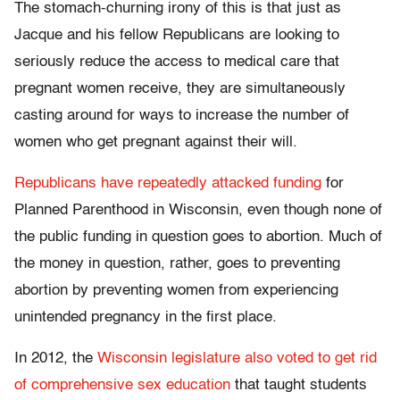
The stomach-churning irony of this is that just as
Jacque and his fellow Republicans are looking to
seriously reduce the access to medical care that
pregnant women receive, they are simultaneously
casting around for ways to increase the number of
women who get pregnant against their will.
Republicans have repeatedly attacked funding
for
Planned Parenthood in Wisconsin, even though none of
the public funding in question goes to abortion. Much of
the money in question, rather, goes to preventing
abortion by preventing women from experiencing
unintended pregnancy in the first place.
In 2012, the
Wisconsin legislature also voted to get rid
of comprehensive sex education
that taught students