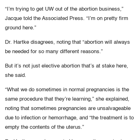
“I’m trying to get UW out of the abortion business,”
Jacque told the Associated Press. “I’m on pretty firm
ground here.”
Dr. Hartke disagrees, noting that “
abortion will always
be needed for so many different reasons.”
But it’s not just elective abortion that’s at stake here,
she said.
“What we do sometimes in normal pregnancies is the
same procedure that they’re learning,” she explained,
noting that sometimes pregnancies are unsalvageable
due to infection or hemorrhage, and “the treatment is to
empty the contents of the uterus.”