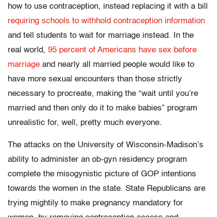
how to use contraception, instead replacing it with a bill
requiring schools to withhold contraception information
and tell students to wait for marriage instead. In the
real world,
95 percent of Americans have sex before
marriage
and nearly all married people would like to
have more sexual encounters than those strictly
necessary to procreate, making the “wait until you’re
married and then only do it to make babies” program
unrealistic for, well, pretty much everyone.
The attacks on the University of Wisconsin-Madison’s
ability to administer an ob-gyn residency program
complete the misogynistic picture of GOP intentions
towards the women in the state. State Republicans are
trying mightily to make pregnancy mandatory for