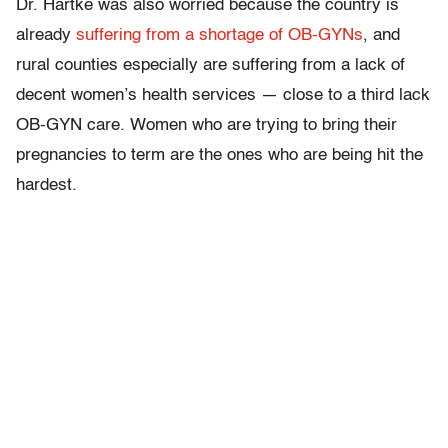
Dr. Hartke was also worried because the country is
already
suffering from a shortage of OB-GYNs
, and
rural counties especially are suffering from a lack of
decent women’s health services — close to a third lack
OB-GYN care. Women who are trying to bring their
pregnancies to term are the ones who are being hit the
hardest.