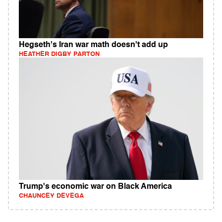
Hegseth's Iran war math doesn't add up
HEATHER DIGBY PARTON
Trump's economic war on Black America
CHAUNCEY DEVEGA