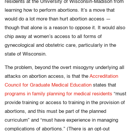
residents at the University of Wisconsin-Madison from
learning how to perform abortions. It’s a move that
would do a lot more than hurt abortion access —
though that alone is a reason to oppose it. It would also
chip away at women’s access to all forms of
gynecological and obstetric care, particularly in the
state of Wisconsin.
The problem, beyond the overt misogyny underlying all
attacks on abortion access, is that the
Accreditation
Council for Graduate Medical Education
states that
programs in family planning for medical residents
“must
provide training or access to training in the provision of
abortions, and this must be part of the planned
curriculum” and “must have experience in managing
complications of abortions.” (There is an opt-out