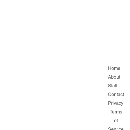
Home
About
Staff
Contact
Privacy
Terms
of
Service