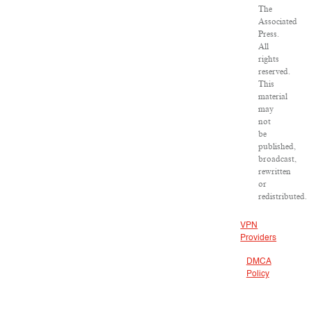
The
Associated
Press.
All
rights
reserved.
This
material
may
not
be
published,
broadcast,
rewritten
or
redistributed.
VPN
Providers
DMCA
Policy