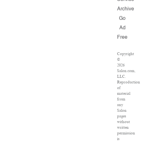
Archive
Go
Ad
Free
Copyright
©
2026
Salon.com,
LLC.
Reproduction
of
material
from
any
Salon
pages
without
written
permission
is