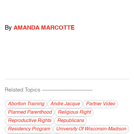
By
AMANDA MARCOTTE
Related Topics
------------------------------------------
Abortion Training
Andre Jacque
Partner Video
Planned Parenthood
Religious Right
Reproductive Rights
Republicans
Residency Program
University Of Wisconsin-Madison