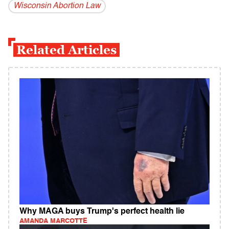
Wisconsin Abortion Law
Related Articles
Why MAGA buys Trump's perfect health lie
AMANDA MARCOTTE