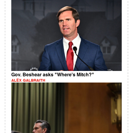
Gov. Beshear asks "Where's Mitch?"
ALEX GALBRAITH