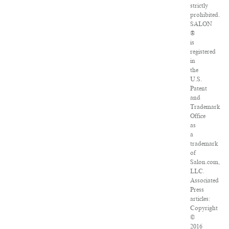
strictly
prohibited.
SALON
®
is
registered
in
the
U.S.
Patent
and
Trademark
Office
as
a
trademark
of
Salon.com,
LLC.
Associated
Press
articles:
Copyright
©
2016