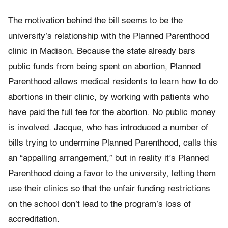
The motivation behind the bill seems to be the
university’s relationship with the Planned Parenthood
clinic in Madison. Because the state already bars
public funds from being spent on abortion, Planned
Parenthood allows medical residents to learn how to do
abortions in their clinic, by working with patients who
have paid the full fee for the abortion. No public money
is involved. Jacque, who has introduced a number of
bills trying to undermine Planned Parenthood, calls this
an “appalling arrangement,” but in reality it’s Planned
Parenthood doing a favor to the university, letting them
use their clinics so that the unfair funding restrictions
on the school don’t lead to the program’s loss of
accreditation.